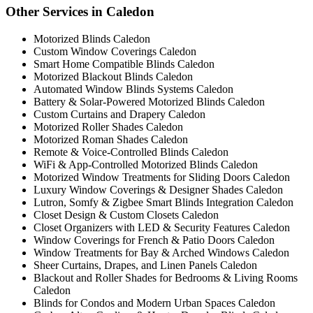
Other Services in Caledon
Motorized Blinds Caledon
Custom Window Coverings Caledon
Smart Home Compatible Blinds Caledon
Motorized Blackout Blinds Caledon
Automated Window Blinds Systems Caledon
Battery & Solar-Powered Motorized Blinds Caledon
Custom Curtains and Drapery Caledon
Motorized Roller Shades Caledon
Motorized Roman Shades Caledon
Remote & Voice-Controlled Blinds Caledon
WiFi & App-Controlled Motorized Blinds Caledon
Motorized Window Treatments for Sliding Doors Caledon
Luxury Window Coverings & Designer Shades Caledon
Lutron, Somfy & Zigbee Smart Blinds Integration Caledon
Closet Design & Custom Closets Caledon
Closet Organizers with LED & Security Features Caledon
Window Coverings for French & Patio Doors Caledon
Window Treatments for Bay & Arched Windows Caledon
Sheer Curtains, Drapes, and Linen Panels Caledon
Blackout and Roller Shades for Bedrooms & Living Rooms
Caledon
Blinds for Condos and Modern Urban Spaces Caledon