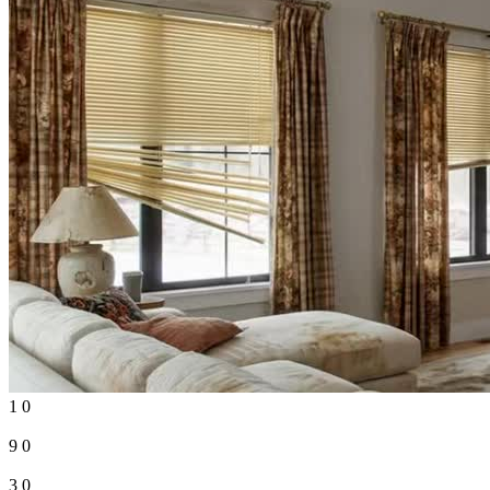
1
0
9
0
3
0