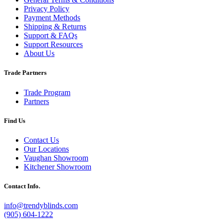
Privacy Policy
Payment Methods
Shipping & Returns
Support & FAQs
Support Resources
About Us
Trade Partners
Trade Program
Partners
Find Us
Contact Us
Our Locations
Vaughan Showroom
Kitchener Showroom
Contact Info.
info@trendyblinds.com
(905) 604-1222