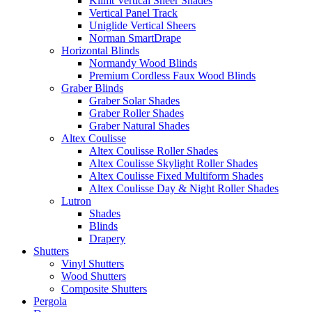
Klimt Vertical Sheer Shades
Vertical Panel Track
Uniglide Vertical Sheers
Norman SmartDrape
Horizontal Blinds
Normandy Wood Blinds
Premium Cordless Faux Wood Blinds
Graber Blinds
Graber Solar Shades
Graber Roller Shades
Graber Natural Shades
Altex Coulisse
Altex Coulisse Roller Shades
Altex Coulisse Skylight Roller Shades
Altex Coulisse Fixed Multiform Shades
Altex Coulisse Day & Night Roller Shades
Lutron
Shades
Blinds
Drapery
Shutters
Vinyl Shutters
Wood Shutters
Composite Shutters
Pergola