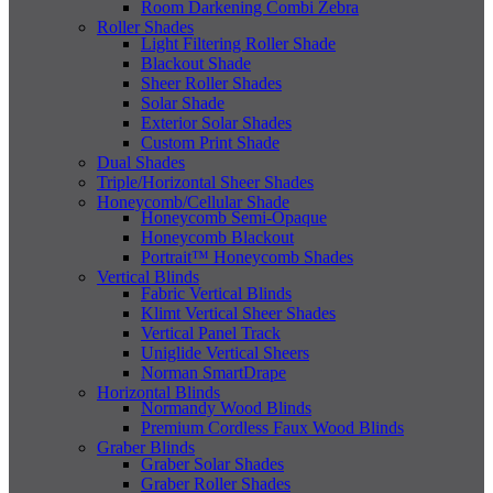
Room Darkening Combi Zebra
Roller Shades
Light Filtering Roller Shade
Blackout Shade
Sheer Roller Shades
Solar Shade
Exterior Solar Shades
Custom Print Shade
Dual Shades
Triple/Horizontal Sheer Shades
Honeycomb/Cellular Shade
Honeycomb Semi-Opaque
Honeycomb Blackout
Portrait™ Honeycomb Shades
Vertical Blinds
Fabric Vertical Blinds
Klimt Vertical Sheer Shades
Vertical Panel Track
Uniglide Vertical Sheers
Norman SmartDrape
Horizontal Blinds
Normandy Wood Blinds
Premium Cordless Faux Wood Blinds
Graber Blinds
Graber Solar Shades
Graber Roller Shades