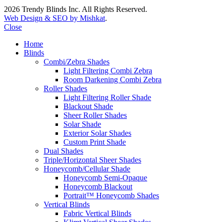
2026 Trendy Blinds Inc. All Rights Reserved.
Web Design & SEO by Mishkat
.
Close
Home
Blinds
Combi/Zebra Shades
Light Filtering Combi Zebra
Room Darkening Combi Zebra
Roller Shades
Light Filtering Roller Shade
Blackout Shade
Sheer Roller Shades
Solar Shade
Exterior Solar Shades
Custom Print Shade
Dual Shades
Triple/Horizontal Sheer Shades
Honeycomb/Cellular Shade
Honeycomb Semi-Opaque
Honeycomb Blackout
Portrait™ Honeycomb Shades
Vertical Blinds
Fabric Vertical Blinds