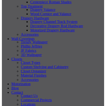
Centerpiece Roman Shades
Top Treatment
Drapery Valance
Wood Cornice and Valance
Drapery Hardware
Drapery Channel Track System
Decorative Drapery Rod Hardware
Motorized Drapery Hardware
Accessories
Wall Coverings
Trendy Wallpaper
Phillip Jeffries
JF Fabrics
3D Wallpaper
Closets
Closet Types
Custom Shelving and Cabinetry
Closet Organizer
Material Finishes
Accessories
Motorization
Blog
Contact
Contact Us
Commercial Projects
Locations