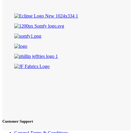
Customer Support
General Terms & Conditions