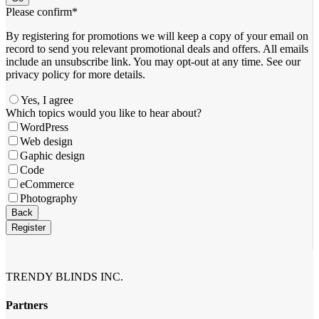
Please confirm
*
By registering for promotions we will keep a copy of your email on
record to send you relevant promotional deals and offers. ​All emails ​
include an unsubscribe link. You ​may opt-out at any time. ​See our
privacy policy for more details.
Yes, I agree
Company
Which topics would you like to hear about?
Name
*
WordPress
Web design
Gaphic design
Code
eCommerce
Photography
Back
Register
TRENDY BLINDS INC.
Partners