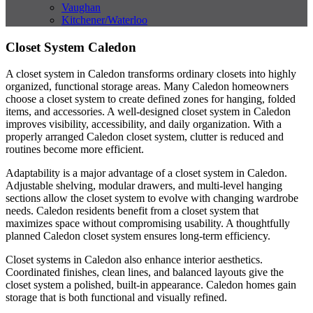
Vaughan
Kitchener/Waterloo
Closet System Caledon
A closet system in Caledon transforms ordinary closets into highly
organized, functional storage areas. Many Caledon homeowners
choose a closet system to create defined zones for hanging, folded
items, and accessories. A well-designed closet system in Caledon
improves visibility, accessibility, and daily organization. With a
properly arranged Caledon closet system, clutter is reduced and
routines become more efficient.
Adaptability is a major advantage of a closet system in Caledon.
Adjustable shelving, modular drawers, and multi-level hanging
sections allow the closet system to evolve with changing wardrobe
needs. Caledon residents benefit from a closet system that
maximizes space without compromising usability. A thoughtfully
planned Caledon closet system ensures long-term efficiency.
Closet systems in Caledon also enhance interior aesthetics.
Coordinated finishes, clean lines, and balanced layouts give the
closet system a polished, built-in appearance. Caledon homes gain
storage that is both functional and visually refined.