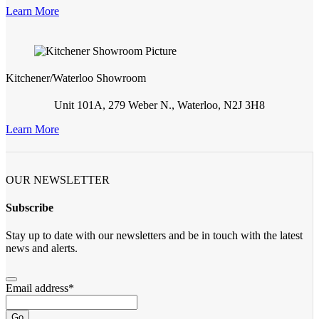
Learn More
Kitchener/Waterloo Showroom
Unit 101A, 279 Weber N., Waterloo, N2J 3H8
Learn More
OUR NEWSLETTER
Subscribe
Stay up to date with our newsletters and be in touch with the latest
news and alerts.
Email address
*
Go