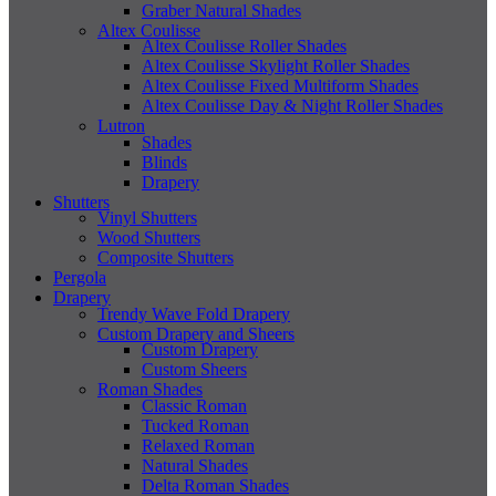
Graber Natural Shades
Altex Coulisse
Altex Coulisse Roller Shades
Altex Coulisse Skylight Roller Shades
Altex Coulisse Fixed Multiform Shades
Altex Coulisse Day & Night Roller Shades
Lutron
Shades
Blinds
Drapery
Shutters
Vinyl Shutters
Wood Shutters
Composite Shutters
Pergola
Drapery
Trendy Wave Fold Drapery
Custom Drapery and Sheers
Custom Drapery
Custom Sheers
Roman Shades
Classic Roman
Tucked Roman
Relaxed Roman
Natural Shades
Delta Roman Shades