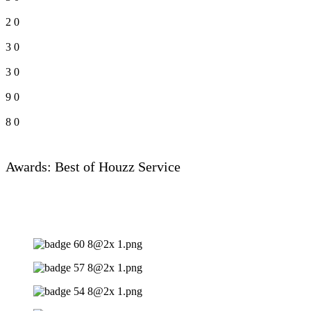
2
0
3
0
3
0
9
0
8
0
Awards: Best of Houzz Service