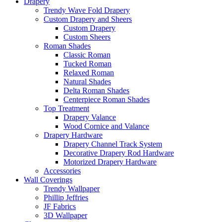
Drapery
Trendy Wave Fold Drapery
Custom Drapery and Sheers
Custom Drapery
Custom Sheers
Roman Shades
Classic Roman
Tucked Roman
Relaxed Roman
Natural Shades
Delta Roman Shades
Centerpiece Roman Shades
Top Treatment
Drapery Valance
Wood Cornice and Valance
Drapery Hardware
Drapery Channel Track System
Decorative Drapery Rod Hardware
Motorized Drapery Hardware
Accessories
Wall Coverings
Trendy Wallpaper
Phillip Jeffries
JF Fabrics
3D Wallpaper