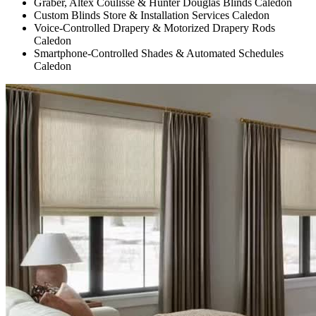
Graber, Altex Coulisse & Hunter Douglas Blinds Caledon
Custom Blinds Store & Installation Services Caledon
Voice-Controlled Drapery & Motorized Drapery Rods
Caledon
Smartphone-Controlled Shades & Automated Schedules
Caledon