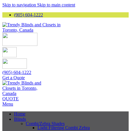
Skip to navigation
Skip to main content
(905) 604-1222
(905) 604-1222
Get a Quote
QUOTE
Menu
Home
Blinds
Combi/Zebra Shades
Light Filtering Combi Zebra