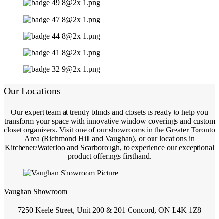
Our Locations
Our expert team at trendy blinds and closets is ready to help you
transform your space with innovative window coverings and custom
closet organizers. Visit one of our showrooms in the Greater Toronto
Area (Richmond Hill and Vaughan), or our locations in
Kitchener/Waterloo and Scarborough, to experience our exceptional
product offerings firsthand.
Vaughan Showroom
7250 Keele Street, Unit 200 & 201 Concord, ON L4K 1Z8