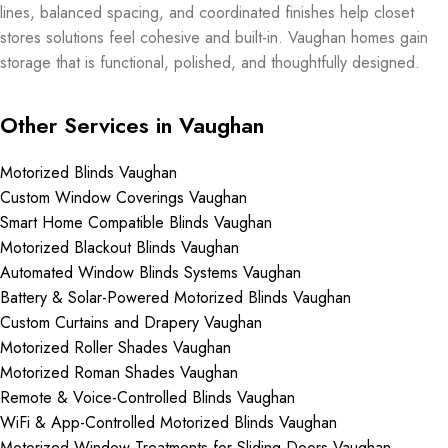
lines, balanced spacing, and coordinated finishes help closet
stores solutions feel cohesive and built-in. Vaughan homes gain
storage that is functional, polished, and thoughtfully designed.
Other Services in Vaughan
Motorized Blinds Vaughan
Custom Window Coverings Vaughan
Smart Home Compatible Blinds Vaughan
Motorized Blackout Blinds Vaughan
Automated Window Blinds Systems Vaughan
Battery & Solar-Powered Motorized Blinds Vaughan
Custom Curtains and Drapery Vaughan
Motorized Roller Shades Vaughan
Motorized Roman Shades Vaughan
Remote & Voice-Controlled Blinds Vaughan
WiFi & App-Controlled Motorized Blinds Vaughan
Motorized Window Treatments for Sliding Doors Vaughan