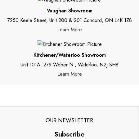
Vaughan Showroom
7250 Keele Street, Unit 200 & 201 Concord, ON L4K 1Z8
Learn More
Kitchener/Waterloo Showroom
Unit 101A, 279 Weber N., Waterloo, N2J 3H8
Learn More
OUR NEWSLETTER
Subscribe