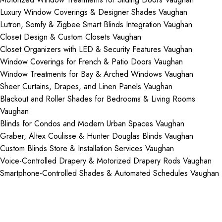
Luxury Window Coverings & Designer Shades Vaughan
Lutron, Somfy & Zigbee Smart Blinds Integration Vaughan
Closet Design & Custom Closets Vaughan
Closet Organizers with LED & Security Features Vaughan
Window Coverings for French & Patio Doors Vaughan
Window Treatments for Bay & Arched Windows Vaughan
Sheer Curtains, Drapes, and Linen Panels Vaughan
Blackout and Roller Shades for Bedrooms & Living Rooms
Vaughan
Blinds for Condos and Modern Urban Spaces Vaughan
Graber, Altex Coulisse & Hunter Douglas Blinds Vaughan
Custom Blinds Store & Installation Services Vaughan
Voice-Controlled Drapery & Motorized Drapery Rods Vaughan
Smartphone-Controlled Shades & Automated Schedules Vaughan