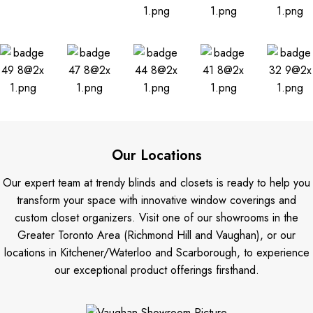
Our Locations
Our expert team at trendy blinds and closets is ready to help you
transform your space with innovative window coverings and
custom closet organizers. Visit one of our showrooms in the
Greater Toronto Area (Richmond Hill and Vaughan), or our
locations in Kitchener/Waterloo and Scarborough, to experience
our exceptional product offerings firsthand.