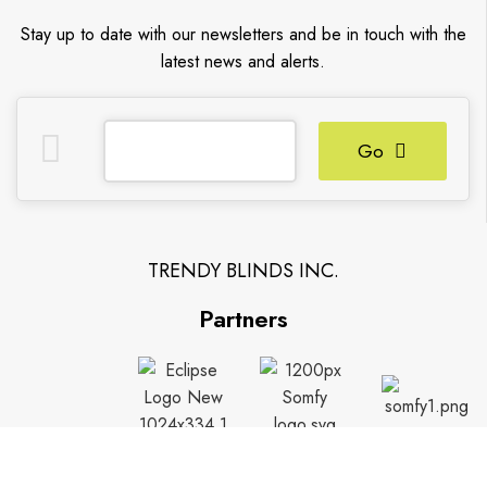
Stay up to date with our newsletters and be in touch with the
latest news and alerts.
Go
TRENDY BLINDS INC.
Partners