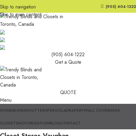
Skip to navigation
(905) 604-1222
Skip to main content
(905) 604-1222
Get a Quote
QUOTE
Menu
HOME
BLINDS
SHUTTERS
PERGOLA
DRAPERY
WALL COVERINGS
CLOSETS
MOTORIZATION
BLOG
CONTACT
Closet Stores Vaughan