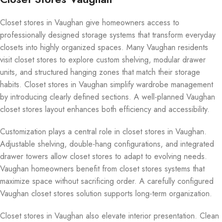
Closet stores in Vaughan give homeowners access to
professionally designed storage systems that transform everyday
closets into highly organized spaces. Many Vaughan residents
visit closet stores to explore custom shelving, modular drawer
units, and structured hanging zones that match their storage
habits. Closet stores in Vaughan simplify wardrobe management
by introducing clearly defined sections. A well-planned Vaughan
closet stores layout enhances both efficiency and accessibility.
Customization plays a central role in closet stores in Vaughan.
Adjustable shelving, double-hang configurations, and integrated
drawer towers allow closet stores to adapt to evolving needs.
Vaughan homeowners benefit from closet stores systems that
maximize space without sacrificing order. A carefully configured
Vaughan closet stores solution supports long-term organization.
Closet stores in Vaughan also elevate interior presentation. Clean