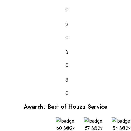
0
2
0
3
0
8
0
Awards: Best of Houzz Service