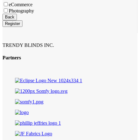
eCommerce
Photography
Back
Register
Email
*
TRENDY BLINDS INC.
Partners