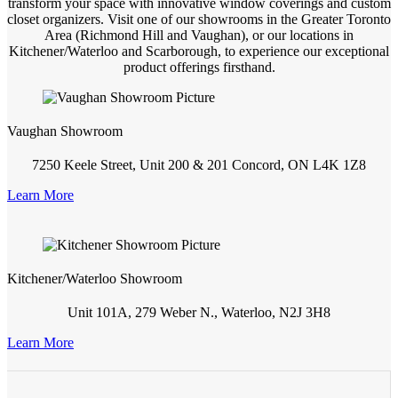
transform your space with innovative window coverings and custom
closet organizers. Visit one of our showrooms in the Greater Toronto
Area (Richmond Hill and Vaughan), or our locations in
Kitchener/Waterloo and Scarborough, to experience our exceptional
product offerings firsthand.
Vaughan Showroom
7250 Keele Street, Unit 200 & 201 Concord, ON L4K 1Z8
Learn More
Kitchener/Waterloo Showroom
Unit 101A, 279 Weber N., Waterloo, N2J 3H8
Learn More