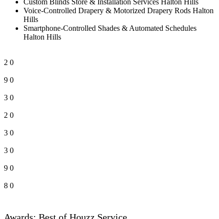
Custom Blinds Store & Installation Services Halton Hills
Voice-Controlled Drapery & Motorized Drapery Rods Halton
Hills
Smartphone-Controlled Shades & Automated Schedules
Halton Hills
2
0
9
0
3
0
2
0
3
0
3
0
9
0
8
0
Awards: Best of Houzz Service