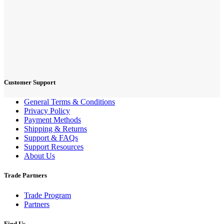
Customer Support
General Terms & Conditions
Privacy Policy
Payment Methods
Shipping & Returns
Support & FAQs
Support Resources
About Us
Trade Partners
Trade Program
Partners
Find Us