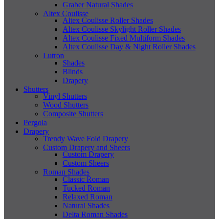
Graber Natural Shades
Altex Coulisse
Altex Coulisse Roller Shades
Altex Coulisse Skylight Roller Shades
Altex Coulisse Fixed Multiform Shades
Altex Coulisse Day & Night Roller Shades
Lutron
Shades
Blinds
Drapery
Shutters
Vinyl Shutters
Wood Shutters
Composite Shutters
Pergola
Drapery
Trendy Wave Fold Drapery
Custom Drapery and Sheers
Custom Drapery
Custom Sheers
Roman Shades
Classic Roman
Tucked Roman
Relaxed Roman
Natural Shades
Delta Roman Shades