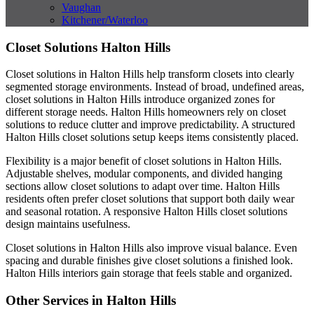
Vaughan
Kitchener/Waterloo
Closet Solutions Halton Hills
Closet solutions in Halton Hills help transform closets into clearly
segmented storage environments. Instead of broad, undefined areas,
closet solutions in Halton Hills introduce organized zones for
different storage needs. Halton Hills homeowners rely on closet
solutions to reduce clutter and improve predictability. A structured
Halton Hills closet solutions setup keeps items consistently placed.
Flexibility is a major benefit of closet solutions in Halton Hills.
Adjustable shelves, modular components, and divided hanging
sections allow closet solutions to adapt over time. Halton Hills
residents often prefer closet solutions that support both daily wear
and seasonal rotation. A responsive Halton Hills closet solutions
design maintains usefulness.
Closet solutions in Halton Hills also improve visual balance. Even
spacing and durable finishes give closet solutions a finished look.
Halton Hills interiors gain storage that feels stable and organized.
Other Services in Halton Hills