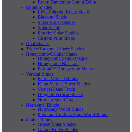
Room Darkening Combi Zebra
Roller Shades
Light Filtering Roller Shade
Blackout Shade
Sheer Roller Shades
Solar Shade
Exterior Solar Shades
Custom Print Shade
Dual Shades
Triple/Horizontal Sheer Shades
Honeycomb/Cellular Shade
Honeycomb Semi-Opaque
Honeycomb Blackout
Portrait™ Honeycomb Shades
Vertical Blinds
Fabric Vertical Blinds
Klimt Vertical Sheer Shades
Vertical Panel Track
Uniglide Vertical Sheers
Norman SmartDrape
Horizontal Blinds
Normandy Wood Blinds
Premium Cordless Faux Wood Blinds
Graber Blinds
Graber Solar Shades
Graber Roller Shades