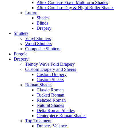
Altex Coulisse Fixed Multiform Shades
Altex Coulisse Day & Night Roller Shades
Lutron
Shades
Blinds
Drapery
Shutters
Vinyl Shutters
Wood Shutters
Composite Shutters
Pergola
Drapery
Trendy Wave Fold Drapery
Custom Drapery and Sheers
Custom Drapery
Custom Sheers
Roman Shades
Classic Roman
Tucked Roman
Relaxed Roman
Natural Shades
Delta Roman Shades
Centerpiece Roman Shades
Top Treatment
Drapery Valance