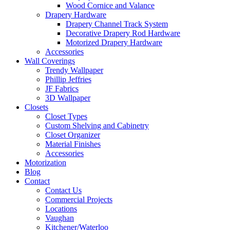
Wood Cornice and Valance
Drapery Hardware
Drapery Channel Track System
Decorative Drapery Rod Hardware
Motorized Drapery Hardware
Accessories
Wall Coverings
Trendy Wallpaper
Phillip Jeffries
JF Fabrics
3D Wallpaper
Closets
Closet Types
Custom Shelving and Cabinetry
Closet Organizer
Material Finishes
Accessories
Motorization
Blog
Contact
Contact Us
Commercial Projects
Locations
Vaughan
Kitchener/Waterloo