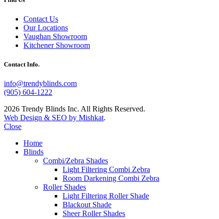
Contact Us
Our Locations
Vaughan Showroom
Kitchener Showroom
Contact Info.
info@trendyblinds.com
(905) 604-1222
2026 Trendy Blinds Inc. All Rights Reserved.
Web Design & SEO by Mishkat
.
Close
Home
Blinds
Combi/Zebra Shades
Light Filtering Combi Zebra
Room Darkening Combi Zebra
Roller Shades
Light Filtering Roller Shade
Blackout Shade
Sheer Roller Shades