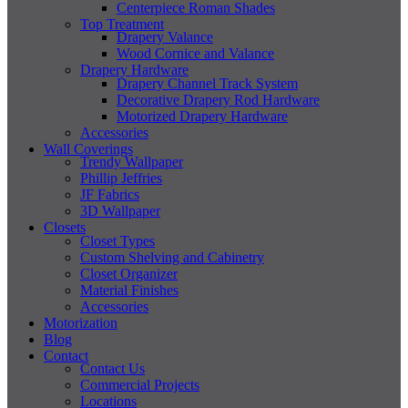
Centerpiece Roman Shades
Top Treatment
Drapery Valance
Wood Cornice and Valance
Drapery Hardware
Drapery Channel Track System
Decorative Drapery Rod Hardware
Motorized Drapery Hardware
Accessories
Wall Coverings
Trendy Wallpaper
Phillip Jeffries
JF Fabrics
3D Wallpaper
Closets
Closet Types
Custom Shelving and Cabinetry
Closet Organizer
Material Finishes
Accessories
Motorization
Blog
Contact
Contact Us
Commercial Projects
Locations