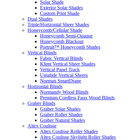
Solar Shade
Exterior Solar Shades
Custom Print Shade
Dual Shades
Triple/Horizontal Sheer Shades
Honeycomb/Cellular Shade
Honeycomb Semi-Opaque
Honeycomb Blackout
Portrait™ Honeycomb Shades
Vertical Blinds
Fabric Vertical Blinds
Klimt Vertical Sheer Shades
Vertical Panel Track
Uniglide Vertical Sheers
Norman SmartDrape
Horizontal Blinds
Normandy Wood Blinds
Premium Cordless Faux Wood Blinds
Graber Blinds
Graber Solar Shades
Graber Roller Shades
Graber Natural Shades
Altex Coulisse
Altex Coulisse Roller Shades
Altex Coulisse Skylight Roller Shades