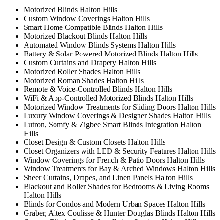
Motorized Blinds Halton Hills
Custom Window Coverings Halton Hills
Smart Home Compatible Blinds Halton Hills
Motorized Blackout Blinds Halton Hills
Automated Window Blinds Systems Halton Hills
Battery & Solar-Powered Motorized Blinds Halton Hills
Custom Curtains and Drapery Halton Hills
Motorized Roller Shades Halton Hills
Motorized Roman Shades Halton Hills
Remote & Voice-Controlled Blinds Halton Hills
WiFi & App-Controlled Motorized Blinds Halton Hills
Motorized Window Treatments for Sliding Doors Halton Hills
Luxury Window Coverings & Designer Shades Halton Hills
Lutron, Somfy & Zigbee Smart Blinds Integration Halton
Hills
Closet Design & Custom Closets Halton Hills
Closet Organizers with LED & Security Features Halton Hills
Window Coverings for French & Patio Doors Halton Hills
Window Treatments for Bay & Arched Windows Halton Hills
Sheer Curtains, Drapes, and Linen Panels Halton Hills
Blackout and Roller Shades for Bedrooms & Living Rooms
Halton Hills
Blinds for Condos and Modern Urban Spaces Halton Hills
Graber, Altex Coulisse & Hunter Douglas Blinds Halton Hills