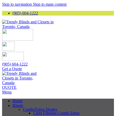
Skip to navigation
Skip to main content
(905) 604-1222
(905) 604-1222
Get a Quote
QUOTE
Menu
Home
Blinds
Combi/Zebra Shades
Light Filtering Combi Zebra