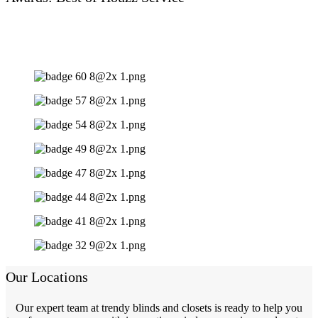
Our Locations
Our expert team at trendy blinds and closets is ready to help you