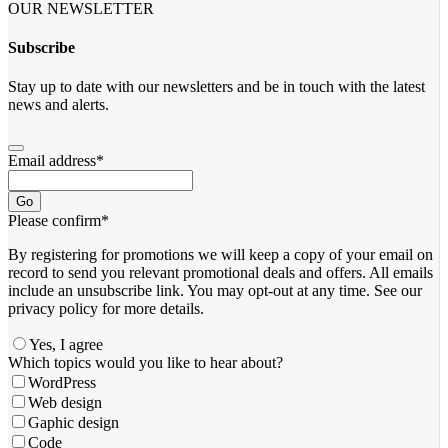
OUR NEWSLETTER
Subscribe
Stay up to date with our newsletters and be in touch with the latest
news and alerts.
Email address
*
Go
Please confirm
*
By registering for promotions we will keep a copy of your email on
record to send you relevant promotional deals and offers. ​All emails ​
include an unsubscribe link. You ​may opt-out at any time. ​See our
privacy policy for more details.
Yes, I agree
Which topics would you like to hear about?
WordPress
Web design
Gaphic design
Code