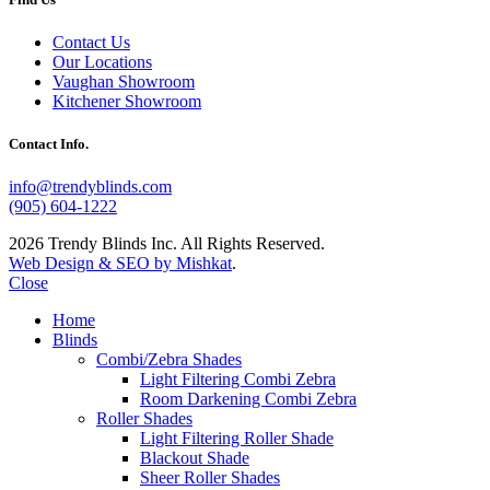
Contact Us
Our Locations
Vaughan Showroom
Kitchener Showroom
Contact Info.
info@trendyblinds.com
(905) 604-1222
2026 Trendy Blinds Inc. All Rights Reserved.
Web Design & SEO by Mishkat
.
Close
Home
Blinds
Combi/Zebra Shades
Light Filtering Combi Zebra
Room Darkening Combi Zebra
Roller Shades
Light Filtering Roller Shade
Blackout Shade
Sheer Roller Shades