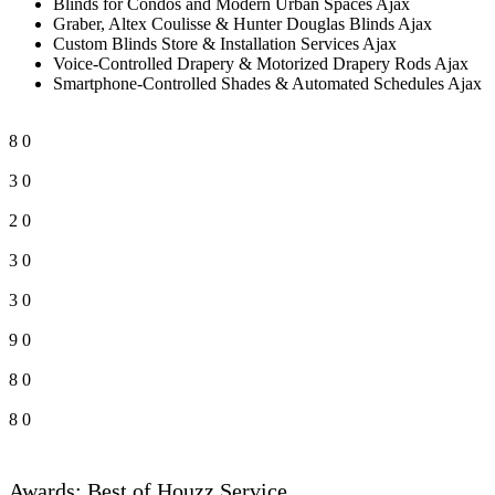
Blinds for Condos and Modern Urban Spaces Ajax
Graber, Altex Coulisse & Hunter Douglas Blinds Ajax
Custom Blinds Store & Installation Services Ajax
Voice-Controlled Drapery & Motorized Drapery Rods Ajax
Smartphone-Controlled Shades & Automated Schedules Ajax
8
0
3
0
2
0
3
0
3
0
9
0
8
0
8
0
Awards: Best of Houzz Service