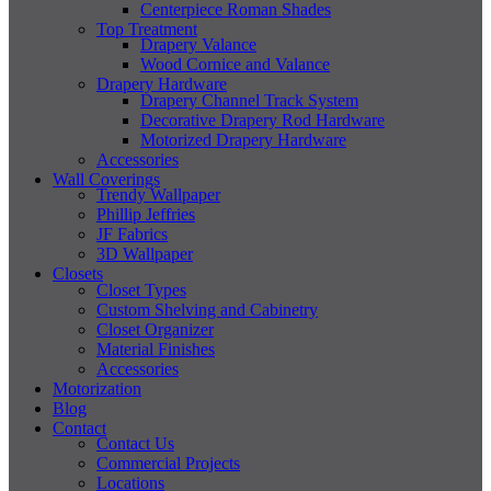
Centerpiece Roman Shades
Top Treatment
Drapery Valance
Wood Cornice and Valance
Drapery Hardware
Drapery Channel Track System
Decorative Drapery Rod Hardware
Motorized Drapery Hardware
Accessories
Wall Coverings
Trendy Wallpaper
Phillip Jeffries
JF Fabrics
3D Wallpaper
Closets
Closet Types
Custom Shelving and Cabinetry
Closet Organizer
Material Finishes
Accessories
Motorization
Blog
Contact
Contact Us
Commercial Projects
Locations