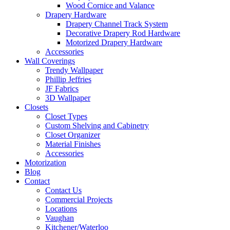
Wood Cornice and Valance
Drapery Hardware
Drapery Channel Track System
Decorative Drapery Rod Hardware
Motorized Drapery Hardware
Accessories
Wall Coverings
Trendy Wallpaper
Phillip Jeffries
JF Fabrics
3D Wallpaper
Closets
Closet Types
Custom Shelving and Cabinetry
Closet Organizer
Material Finishes
Accessories
Motorization
Blog
Contact
Contact Us
Commercial Projects
Locations
Vaughan
Kitchener/Waterloo