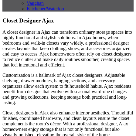
Vaughan
Kitchener/Waterloo
Closet Designer Ajax
A closet designer in Ajax can transform ordinary storage spaces into
highly functional and stylish solutions. In Ajax homes, where
bedrooms and walk-in closets vary widely, a professional designer
creates layouts that keep clothing, shoes, and accessories organized
and easy to access. Ajax homeowners often rely on closet designers
to reduce clutter and make daily routines smoother, creating spaces
that feel intentional and efficient.
Customization is a hallmark of Ajax closet designers. Adjustable
shelving, drawer modules, hanging sections, and accessory
organizers allow each system to fit household habits. Ajax residents
benefit from designs that evolve with seasonal wardrobe changes
and growing collections, keeping storage both practical and long-
lasting.
Closet designers in Ajax also enhance interior aesthetics. Thoughtful
finishes, coordinated hardware, and clean layouts ensure the closet
complements the room’s décor. With a professional designer, Ajax
homeowners enjoy storage that is not only functional but also
visually polished, elevating the overall style of the home.