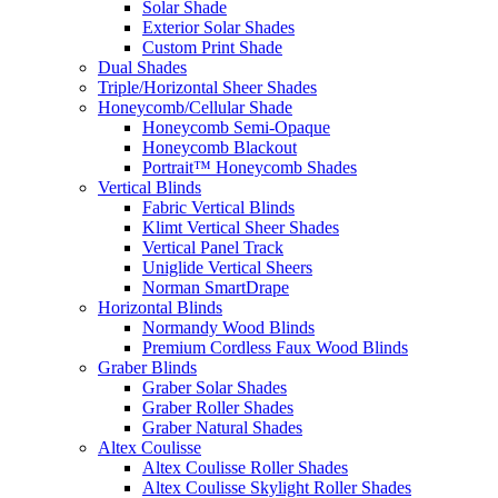
Solar Shade
Exterior Solar Shades
Custom Print Shade
Dual Shades
Triple/Horizontal Sheer Shades
Honeycomb/Cellular Shade
Honeycomb Semi-Opaque
Honeycomb Blackout
Portrait™ Honeycomb Shades
Vertical Blinds
Fabric Vertical Blinds
Klimt Vertical Sheer Shades
Vertical Panel Track
Uniglide Vertical Sheers
Norman SmartDrape
Horizontal Blinds
Normandy Wood Blinds
Premium Cordless Faux Wood Blinds
Graber Blinds
Graber Solar Shades
Graber Roller Shades
Graber Natural Shades
Altex Coulisse
Altex Coulisse Roller Shades
Altex Coulisse Skylight Roller Shades