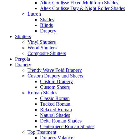
Altex Coulisse Fixed Multiform Shades
Altex Coulisse Day & Night Roller Shades
Lutron
Shades
Blinds
Drapery
Shutters
Vinyl Shutters
Wood Shutters
Composite Shutters
Pergola
Drapery
Trendy Wave Fold Drapery
Custom Drapery and Sheers
Custom Drapery
Custom Sheers
Roman Shades
Classic Roman
Tucked Roman
Relaxed Roman
Natural Shades
Delta Roman Shades
Centerpiece Roman Shades
Top Treatment
Drapery Valance