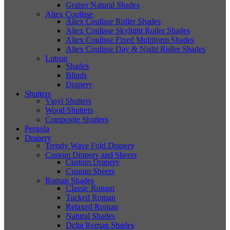
Graber Natural Shades
Altex Coulisse
Altex Coulisse Roller Shades
Altex Coulisse Skylight Roller Shades
Altex Coulisse Fixed Multiform Shades
Altex Coulisse Day & Night Roller Shades
Lutron
Shades
Blinds
Drapery
Shutters
Vinyl Shutters
Wood Shutters
Composite Shutters
Pergola
Drapery
Trendy Wave Fold Drapery
Custom Drapery and Sheers
Custom Drapery
Custom Sheers
Roman Shades
Classic Roman
Tucked Roman
Relaxed Roman
Natural Shades
Delta Roman Shades