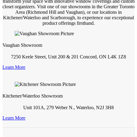
transform your space with innovative window coverings and custom
closet organizers. Visit one of our showrooms in the Greater Toronto
Area (Richmond Hill and Vaughan), or our locations in
Kitchener/Waterloo and Scarborough, to experience our exceptional
product offerings firsthand.
Vaughan Showroom
7250 Keele Street, Unit 200 & 201 Concord, ON L4K 1Z8
Learn More
Kitchener/Waterloo Showroom
Unit 101A, 279 Weber N., Waterloo, N2J 3H8
Learn More