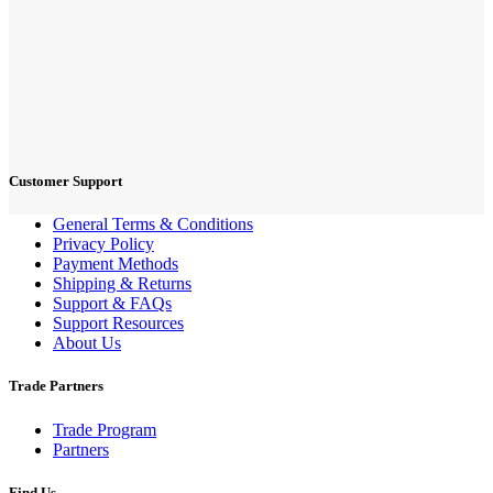
Customer Support
General Terms & Conditions
Privacy Policy
Payment Methods
Shipping & Returns
Support & FAQs
Support Resources
About Us
Trade Partners
Trade Program
Partners
Find Us