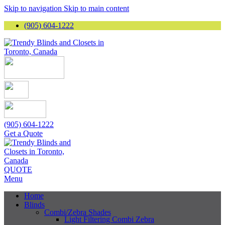
Skip to navigation
Skip to main content
(905) 604-1222
(905) 604-1222
Get a Quote
QUOTE
Menu
Home
Blinds
Combi/Zebra Shades
Light Filtering Combi Zebra