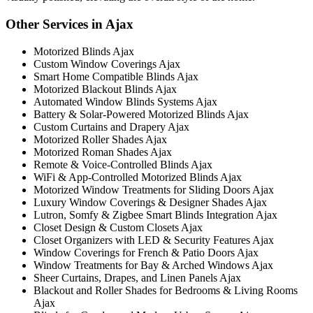
Other Services in Ajax
Motorized Blinds Ajax
Custom Window Coverings Ajax
Smart Home Compatible Blinds Ajax
Motorized Blackout Blinds Ajax
Automated Window Blinds Systems Ajax
Battery & Solar-Powered Motorized Blinds Ajax
Custom Curtains and Drapery Ajax
Motorized Roller Shades Ajax
Motorized Roman Shades Ajax
Remote & Voice-Controlled Blinds Ajax
WiFi & App-Controlled Motorized Blinds Ajax
Motorized Window Treatments for Sliding Doors Ajax
Luxury Window Coverings & Designer Shades Ajax
Lutron, Somfy & Zigbee Smart Blinds Integration Ajax
Closet Design & Custom Closets Ajax
Closet Organizers with LED & Security Features Ajax
Window Coverings for French & Patio Doors Ajax
Window Treatments for Bay & Arched Windows Ajax
Sheer Curtains, Drapes, and Linen Panels Ajax
Blackout and Roller Shades for Bedrooms & Living Rooms
Ajax