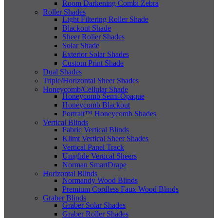
Room Darkening Combi Zebra
Roller Shades
Light Filtering Roller Shade
Blackout Shade
Sheer Roller Shades
Solar Shade
Exterior Solar Shades
Custom Print Shade
Dual Shades
Triple/Horizontal Sheer Shades
Honeycomb/Cellular Shade
Honeycomb Semi-Opaque
Honeycomb Blackout
Portrait™ Honeycomb Shades
Vertical Blinds
Fabric Vertical Blinds
Klimt Vertical Sheer Shades
Vertical Panel Track
Uniglide Vertical Sheers
Norman SmartDrape
Horizontal Blinds
Normandy Wood Blinds
Premium Cordless Faux Wood Blinds
Graber Blinds
Graber Solar Shades
Graber Roller Shades