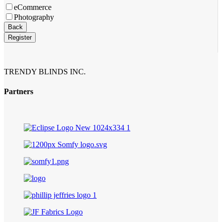
eCommerce
Photography
Back
Register
TRENDY BLINDS INC.
Partners