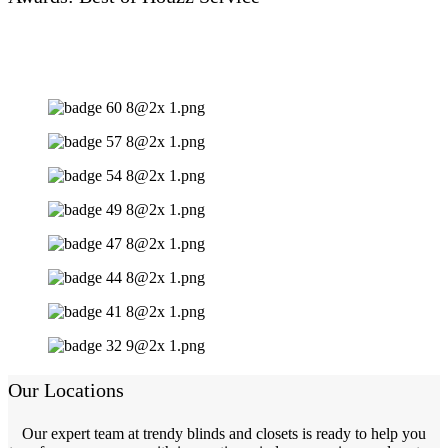
Our Locations
Our expert team at trendy blinds and closets is ready to help you