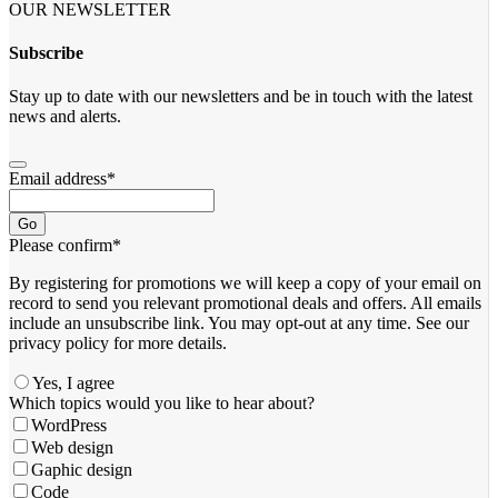
OUR NEWSLETTER
Subscribe
Stay up to date with our newsletters and be in touch with the latest
news and alerts.
Email address
*
Go
Please confirm
*
By registering for promotions we will keep a copy of your email on
record to send you relevant promotional deals and offers. ​All emails ​
include an unsubscribe link. You ​may opt-out at any time. ​See our
privacy policy for more details.
Yes, I agree
Your
Which topics would you like to hear about?
Website
*
WordPress
Web design
Gaphic design
Code