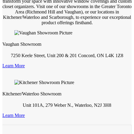
transform your space with innovative window coverings and custom
closet organizers. Visit one of our showrooms in the Greater Toronto
Area (Richmond Hill and Vaughan), or our locations in
Kitchener/Waterloo and Scarborough, to experience our exceptional
product offerings firsthand.
Vaughan Showroom
7250 Keele Street, Unit 200 & 201 Concord, ON L4K 1Z8
Learn More
Kitchener/Waterloo Showroom
Unit 101A, 279 Weber N., Waterloo, N2J 3H8
Learn More