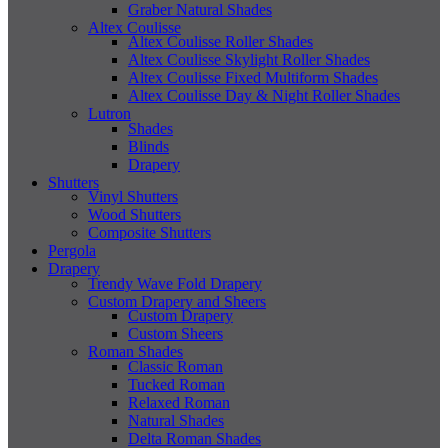
Graber Natural Shades
Altex Coulisse
Altex Coulisse Roller Shades
Altex Coulisse Skylight Roller Shades
Altex Coulisse Fixed Multiform Shades
Altex Coulisse Day & Night Roller Shades
Lutron
Shades
Blinds
Drapery
Shutters
Vinyl Shutters
Wood Shutters
Composite Shutters
Pergola
Drapery
Trendy Wave Fold Drapery
Custom Drapery and Sheers
Custom Drapery
Custom Sheers
Roman Shades
Classic Roman
Tucked Roman
Relaxed Roman
Natural Shades
Delta Roman Shades