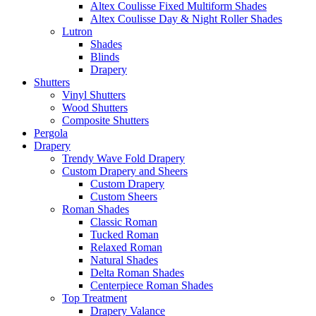
Altex Coulisse Fixed Multiform Shades
Altex Coulisse Day & Night Roller Shades
Lutron
Shades
Blinds
Drapery
Shutters
Vinyl Shutters
Wood Shutters
Composite Shutters
Pergola
Drapery
Trendy Wave Fold Drapery
Custom Drapery and Sheers
Custom Drapery
Custom Sheers
Roman Shades
Classic Roman
Tucked Roman
Relaxed Roman
Natural Shades
Delta Roman Shades
Centerpiece Roman Shades
Top Treatment
Drapery Valance