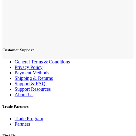
Customer Support
General Terms & Conditions
Privacy Policy
Payment Methods
Shipping & Returns
Support & FAQs
Support Resources
About Us
Trade Partners
Trade Program
Partners
Find Us