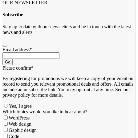
OUR NEWSLETTER
Subscribe
Stay up to date with our newsletters and be in touch with the latest
news and alerts.
Email address
*
Go
Please confirm
*
By registering for promotions we will keep a copy of your email on
record to send you relevant promotional deals and offers. ​All emails ​
include an unsubscribe link. You ​may opt-out at any time. ​See our
privacy policy for more details.
Yes, I agree
Which topics would you like to hear about?
WordPress
Web design
Gaphic design
Code