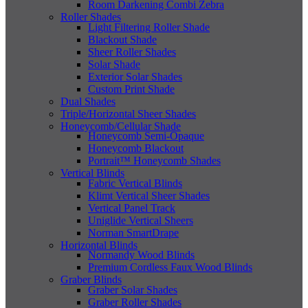
Room Darkening Combi Zebra
Roller Shades
Light Filtering Roller Shade
Blackout Shade
Sheer Roller Shades
Solar Shade
Exterior Solar Shades
Custom Print Shade
Dual Shades
Triple/Horizontal Sheer Shades
Honeycomb/Cellular Shade
Honeycomb Semi-Opaque
Honeycomb Blackout
Portrait™ Honeycomb Shades
Vertical Blinds
Fabric Vertical Blinds
Klimt Vertical Sheer Shades
Vertical Panel Track
Uniglide Vertical Sheers
Norman SmartDrape
Horizontal Blinds
Normandy Wood Blinds
Premium Cordless Faux Wood Blinds
Graber Blinds
Graber Solar Shades
Graber Roller Shades