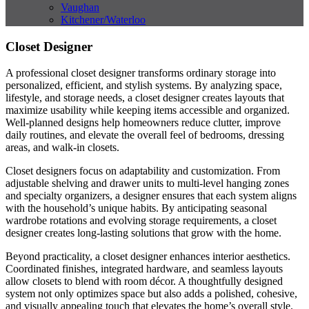
Vaughan
Kitchener/Waterloo
Closet Designer
A professional closet designer transforms ordinary storage into
personalized, efficient, and stylish systems. By analyzing space,
lifestyle, and storage needs, a closet designer creates layouts that
maximize usability while keeping items accessible and organized.
Well-planned designs help homeowners reduce clutter, improve
daily routines, and elevate the overall feel of bedrooms, dressing
areas, and walk-in closets.
Closet designers focus on adaptability and customization. From
adjustable shelving and drawer units to multi-level hanging zones
and specialty organizers, a designer ensures that each system aligns
with the household’s unique habits. By anticipating seasonal
wardrobe rotations and evolving storage requirements, a closet
designer creates long-lasting solutions that grow with the home.
Beyond practicality, a closet designer enhances interior aesthetics.
Coordinated finishes, integrated hardware, and seamless layouts
allow closets to blend with room décor. A thoughtfully designed
system not only optimizes space but also adds a polished, cohesive,
and visually appealing touch that elevates the home’s overall style.