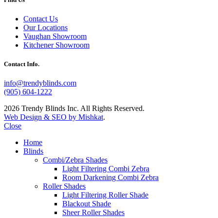
Contact Us
Our Locations
Vaughan Showroom
Kitchener Showroom
Contact Info.
info@trendyblinds.com
(905) 604-1222
2026 Trendy Blinds Inc. All Rights Reserved.
Web Design & SEO by Mishkat
.
Close
Home
Blinds
Combi/Zebra Shades
Light Filtering Combi Zebra
Room Darkening Combi Zebra
Roller Shades
Light Filtering Roller Shade
Blackout Shade
Sheer Roller Shades