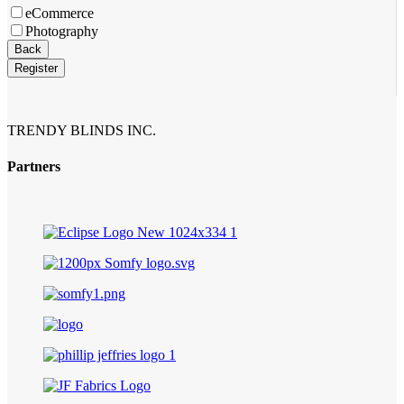
eCommerce
Photography
Back
Register
Business
Email
*
TRENDY BLINDS INC.
Partners