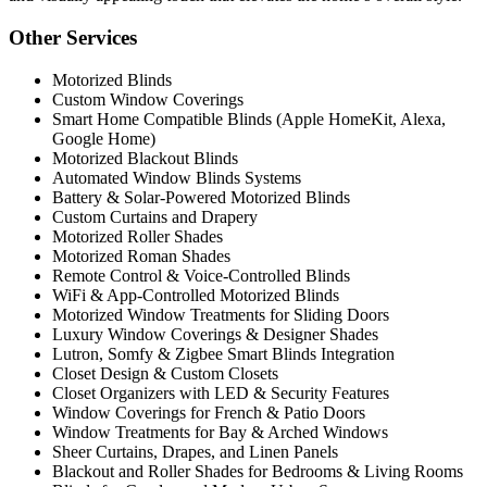
Other Services
Motorized Blinds
Custom Window Coverings
Smart Home Compatible Blinds (Apple HomeKit, Alexa,
Google Home)
Motorized Blackout Blinds
Automated Window Blinds Systems
Battery & Solar-Powered Motorized Blinds
Custom Curtains and Drapery
Motorized Roller Shades
Motorized Roman Shades
Remote Control & Voice-Controlled Blinds
WiFi & App-Controlled Motorized Blinds
Motorized Window Treatments for Sliding Doors
Luxury Window Coverings & Designer Shades
Lutron, Somfy & Zigbee Smart Blinds Integration
Closet Design & Custom Closets
Closet Organizers with LED & Security Features
Window Coverings for French & Patio Doors
Window Treatments for Bay & Arched Windows
Sheer Curtains, Drapes, and Linen Panels
Blackout and Roller Shades for Bedrooms & Living Rooms