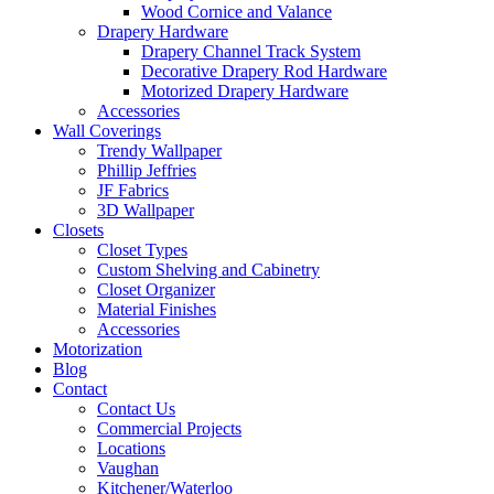
Wood Cornice and Valance
Drapery Hardware
Drapery Channel Track System
Decorative Drapery Rod Hardware
Motorized Drapery Hardware
Accessories
Wall Coverings
Trendy Wallpaper
Phillip Jeffries
JF Fabrics
3D Wallpaper
Closets
Closet Types
Custom Shelving and Cabinetry
Closet Organizer
Material Finishes
Accessories
Motorization
Blog
Contact
Contact Us
Commercial Projects
Locations
Vaughan
Kitchener/Waterloo