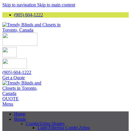
Skip to navigation
Skip to main content
(905) 604-1222
(905) 604-1222
Get a Quote
QUOTE
Menu
Home
Blinds
Combi/Zebra Shades
Light Filtering Combi Zebra