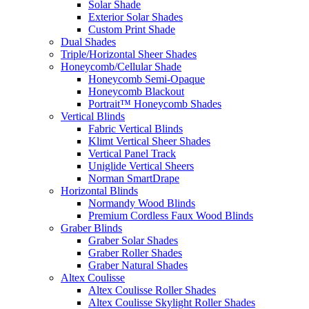
Solar Shade
Exterior Solar Shades
Custom Print Shade
Dual Shades
Triple/Horizontal Sheer Shades
Honeycomb/Cellular Shade
Honeycomb Semi-Opaque
Honeycomb Blackout
Portrait™ Honeycomb Shades
Vertical Blinds
Fabric Vertical Blinds
Klimt Vertical Sheer Shades
Vertical Panel Track
Uniglide Vertical Sheers
Norman SmartDrape
Horizontal Blinds
Normandy Wood Blinds
Premium Cordless Faux Wood Blinds
Graber Blinds
Graber Solar Shades
Graber Roller Shades
Graber Natural Shades
Altex Coulisse
Altex Coulisse Roller Shades
Altex Coulisse Skylight Roller Shades