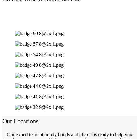
Our Locations
Our expert team at trendy blinds and closets is ready to help you