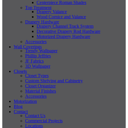
Centerpiece Roman Shades
Top Treatment
Drapery Valance
Wood Cornice and Valance
Drapery Hardware
Drapery Channel Track System
Decorative Drapery Rod Hardware
Motorized Drapery Hardware
Accessories
Wall Coverings
Trendy Wallpaper
Phillip Jeffries
JF Fabrics
3D Wallpaper
Closets
Closet Types
Custom Shelving and Cabinetry
Closet Organizer
Material Finishes
Accessories
Motorization
Blog
Contact
Contact Us
Commercial Projects
Locations