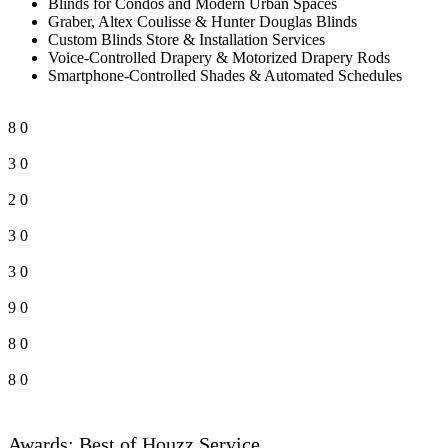
Blinds for Condos and Modern Urban Spaces
Graber, Altex Coulisse & Hunter Douglas Blinds
Custom Blinds Store & Installation Services
Voice-Controlled Drapery & Motorized Drapery Rods
Smartphone-Controlled Shades & Automated Schedules
8
0
3
0
2
0
3
0
3
0
9
0
8
0
8
0
Awards: Best of Houzz Service