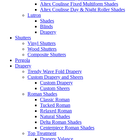
Altex Coulisse Fixed Multiform Shades
Altex Coulisse Day & Night Roller Shades
Lutron
Shades
Blinds
Drapery
Shutters
Vinyl Shutters
Wood Shutters
Composite Shutters
Pergola
Drapery
Trendy Wave Fold Drapery
Custom Drapery and Sheers
Custom Drapery
Custom Sheers
Roman Shades
Classic Roman
Tucked Roman
Relaxed Roman
Natural Shades
Delta Roman Shades
Centerpiece Roman Shades
Top Treatment
Drapery Valance