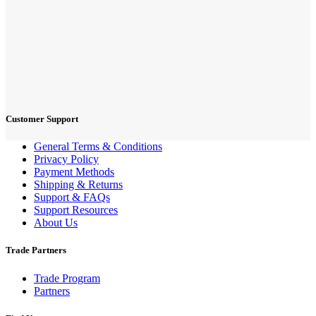
Customer Support
General Terms & Conditions
Privacy Policy
Payment Methods
Shipping & Returns
Support & FAQs
Support Resources
About Us
Trade Partners
Trade Program
Partners