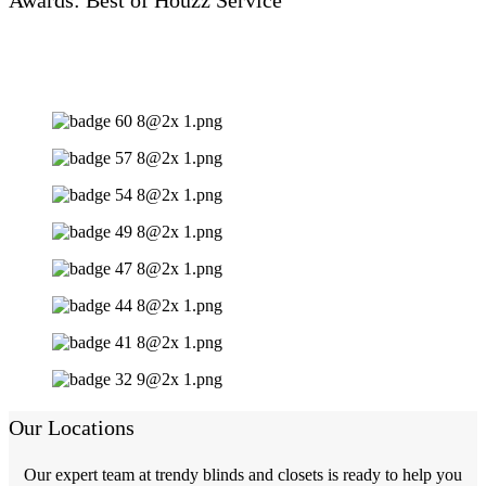
Our Locations
Our expert team at trendy blinds and closets is ready to help you