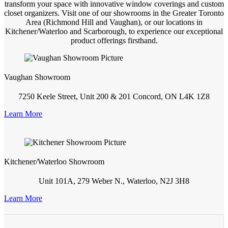
transform your space with innovative window coverings and custom
closet organizers. Visit one of our showrooms in the Greater Toronto
Area (Richmond Hill and Vaughan), or our locations in
Kitchener/Waterloo and Scarborough, to experience our exceptional
product offerings firsthand.
Vaughan Showroom
7250 Keele Street, Unit 200 & 201 Concord, ON L4K 1Z8
Learn More
Kitchener/Waterloo Showroom
Unit 101A, 279 Weber N., Waterloo, N2J 3H8
Learn More