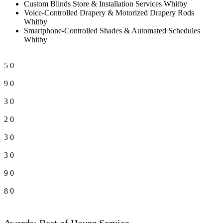
Custom Blinds Store & Installation Services Whitby
Voice-Controlled Drapery & Motorized Drapery Rods
Whitby
Smartphone-Controlled Shades & Automated Schedules
Whitby
5
0
9
0
3
0
2
0
3
0
3
0
9
0
8
0
Awards: Best of Houzz Service