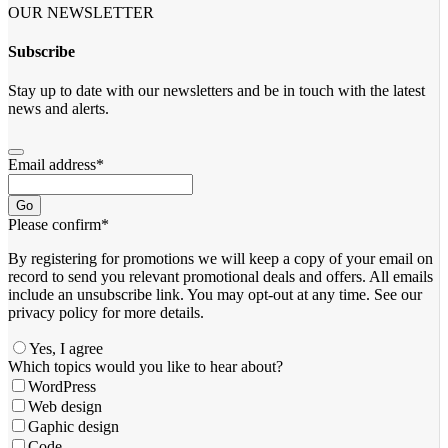
OUR NEWSLETTER
Subscribe
Stay up to date with our newsletters and be in touch with the latest
news and alerts.
Email address
*
Go
Please confirm
*
By registering for promotions we will keep a copy of your email on
record to send you relevant promotional deals and offers. ​All emails ​
include an unsubscribe link. You ​may opt-out at any time. ​See our
privacy policy for more details.
Yes, I agree
Contact
Which topics would you like to hear about?
Email
*
WordPress
Web design
Gaphic design
Code