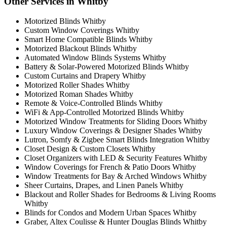
Other Services in Whitby
Motorized Blinds Whitby
Custom Window Coverings Whitby
Smart Home Compatible Blinds Whitby
Motorized Blackout Blinds Whitby
Automated Window Blinds Systems Whitby
Battery & Solar-Powered Motorized Blinds Whitby
Custom Curtains and Drapery Whitby
Motorized Roller Shades Whitby
Motorized Roman Shades Whitby
Remote & Voice-Controlled Blinds Whitby
WiFi & App-Controlled Motorized Blinds Whitby
Motorized Window Treatments for Sliding Doors Whitby
Luxury Window Coverings & Designer Shades Whitby
Lutron, Somfy & Zigbee Smart Blinds Integration Whitby
Closet Design & Custom Closets Whitby
Closet Organizers with LED & Security Features Whitby
Window Coverings for French & Patio Doors Whitby
Window Treatments for Bay & Arched Windows Whitby
Sheer Curtains, Drapes, and Linen Panels Whitby
Blackout and Roller Shades for Bedrooms & Living Rooms
Whitby
Blinds for Condos and Modern Urban Spaces Whitby
Graber, Altex Coulisse & Hunter Douglas Blinds Whitby