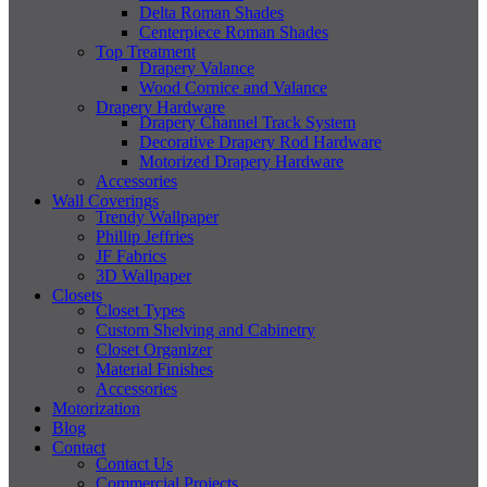
Delta Roman Shades
Centerpiece Roman Shades
Top Treatment
Drapery Valance
Wood Cornice and Valance
Drapery Hardware
Drapery Channel Track System
Decorative Drapery Rod Hardware
Motorized Drapery Hardware
Accessories
Wall Coverings
Trendy Wallpaper
Phillip Jeffries
JF Fabrics
3D Wallpaper
Closets
Closet Types
Custom Shelving and Cabinetry
Closet Organizer
Material Finishes
Accessories
Motorization
Blog
Contact
Contact Us
Commercial Projects