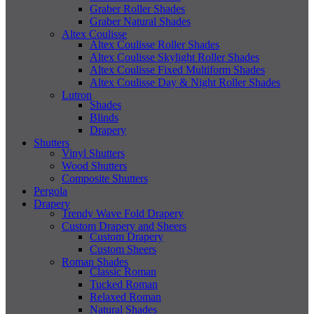
Graber Roller Shades
Graber Natural Shades
Altex Coulisse
Altex Coulisse Roller Shades
Altex Coulisse Skylight Roller Shades
Altex Coulisse Fixed Multiform Shades
Altex Coulisse Day & Night Roller Shades
Lutron
Shades
Blinds
Drapery
Shutters
Vinyl Shutters
Wood Shutters
Composite Shutters
Pergola
Drapery
Trendy Wave Fold Drapery
Custom Drapery and Sheers
Custom Drapery
Custom Sheers
Roman Shades
Classic Roman
Tucked Roman
Relaxed Roman
Natural Shades