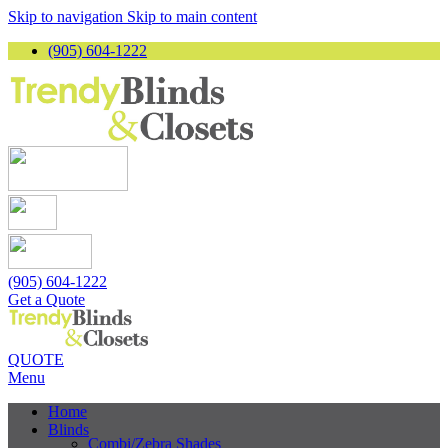
Skip to navigation
Skip to main content
(905) 604-1222
(905) 604-1222
Get a Quote
QUOTE
Menu
Home
Blinds
Combi/Zebra Shades