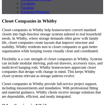
Locations
Vaughan
Kitchener/Waterloo
Closet Companies in Whitby
Closet companies in Whitby help homeowners convert standard
closets into high-function storage systems tailored to real household
needs. In Whitby, where storage demands often grow with family
life, closet companies create layouts that improve structure and
usability. Whitby residents turn to closet companies to gain better
organization while keeping rooms visually clean and coordinated.
Flexibility is a core strength of closet companies in Whitby. Systems
can include modular shelving, pull-out drawers, accessory trays, and
multi-level hanging rods. Whitby homeowners appreciate closet
companies that design with change in mind. This keeps Whitby
closet systems relevant as storage patterns evolve.
Closet companies in Whitby provide full-service project support,
including measurements and installation. With professional fitting
and material guidance, Whitby clients receive storage solutions that
are dependable, efficient, and neatly integrated.