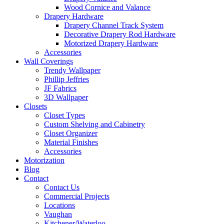
Wood Cornice and Valance
Drapery Hardware
Drapery Channel Track System
Decorative Drapery Rod Hardware
Motorized Drapery Hardware
Accessories
Wall Coverings
Trendy Wallpaper
Phillip Jeffries
JF Fabrics
3D Wallpaper
Closets
Closet Types
Custom Shelving and Cabinetry
Closet Organizer
Material Finishes
Accessories
Motorization
Blog
Contact
Contact Us
Commercial Projects
Locations
Vaughan
Kitchener/Waterloo