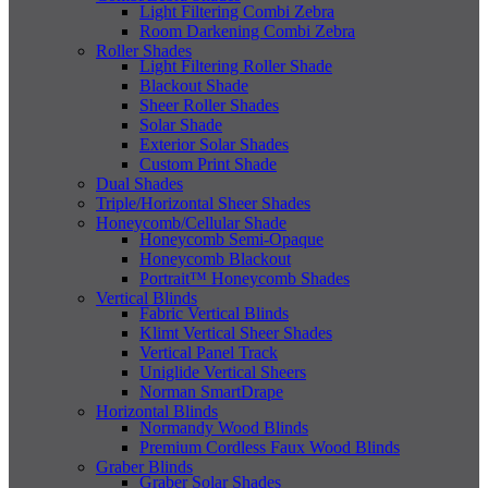
Light Filtering Combi Zebra
Room Darkening Combi Zebra
Roller Shades
Light Filtering Roller Shade
Blackout Shade
Sheer Roller Shades
Solar Shade
Exterior Solar Shades
Custom Print Shade
Dual Shades
Triple/Horizontal Sheer Shades
Honeycomb/Cellular Shade
Honeycomb Semi-Opaque
Honeycomb Blackout
Portrait™ Honeycomb Shades
Vertical Blinds
Fabric Vertical Blinds
Klimt Vertical Sheer Shades
Vertical Panel Track
Uniglide Vertical Sheers
Norman SmartDrape
Horizontal Blinds
Normandy Wood Blinds
Premium Cordless Faux Wood Blinds
Graber Blinds
Graber Solar Shades