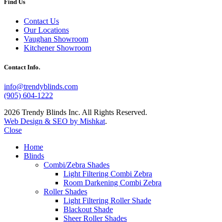
Find Us
Contact Us
Our Locations
Vaughan Showroom
Kitchener Showroom
Contact Info.
info@trendyblinds.com
(905) 604-1222
2026 Trendy Blinds Inc. All Rights Reserved.
Web Design & SEO by Mishkat
.
Close
Home
Blinds
Combi/Zebra Shades
Light Filtering Combi Zebra
Room Darkening Combi Zebra
Roller Shades
Light Filtering Roller Shade
Blackout Shade
Sheer Roller Shades