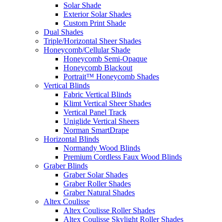
Solar Shade
Exterior Solar Shades
Custom Print Shade
Dual Shades
Triple/Horizontal Sheer Shades
Honeycomb/Cellular Shade
Honeycomb Semi-Opaque
Honeycomb Blackout
Portrait™ Honeycomb Shades
Vertical Blinds
Fabric Vertical Blinds
Klimt Vertical Sheer Shades
Vertical Panel Track
Uniglide Vertical Sheers
Norman SmartDrape
Horizontal Blinds
Normandy Wood Blinds
Premium Cordless Faux Wood Blinds
Graber Blinds
Graber Solar Shades
Graber Roller Shades
Graber Natural Shades
Altex Coulisse
Altex Coulisse Roller Shades
Altex Coulisse Skylight Roller Shades