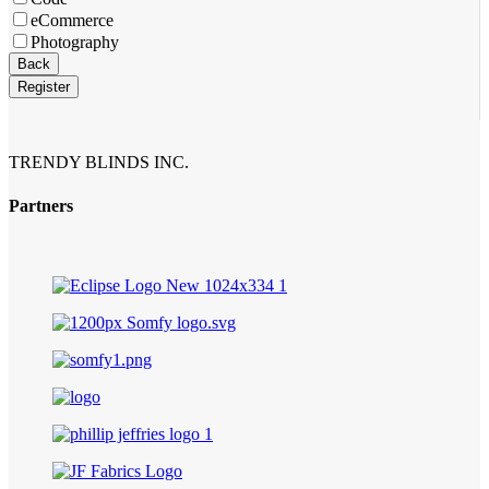
eCommerce
Photography
Back
Register
TRENDY BLINDS INC.
Partners