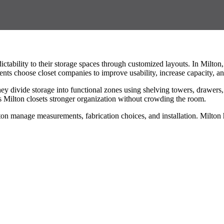
ctability to their storage spaces through customized layouts. In Milto
dents choose closet companies to improve usability, increase capacity, a
They divide storage into functional zones using shelving towers, drawe
ves Milton closets stronger organization without crowding the room.
ton manage measurements, fabrication choices, and installation. Milton 