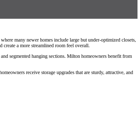
n, where many newer homes include large but under-optimized closets,
nd create a more streamlined room feel overall.
rs, and segmented hanging sections. Milton homeowners benefit from
homeowners receive storage upgrades that are sturdy, attractive, and