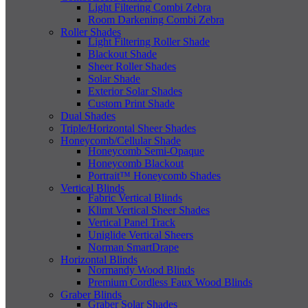
Light Filtering Combi Zebra
Room Darkening Combi Zebra
Roller Shades
Light Filtering Roller Shade
Blackout Shade
Sheer Roller Shades
Solar Shade
Exterior Solar Shades
Custom Print Shade
Dual Shades
Triple/Horizontal Sheer Shades
Honeycomb/Cellular Shade
Honeycomb Semi-Opaque
Honeycomb Blackout
Portrait™ Honeycomb Shades
Vertical Blinds
Fabric Vertical Blinds
Klimt Vertical Sheer Shades
Vertical Panel Track
Uniglide Vertical Sheers
Norman SmartDrape
Horizontal Blinds
Normandy Wood Blinds
Premium Cordless Faux Wood Blinds
Graber Blinds
Graber Solar Shades