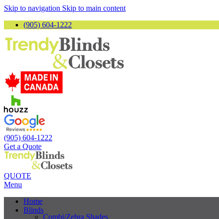
Skip to navigation
Skip to main content
(905) 604-1222
(905) 604-1222
Get a Quote
QUOTE
Menu
Home
Blinds
Combi/Zebra Shades