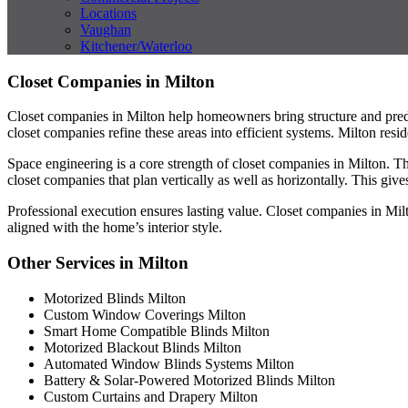
Locations
Vaughan
Kitchener/Waterloo
Closet Companies in Milton
Closet companies in Milton help homeowners bring structure and predi
closet companies refine these areas into efficient systems. Milton resi
Space engineering is a core strength of closet companies in Milton. 
closet companies that plan vertically as well as horizontally. This gi
Professional execution ensures lasting value. Closet companies in Mil
aligned with the home’s interior style.
Other Services in Milton
Motorized Blinds Milton
Custom Window Coverings Milton
Smart Home Compatible Blinds Milton
Motorized Blackout Blinds Milton
Automated Window Blinds Systems Milton
Battery & Solar-Powered Motorized Blinds Milton
Custom Curtains and Drapery Milton