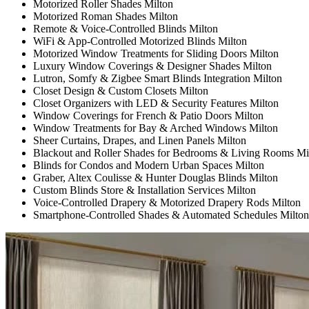
Motorized Roller Shades Milton
Motorized Roman Shades Milton
Remote & Voice-Controlled Blinds Milton
WiFi & App-Controlled Motorized Blinds Milton
Motorized Window Treatments for Sliding Doors Milton
Luxury Window Coverings & Designer Shades Milton
Lutron, Somfy & Zigbee Smart Blinds Integration Milton
Closet Design & Custom Closets Milton
Closet Organizers with LED & Security Features Milton
Window Coverings for French & Patio Doors Milton
Window Treatments for Bay & Arched Windows Milton
Sheer Curtains, Drapes, and Linen Panels Milton
Blackout and Roller Shades for Bedrooms & Living Rooms Mi
Blinds for Condos and Modern Urban Spaces Milton
Graber, Altex Coulisse & Hunter Douglas Blinds Milton
Custom Blinds Store & Installation Services Milton
Voice-Controlled Drapery & Motorized Drapery Rods Milton
Smartphone-Controlled Shades & Automated Schedules Milton