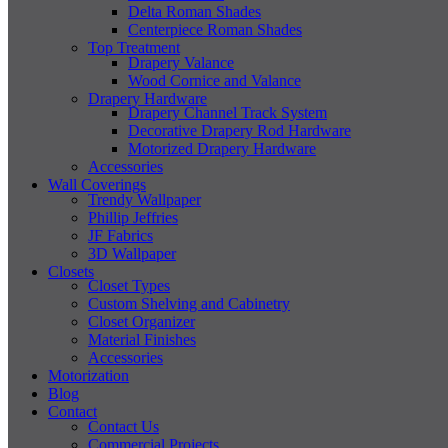
Delta Roman Shades
Centerpiece Roman Shades
Top Treatment
Drapery Valance
Wood Cornice and Valance
Drapery Hardware
Drapery Channel Track System
Decorative Drapery Rod Hardware
Motorized Drapery Hardware
Accessories
Wall Coverings
Trendy Wallpaper
Phillip Jeffries
JF Fabrics
3D Wallpaper
Closets
Closet Types
Custom Shelving and Cabinetry
Closet Organizer
Material Finishes
Accessories
Motorization
Blog
Contact
Contact Us
Commercial Projects