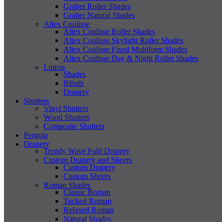
Graber Roller Shades
Graber Natural Shades
Altex Coulisse
Altex Coulisse Roller Shades
Altex Coulisse Skylight Roller Shades
Altex Coulisse Fixed Multiform Shades
Altex Coulisse Day & Night Roller Shades
Lutron
Shades
Blinds
Drapery
Shutters
Vinyl Shutters
Wood Shutters
Composite Shutters
Pergola
Drapery
Trendy Wave Fold Drapery
Custom Drapery and Sheers
Custom Drapery
Custom Sheers
Roman Shades
Classic Roman
Tucked Roman
Relaxed Roman
Natural Shades