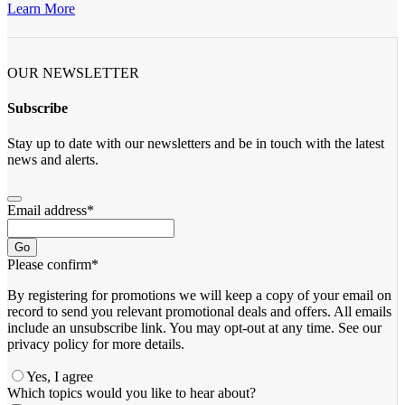
Learn More
OUR NEWSLETTER
Subscribe
Stay up to date with our newsletters and be in touch with the latest
news and alerts.
Email address
*
Go
Please confirm
*
By registering for promotions we will keep a copy of your email on
record to send you relevant promotional deals and offers. ​All emails ​
include an unsubscribe link. You ​may opt-out at any time. ​See our
privacy policy for more details.
Yes, I agree
Which topics would you like to hear about?