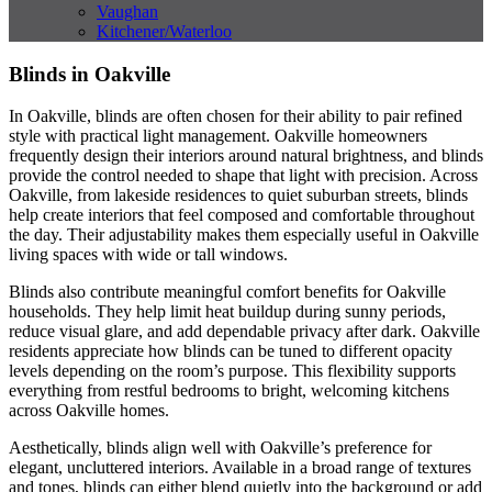
Vaughan
Kitchener/Waterloo
Blinds in Oakville
In Oakville, blinds are often chosen for their ability to pair refined
style with practical light management. Oakville homeowners
frequently design their interiors around natural brightness, and blinds
provide the control needed to shape that light with precision. Across
Oakville, from lakeside residences to quiet suburban streets, blinds
help create interiors that feel composed and comfortable throughout
the day. Their adjustability makes them especially useful in Oakville
living spaces with wide or tall windows.
Blinds also contribute meaningful comfort benefits for Oakville
households. They help limit heat buildup during sunny periods,
reduce visual glare, and add dependable privacy after dark. Oakville
residents appreciate how blinds can be tuned to different opacity
levels depending on the room’s purpose. This flexibility supports
everything from restful bedrooms to bright, welcoming kitchens
across Oakville homes.
Aesthetically, blinds align well with Oakville’s preference for
elegant, uncluttered interiors. Available in a broad range of textures
and tones, blinds can either blend quietly into the background or add