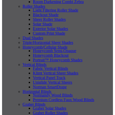
Room Darkening Combi Zebra
Roller Shades
Light Filtering Roller Shade
Blackout Shade
Sheer Roller Shades
Solar Shade
Exterior Solar Shades
Custom Print Shade
Dual Shades
Triple/Horizontal Sheer Shades
Honeycomb/Cellular Shade
Honeycomb Semi-Opaque
Honeycomb Blackout
Portrait™ Honeycomb Shades
Vertical Blinds
Fabric Vertical Blinds
Klimt Vertical Sheer Shades
Vertical Panel Track
Uniglide Vertical Sheers
Norman SmartDrape
Horizontal Blinds
Normandy Wood Blinds
Premium Cordless Faux Wood Blinds
Graber Blinds
Graber Solar Shades
Graber Roller Shades