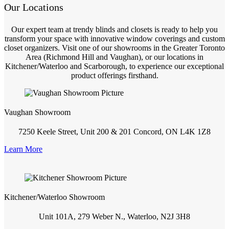
Our Locations
Our expert team at trendy blinds and closets is ready to help you
transform your space with innovative window coverings and custom
closet organizers. Visit one of our showrooms in the Greater Toronto
Area (Richmond Hill and Vaughan), or our locations in
Kitchener/Waterloo and Scarborough, to experience our exceptional
product offerings firsthand.
Vaughan Showroom
7250 Keele Street, Unit 200 & 201 Concord, ON L4K 1Z8
Learn More
Kitchener/Waterloo Showroom
Unit 101A, 279 Weber N., Waterloo, N2J 3H8