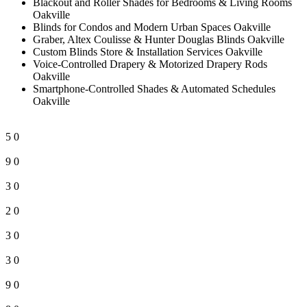
Blackout and Roller Shades for Bedrooms & Living Rooms
Oakville
Blinds for Condos and Modern Urban Spaces Oakville
Graber, Altex Coulisse & Hunter Douglas Blinds Oakville
Custom Blinds Store & Installation Services Oakville
Voice-Controlled Drapery & Motorized Drapery Rods
Oakville
Smartphone-Controlled Shades & Automated Schedules
Oakville
5
0
9
0
3
0
2
0
3
0
3
0
9
0