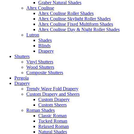
Graber Natural Shades
Altex Coulisse
Altex Coulisse Roller Shades
Altex Coulisse Skylight Roller Shades
Altex Coulisse Fixed Multiform Shades
Altex Coulisse Day & Night Roller Shades
Lutron
Shades
Blinds
Drapery
Shutters
Vinyl Shutters
Wood Shutters
Composite Shutters
Pergola
Drapery
Trendy Wave Fold Drapery
Custom Drapery and Sheers
Custom Drapery
Custom Sheers
Roman Shades
Classic Roman
Tucked Roman
Relaxed Roman
Natural Shades