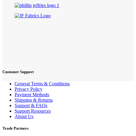
Customer Support
General Terms & Conditions
Privacy Policy
Payment Methods
Shipping & Returns
Support & FAQs
Support Resources
About Us
Trade Partners