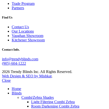
Trade Program
Partners
Find Us
Contact Us
Our Locations
Vaughan Showroom
Kitchener Showroom
Contact Info.
info@trendyblinds.com
(905) 604-1222
2026 Trendy Blinds Inc. All Rights Reserved.
Web Design & SEO by Mishkat
.
Close
Home
Blinds
Combi/Zebra Shades
Light Filtering Combi Zebra
Room Darkening Combi Zebra