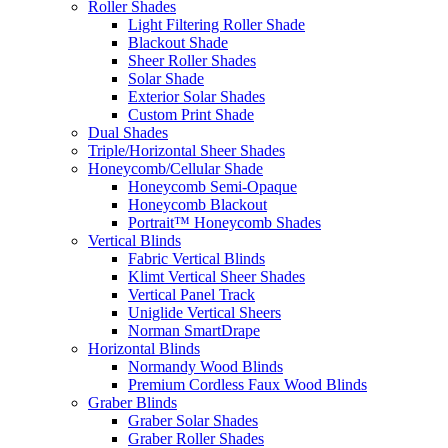
Roller Shades
Light Filtering Roller Shade
Blackout Shade
Sheer Roller Shades
Solar Shade
Exterior Solar Shades
Custom Print Shade
Dual Shades
Triple/Horizontal Sheer Shades
Honeycomb/Cellular Shade
Honeycomb Semi-Opaque
Honeycomb Blackout
Portrait™ Honeycomb Shades
Vertical Blinds
Fabric Vertical Blinds
Klimt Vertical Sheer Shades
Vertical Panel Track
Uniglide Vertical Sheers
Norman SmartDrape
Horizontal Blinds
Normandy Wood Blinds
Premium Cordless Faux Wood Blinds
Graber Blinds
Graber Solar Shades
Graber Roller Shades