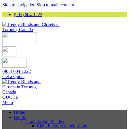
Skip to navigation
Skip to main content
(905) 604-1222
(905) 604-1222
Get a Quote
QUOTE
Menu
Home
Blinds
Combi/Zebra Shades
Light Filtering Combi Zebra