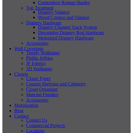
Centerpiece Roman Shades
Top Treatment
Drapery Valance
Wood Cornice and Valance
Drapery Hardware
Drapery Channel Track System
Decorative Drapery Rod Hardware
Motorized Drapery Hardware
Accessories
Wall Coverings
Trendy Wallpaper
Phillip Jeffries
JF Fabrics
3D Wallpaper
Closets
Closet Types
Custom Shelving and Cabinetry
Closet Organizer
Material Finishes
Accessories
Motorization
Blog
Contact
Contact Us
Commercial Projects
Locations