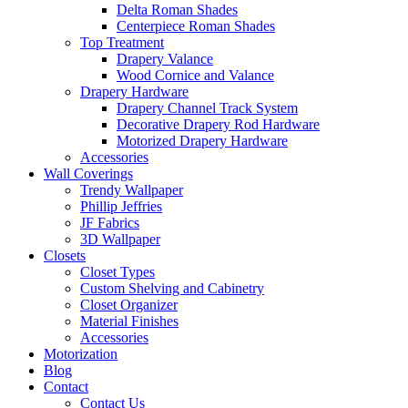
Delta Roman Shades
Centerpiece Roman Shades
Top Treatment
Drapery Valance
Wood Cornice and Valance
Drapery Hardware
Drapery Channel Track System
Decorative Drapery Rod Hardware
Motorized Drapery Hardware
Accessories
Wall Coverings
Trendy Wallpaper
Phillip Jeffries
JF Fabrics
3D Wallpaper
Closets
Closet Types
Custom Shelving and Cabinetry
Closet Organizer
Material Finishes
Accessories
Motorization
Blog
Contact
Contact Us