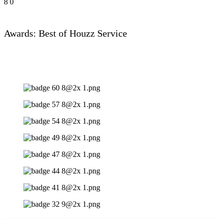
8
0
Awards: Best of Houzz Service