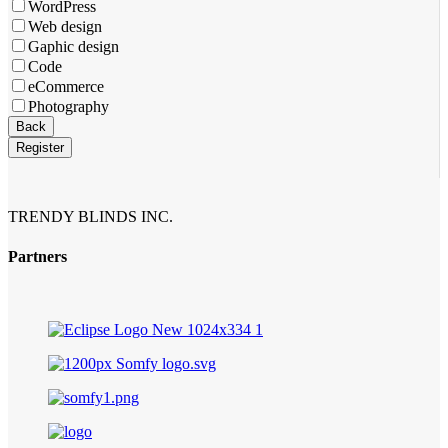
WordPress
Web design
Gaphic design
Code
eCommerce
Photography
Business
Back
Email
*
Register
TRENDY BLINDS INC.
Partners