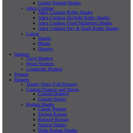
Graber Natural Shades
Altex Coulisse
Altex Coulisse Roller Shades
Altex Coulisse Skylight Roller Shades
Altex Coulisse Fixed Multiform Shades
Altex Coulisse Day & Night Roller Shades
Lutron
Shades
Blinds
Drapery
Shutters
Vinyl Shutters
Wood Shutters
Composite Shutters
Pergola
Drapery
Trendy Wave Fold Drapery
Custom Drapery and Sheers
Custom Drapery
Custom Sheers
Roman Shades
Classic Roman
Tucked Roman
Relaxed Roman
Natural Shades
Delta Roman Shades