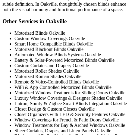
subtle definition. In Oakville, thoughtfully chosen blinds enhance
both the visual harmony and functional performance of a space.
Other Services in Oakville
Motorized Blinds Oakville
Custom Window Coverings Oakville
Smart Home Compatible Blinds Oakville
Motorized Blackout Blinds Oakville
Automated Window Blinds Systems Oakville
Battery & Solar-Powered Motorized Blinds Oakville
Custom Curtains and Drapery Oakville
Motorized Roller Shades Oakville
Motorized Roman Shades Oakville
Remote & Voice-Controlled Blinds Oakville
WiFi & App-Controlled Motorized Blinds Oakville
Motorized Window Treatments for Sliding Doors Oakville
Luxury Window Coverings & Designer Shades Oakville
Lutron, Somfy & Zigbee Smart Blinds Integration Oakville
Closet Design & Custom Closets Oakville
Closet Organizers with LED & Security Features Oakville
Window Coverings for French & Patio Doors Oakville
Window Treatments for Bay & Arched Windows Oakville
Sheer Curtains, Drapes, and Linen Panels Oakville