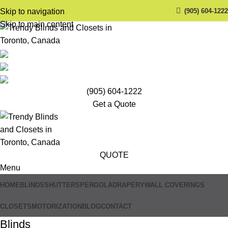
(905) 604-1222
Skip to navigation
Skip to main content
(905) 604-1222
Get a Quote
QUOTE
Menu
HOME
BLINDS
SHUTTERS
PERGOLA
DRAPERY
WALL COVERINGS
CLOSETS
MOTORIZATION
BLOG
CONTACT
Blinds