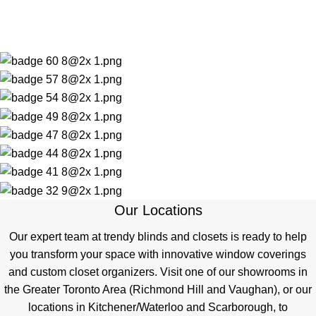
Our Locations
Our expert team at trendy blinds and closets is ready to help
you transform your space with innovative window coverings
and custom closet organizers. Visit one of our showrooms in
the Greater Toronto Area (Richmond Hill and Vaughan), or our
locations in Kitchener/Waterloo and Scarborough, to