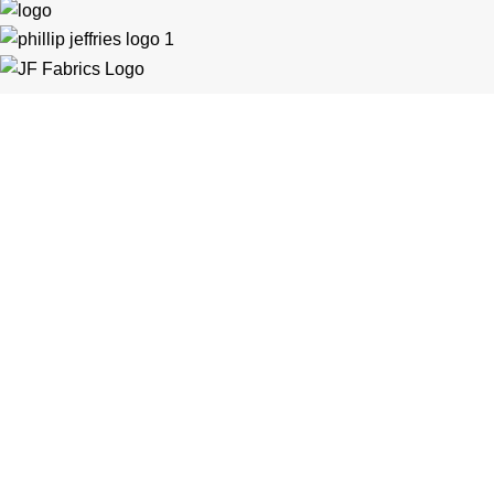
Customer Support
General Terms & Conditions
Privacy Policy
Payment Methods
Shipping & Returns
Support & FAQs
Support Resources
About Us
Trade Partners