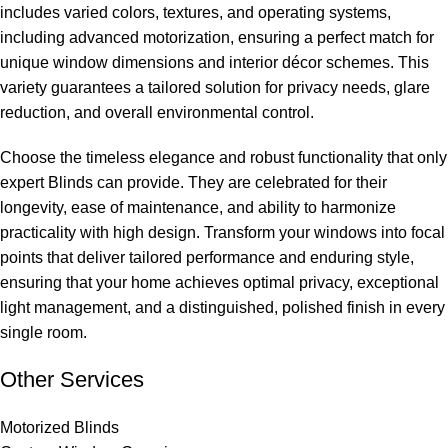
includes varied colors, textures, and operating systems,
including advanced motorization, ensuring a perfect match for
unique window dimensions and interior décor schemes. This
variety guarantees a tailored solution for privacy needs, glare
reduction, and overall environmental control.
Choose the timeless elegance and robust functionality that only
expert Blinds can provide. They are celebrated for their
longevity, ease of maintenance, and ability to harmonize
practicality with high design. Transform your windows into focal
points that deliver tailored performance and enduring style,
ensuring that your home achieves optimal privacy, exceptional
light management, and a distinguished, polished finish in every
single room.
Other Services
Motorized Blinds