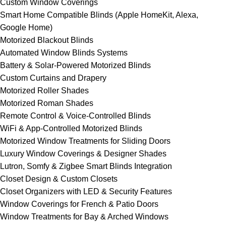
Custom Window Coverings
Smart Home Compatible Blinds (Apple HomeKit, Alexa,
Google Home)
Motorized Blackout Blinds
Automated Window Blinds Systems
Battery & Solar-Powered Motorized Blinds
Custom Curtains and Drapery
Motorized Roller Shades
Motorized Roman Shades
Remote Control & Voice-Controlled Blinds
WiFi & App-Controlled Motorized Blinds
Motorized Window Treatments for Sliding Doors
Luxury Window Coverings & Designer Shades
Lutron, Somfy & Zigbee Smart Blinds Integration
Closet Design & Custom Closets
Closet Organizers with LED & Security Features
Window Coverings for French & Patio Doors
Window Treatments for Bay & Arched Windows