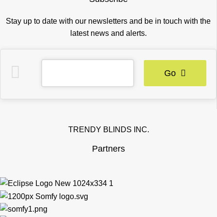
Stay up to date with our newsletters and be in touch with the
latest news and alerts.
Go
TRENDY BLINDS INC.
Partners