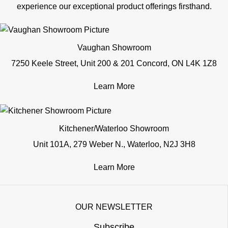
experience our exceptional product offerings firsthand.
Vaughan Showroom
7250 Keele Street, Unit 200 & 201 Concord, ON L4K 1Z8
Learn More
Kitchener/Waterloo Showroom
Unit 101A, 279 Weber N., Waterloo, N2J 3H8
Learn More
OUR NEWSLETTER
Subscribe