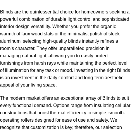
Blinds are the quintessential choice for homeowners seeking a
powerful combination of durable light control and sophisticated
interior design versatility. Whether you prefer the organic
warmth of faux wood slats or the minimalist polish of sleek
aluminum, selecting high-quality blinds instantly refines a
room’s character. They offer unparalleled precision in
managing natural light, allowing you to easily protect
furnishings from harsh rays while maintaining the perfect level
of illumination for any task or mood. Investing in the right Blinds
is an investment in the daily comfort and long-term aesthetic
appeal of your living space.
The modern market offers an exceptional array of Blinds to suit
every functional demand. Options range from insulating cellular
constructions that boost thermal efficiency to simple, smooth-
operating rollers designed for ease of use and safety. We
recognize that customization is key; therefore, our selection