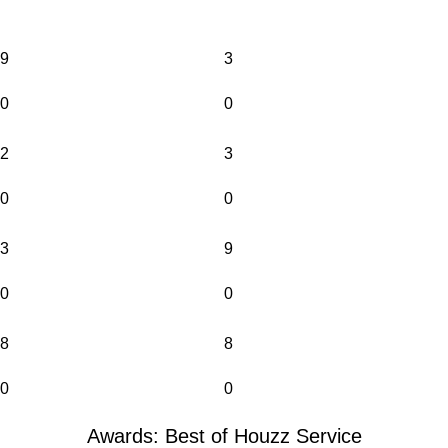
9
3
0
0
2
3
0
0
3
9
0
0
8
8
0
0
Awards: Best of Houzz Service