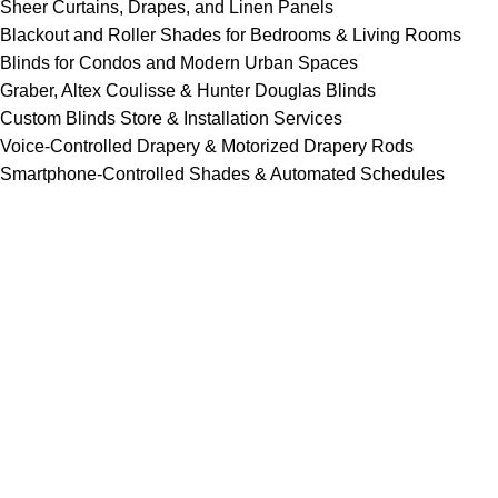
Sheer Curtains, Drapes, and Linen Panels
Blackout and Roller Shades for Bedrooms & Living Rooms
Blinds for Condos and Modern Urban Spaces
Graber, Altex Coulisse & Hunter Douglas Blinds
Custom Blinds Store & Installation Services
Voice-Controlled Drapery & Motorized Drapery Rods
Smartphone-Controlled Shades & Automated Schedules