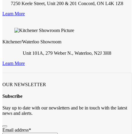
7250 Keele Street, Unit 200 & 201 Concord, ON L4K 1Z8
Learn More
Kitchener/Waterloo Showroom
Unit 101A, 279 Weber N., Waterloo, N2J 3H8
Learn More
OUR NEWSLETTER
Subscribe
Stay up to date with our newsletters and be in touch with the latest
news and alerts.
Email address
*