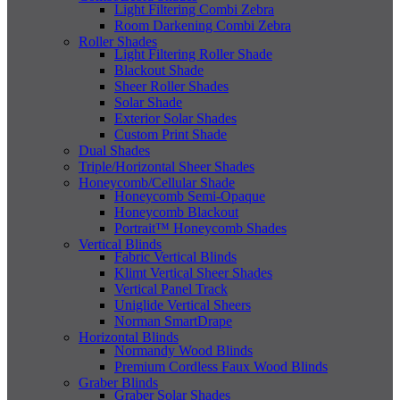
Light Filtering Combi Zebra
Room Darkening Combi Zebra
Roller Shades
Light Filtering Roller Shade
Blackout Shade
Sheer Roller Shades
Solar Shade
Exterior Solar Shades
Custom Print Shade
Dual Shades
Triple/Horizontal Sheer Shades
Honeycomb/Cellular Shade
Honeycomb Semi-Opaque
Honeycomb Blackout
Portrait™ Honeycomb Shades
Vertical Blinds
Fabric Vertical Blinds
Klimt Vertical Sheer Shades
Vertical Panel Track
Uniglide Vertical Sheers
Norman SmartDrape
Horizontal Blinds
Normandy Wood Blinds
Premium Cordless Faux Wood Blinds
Graber Blinds
Graber Solar Shades