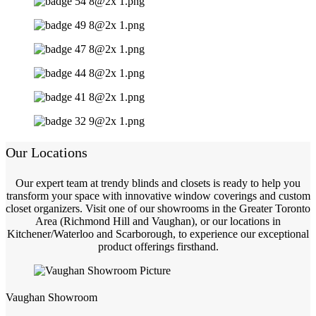
Our Locations
Our expert team at trendy blinds and closets is ready to help you
transform your space with innovative window coverings and custom
closet organizers. Visit one of our showrooms in the Greater Toronto
Area (Richmond Hill and Vaughan), or our locations in
Kitchener/Waterloo and Scarborough, to experience our exceptional
product offerings firsthand.
Vaughan Showroom