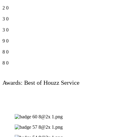
2
0
3
0
3
0
9
0
8
0
8
0
Awards: Best of Houzz Service