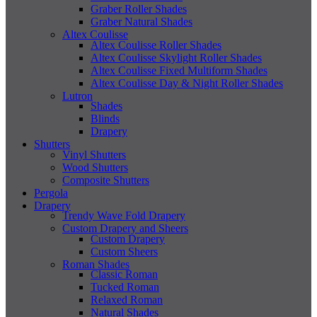
Graber Roller Shades
Graber Natural Shades
Altex Coulisse
Altex Coulisse Roller Shades
Altex Coulisse Skylight Roller Shades
Altex Coulisse Fixed Multiform Shades
Altex Coulisse Day & Night Roller Shades
Lutron
Shades
Blinds
Drapery
Shutters
Vinyl Shutters
Wood Shutters
Composite Shutters
Pergola
Drapery
Trendy Wave Fold Drapery
Custom Drapery and Sheers
Custom Drapery
Custom Sheers
Roman Shades
Classic Roman
Tucked Roman
Relaxed Roman
Natural Shades