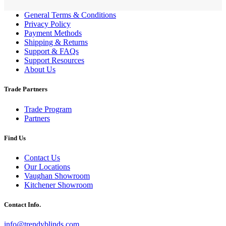
General Terms & Conditions
Privacy Policy
Payment Methods
Shipping & Returns
Support & FAQs
Support Resources
About Us
Trade Partners
Trade Program
Partners
Find Us
Contact Us
Our Locations
Vaughan Showroom
Kitchener Showroom
Contact Info.
info@trendyblinds.com