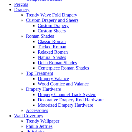
Pergola
Drapery
Trendy Wave Fold Drapery
Custom Drapery and Sheers
Custom Drapery
Custom Sheers
Roman Shades
Classic Roman
Tucked Roman
Relaxed Roman
Natural Shades
Delta Roman Shades
Centerpiece Roman Shades
Top Treatment
Drapery Valance
Wood Cornice and Valance
Drapery Hardware
Drapery Channel Track System
Decorative Drapery Rod Hardware
Motorized Drapery Hardware
Accessories
Wall Coverings
Trendy Wallpaper
Phillip Jeffries
JF Fabrics