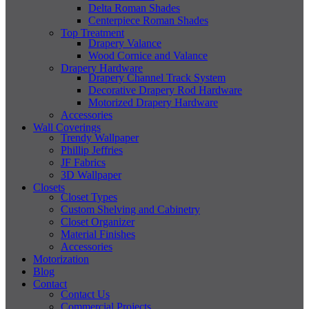
Delta Roman Shades
Centerpiece Roman Shades
Top Treatment
Drapery Valance
Wood Cornice and Valance
Drapery Hardware
Drapery Channel Track System
Decorative Drapery Rod Hardware
Motorized Drapery Hardware
Accessories
Wall Coverings
Trendy Wallpaper
Phillip Jeffries
JF Fabrics
3D Wallpaper
Closets
Closet Types
Custom Shelving and Cabinetry
Closet Organizer
Material Finishes
Accessories
Motorization
Blog
Contact
Contact Us
Commercial Projects