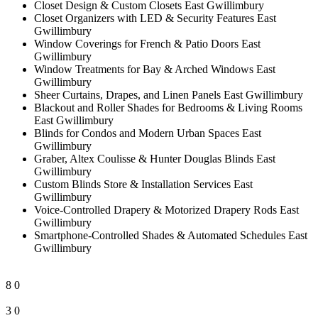
Closet Design & Custom Closets East Gwillimbury
Closet Organizers with LED & Security Features East
Gwillimbury
Window Coverings for French & Patio Doors East
Gwillimbury
Window Treatments for Bay & Arched Windows East
Gwillimbury
Sheer Curtains, Drapes, and Linen Panels East Gwillimbury
Blackout and Roller Shades for Bedrooms & Living Rooms
East Gwillimbury
Blinds for Condos and Modern Urban Spaces East
Gwillimbury
Graber, Altex Coulisse & Hunter Douglas Blinds East
Gwillimbury
Custom Blinds Store & Installation Services East
Gwillimbury
Voice-Controlled Drapery & Motorized Drapery Rods East
Gwillimbury
Smartphone-Controlled Shades & Automated Schedules East
Gwillimbury
8
0
3
0