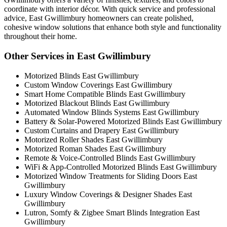
coordinate with interior décor. With quick service and professional
advice, East Gwillimbury homeowners can create polished,
cohesive window solutions that enhance both style and functionality
throughout their home.
Other Services in East Gwillimbury
Motorized Blinds East Gwillimbury
Custom Window Coverings East Gwillimbury
Smart Home Compatible Blinds East Gwillimbury
Motorized Blackout Blinds East Gwillimbury
Automated Window Blinds Systems East Gwillimbury
Battery & Solar-Powered Motorized Blinds East Gwillimbury
Custom Curtains and Drapery East Gwillimbury
Motorized Roller Shades East Gwillimbury
Motorized Roman Shades East Gwillimbury
Remote & Voice-Controlled Blinds East Gwillimbury
WiFi & App-Controlled Motorized Blinds East Gwillimbury
Motorized Window Treatments for Sliding Doors East
Gwillimbury
Luxury Window Coverings & Designer Shades East
Gwillimbury
Lutron, Somfy & Zigbee Smart Blinds Integration East
Gwillimbury