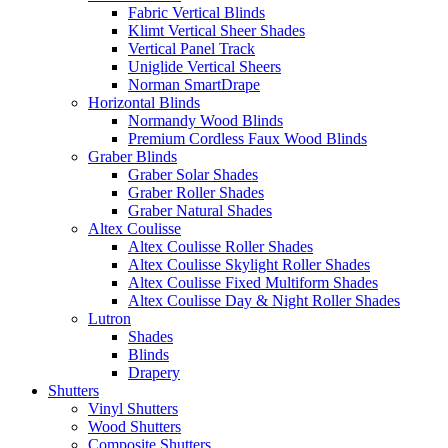
Fabric Vertical Blinds
Klimt Vertical Sheer Shades
Vertical Panel Track
Uniglide Vertical Sheers
Norman SmartDrape
Horizontal Blinds
Normandy Wood Blinds
Premium Cordless Faux Wood Blinds
Graber Blinds
Graber Solar Shades
Graber Roller Shades
Graber Natural Shades
Altex Coulisse
Altex Coulisse Roller Shades
Altex Coulisse Skylight Roller Shades
Altex Coulisse Fixed Multiform Shades
Altex Coulisse Day & Night Roller Shades
Lutron
Shades
Blinds
Drapery
Shutters
Vinyl Shutters
Wood Shutters
Composite Shutters