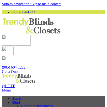
Skip to navigation
Skip to main content
(905) 604-1222
(905) 604-1222
Get a Quote
QUOTE
Menu
Home
Blinds
Combi/Zebra Shades