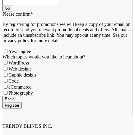
Go
Please confirm
*
By registering for promotions we will keep a copy of your email on
record to send you relevant promotional deals and offers. ​All emails ​
include an unsubscribe link. You ​may opt-out at any time. ​See our
privacy policy for more details.
Yes, I agree
Which topics would you like to hear about?
WordPress
Web design
Gaphic design
Code
eCommerce
Photography
Back
Register
Business
Email
*
TRENDY BLINDS INC.