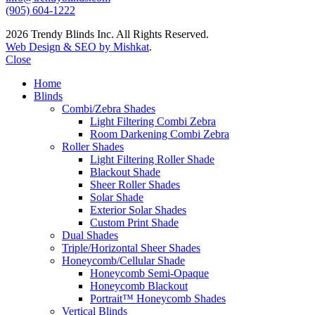
(905) 604-1222
2026 Trendy Blinds Inc. All Rights Reserved.
Web Design & SEO by Mishkat
.
Close
Home
Blinds
Combi/Zebra Shades
Light Filtering Combi Zebra
Room Darkening Combi Zebra
Roller Shades
Light Filtering Roller Shade
Blackout Shade
Sheer Roller Shades
Solar Shade
Exterior Solar Shades
Custom Print Shade
Dual Shades
Triple/Horizontal Sheer Shades
Honeycomb/Cellular Shade
Honeycomb Semi-Opaque
Honeycomb Blackout
Portrait™ Honeycomb Shades
Vertical Blinds