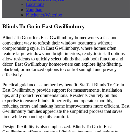
Locations
Vaughan
Kitchener/Waterloo
Blinds To Go in East Gwillimbury
Blinds To Go offers East Gwillimbury homeowners a fast and
convenient way to refresh their window treatments without
compromising style. In East Gwillimbury, where homes often
feature large windows and bright interiors, ready-to-install options
allow residents to quickly select blinds that suit both function and
décor. East Gwillimbury homeowners can explore light-filtering,
blackout, or motorized options to control sunlight and privacy
effectively.
Practical guidance is another key benefit. Staff at Blinds To Go in
East Gwillimbury provide support for measurements, installation
tips, and product recommendations. Residents can rely on this
expertise to ensure blinds fit perfectly and operate smoothly,
reducing errors and making home improvements more efficient. East
Gwillimbury families appreciate the simplified process that saves
time while enhancing daily comfort.
Design flexibility is also emphasized. Blinds To Go in East
Gwillimbury offers a variety of finishes, textures, and colors to