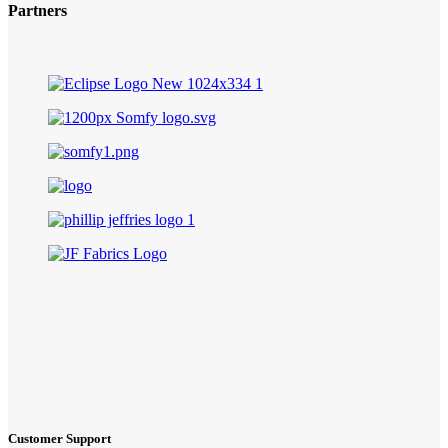
Partners
Customer Support