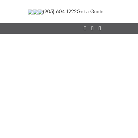
(905) 604-1222
Get a Quote