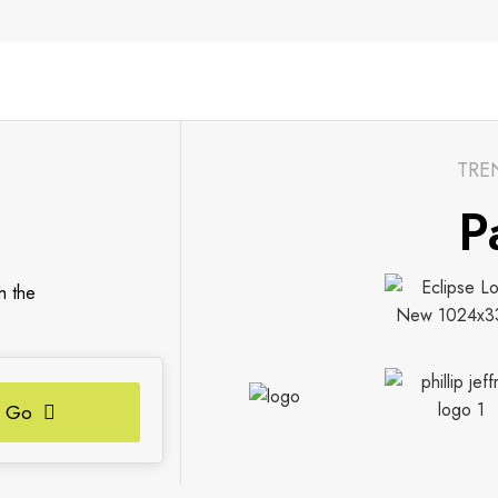
TRE
P
h the
Go