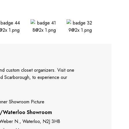
nd custom closet organizers. Visit one
and Scarborough, to experience our
r/Waterloo Showroom
 Weber N., Waterloo, N2J 3H8