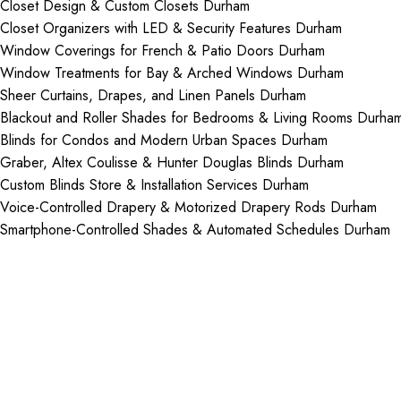
Closet Design & Custom Closets Durham
Closet Organizers with LED & Security Features Durham
Window Coverings for French & Patio Doors Durham
Window Treatments for Bay & Arched Windows Durham
Sheer Curtains, Drapes, and Linen Panels Durham
Blackout and Roller Shades for Bedrooms & Living Rooms Durha
Blinds for Condos and Modern Urban Spaces Durham
Graber, Altex Coulisse & Hunter Douglas Blinds Durham
Custom Blinds Store & Installation Services Durham
Voice-Controlled Drapery & Motorized Drapery Rods Durham
Smartphone-Controlled Shades & Automated Schedules Durham