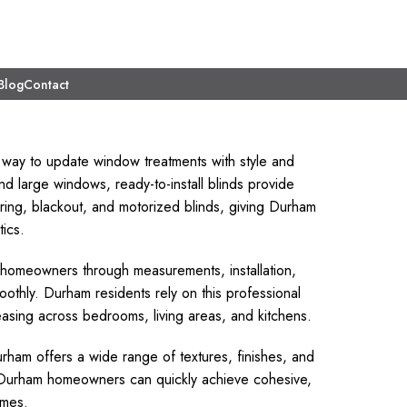
Blog
Contact
 way to update window treatments with style and
d large windows, ready-to-install blinds provide
tering, blackout, and motorized blinds, giving Durham
tics.
e homeowners through measurements, installation,
oothly. Durham residents rely on this professional
pleasing across bedrooms, living areas, and kitchens.
ham offers a wide range of textures, finishes, and
e, Durham homeowners can quickly achieve cohesive,
omes.