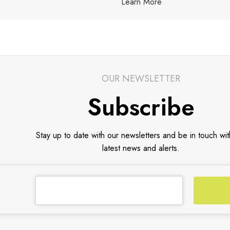
Learn More
OUR NEWSLETTER
Subscribe
Stay up to date with our newsletters and be in touch wit
latest news and alerts.