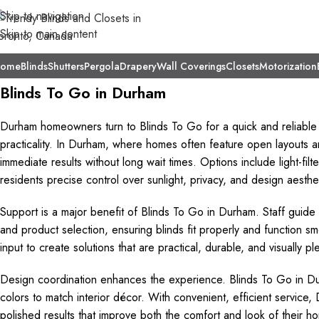
Skip to navigation
Skip to main content
ome
Blinds
Shutters
Pergola
Drapery
Wall Coverings
Closets
Motorization
Blinds To Go in Durham
Durham homeowners turn to Blinds To Go for a quick and reliable
practicality. In Durham, where homes often feature open layouts an
immediate results without long wait times. Options include light-fil
residents precise control over sunlight, privacy, and design aesthe
Support is a major benefit of Blinds To Go in Durham. Staff guid
and product selection, ensuring blinds fit properly and function sm
input to create solutions that are practical, durable, and visually 
Design coordination enhances the experience. Blinds To Go in Dur
colors to match interior décor. With convenient, efficient servic
polished results that improve both the comfort and look of their h