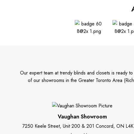
Our expert team at trendy blinds and closets is ready t
of our showrooms in the Greater Toronto Area (Rich
Vaughan Showroom
7250 Keele Street, Unit 200 & 201 Concord, ON L4K