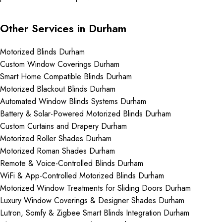
Other Services in Durham
Motorized Blinds Durham
Custom Window Coverings Durham
Smart Home Compatible Blinds Durham
Motorized Blackout Blinds Durham
Automated Window Blinds Systems Durham
Battery & Solar-Powered Motorized Blinds Durham
Custom Curtains and Drapery Durham
Motorized Roller Shades Durham
Motorized Roman Shades Durham
Remote & Voice-Controlled Blinds Durham
WiFi & App-Controlled Motorized Blinds Durham
Motorized Window Treatments for Sliding Doors Durham
Luxury Window Coverings & Designer Shades Durham
Lutron, Somfy & Zigbee Smart Blinds Integration Durham