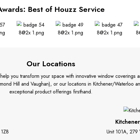
Awards: Best of Houzz Service
Our Locations
o help you transform your space with innovative window coverings a
mond Hill and Vaughan), or our locations in Kitchener/Waterloo 
exceptional product offerings firsthand.
Kitchene
 1Z8
Unit 101A, 279