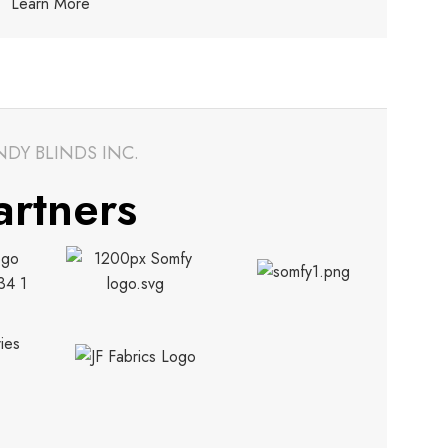
Learn More
NDY BLINDS INC.
artners