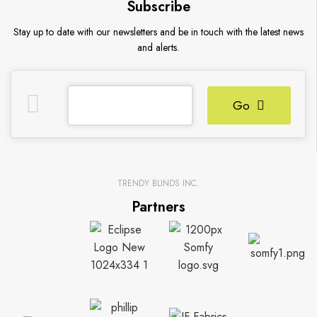
Subscribe
Stay up to date with our newsletters and be in touch with the latest news
and alerts.
Go
TRENDY BLINDS INC.
Partners