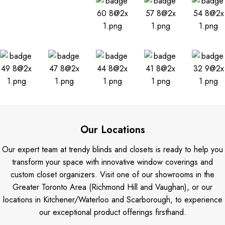
Our Locations
Our expert team at trendy blinds and closets is ready to help you
transform your space with innovative window coverings and
custom closet organizers. Visit one of our showrooms in the
Greater Toronto Area (Richmond Hill and Vaughan), or our
locations in Kitchener/Waterloo and Scarborough, to experience
our exceptional product offerings firsthand.