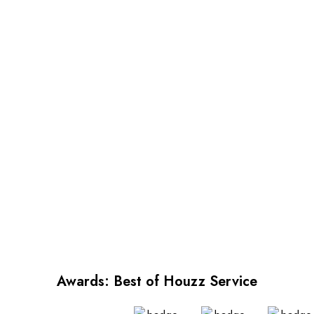
Awards: Best of Houzz Service