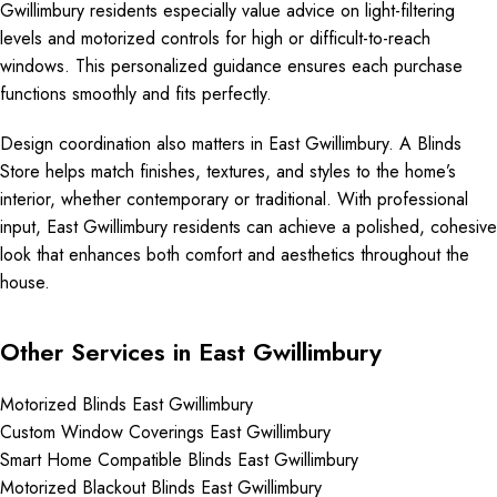
Gwillimbury residents especially value advice on light-filtering
levels and motorized controls for high or difficult-to-reach
windows. This personalized guidance ensures each purchase
functions smoothly and fits perfectly.
Design coordination also matters in East Gwillimbury. A Blinds
Store helps match finishes, textures, and styles to the home’s
interior, whether contemporary or traditional. With professional
input, East Gwillimbury residents can achieve a polished, cohesive
look that enhances both comfort and aesthetics throughout the
house.
Other Services in East Gwillimbury
Motorized Blinds East Gwillimbury
Custom Window Coverings East Gwillimbury
Smart Home Compatible Blinds East Gwillimbury
Motorized Blackout Blinds East Gwillimbury