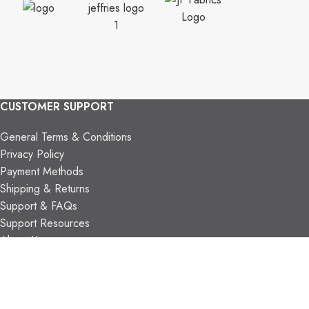
CUSTOMER SUPPORT
General Terms & Conditions
Privacy Policy
Payment Methods
Shipping & Returns
Support & FAQs
Support Resources
About Us
TRADE PARTNERS
Trade Program