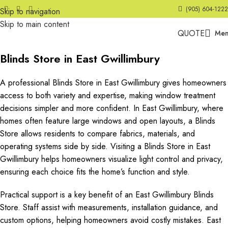
(905) 604-1222
Skip to navigation
Skip to main content
QUOTE
Me
Blinds Store in East Gwillimbury
A professional Blinds Store in East Gwillimbury gives homeowners
access to both variety and expertise, making window treatment
decisions simpler and more confident. In East Gwillimbury, where
homes often feature large windows and open layouts, a Blinds
Store allows residents to compare fabrics, materials, and
operating systems side by side. Visiting a Blinds Store in East
Gwillimbury helps homeowners visualize light control and privacy,
ensuring each choice fits the home’s function and style.
Practical support is a key benefit of an East Gwillimbury Blinds
Store. Staff assist with measurements, installation guidance, and
custom options, helping homeowners avoid costly mistakes. East