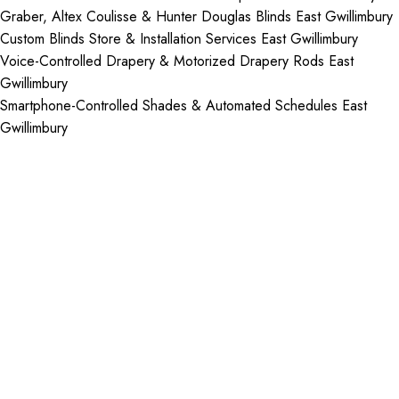
Graber, Altex Coulisse & Hunter Douglas Blinds East Gwillimbury
Custom Blinds Store & Installation Services East Gwillimbury
Voice-Controlled Drapery & Motorized Drapery Rods East
Gwillimbury
Smartphone-Controlled Shades & Automated Schedules East
Gwillimbury