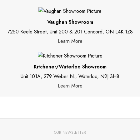
Vaughan Showroom
7250 Keele Street, Unit 200 & 201 Concord, ON L4K 1Z8
Learn More
Kitchener/Waterloo Showroom
Unit 101A, 279 Weber N., Waterloo, N2J 3H8
Learn More
OUR NEWSLETTER