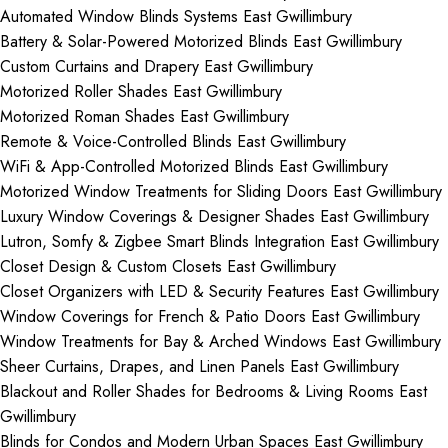
Automated Window Blinds Systems East Gwillimbury
Battery & Solar-Powered Motorized Blinds East Gwillimbury
Custom Curtains and Drapery East Gwillimbury
Motorized Roller Shades East Gwillimbury
Motorized Roman Shades East Gwillimbury
Remote & Voice-Controlled Blinds East Gwillimbury
WiFi & App-Controlled Motorized Blinds East Gwillimbury
Motorized Window Treatments for Sliding Doors East Gwillimbury
Luxury Window Coverings & Designer Shades East Gwillimbury
Lutron, Somfy & Zigbee Smart Blinds Integration East Gwillimbury
Closet Design & Custom Closets East Gwillimbury
Closet Organizers with LED & Security Features East Gwillimbury
Window Coverings for French & Patio Doors East Gwillimbury
Window Treatments for Bay & Arched Windows East Gwillimbury
Sheer Curtains, Drapes, and Linen Panels East Gwillimbury
Blackout and Roller Shades for Bedrooms & Living Rooms East
Gwillimbury
Blinds for Condos and Modern Urban Spaces East Gwillimbury