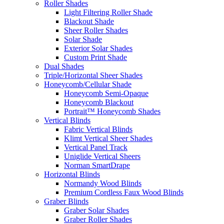
Roller Shades
Light Filtering Roller Shade
Blackout Shade
Sheer Roller Shades
Solar Shade
Exterior Solar Shades
Custom Print Shade
Dual Shades
Triple/Horizontal Sheer Shades
Honeycomb/Cellular Shade
Honeycomb Semi-Opaque
Honeycomb Blackout
Portrait™ Honeycomb Shades
Vertical Blinds
Fabric Vertical Blinds
Klimt Vertical Sheer Shades
Vertical Panel Track
Uniglide Vertical Sheers
Norman SmartDrape
Horizontal Blinds
Normandy Wood Blinds
Premium Cordless Faux Wood Blinds
Graber Blinds
Graber Solar Shades
Graber Roller Shades