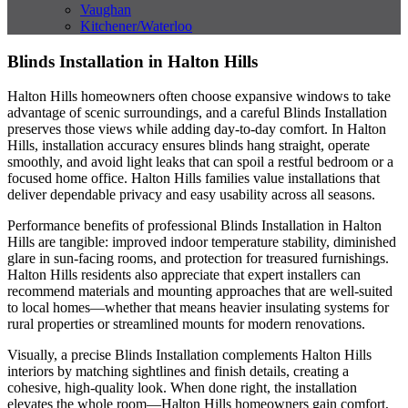
Vaughan
Kitchener/Waterloo
Blinds Installation in Halton Hills
Halton Hills homeowners often choose expansive windows to take
advantage of scenic surroundings, and a careful Blinds Installation
preserves those views while adding day-to-day comfort. In Halton
Hills, installation accuracy ensures blinds hang straight, operate
smoothly, and avoid light leaks that can spoil a restful bedroom or a
focused home office. Halton Hills families value installations that
deliver dependable privacy and easy usability across all seasons.
Performance benefits of professional Blinds Installation in Halton
Hills are tangible: improved indoor temperature stability, diminished
glare in sun-facing rooms, and protection for treasured furnishings.
Halton Hills residents also appreciate that expert installers can
recommend materials and mounting approaches that are well-suited
to local homes—whether that means heavier insulating systems for
rural properties or streamlined mounts for modern renovations.
Visually, a precise Blinds Installation complements Halton Hills
interiors by matching sightlines and finish details, creating a
cohesive, high-quality look. When done right, the installation
elevates the whole room—Halton Hills homeowners gain comfort,