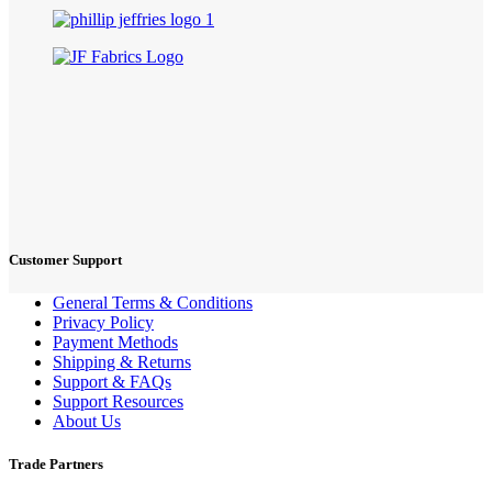
Customer Support
General Terms & Conditions
Privacy Policy
Payment Methods
Shipping & Returns
Support & FAQs
Support Resources
About Us
Trade Partners