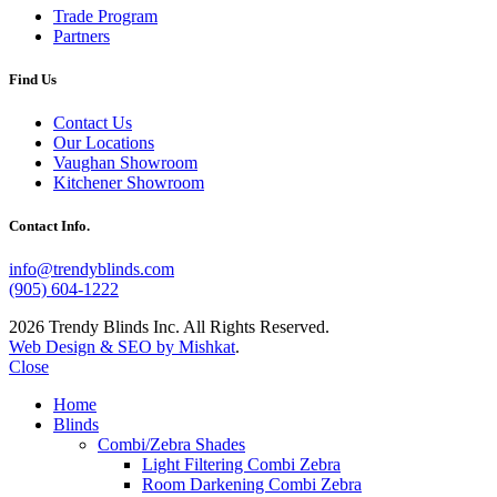
Trade Program
Partners
Find Us
Contact Us
Our Locations
Vaughan Showroom
Kitchener Showroom
Contact Info.
info@trendyblinds.com
(905) 604-1222
2026 Trendy Blinds Inc. All Rights Reserved.
Web Design & SEO by Mishkat
.
Close
Home
Blinds
Combi/Zebra Shades
Light Filtering Combi Zebra
Room Darkening Combi Zebra