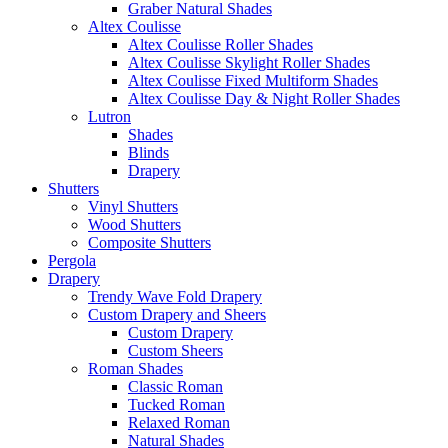
Graber Natural Shades
Altex Coulisse
Altex Coulisse Roller Shades
Altex Coulisse Skylight Roller Shades
Altex Coulisse Fixed Multiform Shades
Altex Coulisse Day & Night Roller Shades
Lutron
Shades
Blinds
Drapery
Shutters
Vinyl Shutters
Wood Shutters
Composite Shutters
Pergola
Drapery
Trendy Wave Fold Drapery
Custom Drapery and Sheers
Custom Drapery
Custom Sheers
Roman Shades
Classic Roman
Tucked Roman
Relaxed Roman
Natural Shades