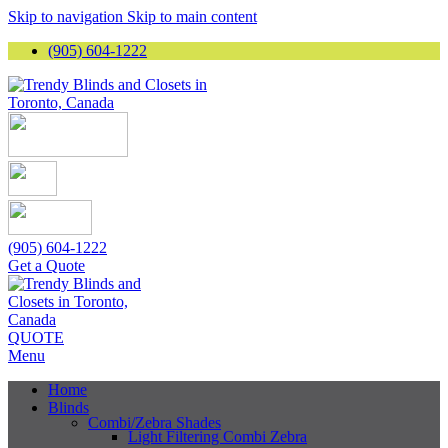
Skip to navigation
Skip to main content
(905) 604-1222
(905) 604-1222
Get a Quote
QUOTE
Menu
Home
Blinds
Combi/Zebra Shades
Light Filtering Combi Zebra