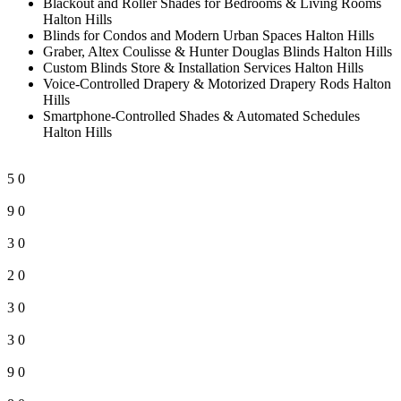
Blackout and Roller Shades for Bedrooms & Living Rooms
Halton Hills
Blinds for Condos and Modern Urban Spaces Halton Hills
Graber, Altex Coulisse & Hunter Douglas Blinds Halton Hills
Custom Blinds Store & Installation Services Halton Hills
Voice-Controlled Drapery & Motorized Drapery Rods Halton
Hills
Smartphone-Controlled Shades & Automated Schedules
Halton Hills
5
0
9
0
3
0
2
0
3
0
3
0
9
0