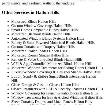
performance, and a refined aesthetic that endures.
Other Services in Halton Hills
Motorized Blinds Halton Hills
Custom Window Coverings Halton Hills
Smart Home Compatible Blinds Halton Hills
Motorized Blackout Blinds Halton Hills
Automated Window Blinds Systems Halton Hills
Battery & Solar-Powered Motorized Blinds Halton Hills
Custom Curtains and Drapery Halton Hills
Motorized Roller Shades Halton Hills
Motorized Roman Shades Halton Hills
Remote & Voice-Controlled Blinds Halton Hills
WiFi & App-Controlled Motorized Blinds Halton Hills
Motorized Window Treatments for Sliding Doors Halton Hills
Luxury Window Coverings & Designer Shades Halton Hills
Lutron, Somfy & Zigbee Smart Blinds Integration Halton
Hills
Closet Design & Custom Closets Halton Hills
Closet Organizers with LED & Security Features Halton Hills
Window Coverings for French & Patio Doors Halton Hills
Window Treatments for Bay & Arched Windows Halton Hills
Sheer Curtains, Drapes, and Linen Panels Halton Hills