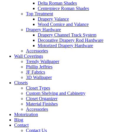
Delta Roman Shades
Centerpiece Roman Shades
Top Treatment
Drapery Valance
Wood Cornice and Valance
Drapery Hardware
Drapery Channel Track System
Decorative Drapery Rod Hardware
Motorized Drapery Hardware
Accessories
Wall Coverings
Trendy Wallpaper
Phillip Jeffries
JF Fabrics
3D Wallpaper
Closets
Closet Types
Custom Shelving and Cabinetry
Closet Organizer
Material Finishes
Accessories
Motorization
Blog
Contact
Contact Us