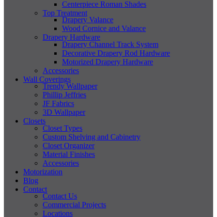
Centerpiece Roman Shades
Top Treatment
Drapery Valance
Wood Cornice and Valance
Drapery Hardware
Drapery Channel Track System
Decorative Drapery Rod Hardware
Motorized Drapery Hardware
Accessories
Wall Coverings
Trendy Wallpaper
Phillip Jeffries
JF Fabrics
3D Wallpaper
Closets
Closet Types
Custom Shelving and Cabinetry
Closet Organizer
Material Finishes
Accessories
Motorization
Blog
Contact
Contact Us
Commercial Projects
Locations