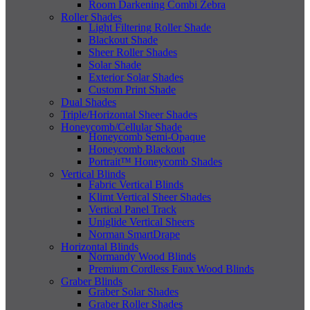
Room Darkening Combi Zebra
Roller Shades
Light Filtering Roller Shade
Blackout Shade
Sheer Roller Shades
Solar Shade
Exterior Solar Shades
Custom Print Shade
Dual Shades
Triple/Horizontal Sheer Shades
Honeycomb/Cellular Shade
Honeycomb Semi-Opaque
Honeycomb Blackout
Portrait™ Honeycomb Shades
Vertical Blinds
Fabric Vertical Blinds
Klimt Vertical Sheer Shades
Vertical Panel Track
Uniglide Vertical Sheers
Norman SmartDrape
Horizontal Blinds
Normandy Wood Blinds
Premium Cordless Faux Wood Blinds
Graber Blinds
Graber Solar Shades
Graber Roller Shades