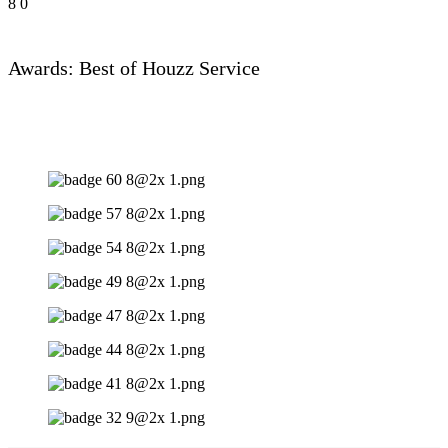
8
0
Awards: Best of Houzz Service