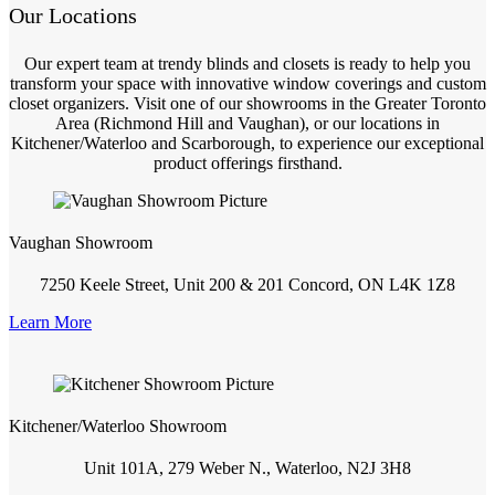
Our Locations
Our expert team at trendy blinds and closets is ready to help you
transform your space with innovative window coverings and custom
closet organizers. Visit one of our showrooms in the Greater Toronto
Area (Richmond Hill and Vaughan), or our locations in
Kitchener/Waterloo and Scarborough, to experience our exceptional
product offerings firsthand.
Vaughan Showroom
7250 Keele Street, Unit 200 & 201 Concord, ON L4K 1Z8
Learn More
Kitchener/Waterloo Showroom
Unit 101A, 279 Weber N., Waterloo, N2J 3H8