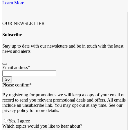
Learn More
OUR NEWSLETTER
Subscribe
Stay up to date with our newsletters and be in touch with the latest
news and alerts.
Email address
*
Go
Please confirm
*
By registering for promotions we will keep a copy of your email on
record to send you relevant promotional deals and offers. ​All emails ​
include an unsubscribe link. You ​may opt-out at any time. ​See our
privacy policy for more details.
Yes, I agree
Which topics would you like to hear about?