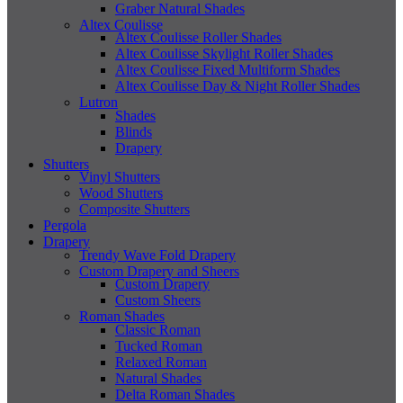
Graber Natural Shades
Altex Coulisse
Altex Coulisse Roller Shades
Altex Coulisse Skylight Roller Shades
Altex Coulisse Fixed Multiform Shades
Altex Coulisse Day & Night Roller Shades
Lutron
Shades
Blinds
Drapery
Shutters
Vinyl Shutters
Wood Shutters
Composite Shutters
Pergola
Drapery
Trendy Wave Fold Drapery
Custom Drapery and Sheers
Custom Drapery
Custom Sheers
Roman Shades
Classic Roman
Tucked Roman
Relaxed Roman
Natural Shades
Delta Roman Shades