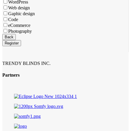
WordPress
Web design
Gaphic design
Code
eCommerce
Photography
Business
Back
Email
*
Register
TRENDY BLINDS INC.
Partners