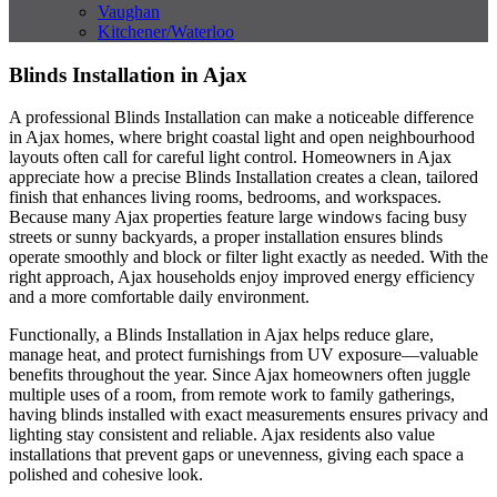
Vaughan
Kitchener/Waterloo
Blinds Installation in Ajax
A professional Blinds Installation can make a noticeable difference
in Ajax homes, where bright coastal light and open neighbourhood
layouts often call for careful light control. Homeowners in Ajax
appreciate how a precise Blinds Installation creates a clean, tailored
finish that enhances living rooms, bedrooms, and workspaces.
Because many Ajax properties feature large windows facing busy
streets or sunny backyards, a proper installation ensures blinds
operate smoothly and block or filter light exactly as needed. With the
right approach, Ajax households enjoy improved energy efficiency
and a more comfortable daily environment.
Functionally, a Blinds Installation in Ajax helps reduce glare,
manage heat, and protect furnishings from UV exposure—valuable
benefits throughout the year. Since Ajax homeowners often juggle
multiple uses of a room, from remote work to family gatherings,
having blinds installed with exact measurements ensures privacy and
lighting stay consistent and reliable. Ajax residents also value
installations that prevent gaps or unevenness, giving each space a
polished and cohesive look.