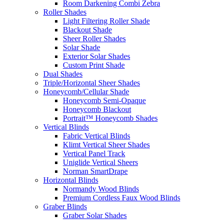
Room Darkening Combi Zebra
Roller Shades
Light Filtering Roller Shade
Blackout Shade
Sheer Roller Shades
Solar Shade
Exterior Solar Shades
Custom Print Shade
Dual Shades
Triple/Horizontal Sheer Shades
Honeycomb/Cellular Shade
Honeycomb Semi-Opaque
Honeycomb Blackout
Portrait™ Honeycomb Shades
Vertical Blinds
Fabric Vertical Blinds
Klimt Vertical Sheer Shades
Vertical Panel Track
Uniglide Vertical Sheers
Norman SmartDrape
Horizontal Blinds
Normandy Wood Blinds
Premium Cordless Faux Wood Blinds
Graber Blinds
Graber Solar Shades