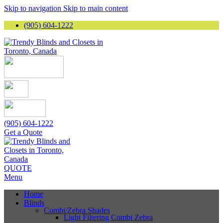
Skip to navigation
Skip to main content
(905) 604-1222
(905) 604-1222
Get a Quote
QUOTE
Menu
Home
Blinds
Combi/Zebra Shades
Light Filtering Combi Zebra