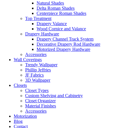
Natural Shades
Delta Roman Shades
Centerpiece Roman Shades
Top Treatment
Drapery Valance
Wood Cornice and Valance
Drapery Hardware
Drapery Channel Track System
Decorative Drapery Rod Hardware
Motorized Drapery Hardware
Accessories
Wall Coverings
Trendy Wallpaper
Phillip Jeffries
JF Fabrics
3D Wallpaper
Closets
Closet Types
Custom Shelving and Cabinetry
Closet Organizer
Material Finishes
Accessories
Motorization
Blog
Contact