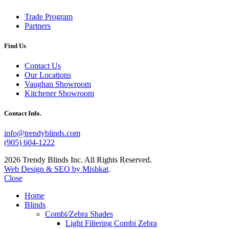
Trade Program
Partners
Find Us
Contact Us
Our Locations
Vaughan Showroom
Kitchener Showroom
Contact Info.
info@trendyblinds.com
(905) 604-1222
2026 Trendy Blinds Inc. All Rights Reserved.
Web Design & SEO by Mishkat
.
Close
Home
Blinds
Combi/Zebra Shades
Light Filtering Combi Zebra