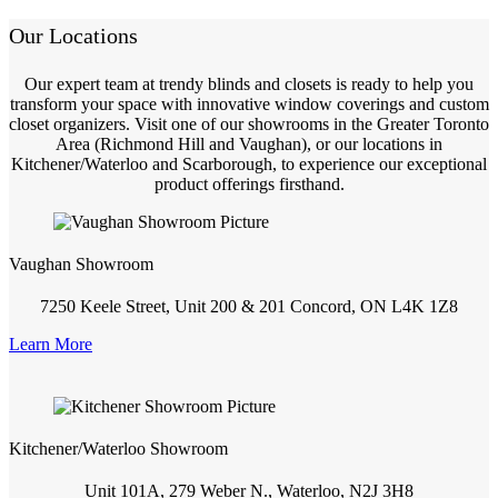
Our Locations
Our expert team at trendy blinds and closets is ready to help you
transform your space with innovative window coverings and custom
closet organizers. Visit one of our showrooms in the Greater Toronto
Area (Richmond Hill and Vaughan), or our locations in
Kitchener/Waterloo and Scarborough, to experience our exceptional
product offerings firsthand.
Vaughan Showroom
7250 Keele Street, Unit 200 & 201 Concord, ON L4K 1Z8
Learn More
Kitchener/Waterloo Showroom
Unit 101A, 279 Weber N., Waterloo, N2J 3H8