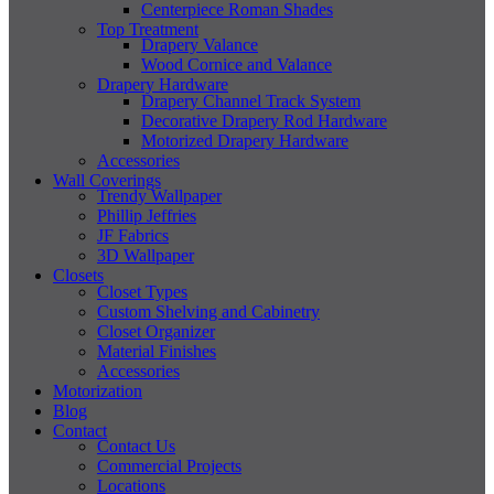
Centerpiece Roman Shades
Top Treatment
Drapery Valance
Wood Cornice and Valance
Drapery Hardware
Drapery Channel Track System
Decorative Drapery Rod Hardware
Motorized Drapery Hardware
Accessories
Wall Coverings
Trendy Wallpaper
Phillip Jeffries
JF Fabrics
3D Wallpaper
Closets
Closet Types
Custom Shelving and Cabinetry
Closet Organizer
Material Finishes
Accessories
Motorization
Blog
Contact
Contact Us
Commercial Projects
Locations