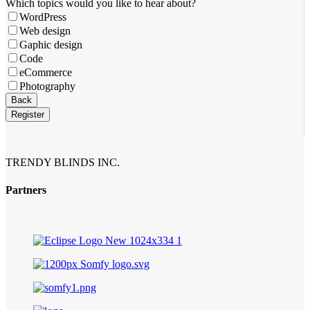
Email
Which topics would you like to hear about?
*
WordPress
Web design
Gaphic design
Code
eCommerce
Photography
Back
Register
TRENDY BLINDS INC.
Partners