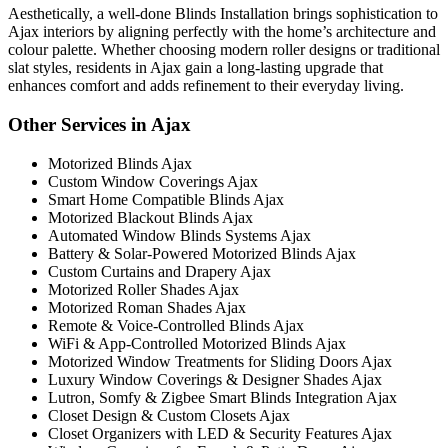
Aesthetically, a well-done Blinds Installation brings sophistication to
Ajax interiors by aligning perfectly with the home’s architecture and
colour palette. Whether choosing modern roller designs or traditional
slat styles, residents in Ajax gain a long-lasting upgrade that
enhances comfort and adds refinement to their everyday living.
Other Services in Ajax
Motorized Blinds Ajax
Custom Window Coverings Ajax
Smart Home Compatible Blinds Ajax
Motorized Blackout Blinds Ajax
Automated Window Blinds Systems Ajax
Battery & Solar-Powered Motorized Blinds Ajax
Custom Curtains and Drapery Ajax
Motorized Roller Shades Ajax
Motorized Roman Shades Ajax
Remote & Voice-Controlled Blinds Ajax
WiFi & App-Controlled Motorized Blinds Ajax
Motorized Window Treatments for Sliding Doors Ajax
Luxury Window Coverings & Designer Shades Ajax
Lutron, Somfy & Zigbee Smart Blinds Integration Ajax
Closet Design & Custom Closets Ajax
Closet Organizers with LED & Security Features Ajax