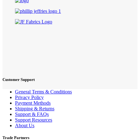
Customer Support
General Terms & Conditions
Privacy Policy
Payment Methods
Shipping & Returns
Support & FAQs
Support Resources
About Us
Trade Partners