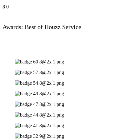
8
0
Awards: Best of Houzz Service