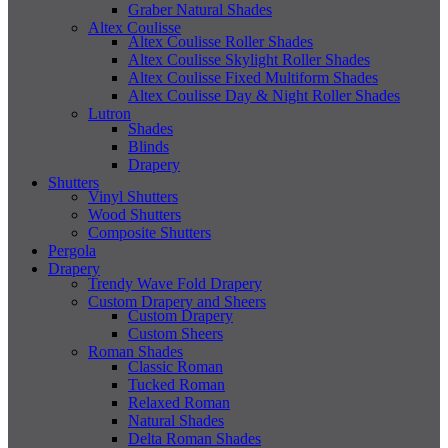
Graber Natural Shades
Altex Coulisse
Altex Coulisse Roller Shades
Altex Coulisse Skylight Roller Shades
Altex Coulisse Fixed Multiform Shades
Altex Coulisse Day & Night Roller Shades
Lutron
Shades
Blinds
Drapery
Shutters
Vinyl Shutters
Wood Shutters
Composite Shutters
Pergola
Drapery
Trendy Wave Fold Drapery
Custom Drapery and Sheers
Custom Drapery
Custom Sheers
Roman Shades
Classic Roman
Tucked Roman
Relaxed Roman
Natural Shades
Delta Roman Shades