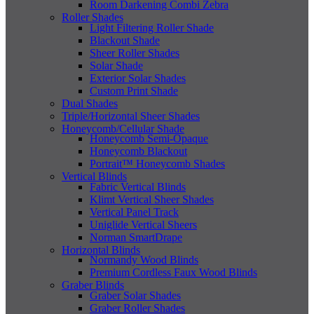
Room Darkening Combi Zebra
Roller Shades
Light Filtering Roller Shade
Blackout Shade
Sheer Roller Shades
Solar Shade
Exterior Solar Shades
Custom Print Shade
Dual Shades
Triple/Horizontal Sheer Shades
Honeycomb/Cellular Shade
Honeycomb Semi-Opaque
Honeycomb Blackout
Portrait™ Honeycomb Shades
Vertical Blinds
Fabric Vertical Blinds
Klimt Vertical Sheer Shades
Vertical Panel Track
Uniglide Vertical Sheers
Norman SmartDrape
Horizontal Blinds
Normandy Wood Blinds
Premium Cordless Faux Wood Blinds
Graber Blinds
Graber Solar Shades
Graber Roller Shades