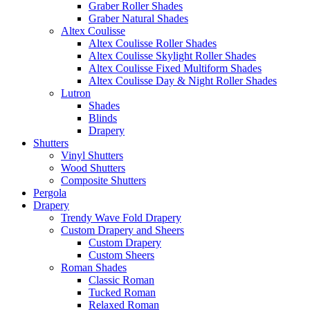
Graber Roller Shades
Graber Natural Shades
Altex Coulisse
Altex Coulisse Roller Shades
Altex Coulisse Skylight Roller Shades
Altex Coulisse Fixed Multiform Shades
Altex Coulisse Day & Night Roller Shades
Lutron
Shades
Blinds
Drapery
Shutters
Vinyl Shutters
Wood Shutters
Composite Shutters
Pergola
Drapery
Trendy Wave Fold Drapery
Custom Drapery and Sheers
Custom Drapery
Custom Sheers
Roman Shades
Classic Roman
Tucked Roman
Relaxed Roman