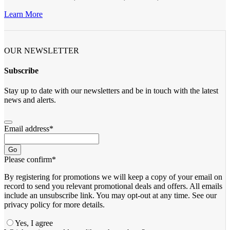
Learn More
OUR NEWSLETTER
Subscribe
Stay up to date with our newsletters and be in touch with the latest
news and alerts.
Email address
*
Go
Please confirm
*
By registering for promotions we will keep a copy of your email on
record to send you relevant promotional deals and offers. ​All emails ​
include an unsubscribe link. You ​may opt-out at any time. ​See our
privacy policy for more details.
Yes, I agree