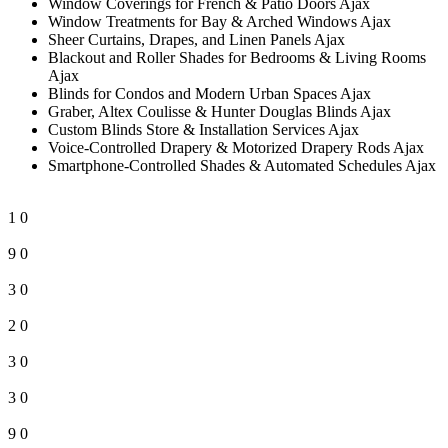
Window Coverings for French & Patio Doors Ajax
Window Treatments for Bay & Arched Windows Ajax
Sheer Curtains, Drapes, and Linen Panels Ajax
Blackout and Roller Shades for Bedrooms & Living Rooms
Ajax
Blinds for Condos and Modern Urban Spaces Ajax
Graber, Altex Coulisse & Hunter Douglas Blinds Ajax
Custom Blinds Store & Installation Services Ajax
Voice-Controlled Drapery & Motorized Drapery Rods Ajax
Smartphone-Controlled Shades & Automated Schedules Ajax
1
0
9
0
3
0
2
0
3
0
3
0
9
0