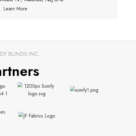
Learn More
DY BLINDS INC.
rtners