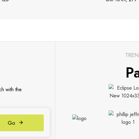
TREN
Pa
ch with the
Go