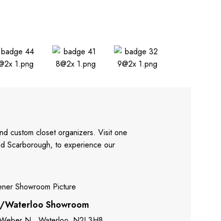
nd custom closet organizers. Visit one
and Scarborough, to experience our
r/Waterloo Showroom
 Weber N., Waterloo, N2J 3H8