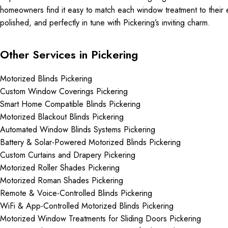
homeowners find it easy to match each window treatment to their ev
polished, and perfectly in tune with Pickering’s inviting charm.
Other Services in Pickering
Motorized Blinds Pickering
Custom Window Coverings Pickering
Smart Home Compatible Blinds Pickering
Motorized Blackout Blinds Pickering
Automated Window Blinds Systems Pickering
Battery & Solar-Powered Motorized Blinds Pickering
Custom Curtains and Drapery Pickering
Motorized Roller Shades Pickering
Motorized Roman Shades Pickering
Remote & Voice-Controlled Blinds Pickering
WiFi & App-Controlled Motorized Blinds Pickering
Motorized Window Treatments for Sliding Doors Pickering