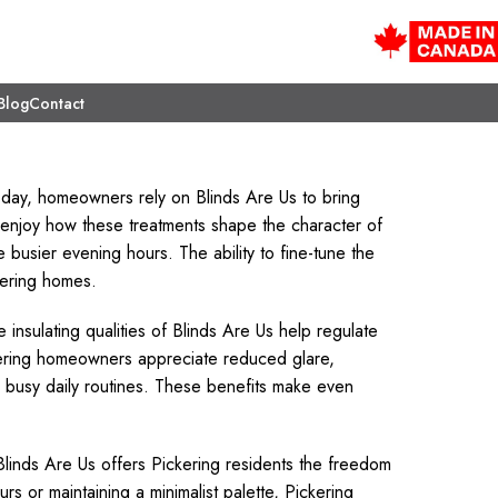
Blog
Contact
e day, homeowners rely on Blinds Are Us to bring
s enjoy how these treatments shape the character of
e busier evening hours. The ability to fine-tune the
kering homes.
e insulating qualities of Blinds Are Us help regulate
ering homeowners appreciate reduced glare,
busy daily routines. These benefits make even
 Blinds Are Us offers Pickering residents the freedom
rs or maintaining a minimalist palette, Pickering