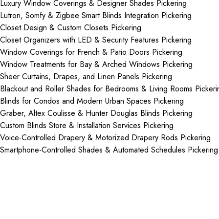
Luxury Window Coverings & Designer Shades Pickering
Lutron, Somfy & Zigbee Smart Blinds Integration Pickering
Closet Design & Custom Closets Pickering
Closet Organizers with LED & Security Features Pickering
Window Coverings for French & Patio Doors Pickering
Window Treatments for Bay & Arched Windows Pickering
Sheer Curtains, Drapes, and Linen Panels Pickering
Blackout and Roller Shades for Bedrooms & Living Rooms Pickeri
Blinds for Condos and Modern Urban Spaces Pickering
Graber, Altex Coulisse & Hunter Douglas Blinds Pickering
Custom Blinds Store & Installation Services Pickering
Voice-Controlled Drapery & Motorized Drapery Rods Pickering
Smartphone-Controlled Shades & Automated Schedules Pickering