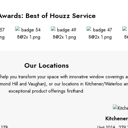
Awards: Best of Houzz Service
Our Locations
o help you transform your space with innovative window coverings a
mond Hill and Vaughan), or our locations in Kitchener/Waterloo 
exceptional product offerings firsthand.
Kitchene
 1Z8
Unit 101A, 279