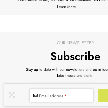
Learn More
OUR NEWSLETTER
Subscribe
Stay up to date with our newsletters and be in tou
latest news and alerts.
Email address
*