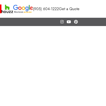
(905) 604-1222
Get a Quote