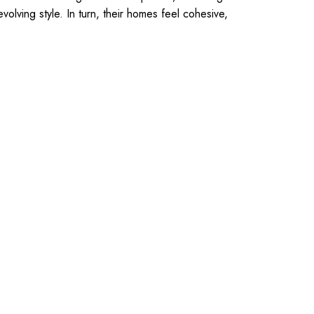
olving style. In turn, their homes feel cohesive,