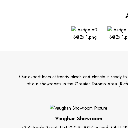
Our expert team at trendy blinds and closets is ready t
of our showrooms in the Greater Toronto Area (Rich
Vaughan Showroom
7250 Keele Street, Unit 200 & 201 Concord, ON L4K