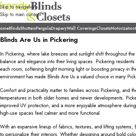
Skip to navigation
Skip to main content
ome
Blinds
Shutters
Pergola
Drapery
Wall Coverings
Closets
Motorization
Blinds Are Us in Pickering
In Pickering, where lake breezes and sunlight shift throughout th
balance and elegance into their living spaces. Pickering resident
each room, softening bright morning light or boosting privacy in th
environment has made Blinds Are Us a valued choice in many Pic
Comfort and practicality matter to families across Pickering, and th
temperatures in both older homes and newer developments. Pick
improved UV protection, and a more enjoyable atmosphere during 
high-use spaces feel calmer and more functional.
With an expansive lineup of fabrics, textures, and lifting systems,
to personalize their interiors. Whether designing around bold colou