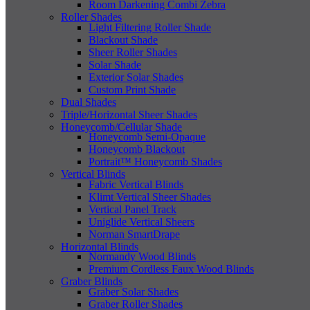
Room Darkening Combi Zebra
Roller Shades
Light Filtering Roller Shade
Blackout Shade
Sheer Roller Shades
Solar Shade
Exterior Solar Shades
Custom Print Shade
Dual Shades
Triple/Horizontal Sheer Shades
Honeycomb/Cellular Shade
Honeycomb Semi-Opaque
Honeycomb Blackout
Portrait™ Honeycomb Shades
Vertical Blinds
Fabric Vertical Blinds
Klimt Vertical Sheer Shades
Vertical Panel Track
Uniglide Vertical Sheers
Norman SmartDrape
Horizontal Blinds
Normandy Wood Blinds
Premium Cordless Faux Wood Blinds
Graber Blinds
Graber Solar Shades
Graber Roller Shades