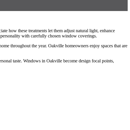
ate how these treatments let them adjust natural light, enhance
 personality with carefully chosen window coverings.
le home throughout the year. Oakville homeowners enjoy spaces that are
t personal taste. Windows in Oakville become design focal points,