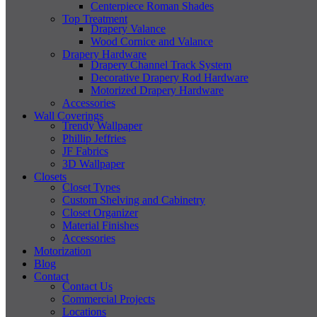
Centerpiece Roman Shades
Top Treatment
Drapery Valance
Wood Cornice and Valance
Drapery Hardware
Drapery Channel Track System
Decorative Drapery Rod Hardware
Motorized Drapery Hardware
Accessories
Wall Coverings
Trendy Wallpaper
Phillip Jeffries
JF Fabrics
3D Wallpaper
Closets
Closet Types
Custom Shelving and Cabinetry
Closet Organizer
Material Finishes
Accessories
Motorization
Blog
Contact
Contact Us
Commercial Projects
Locations