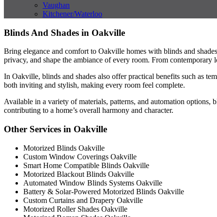
Vaughan
Kitchener/Waterloo
Blinds And Shades in Oakville
Bring elegance and comfort to Oakville homes with blinds and shades t
privacy, and shape the ambiance of every room. From contemporary lof
In Oakville, blinds and shades also offer practical benefits such as 
both inviting and stylish, making every room feel complete.
Available in a variety of materials, patterns, and automation options, 
contributing to a home’s overall harmony and character.
Other Services in Oakville
Motorized Blinds Oakville
Custom Window Coverings Oakville
Smart Home Compatible Blinds Oakville
Motorized Blackout Blinds Oakville
Automated Window Blinds Systems Oakville
Battery & Solar-Powered Motorized Blinds Oakville
Custom Curtains and Drapery Oakville
Motorized Roller Shades Oakville