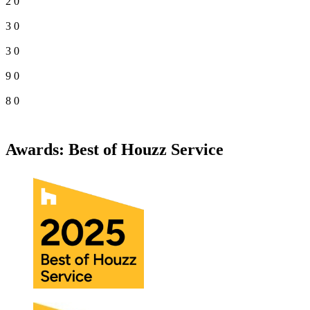
2
0
3
0
3
0
9
0
8
0
Awards: Best of Houzz Service