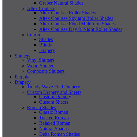
Graber Natural Shades
Altex Coulisse
Altex Coulisse Roller Shades
Altex Coulisse Skylight Roller Shades
Altex Coulisse Fixed Multiform Shades
Altex Coulisse Day & Night Roller Shades
Lutron
Shades
Blinds
Drapery
Shutters
Vinyl Shutters
Wood Shutters
Composite Shutters
Pergola
Drapery
Trendy Wave Fold Drapery
Custom Drapery and Sheers
Custom Drapery
Custom Sheers
Roman Shades
Classic Roman
Tucked Roman
Relaxed Roman
Natural Shades
Delta Roman Shades