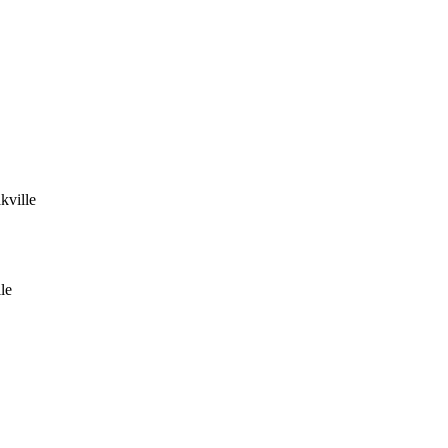
kville
le