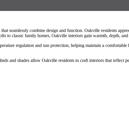
hat seamlessly combine design and function. Oakville residents appreci
ts to classic family homes, Oakville interiors gain warmth, depth, and
temperature regulation and sun protection, helping maintain a comfortab
blinds and shades allow Oakville residents to craft interiors that reflec