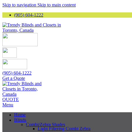
Skip to navigation
Skip to main content
(905) 604-1222
(905) 604-1222
Get a Quote
QUOTE
Menu
Home
Blinds
Combi/Zebra Shades
Light Filtering Combi Zebra