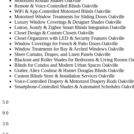
Motorized Roman Shades Oakville
Remote & Voice-Controlled Blinds Oakville
WiFi & App-Controlled Motorized Blinds Oakville
Motorized Window Treatments for Sliding Doors Oakville
Luxury Window Coverings & Designer Shades Oakville
Lutron, Somfy & Zigbee Smart Blinds Integration Oakville
Closet Design & Custom Closets Oakville
Closet Organizers with LED & Security Features Oakville
Window Coverings for French & Patio Doors Oakville
Window Treatments for Bay & Arched Windows Oakville
Sheer Curtains, Drapes, and Linen Panels Oakville
Blackout and Roller Shades for Bedrooms & Living Rooms Oa
Blinds for Condos and Modern Urban Spaces Oakville
Graber, Altex Coulisse & Hunter Douglas Blinds Oakville
Custom Blinds Store & Installation Services Oakville
Voice-Controlled Drapery & Motorized Drapery Rods Oakville
Smartphone-Controlled Shades & Automated Schedules Oakvil
5
0
9
0
3
0