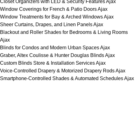
Closet Organizers with LED & Security Features Ajax
Window Coverings for French & Patio Doors Ajax
Window Treatments for Bay & Arched Windows Ajax
Sheer Curtains, Drapes, and Linen Panels Ajax
Blackout and Roller Shades for Bedrooms & Living Rooms
Ajax
Blinds for Condos and Modern Urban Spaces Ajax
Graber, Altex Coulisse & Hunter Douglas Blinds Ajax
Custom Blinds Store & Installation Services Ajax
Voice-Controlled Drapery & Motorized Drapery Rods Ajax
Smartphone-Controlled Shades & Automated Schedules Ajax