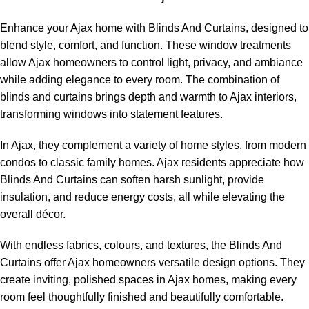
Enhance your Ajax home with Blinds And Curtains, designed to
blend style, comfort, and function. These window treatments
allow Ajax homeowners to control light, privacy, and ambiance
while adding elegance to every room. The combination of
blinds and curtains brings depth and warmth to Ajax interiors,
transforming windows into statement features.
In Ajax, they complement a variety of home styles, from modern
condos to classic family homes. Ajax residents appreciate how
Blinds And Curtains can soften harsh sunlight, provide
insulation, and reduce energy costs, all while elevating the
overall décor.
With endless fabrics, colours, and textures, the Blinds And
Curtains offer Ajax homeowners versatile design options. They
create inviting, polished spaces in Ajax homes, making every
room feel thoughtfully finished and beautifully comfortable.