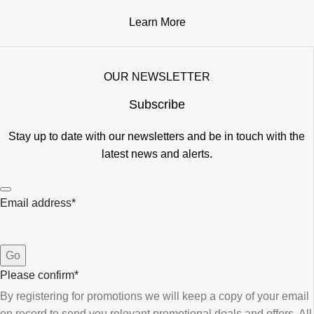
Learn More
OUR NEWSLETTER
Subscribe
Stay up to date with our newsletters and be in touch with the
latest news and alerts.
Email address
*
Go
Please confirm
*
By registering for promotions we will keep a copy of your email
on record to send you relevant promotional deals and offers. ​All