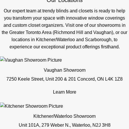
Our Locations
Our expert team at trendy blinds and closets is ready to help
you transform your space with innovative window coverings
and custom closet organizers. Visit one of our showrooms in
the Greater Toronto Area (Richmond Hill and Vaughan), or our
locations in Kitchener/Waterloo and Scarborough, to
experience our exceptional product offerings firsthand.
Vaughan Showroom
7250 Keele Street, Unit 200 & 201 Concord, ON L4K 1Z8
Learn More
Kitchener/Waterloo Showroom
Unit 101A, 279 Weber N., Waterloo, N2J 3H8