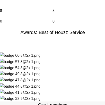
8
8
0
0
Awards: Best of Houzz Service