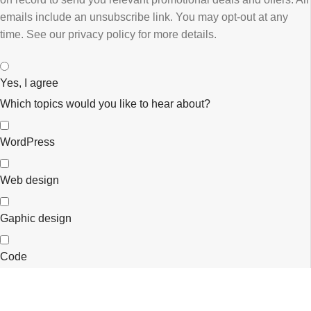
emails ​include an unsubscribe link. You ​may opt-out at any
time. ​See our privacy policy for more details.
Yes, I agree
Which topics would you like to hear about?
WordPress
Web design
Gaphic design
Code
eCommerce