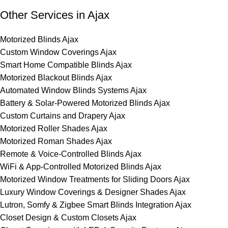
Other Services in Ajax
Motorized Blinds Ajax
Custom Window Coverings Ajax
Smart Home Compatible Blinds Ajax
Motorized Blackout Blinds Ajax
Automated Window Blinds Systems Ajax
Battery & Solar-Powered Motorized Blinds Ajax
Custom Curtains and Drapery Ajax
Motorized Roller Shades Ajax
Motorized Roman Shades Ajax
Remote & Voice-Controlled Blinds Ajax
WiFi & App-Controlled Motorized Blinds Ajax
Motorized Window Treatments for Sliding Doors Ajax
Luxury Window Coverings & Designer Shades Ajax
Lutron, Somfy & Zigbee Smart Blinds Integration Ajax
Closet Design & Custom Closets Ajax