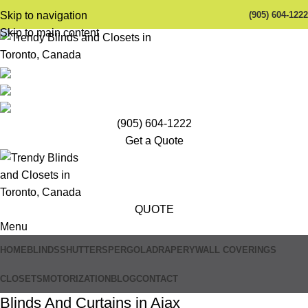
(905) 604-1222
Skip to navigation
Skip to main content
(905) 604-1222
Get a Quote
QUOTE
Menu
HOME
BLINDS
SHUTTERS
PERGOLA
DRAPERY
WALL COVERINGS
CLOSETS
MOTORIZATION
BLOG
CONTACT
Blinds And Curtains in Ajax