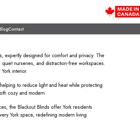
Blog
Contact
s, expertly designed for comfort and privacy. The
quiet nurseries, and distraction-free workspaces.
York interior.
 helping to reduce light and heat while protecting
 both cozy and modern.
ces, the Blackout Blinds offer York residents
very York space, redefining modern living.