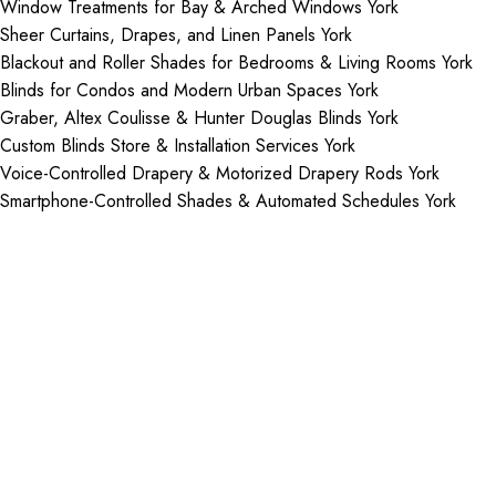
Window Treatments for Bay & Arched Windows York
Sheer Curtains, Drapes, and Linen Panels York
Blackout and Roller Shades for Bedrooms & Living Rooms York
Blinds for Condos and Modern Urban Spaces York
Graber, Altex Coulisse & Hunter Douglas Blinds York
Custom Blinds Store & Installation Services York
Voice-Controlled Drapery & Motorized Drapery Rods York
Smartphone-Controlled Shades & Automated Schedules York