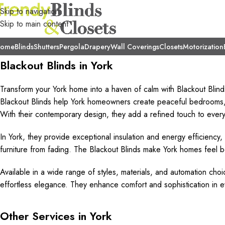
Skip to navigation
Skip to main content
ome
Blinds
Shutters
Pergola
Drapery
Wall Coverings
Closets
Motorization
Blackout Blinds in York
Transform your York home into a haven of calm with Blackout Blind
Blackout Blinds help York homeowners create peaceful bedrooms, 
With their contemporary design, they add a refined touch to every 
In York, they provide exceptional insulation and energy efficiency,
furniture from fading. The Blackout Blinds make York homes feel
Available in a wide range of styles, materials, and automation choi
effortless elegance. They enhance comfort and sophistication in e
Other Services in York