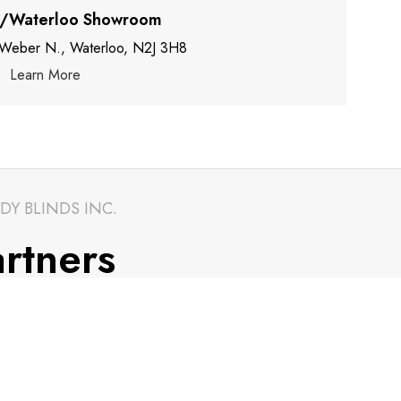
r/Waterloo Showroom
 Weber N., Waterloo, N2J 3H8
Learn More
DY BLINDS INC.
rtners