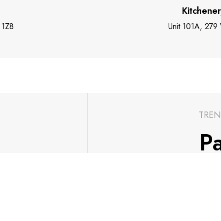
Kitchene
 1Z8
Unit 101A, 279
TREN
Pa
ch with the