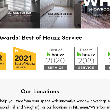
Awards: Best of Houzz Service
Our Locations
o help you transform your space with innovative window coverings a
mond Hill and Vaughan), or our locations in Kitchener/Waterloo 