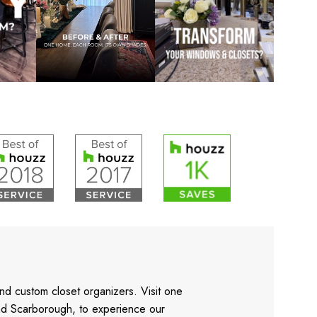
nd custom closet organizers. Visit one
and Scarborough, to experience our