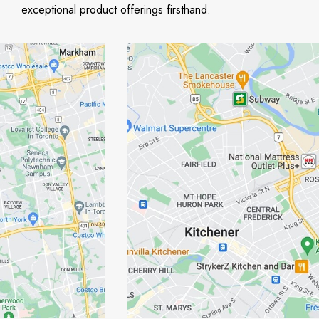
exceptional product offerings firsthand.