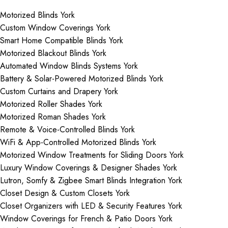
Motorized Blinds York
Custom Window Coverings York
Smart Home Compatible Blinds York
Motorized Blackout Blinds York
Automated Window Blinds Systems York
Battery & Solar-Powered Motorized Blinds York
Custom Curtains and Drapery York
Motorized Roller Shades York
Motorized Roman Shades York
Remote & Voice-Controlled Blinds York
WiFi & App-Controlled Motorized Blinds York
Motorized Window Treatments for Sliding Doors York
Luxury Window Coverings & Designer Shades York
Lutron, Somfy & Zigbee Smart Blinds Integration York
Closet Design & Custom Closets York
Closet Organizers with LED & Security Features York
Window Coverings for French & Patio Doors York