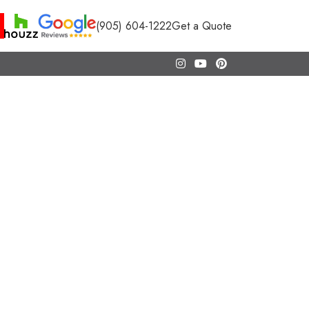
(905) 604-1222
Get a Quote