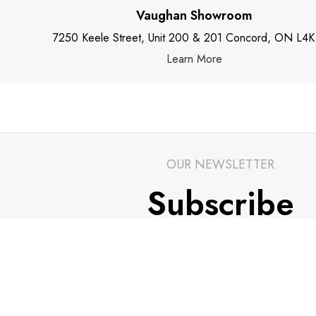
Vaughan Showroom
7250 Keele Street, Unit 200 & 201 Concord, ON L4K
Learn More
OUR NEWSLETTER
Subscribe
Stay up to date with our newsletters and be in tou
latest news and alerts.