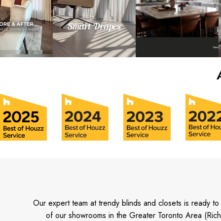
Our expert team at trendy blinds and closets is ready t
of our showrooms in the Greater Toronto Area (Rich