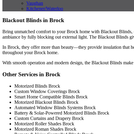
Vaughan
Kitchener/Waterloo
Blackout Blinds in Brock
Bring unmatched comfort to your Brock home with Blackout Blinds, de
ambiance by fully blocking out external light. The Blackout Blinds give 
In Brock, they offer more than beauty—they provide insulation that h
throughout your Brock home.
With smooth operation and modern design, the Blackout Blinds make ev
Other Services in Brock
Motorized Blinds Brock
Custom Window Coverings Brock
Smart Home Compatible Blinds Brock
Motorized Blackout Blinds Brock
Automated Window Blinds Systems Brock
Battery & Solar-Powered Motorized Blinds Brock
Custom Curtains and Drapery Brock
Motorized Roller Shades Brock
Motorized Roman Shades Brock