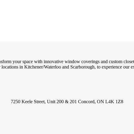
ransform your space with innovative window coverings and custom close
locations in Kitchener/Waterloo and Scarborough, to experience our exc
7250 Keele Street, Unit 200 & 201 Concord, ON L4K 1Z8