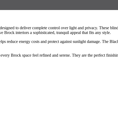
signed to deliver complete control over light and privacy. These bli
Brock interiors a sophisticated, tranquil appeal that fits any style.
elps reduce energy costs and protect against sunlight damage. The Blac
ery Brock space feel refined and serene. They are the perfect finishing