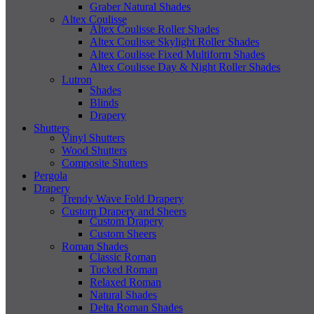
Graber Natural Shades
Altex Coulisse
Altex Coulisse Roller Shades
Altex Coulisse Skylight Roller Shades
Altex Coulisse Fixed Multiform Shades
Altex Coulisse Day & Night Roller Shades
Lutron
Shades
Blinds
Drapery
Shutters
Vinyl Shutters
Wood Shutters
Composite Shutters
Pergola
Drapery
Trendy Wave Fold Drapery
Custom Drapery and Sheers
Custom Drapery
Custom Sheers
Roman Shades
Classic Roman
Tucked Roman
Relaxed Roman
Natural Shades
Delta Roman Shades