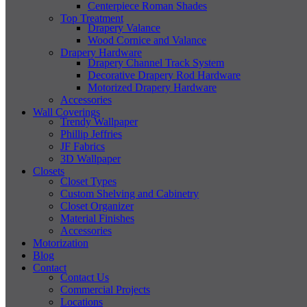
Centerpiece Roman Shades
Top Treatment
Drapery Valance
Wood Cornice and Valance
Drapery Hardware
Drapery Channel Track System
Decorative Drapery Rod Hardware
Motorized Drapery Hardware
Accessories
Wall Coverings
Trendy Wallpaper
Phillip Jeffries
JF Fabrics
3D Wallpaper
Closets
Closet Types
Custom Shelving and Cabinetry
Closet Organizer
Material Finishes
Accessories
Motorization
Blog
Contact
Contact Us
Commercial Projects
Locations