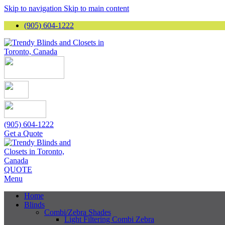
Skip to navigation
Skip to main content
(905) 604-1222
(905) 604-1222
Get a Quote
QUOTE
Menu
Home
Blinds
Combi/Zebra Shades
Light Filtering Combi Zebra