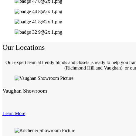
Our Locations
Our expert team at trendy blinds and closets is ready to help you t
(Richmond Hill and Vaughan), or our 
Vaughan Showroom
Learn More