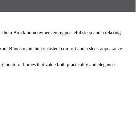
nds help Brock homeowners enjoy peaceful sleep and a relaxing
kout Blinds maintain consistent comfort and a sleek appearance
 touch for homes that value both practicality and elegance.