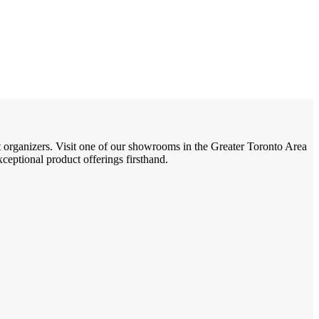
t organizers. Visit one of our showrooms in the Greater Toronto Area
eptional product offerings firsthand.