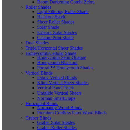
Room Darkening Combi Zebra
Roller Shades
Light Filtering Roller Shade
Blackout Shade
Sheer Roller Shades
Solar Shade
Exterior Solar Shades
Custom Print Shade
Dual Shades
Triple/Horizontal Sheer Shades
Honeycomb/Cellular Shade
Honeycomb Semi-Opaque
Honeycomb Blackout
Portrait™ Honeycomb Shades
Vertical Blinds
Fabric Vertical Blinds
Klimt Vertical Sheer Shades
Vertical Panel Track
Uniglide Vertical Sheers
Norman SmartDrape
Horizontal Blinds
Normandy Wood Blinds
Premium Cordless Faux Wood Blinds
Graber Blinds
Graber Solar Shades
Graber Roller Shades