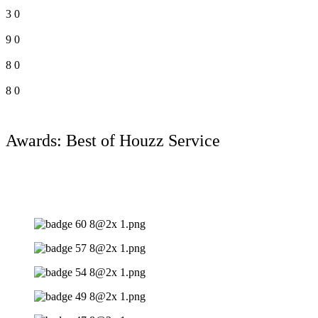
3
0
9
0
8
0
8
0
Awards: Best of Houzz Service