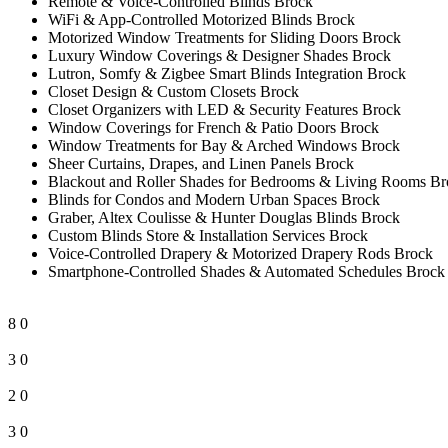
Remote & Voice-Controlled Blinds Brock
WiFi & App-Controlled Motorized Blinds Brock
Motorized Window Treatments for Sliding Doors Brock
Luxury Window Coverings & Designer Shades Brock
Lutron, Somfy & Zigbee Smart Blinds Integration Brock
Closet Design & Custom Closets Brock
Closet Organizers with LED & Security Features Brock
Window Coverings for French & Patio Doors Brock
Window Treatments for Bay & Arched Windows Brock
Sheer Curtains, Drapes, and Linen Panels Brock
Blackout and Roller Shades for Bedrooms & Living Rooms Br
Blinds for Condos and Modern Urban Spaces Brock
Graber, Altex Coulisse & Hunter Douglas Blinds Brock
Custom Blinds Store & Installation Services Brock
Voice-Controlled Drapery & Motorized Drapery Rods Brock
Smartphone-Controlled Shades & Automated Schedules Brock
8
0
3
0
2
0
3
0