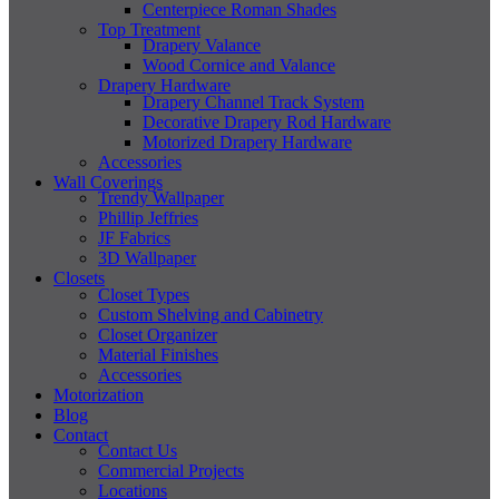
Centerpiece Roman Shades
Top Treatment
Drapery Valance
Wood Cornice and Valance
Drapery Hardware
Drapery Channel Track System
Decorative Drapery Rod Hardware
Motorized Drapery Hardware
Accessories
Wall Coverings
Trendy Wallpaper
Phillip Jeffries
JF Fabrics
3D Wallpaper
Closets
Closet Types
Custom Shelving and Cabinetry
Closet Organizer
Material Finishes
Accessories
Motorization
Blog
Contact
Contact Us
Commercial Projects
Locations