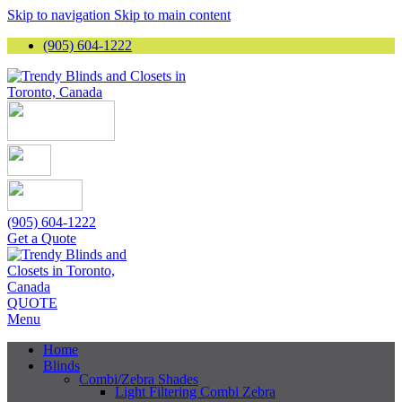
Skip to navigation
Skip to main content
(905) 604-1222
(905) 604-1222
Get a Quote
QUOTE
Menu
Home
Blinds
Combi/Zebra Shades
Light Filtering Combi Zebra