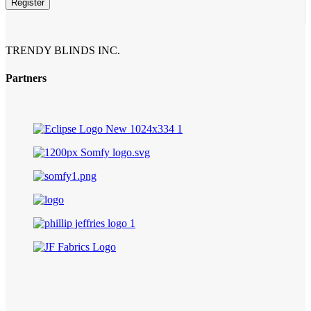
Register
Business
Email
*
TRENDY BLINDS INC.
Partners