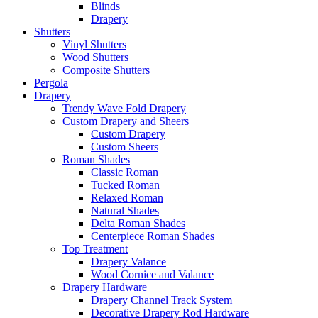
Blinds
Drapery
Shutters
Vinyl Shutters
Wood Shutters
Composite Shutters
Pergola
Drapery
Trendy Wave Fold Drapery
Custom Drapery and Sheers
Custom Drapery
Custom Sheers
Roman Shades
Classic Roman
Tucked Roman
Relaxed Roman
Natural Shades
Delta Roman Shades
Centerpiece Roman Shades
Top Treatment
Drapery Valance
Wood Cornice and Valance
Drapery Hardware
Drapery Channel Track System
Decorative Drapery Rod Hardware