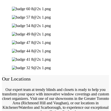
Our Locations
Our expert team at trendy blinds and closets is ready to help you
transform your space with innovative window coverings and custom
closet organizers. Visit one of our showrooms in the Greater Toronto
Area (Richmond Hill and Vaughan), or our locations in
Kitchener/Waterloo and Scarborough, to experience our exceptional