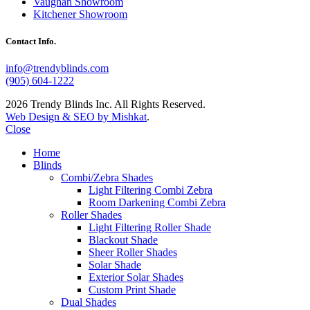
Vaughan Showroom
Kitchener Showroom
Contact Info.
info@trendyblinds.com
(905) 604-1222
2026 Trendy Blinds Inc. All Rights Reserved.
Web Design & SEO by Mishkat
.
Close
Home
Blinds
Combi/Zebra Shades
Light Filtering Combi Zebra
Room Darkening Combi Zebra
Roller Shades
Light Filtering Roller Shade
Blackout Shade
Sheer Roller Shades
Solar Shade
Exterior Solar Shades
Custom Print Shade
Dual Shades