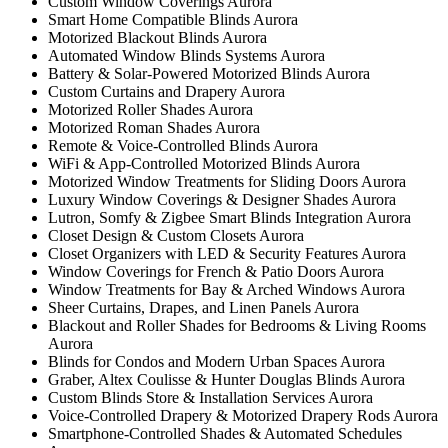
Custom Window Coverings Aurora
Smart Home Compatible Blinds Aurora
Motorized Blackout Blinds Aurora
Automated Window Blinds Systems Aurora
Battery & Solar-Powered Motorized Blinds Aurora
Custom Curtains and Drapery Aurora
Motorized Roller Shades Aurora
Motorized Roman Shades Aurora
Remote & Voice-Controlled Blinds Aurora
WiFi & App-Controlled Motorized Blinds Aurora
Motorized Window Treatments for Sliding Doors Aurora
Luxury Window Coverings & Designer Shades Aurora
Lutron, Somfy & Zigbee Smart Blinds Integration Aurora
Closet Design & Custom Closets Aurora
Closet Organizers with LED & Security Features Aurora
Window Coverings for French & Patio Doors Aurora
Window Treatments for Bay & Arched Windows Aurora
Sheer Curtains, Drapes, and Linen Panels Aurora
Blackout and Roller Shades for Bedrooms & Living Rooms
Aurora
Blinds for Condos and Modern Urban Spaces Aurora
Graber, Altex Coulisse & Hunter Douglas Blinds Aurora
Custom Blinds Store & Installation Services Aurora
Voice-Controlled Drapery & Motorized Drapery Rods Aurora
Smartphone-Controlled Shades & Automated Schedules