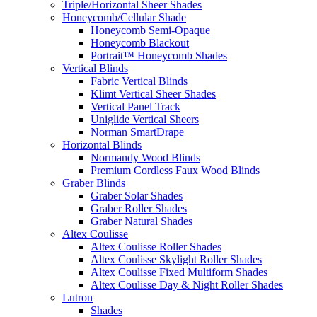
Triple/Horizontal Sheer Shades
Honeycomb/Cellular Shade
Honeycomb Semi-Opaque
Honeycomb Blackout
Portrait™ Honeycomb Shades
Vertical Blinds
Fabric Vertical Blinds
Klimt Vertical Sheer Shades
Vertical Panel Track
Uniglide Vertical Sheers
Norman SmartDrape
Horizontal Blinds
Normandy Wood Blinds
Premium Cordless Faux Wood Blinds
Graber Blinds
Graber Solar Shades
Graber Roller Shades
Graber Natural Shades
Altex Coulisse
Altex Coulisse Roller Shades
Altex Coulisse Skylight Roller Shades
Altex Coulisse Fixed Multiform Shades
Altex Coulisse Day & Night Roller Shades
Lutron
Shades