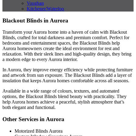
Vaughan
Kitchener/Waterloo
Blackout Blinds in Aurora
Transform your Aurora home into a haven of calm with Blackout
Blinds, crafted for total darkness and premium comfort. Perfect for
bedrooms and entertainment spaces, the Blackout Blinds help
Aurora homeowners create the ideal environment for rest and
relaxation. With their sleek lines and high-quality design, they bring
a modern edge to every Aurora interior.
In Aurora, they improve energy efficiency while protecting furniture
and artwork from sun exposure. The Blackout Blinds add a layer of
insulation that keeps Aurora homes comfortable across all seasons.
Available in a wide range of colours, textures, and automated
options, the Blackout Blinds blend beauty with practicality. They
help Aurora homes achieve a peaceful, stylish atmosphere that’s
both elegant and functional.
Other Services in Aurora
Motorized Blinds Aurora