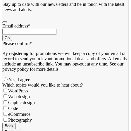
Stay up to date with our newsletters and be in touch with the latest
news and alerts.
Email address
*
Go
Please confirm
*
By registering for promotions we will keep a copy of your email on
record to send you relevant promotional deals and offers. ​All emails ​
include an unsubscribe link. You ​may opt-out at any time. ​See our
privacy policy for more details.
Yes, I agree
Which topics would you like to hear about?
WordPress
Web design
Gaphic design
Code
eCommerce
Photography
Back