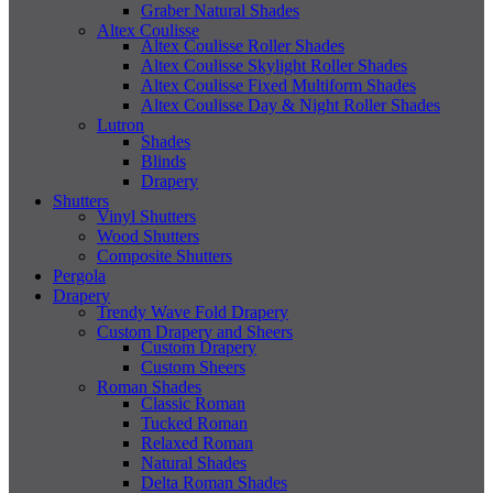
Graber Natural Shades
Altex Coulisse
Altex Coulisse Roller Shades
Altex Coulisse Skylight Roller Shades
Altex Coulisse Fixed Multiform Shades
Altex Coulisse Day & Night Roller Shades
Lutron
Shades
Blinds
Drapery
Shutters
Vinyl Shutters
Wood Shutters
Composite Shutters
Pergola
Drapery
Trendy Wave Fold Drapery
Custom Drapery and Sheers
Custom Drapery
Custom Sheers
Roman Shades
Classic Roman
Tucked Roman
Relaxed Roman
Natural Shades
Delta Roman Shades