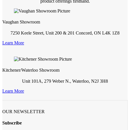
product offerings firsthand.
Vaughan Showroom
7250 Keele Street, Unit 200 & 201 Concord, ON L4K 1Z8
Learn More
Kitchener/Waterloo Showroom
Unit 101A, 279 Weber N., Waterloo, N2J 3H8
Learn More
OUR NEWSLETTER
Subscribe