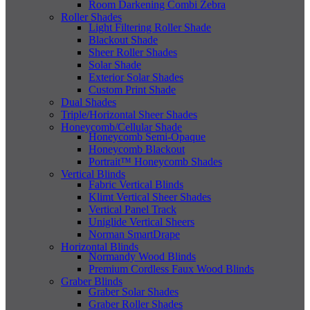
Room Darkening Combi Zebra
Roller Shades
Light Filtering Roller Shade
Blackout Shade
Sheer Roller Shades
Solar Shade
Exterior Solar Shades
Custom Print Shade
Dual Shades
Triple/Horizontal Sheer Shades
Honeycomb/Cellular Shade
Honeycomb Semi-Opaque
Honeycomb Blackout
Portrait™ Honeycomb Shades
Vertical Blinds
Fabric Vertical Blinds
Klimt Vertical Sheer Shades
Vertical Panel Track
Uniglide Vertical Sheers
Norman SmartDrape
Horizontal Blinds
Normandy Wood Blinds
Premium Cordless Faux Wood Blinds
Graber Blinds
Graber Solar Shades
Graber Roller Shades