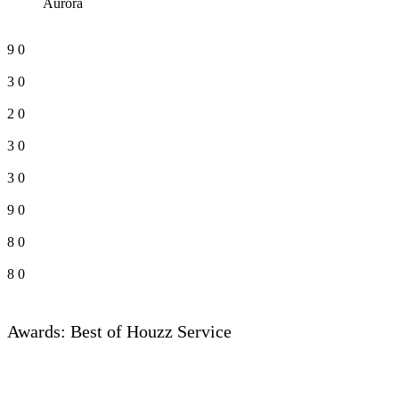
Aurora
9
0
3
0
2
0
3
0
3
0
9
0
8
0
8
0
Awards: Best of Houzz Service