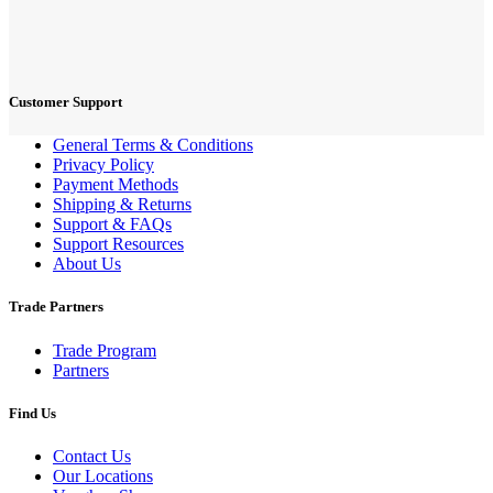
Customer Support
General Terms & Conditions
Privacy Policy
Payment Methods
Shipping & Returns
Support & FAQs
Support Resources
About Us
Trade Partners
Trade Program
Partners
Find Us
Contact Us
Our Locations