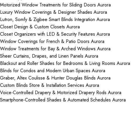
Motorized Window Treatments for Sliding Doors Aurora
Luxury Window Coverings & Designer Shades Aurora
Lutron, Somfy & Zigbee Smart Blinds Integration Aurora
Closet Design & Custom Closets Aurora
Closet Organizers with LED & Security Features Aurora
Window Coverings for French & Patio Doors Aurora
Window Treatments for Bay & Arched Windows Aurora
Sheer Curtains, Drapes, and Linen Panels Aurora
Blackout and Roller Shades for Bedrooms & Living Rooms Aurora
Blinds for Condos and Modern Urban Spaces Aurora
Graber, Altex Coulisse & Hunter Douglas Blinds Aurora
Custom Blinds Store & Installation Services Aurora
Voice-Controlled Drapery & Motorized Drapery Rods Aurora
Smartphone-Controlled Shades & Automated Schedules Aurora