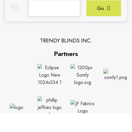
Go
TRENDY BLINDS INC.
Partners