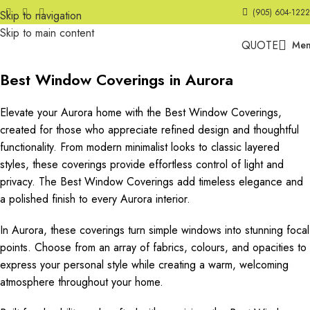
(905) 604-1222
Skip to navigation
Skip to main content
QUOTE
Me
Best Window Coverings in Aurora
Elevate your Aurora home with the Best Window Coverings,
created for those who appreciate refined design and thoughtful
functionality. From modern minimalist looks to classic layered
styles, these coverings provide effortless control of light and
privacy. The Best Window Coverings add timeless elegance and
a polished finish to every Aurora interior.
In Aurora, these coverings turn simple windows into stunning focal
points. Choose from an array of fabrics, colours, and opacities to
express your personal style while creating a warm, welcoming
atmosphere throughout your home.