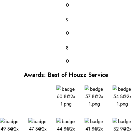
0
9
0
8
0
Awards: Best of Houzz Service