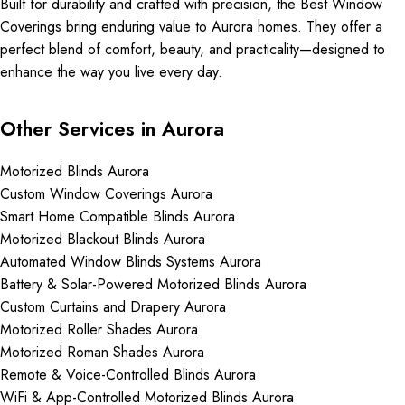
Built for durability and crafted with precision, the Best Window
Coverings bring enduring value to Aurora homes. They offer a
perfect blend of comfort, beauty, and practicality—designed to
enhance the way you live every day.
Other Services in Aurora
Motorized Blinds Aurora
Custom Window Coverings Aurora
Smart Home Compatible Blinds Aurora
Motorized Blackout Blinds Aurora
Automated Window Blinds Systems Aurora
Battery & Solar-Powered Motorized Blinds Aurora
Custom Curtains and Drapery Aurora
Motorized Roller Shades Aurora
Motorized Roman Shades Aurora
Remote & Voice-Controlled Blinds Aurora
WiFi & App-Controlled Motorized Blinds Aurora