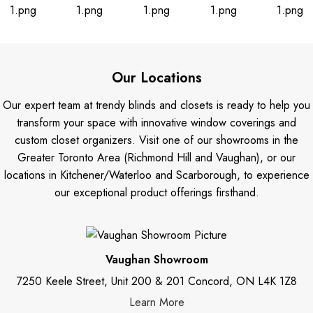
Our Locations
Our expert team at trendy blinds and closets is ready to help you
transform your space with innovative window coverings and
custom closet organizers. Visit one of our showrooms in the
Greater Toronto Area (Richmond Hill and Vaughan), or our
locations in Kitchener/Waterloo and Scarborough, to experience
our exceptional product offerings firsthand.
Vaughan Showroom
7250 Keele Street, Unit 200 & 201 Concord, ON L4K 1Z8
Learn More