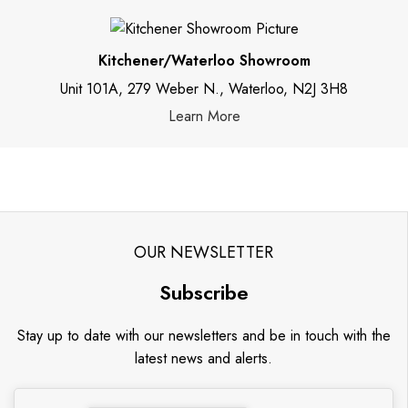
Kitchener/Waterloo Showroom
Unit 101A, 279 Weber N., Waterloo, N2J 3H8
Learn More
OUR NEWSLETTER
Subscribe
Stay up to date with our newsletters and be in touch with the
latest news and alerts.