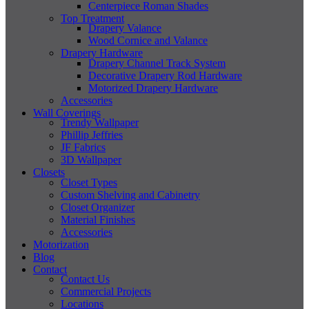
Centerpiece Roman Shades
Top Treatment
Drapery Valance
Wood Cornice and Valance
Drapery Hardware
Drapery Channel Track System
Decorative Drapery Rod Hardware
Motorized Drapery Hardware
Accessories
Wall Coverings
Trendy Wallpaper
Phillip Jeffries
JF Fabrics
3D Wallpaper
Closets
Closet Types
Custom Shelving and Cabinetry
Closet Organizer
Material Finishes
Accessories
Motorization
Blog
Contact
Contact Us
Commercial Projects
Locations