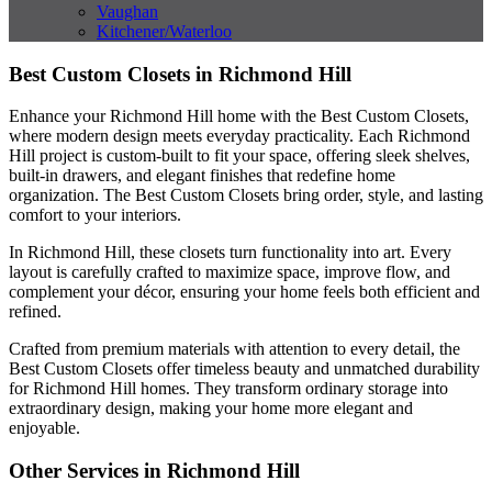
Vaughan
Kitchener/Waterloo
Best Custom Closets in Richmond Hill
Enhance your Richmond Hill home with the Best Custom Closets,
where modern design meets everyday practicality. Each Richmond
Hill project is custom-built to fit your space, offering sleek shelves,
built-in drawers, and elegant finishes that redefine home
organization. The Best Custom Closets bring order, style, and lasting
comfort to your interiors.
In Richmond Hill, these closets turn functionality into art. Every
layout is carefully crafted to maximize space, improve flow, and
complement your décor, ensuring your home feels both efficient and
refined.
Crafted from premium materials with attention to every detail, the
Best Custom Closets offer timeless beauty and unmatched durability
for Richmond Hill homes. They transform ordinary storage into
extraordinary design, making your home more elegant and
enjoyable.
Other Services in Richmond Hill