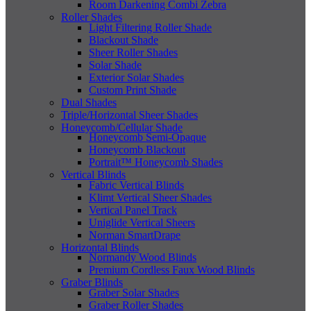
Room Darkening Combi Zebra
Roller Shades
Light Filtering Roller Shade
Blackout Shade
Sheer Roller Shades
Solar Shade
Exterior Solar Shades
Custom Print Shade
Dual Shades
Triple/Horizontal Sheer Shades
Honeycomb/Cellular Shade
Honeycomb Semi-Opaque
Honeycomb Blackout
Portrait™ Honeycomb Shades
Vertical Blinds
Fabric Vertical Blinds
Klimt Vertical Sheer Shades
Vertical Panel Track
Uniglide Vertical Sheers
Norman SmartDrape
Horizontal Blinds
Normandy Wood Blinds
Premium Cordless Faux Wood Blinds
Graber Blinds
Graber Solar Shades
Graber Roller Shades