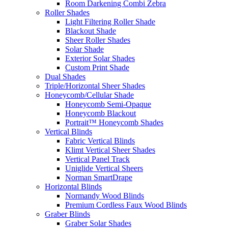
Room Darkening Combi Zebra
Roller Shades
Light Filtering Roller Shade
Blackout Shade
Sheer Roller Shades
Solar Shade
Exterior Solar Shades
Custom Print Shade
Dual Shades
Triple/Horizontal Sheer Shades
Honeycomb/Cellular Shade
Honeycomb Semi-Opaque
Honeycomb Blackout
Portrait™ Honeycomb Shades
Vertical Blinds
Fabric Vertical Blinds
Klimt Vertical Sheer Shades
Vertical Panel Track
Uniglide Vertical Sheers
Norman SmartDrape
Horizontal Blinds
Normandy Wood Blinds
Premium Cordless Faux Wood Blinds
Graber Blinds
Graber Solar Shades