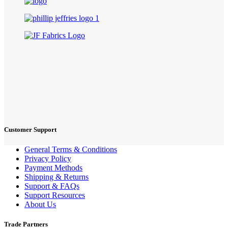
Customer Support
General Terms & Conditions
Privacy Policy
Payment Methods
Shipping & Returns
Support & FAQs
Support Resources
About Us
Trade Partners