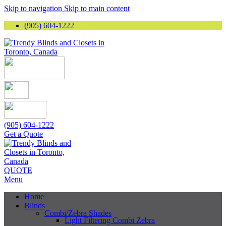
Skip to navigation
Skip to main content
(905) 604-1222
(905) 604-1222
Get a Quote
QUOTE
Menu
Home
Blinds
Combi/Zebra Shades
Light Filtering Combi Zebra