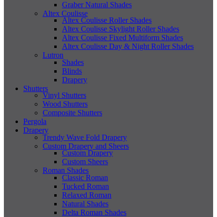
Graber Natural Shades
Altex Coulisse
Altex Coulisse Roller Shades
Altex Coulisse Skylight Roller Shades
Altex Coulisse Fixed Multiform Shades
Altex Coulisse Day & Night Roller Shades
Lutron
Shades
Blinds
Drapery
Shutters
Vinyl Shutters
Wood Shutters
Composite Shutters
Pergola
Drapery
Trendy Wave Fold Drapery
Custom Drapery and Sheers
Custom Drapery
Custom Sheers
Roman Shades
Classic Roman
Tucked Roman
Relaxed Roman
Natural Shades
Delta Roman Shades