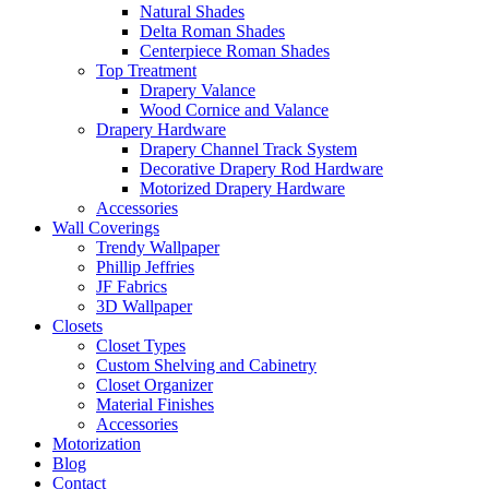
Natural Shades
Delta Roman Shades
Centerpiece Roman Shades
Top Treatment
Drapery Valance
Wood Cornice and Valance
Drapery Hardware
Drapery Channel Track System
Decorative Drapery Rod Hardware
Motorized Drapery Hardware
Accessories
Wall Coverings
Trendy Wallpaper
Phillip Jeffries
JF Fabrics
3D Wallpaper
Closets
Closet Types
Custom Shelving and Cabinetry
Closet Organizer
Material Finishes
Accessories
Motorization
Blog
Contact