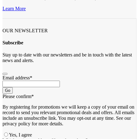
Learn More
OUR NEWSLETTER
Subscribe
Stay up to date with our newsletters and be in touch with the latest
news and alerts.
Email address
*
Go
Please confirm
*
By registering for promotions we will keep a copy of your email on
record to send you relevant promotional deals and offers. ​All emails ​
include an unsubscribe link. You ​may opt-out at any time. ​See our
privacy policy for more details.
Yes, I agree