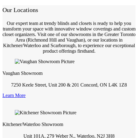
Our Locations
Our expert team at trendy blinds and closets is ready to help you
transform your space with innovative window coverings and custom
closet organizers. Visit one of our showrooms in the Greater Toronto
Area (Richmond Hill and Vaughan), or our locations in
Kitchener/Waterloo and Scarborough, to experience our exceptional
product offerings firsthand.
Vaughan Showroom
7250 Keele Street, Unit 200 & 201 Concord, ON L4K 1Z8
Learn More
Kitchener/Waterloo Showroom
Unit 101A, 279 Weber N., Waterloo, N2J 3H8