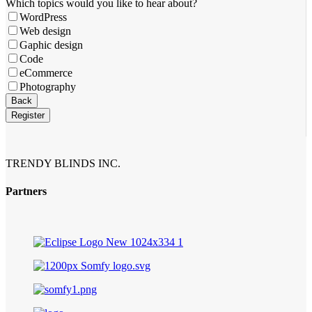
Company
Which topics would you like to hear about?
Name
*
WordPress
Web design
Gaphic design
Code
eCommerce
Photography
Back
Register
TRENDY BLINDS INC.
Partners