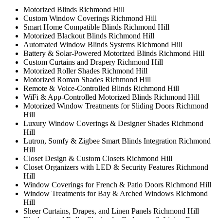
Motorized Blinds Richmond Hill
Custom Window Coverings Richmond Hill
Smart Home Compatible Blinds Richmond Hill
Motorized Blackout Blinds Richmond Hill
Automated Window Blinds Systems Richmond Hill
Battery & Solar-Powered Motorized Blinds Richmond Hill
Custom Curtains and Drapery Richmond Hill
Motorized Roller Shades Richmond Hill
Motorized Roman Shades Richmond Hill
Remote & Voice-Controlled Blinds Richmond Hill
WiFi & App-Controlled Motorized Blinds Richmond Hill
Motorized Window Treatments for Sliding Doors Richmond
Hill
Luxury Window Coverings & Designer Shades Richmond
Hill
Lutron, Somfy & Zigbee Smart Blinds Integration Richmond
Hill
Closet Design & Custom Closets Richmond Hill
Closet Organizers with LED & Security Features Richmond
Hill
Window Coverings for French & Patio Doors Richmond Hill
Window Treatments for Bay & Arched Windows Richmond
Hill
Sheer Curtains, Drapes, and Linen Panels Richmond Hill