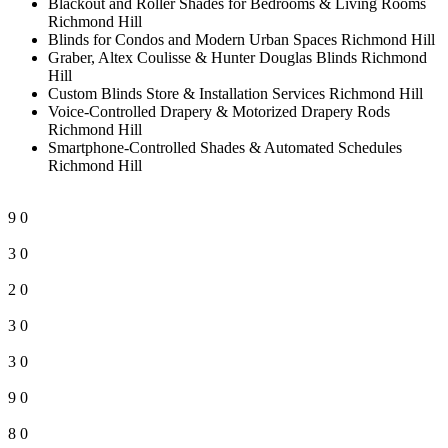
Blackout and Roller Shades for Bedrooms & Living Rooms
Richmond Hill
Blinds for Condos and Modern Urban Spaces Richmond Hill
Graber, Altex Coulisse & Hunter Douglas Blinds Richmond
Hill
Custom Blinds Store & Installation Services Richmond Hill
Voice-Controlled Drapery & Motorized Drapery Rods
Richmond Hill
Smartphone-Controlled Shades & Automated Schedules
Richmond Hill
9
0
3
0
2
0
3
0
3
0
9
0
8
0