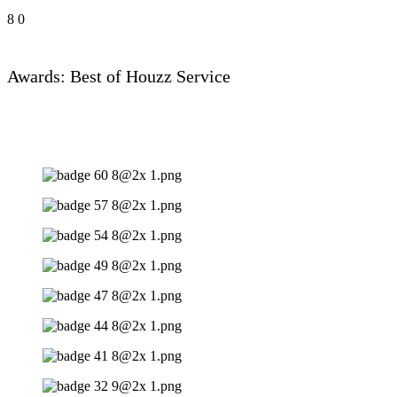
8
0
Awards: Best of Houzz Service