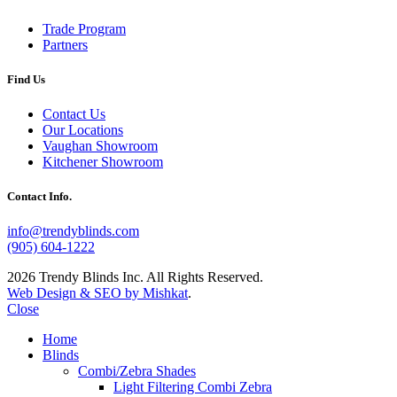
Trade Program
Partners
Find Us
Contact Us
Our Locations
Vaughan Showroom
Kitchener Showroom
Contact Info.
info@trendyblinds.com
(905) 604-1222
2026 Trendy Blinds Inc. All Rights Reserved.
Web Design & SEO by Mishkat
.
Close
Home
Blinds
Combi/Zebra Shades
Light Filtering Combi Zebra