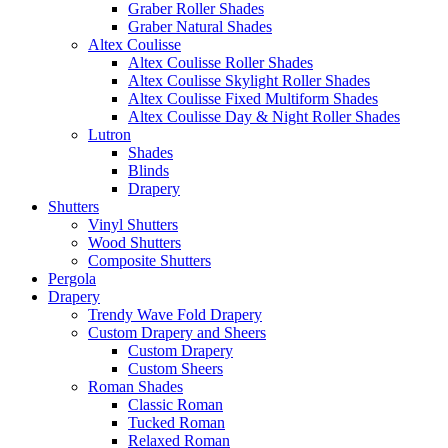
Graber Roller Shades
Graber Natural Shades
Altex Coulisse
Altex Coulisse Roller Shades
Altex Coulisse Skylight Roller Shades
Altex Coulisse Fixed Multiform Shades
Altex Coulisse Day & Night Roller Shades
Lutron
Shades
Blinds
Drapery
Shutters
Vinyl Shutters
Wood Shutters
Composite Shutters
Pergola
Drapery
Trendy Wave Fold Drapery
Custom Drapery and Sheers
Custom Drapery
Custom Sheers
Roman Shades
Classic Roman
Tucked Roman
Relaxed Roman