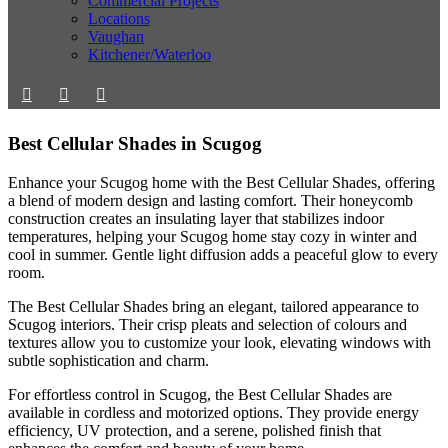
Commercial Projects
Locations
Vaughan
Kitchener/Waterloo
Best Cellular Shades in Scugog
Enhance your Scugog home with the Best Cellular Shades, offering
a blend of modern design and lasting comfort. Their honeycomb
construction creates an insulating layer that stabilizes indoor
temperatures, helping your Scugog home stay cozy in winter and
cool in summer. Gentle light diffusion adds a peaceful glow to every
room.
The Best Cellular Shades bring an elegant, tailored appearance to
Scugog interiors. Their crisp pleats and selection of colours and
textures allow you to customize your look, elevating windows with
subtle sophistication and charm.
For effortless control in Scugog, the Best Cellular Shades are
available in cordless and motorized options. They provide energy
efficiency, UV protection, and a serene, polished finish that