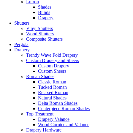
Lutron
Shades
Blinds
Drapery
Shutters
Vinyl Shutters
Wood Shutters
Composite Shutters
Pergola
Drapery
Trendy Wave Fold Drapery
Custom Drapery and Sheers
Custom Drapery
Custom Sheers
Roman Shades
Classic Roman
Tucked Roman
Relaxed Roman
Natural Shades
Delta Roman Shades
Centerpiece Roman Shades
Top Treatment
Drapery Valance
Wood Cornice and Valance
Drapery Hardware