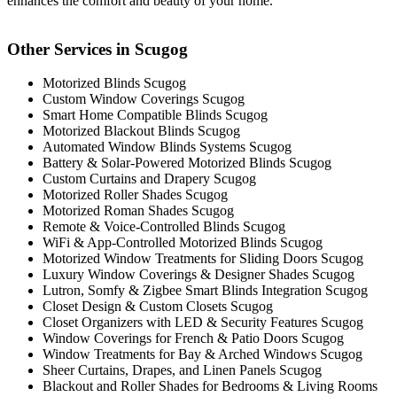
enhances the comfort and beauty of your home.
Other Services in Scugog
Motorized Blinds Scugog
Custom Window Coverings Scugog
Smart Home Compatible Blinds Scugog
Motorized Blackout Blinds Scugog
Automated Window Blinds Systems Scugog
Battery & Solar-Powered Motorized Blinds Scugog
Custom Curtains and Drapery Scugog
Motorized Roller Shades Scugog
Motorized Roman Shades Scugog
Remote & Voice-Controlled Blinds Scugog
WiFi & App-Controlled Motorized Blinds Scugog
Motorized Window Treatments for Sliding Doors Scugog
Luxury Window Coverings & Designer Shades Scugog
Lutron, Somfy & Zigbee Smart Blinds Integration Scugog
Closet Design & Custom Closets Scugog
Closet Organizers with LED & Security Features Scugog
Window Coverings for French & Patio Doors Scugog
Window Treatments for Bay & Arched Windows Scugog
Sheer Curtains, Drapes, and Linen Panels Scugog
Blackout and Roller Shades for Bedrooms & Living Rooms