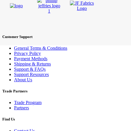
Customer Support
General Terms & Conditions
Privacy Policy
Payment Methods
Shipping & Returns
Support & FAQs
Support Resources
About Us
Trade Partners
Trade Program
Partners
Find Us
Contact Us