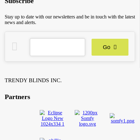
Subscribe
Stay up to date with our newsletters and be in touch with the latest
news and alerts.
Go
TRENDY BLINDS INC.
Partners