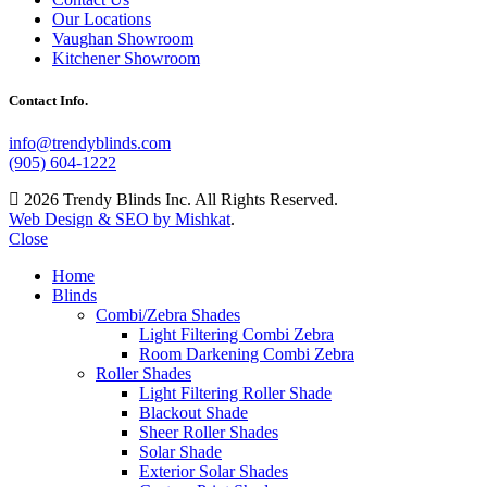
Our Locations
Vaughan Showroom
Kitchener Showroom
Contact Info.
info@trendyblinds.com
(905) 604-1222
2026 Trendy Blinds Inc. All Rights Reserved.
Web Design & SEO by Mishkat
.
Close
Home
Blinds
Combi/Zebra Shades
Light Filtering Combi Zebra
Room Darkening Combi Zebra
Roller Shades
Light Filtering Roller Shade
Blackout Shade
Sheer Roller Shades
Solar Shade
Exterior Solar Shades