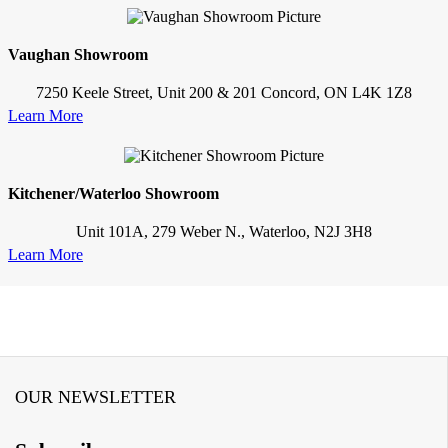
Vaughan Showroom
7250 Keele Street, Unit 200 & 201 Concord, ON L4K 1Z8
Learn More
Kitchener/Waterloo Showroom
Unit 101A, 279 Weber N., Waterloo, N2J 3H8
Learn More
OUR NEWSLETTER