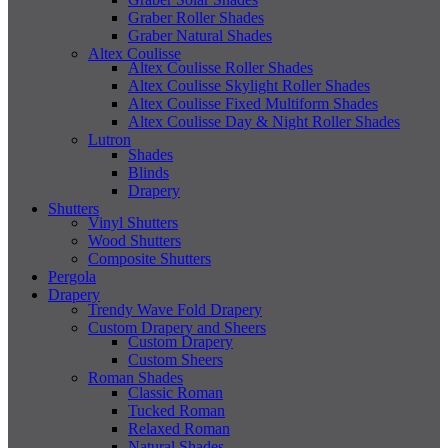
Graber Roller Shades
Graber Natural Shades
Altex Coulisse
Altex Coulisse Roller Shades
Altex Coulisse Skylight Roller Shades
Altex Coulisse Fixed Multiform Shades
Altex Coulisse Day & Night Roller Shades
Lutron
Shades
Blinds
Drapery
Shutters
Vinyl Shutters
Wood Shutters
Composite Shutters
Pergola
Drapery
Trendy Wave Fold Drapery
Custom Drapery and Sheers
Custom Drapery
Custom Sheers
Roman Shades
Classic Roman
Tucked Roman
Relaxed Roman
Natural Shades