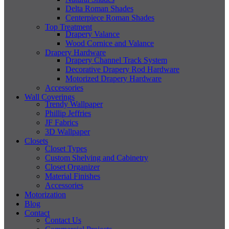
Delta Roman Shades
Centerpiece Roman Shades
Top Treatment
Drapery Valance
Wood Cornice and Valance
Drapery Hardware
Drapery Channel Track System
Decorative Drapery Rod Hardware
Motorized Drapery Hardware
Accessories
Wall Coverings
Trendy Wallpaper
Phillip Jeffries
JF Fabrics
3D Wallpaper
Closets
Closet Types
Custom Shelving and Cabinetry
Closet Organizer
Material Finishes
Accessories
Motorization
Blog
Contact
Contact Us