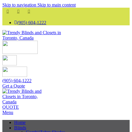
Skip to navigation
Skip to main content
(905) 604-1222
(905) 604-1222
Get a Quote
QUOTE
Menu
Home
Blinds