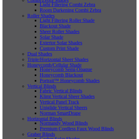
Combi/Zebra Shades
Light Filtering Combi Zebra
Room Darkening Combi Zebra
Roller Shades
Light Filtering Roller Shade
Blackout Shade
Sheer Roller Shades
Solar Shade
Exterior Solar Shades
Custom Print Shade
Dual Shades
Triple/Horizontal Sheer Shades
Honeycomb/Cellular Shade
Honeycomb Semi-Opaque
Honeycomb Blackout
Portrait™ Honeycomb Shades
Vertical Blinds
Fabric Vertical Blinds
Klimt Vertical Sheer Shades
Vertical Panel Track
Uniglide Vertical Sheers
Norman SmartDrape
Horizontal Blinds
Normandy Wood Blinds
Premium Cordless Faux Wood Blinds
Graber Blinds
Graber Solar Shades