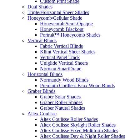
Custom Print Shade
Dual Shades
Triple/Horizontal Sheer Shades
Honeycomb/Cellular Shade
Honeycomb Semi-Opaque
Honeycomb Blackout
Portrait™ Honeycomb Shades
Vertical Blinds
Fabric Vertical Blinds
Klimt Vertical Sheer Shades
Vertical Panel Track
Uniglide Vertical Sheers
Norman SmartDrape
Horizontal Blinds
Normandy Wood Blinds
Premium Cordless Faux Wood Blinds
Graber Blinds
Graber Solar Shades
Graber Roller Shades
Graber Natural Shades
Altex Coulisse
Altex Coulisse Roller Shades
Altex Coulisse Skylight Roller Shades
Altex Coulisse Fixed Multiform Shades
Altex Coulisse Day & Night Roller Shades