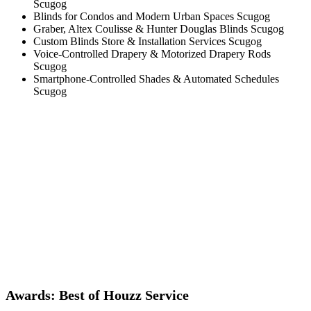
Scugog
Blinds for Condos and Modern Urban Spaces Scugog
Graber, Altex Coulisse & Hunter Douglas Blinds Scugog
Custom Blinds Store & Installation Services Scugog
Voice-Controlled Drapery & Motorized Drapery Rods
Scugog
Smartphone-Controlled Shades & Automated Schedules
Scugog
Awards: Best of Houzz Service