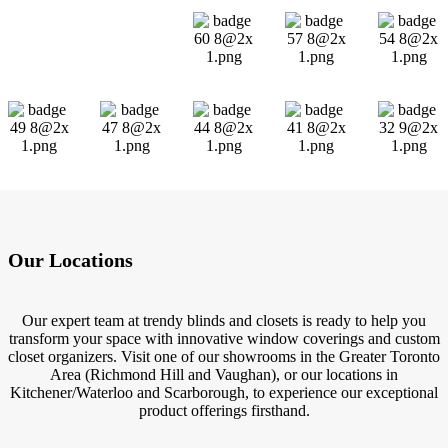
Our Locations
Our expert team at trendy blinds and closets is ready to help you
transform your space with innovative window coverings and custom
closet organizers. Visit one of our showrooms in the Greater Toronto
Area (Richmond Hill and Vaughan), or our locations in
Kitchener/Waterloo and Scarborough, to experience our exceptional
product offerings firsthand.