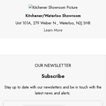
Kitchener/Waterloo Showroom
Unit 101A, 279 Weber N., Waterloo, N2J 3H8
Learn More
OUR NEWSLETTER
Subscribe
Stay up to date with our newsletters and be in touch with the
latest news and alerts.