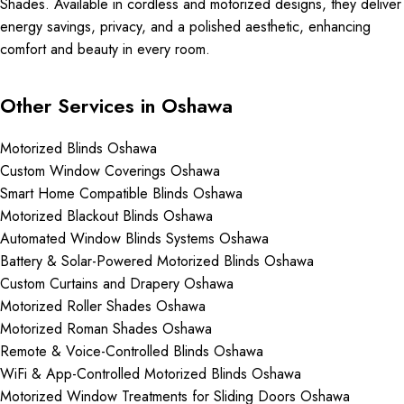
Shades. Available in cordless and motorized designs, they deliver
energy savings, privacy, and a polished aesthetic, enhancing
comfort and beauty in every room.
Other Services in Oshawa
Motorized Blinds Oshawa
Custom Window Coverings Oshawa
Smart Home Compatible Blinds Oshawa
Motorized Blackout Blinds Oshawa
Automated Window Blinds Systems Oshawa
Battery & Solar-Powered Motorized Blinds Oshawa
Custom Curtains and Drapery Oshawa
Motorized Roller Shades Oshawa
Motorized Roman Shades Oshawa
Remote & Voice-Controlled Blinds Oshawa
WiFi & App-Controlled Motorized Blinds Oshawa
Motorized Window Treatments for Sliding Doors Oshawa