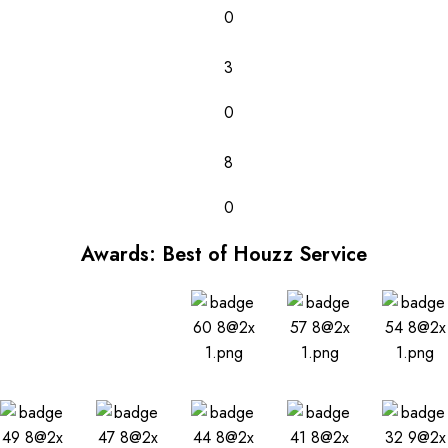
0
3
0
8
0
Awards: Best of Houzz Service