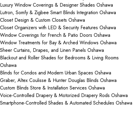
Luxury Window Coverings & Designer Shades Oshawa
Lutron, Somfy & Zigbee Smart Blinds Integration Oshawa
Closet Design & Custom Closets Oshawa
Closet Organizers with LED & Security Features Oshawa
Window Coverings for French & Patio Doors Oshawa
Window Treatments for Bay & Arched Windows Oshawa
Sheer Curtains, Drapes, and Linen Panels Oshawa
Blackout and Roller Shades for Bedrooms & Living Rooms
Oshawa
Blinds for Condos and Modern Urban Spaces Oshawa
Graber, Altex Coulisse & Hunter Douglas Blinds Oshawa
Custom Blinds Store & Installation Services Oshawa
Voice-Controlled Drapery & Motorized Drapery Rods Oshawa
Smartphone-Controlled Shades & Automated Schedules Oshawa