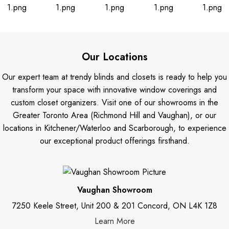
Our Locations
Our expert team at trendy blinds and closets is ready to help you
transform your space with innovative window coverings and
custom closet organizers. Visit one of our showrooms in the
Greater Toronto Area (Richmond Hill and Vaughan), or our
locations in Kitchener/Waterloo and Scarborough, to experience
our exceptional product offerings firsthand.
Vaughan Showroom
7250 Keele Street, Unit 200 & 201 Concord, ON L4K 1Z8
Learn More