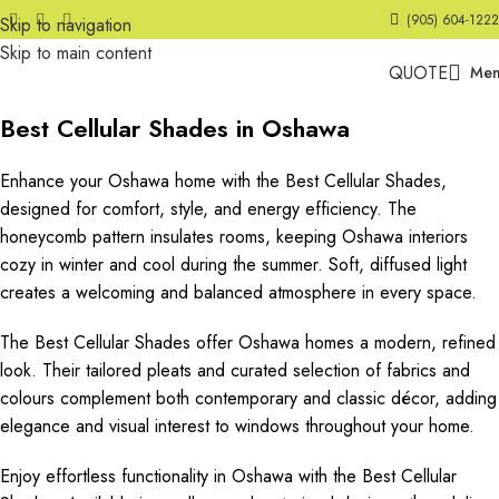
(905) 604-1222
Skip to navigation
Skip to main content
QUOTE
Me
Best Cellular Shades in Oshawa
Enhance your Oshawa home with the Best Cellular Shades,
designed for comfort, style, and energy efficiency. The
honeycomb pattern insulates rooms, keeping Oshawa interiors
cozy in winter and cool during the summer. Soft, diffused light
creates a welcoming and balanced atmosphere in every space.
The Best Cellular Shades offer Oshawa homes a modern, refined
look. Their tailored pleats and curated selection of fabrics and
colours complement both contemporary and classic décor, adding
elegance and visual interest to windows throughout your home.
Enjoy effortless functionality in Oshawa with the Best Cellular