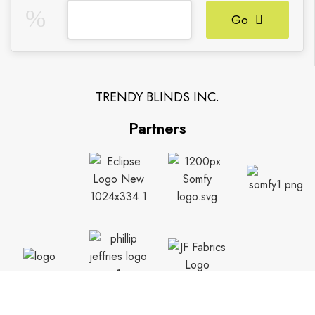
Go
TRENDY BLINDS INC.
Partners