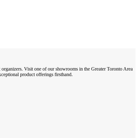
t organizers. Visit one of our showrooms in the Greater Toronto Area
eptional product offerings firsthand.