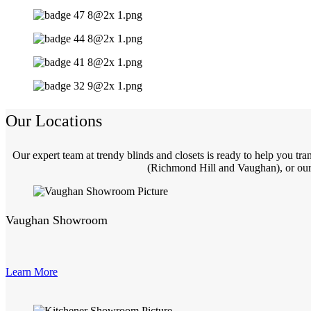
Our Locations
Our expert team at trendy blinds and closets is ready to help you t
(Richmond Hill and Vaughan), or our 
Vaughan Showroom
Learn More