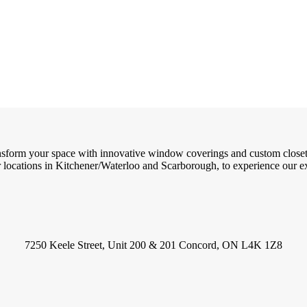
ransform your space with innovative window coverings and custom close
locations in Kitchener/Waterloo and Scarborough, to experience our exc
7250 Keele Street, Unit 200 & 201 Concord, ON L4K 1Z8