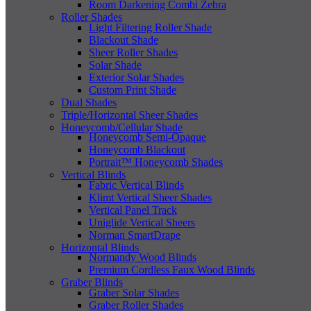
Room Darkening Combi Zebra
Roller Shades
Light Filtering Roller Shade
Blackout Shade
Sheer Roller Shades
Solar Shade
Exterior Solar Shades
Custom Print Shade
Dual Shades
Triple/Horizontal Sheer Shades
Honeycomb/Cellular Shade
Honeycomb Semi-Opaque
Honeycomb Blackout
Portrait™ Honeycomb Shades
Vertical Blinds
Fabric Vertical Blinds
Klimt Vertical Sheer Shades
Vertical Panel Track
Uniglide Vertical Sheers
Norman SmartDrape
Horizontal Blinds
Normandy Wood Blinds
Premium Cordless Faux Wood Blinds
Graber Blinds
Graber Solar Shades
Graber Roller Shades