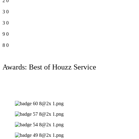
2
0
3
0
3
0
9
0
8
0
Awards: Best of Houzz Service