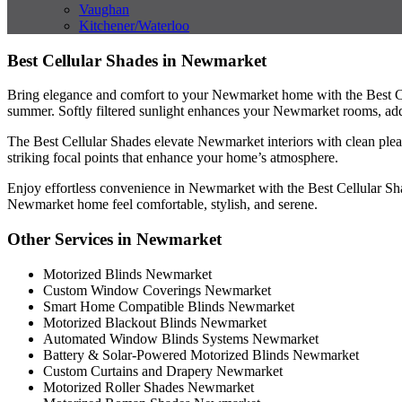
Vaughan
Kitchener/Waterloo
Best Cellular Shades in Newmarket
Bring elegance and comfort to your Newmarket home with the Best Cel
summer. Softly filtered sunlight enhances your Newmarket rooms, ad
The Best Cellular Shades elevate Newmarket interiors with clean plea
striking focal points that enhance your home’s atmosphere.
Enjoy effortless convenience in Newmarket with the Best Cellular Shad
Newmarket home feel comfortable, stylish, and serene.
Other Services in Newmarket
Motorized Blinds Newmarket
Custom Window Coverings Newmarket
Smart Home Compatible Blinds Newmarket
Motorized Blackout Blinds Newmarket
Automated Window Blinds Systems Newmarket
Battery & Solar-Powered Motorized Blinds Newmarket
Custom Curtains and Drapery Newmarket
Motorized Roller Shades Newmarket