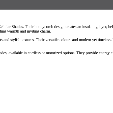
lular Shades. Their honeycomb design creates an insulating layer, hel
ding warmth and inviting charm.
ts and stylish textures. Their versatile colours and modern yet timele
es, available in cordless or motorized options. They provide energy ef