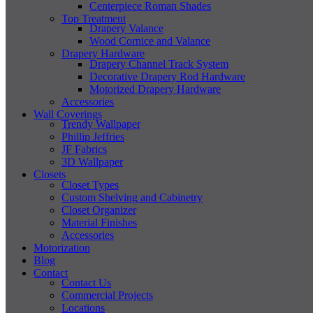
Centerpiece Roman Shades
Top Treatment
Drapery Valance
Wood Cornice and Valance
Drapery Hardware
Drapery Channel Track System
Decorative Drapery Rod Hardware
Motorized Drapery Hardware
Accessories
Wall Coverings
Trendy Wallpaper
Phillip Jeffries
JF Fabrics
3D Wallpaper
Closets
Closet Types
Custom Shelving and Cabinetry
Closet Organizer
Material Finishes
Accessories
Motorization
Blog
Contact
Contact Us
Commercial Projects
Locations