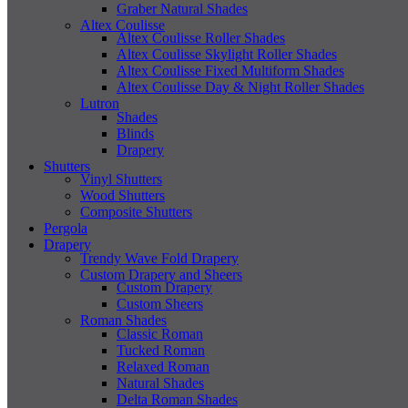
Graber Natural Shades
Altex Coulisse
Altex Coulisse Roller Shades
Altex Coulisse Skylight Roller Shades
Altex Coulisse Fixed Multiform Shades
Altex Coulisse Day & Night Roller Shades
Lutron
Shades
Blinds
Drapery
Shutters
Vinyl Shutters
Wood Shutters
Composite Shutters
Pergola
Drapery
Trendy Wave Fold Drapery
Custom Drapery and Sheers
Custom Drapery
Custom Sheers
Roman Shades
Classic Roman
Tucked Roman
Relaxed Roman
Natural Shades
Delta Roman Shades