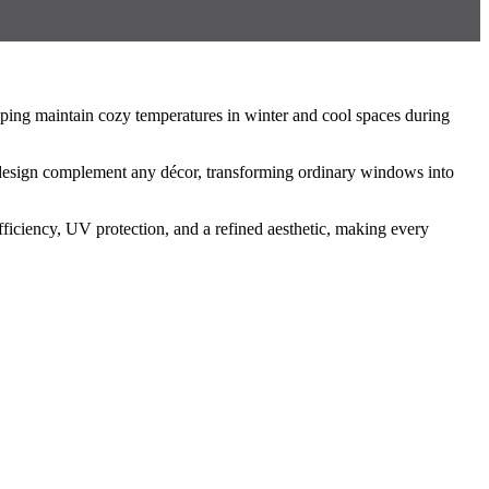
ping maintain cozy temperatures in winter and cool spaces during
ss design complement any décor, transforming ordinary windows into
ficiency, UV protection, and a refined aesthetic, making every