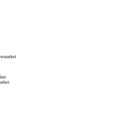
ewmarket
ket
arket