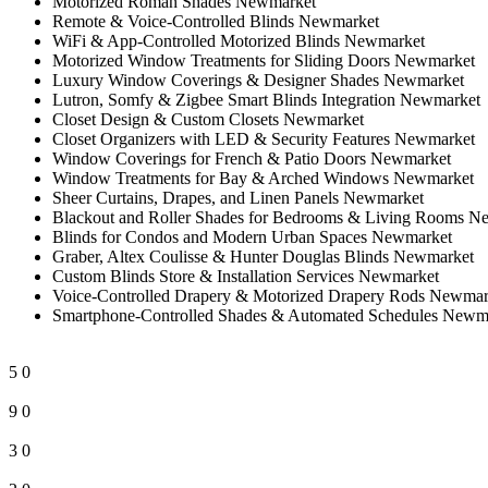
Motorized Roman Shades Newmarket
Remote & Voice-Controlled Blinds Newmarket
WiFi & App-Controlled Motorized Blinds Newmarket
Motorized Window Treatments for Sliding Doors Newmarket
Luxury Window Coverings & Designer Shades Newmarket
Lutron, Somfy & Zigbee Smart Blinds Integration Newmarket
Closet Design & Custom Closets Newmarket
Closet Organizers with LED & Security Features Newmarket
Window Coverings for French & Patio Doors Newmarket
Window Treatments for Bay & Arched Windows Newmarket
Sheer Curtains, Drapes, and Linen Panels Newmarket
Blackout and Roller Shades for Bedrooms & Living Rooms N
Blinds for Condos and Modern Urban Spaces Newmarket
Graber, Altex Coulisse & Hunter Douglas Blinds Newmarket
Custom Blinds Store & Installation Services Newmarket
Voice-Controlled Drapery & Motorized Drapery Rods Newmar
Smartphone-Controlled Shades & Automated Schedules Newm
5
0
9
0
3
0