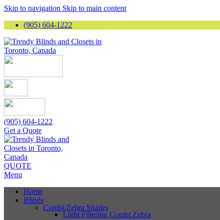
Skip to navigation
Skip to main content
(905) 604-1222
(905) 604-1222
Get a Quote
QUOTE
Menu
Home
Blinds
Combi/Zebra Shades
Light Filtering Combi Zebra