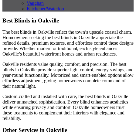
Vaughan
Kitchener/Waterloo
Best Blinds in Oakville
The best blinds in Oakville reflect the town’s upscale coastal charm.
Homeowners seeking the best blinds in Oakville appreciate the
refined details, premium textures, and effortless control these designs
provide. Whether modern or traditional, each style enhances
Oakville’s beautiful waterfront homes and urban residences.
Oakville residents value quality, comfort, and precision. The best
blinds in Oakville provide superior light control, energy savings, and
year-round functionality. Motorized and smart-enabled options allow
effortless adjustment, giving homeowners complete command of
their natural light.
Custom-crafted and installed with care, the best blinds in Oakville
deliver unmatched sophistication. Every blind enhances aesthetics
while ensuring privacy and comfort. Oakville homeowners trust
these treatments to complement their interiors with elegance and
reliability.
Other Services in Oakville