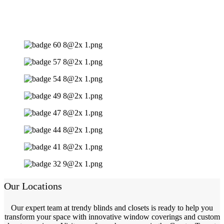
Our Locations
Our expert team at trendy blinds and closets is ready to help you
transform your space with innovative window coverings and custom