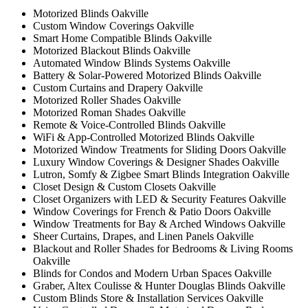
Motorized Blinds Oakville
Custom Window Coverings Oakville
Smart Home Compatible Blinds Oakville
Motorized Blackout Blinds Oakville
Automated Window Blinds Systems Oakville
Battery & Solar-Powered Motorized Blinds Oakville
Custom Curtains and Drapery Oakville
Motorized Roller Shades Oakville
Motorized Roman Shades Oakville
Remote & Voice-Controlled Blinds Oakville
WiFi & App-Controlled Motorized Blinds Oakville
Motorized Window Treatments for Sliding Doors Oakville
Luxury Window Coverings & Designer Shades Oakville
Lutron, Somfy & Zigbee Smart Blinds Integration Oakville
Closet Design & Custom Closets Oakville
Closet Organizers with LED & Security Features Oakville
Window Coverings for French & Patio Doors Oakville
Window Treatments for Bay & Arched Windows Oakville
Sheer Curtains, Drapes, and Linen Panels Oakville
Blackout and Roller Shades for Bedrooms & Living Rooms
Oakville
Blinds for Condos and Modern Urban Spaces Oakville
Graber, Altex Coulisse & Hunter Douglas Blinds Oakville
Custom Blinds Store & Installation Services Oakville