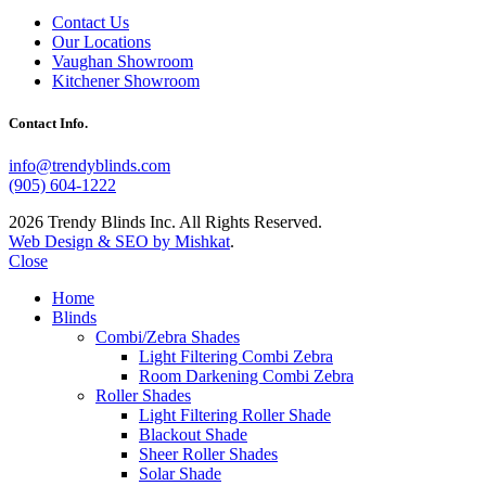
Contact Us
Our Locations
Vaughan Showroom
Kitchener Showroom
Contact Info.
info@trendyblinds.com
(905) 604-1222
2026 Trendy Blinds Inc. All Rights Reserved.
Web Design & SEO by Mishkat
.
Close
Home
Blinds
Combi/Zebra Shades
Light Filtering Combi Zebra
Room Darkening Combi Zebra
Roller Shades
Light Filtering Roller Shade
Blackout Shade
Sheer Roller Shades
Solar Shade