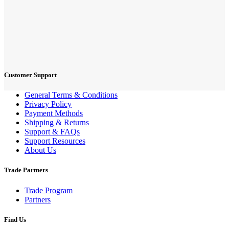
Customer Support
General Terms & Conditions
Privacy Policy
Payment Methods
Shipping & Returns
Support & FAQs
Support Resources
About Us
Trade Partners
Trade Program
Partners
Find Us