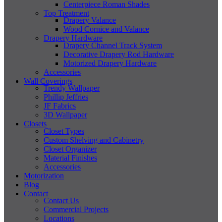
Centerpiece Roman Shades
Top Treatment
Drapery Valance
Wood Cornice and Valance
Drapery Hardware
Drapery Channel Track System
Decorative Drapery Rod Hardware
Motorized Drapery Hardware
Accessories
Wall Coverings
Trendy Wallpaper
Phillip Jeffries
JF Fabrics
3D Wallpaper
Closets
Closet Types
Custom Shelving and Cabinetry
Closet Organizer
Material Finishes
Accessories
Motorization
Blog
Contact
Contact Us
Commercial Projects
Locations