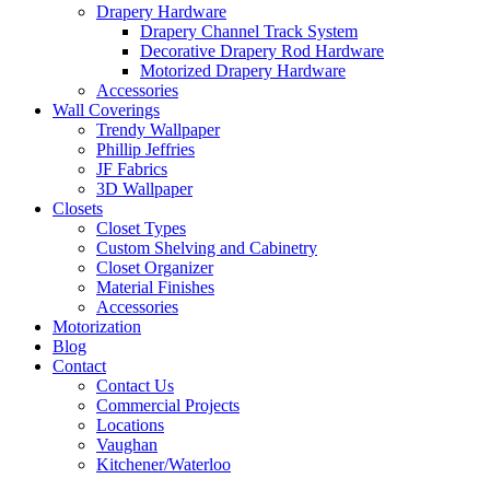
Drapery Hardware
Drapery Channel Track System
Decorative Drapery Rod Hardware
Motorized Drapery Hardware
Accessories
Wall Coverings
Trendy Wallpaper
Phillip Jeffries
JF Fabrics
3D Wallpaper
Closets
Closet Types
Custom Shelving and Cabinetry
Closet Organizer
Material Finishes
Accessories
Motorization
Blog
Contact
Contact Us
Commercial Projects
Locations
Vaughan
Kitchener/Waterloo