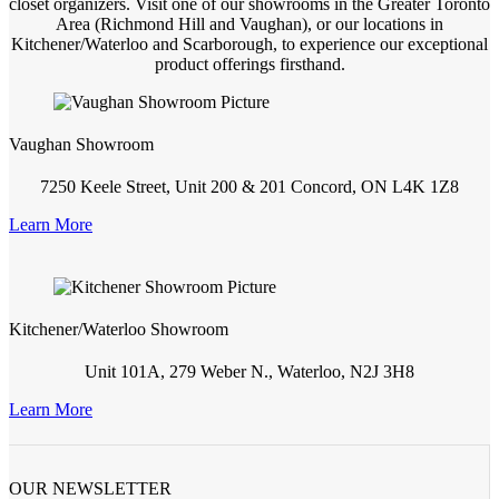
closet organizers. Visit one of our showrooms in the Greater Toronto
Area (Richmond Hill and Vaughan), or our locations in
Kitchener/Waterloo and Scarborough, to experience our exceptional
product offerings firsthand.
Vaughan Showroom
7250 Keele Street, Unit 200 & 201 Concord, ON L4K 1Z8
Learn More
Kitchener/Waterloo Showroom
Unit 101A, 279 Weber N., Waterloo, N2J 3H8
Learn More
OUR NEWSLETTER