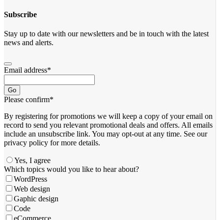
Subscribe
Stay up to date with our newsletters and be in touch with the latest
news and alerts.
Email address
*
Go
Please confirm
*
By registering for promotions we will keep a copy of your email on
record to send you relevant promotional deals and offers. ​All emails ​
include an unsubscribe link. You ​may opt-out at any time. ​See our
privacy policy for more details.
Yes, I agree
Your
Which topics would you like to hear about?
Website
*
WordPress
Web design
Gaphic design
Code
eCommerce