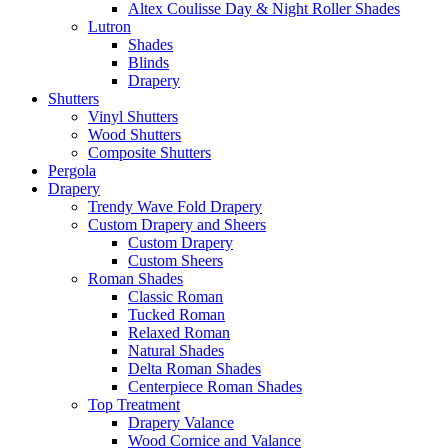
Altex Coulisse Day & Night Roller Shades
Lutron
Shades
Blinds
Drapery
Shutters
Vinyl Shutters
Wood Shutters
Composite Shutters
Pergola
Drapery
Trendy Wave Fold Drapery
Custom Drapery and Sheers
Custom Drapery
Custom Sheers
Roman Shades
Classic Roman
Tucked Roman
Relaxed Roman
Natural Shades
Delta Roman Shades
Centerpiece Roman Shades
Top Treatment
Drapery Valance
Wood Cornice and Valance