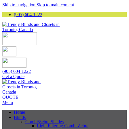
Skip to navigation
Skip to main content
(905) 604-1222
(905) 604-1222
Get a Quote
QUOTE
Menu
Home
Blinds
Combi/Zebra Shades
Light Filtering Combi Zebra