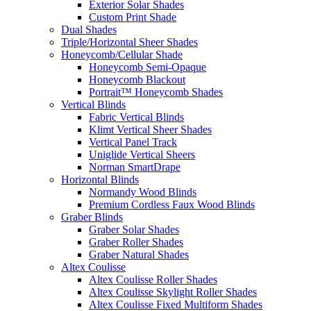
Exterior Solar Shades
Custom Print Shade
Dual Shades
Triple/Horizontal Sheer Shades
Honeycomb/Cellular Shade
Honeycomb Semi-Opaque
Honeycomb Blackout
Portrait™ Honeycomb Shades
Vertical Blinds
Fabric Vertical Blinds
Klimt Vertical Sheer Shades
Vertical Panel Track
Uniglide Vertical Sheers
Norman SmartDrape
Horizontal Blinds
Normandy Wood Blinds
Premium Cordless Faux Wood Blinds
Graber Blinds
Graber Solar Shades
Graber Roller Shades
Graber Natural Shades
Altex Coulisse
Altex Coulisse Roller Shades
Altex Coulisse Skylight Roller Shades
Altex Coulisse Fixed Multiform Shades