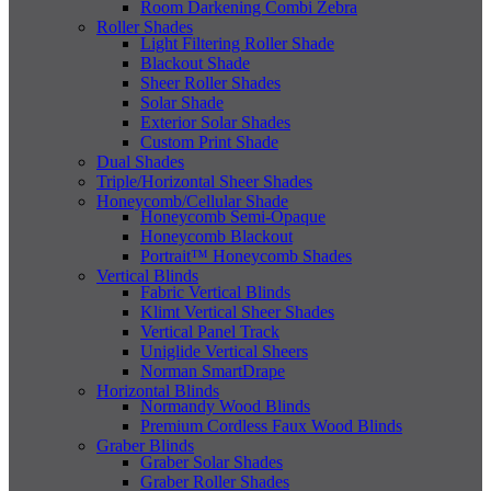
Room Darkening Combi Zebra
Roller Shades
Light Filtering Roller Shade
Blackout Shade
Sheer Roller Shades
Solar Shade
Exterior Solar Shades
Custom Print Shade
Dual Shades
Triple/Horizontal Sheer Shades
Honeycomb/Cellular Shade
Honeycomb Semi-Opaque
Honeycomb Blackout
Portrait™ Honeycomb Shades
Vertical Blinds
Fabric Vertical Blinds
Klimt Vertical Sheer Shades
Vertical Panel Track
Uniglide Vertical Sheers
Norman SmartDrape
Horizontal Blinds
Normandy Wood Blinds
Premium Cordless Faux Wood Blinds
Graber Blinds
Graber Solar Shades
Graber Roller Shades