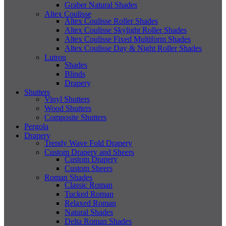
Graber Natural Shades
Altex Coulisse
Altex Coulisse Roller Shades
Altex Coulisse Skylight Roller Shades
Altex Coulisse Fixed Multiform Shades
Altex Coulisse Day & Night Roller Shades
Lutron
Shades
Blinds
Drapery
Shutters
Vinyl Shutters
Wood Shutters
Composite Shutters
Pergola
Drapery
Trendy Wave Fold Drapery
Custom Drapery and Sheers
Custom Drapery
Custom Sheers
Roman Shades
Classic Roman
Tucked Roman
Relaxed Roman
Natural Shades
Delta Roman Shades