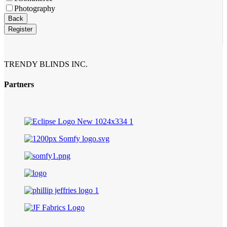
Photography
Back
Register
TRENDY BLINDS INC.
Partners