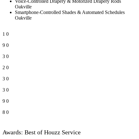
Voice-Controlled Drapery & Motorized Drapery Rods
Oakville
Smartphone-Controlled Shades & Automated Schedules
Oakville
1
0
9
0
3
0
2
0
3
0
3
0
9
0
8
0
Awards: Best of Houzz Service