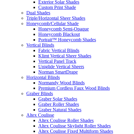
Exterior Solar Shades
Custom Print Shade
Dual Shades
Triple/Horizontal Sheer Shades
Honeycomb/Cellular Shade
Honeycomb Semi-Opaque
Honeycomb Blackout
Portrait™ Honeycomb Shades
Vertical Blinds
Fabric Vertical Blinds
Klimt Vertical Sheer Shades
Vertical Panel Track
Uniglide Vertical Sheers
Norman SmartDrape
Horizontal Blinds
Normandy Wood Blinds
Premium Cordless Faux Wood Blinds
Graber Blinds
Graber Solar Shades
Graber Roller Shades
Graber Natural Shades
Altex Coulisse
Altex Coulisse Roller Shades
Altex Coulisse Skylight Roller Shades
Altex Coulisse Fixed Multiform Shades