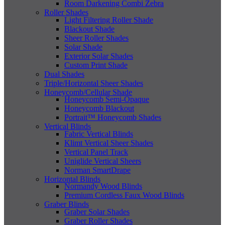
Room Darkening Combi Zebra
Roller Shades
Light Filtering Roller Shade
Blackout Shade
Sheer Roller Shades
Solar Shade
Exterior Solar Shades
Custom Print Shade
Dual Shades
Triple/Horizontal Sheer Shades
Honeycomb/Cellular Shade
Honeycomb Semi-Opaque
Honeycomb Blackout
Portrait™ Honeycomb Shades
Vertical Blinds
Fabric Vertical Blinds
Klimt Vertical Sheer Shades
Vertical Panel Track
Uniglide Vertical Sheers
Norman SmartDrape
Horizontal Blinds
Normandy Wood Blinds
Premium Cordless Faux Wood Blinds
Graber Blinds
Graber Solar Shades
Graber Roller Shades