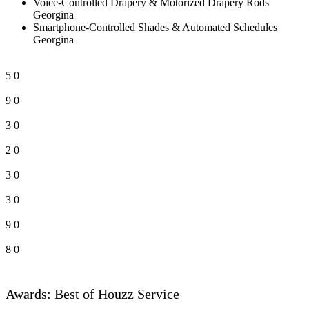
Voice-Controlled Drapery & Motorized Drapery Rods
Georgina
Smartphone-Controlled Shades & Automated Schedules
Georgina
5
0
9
0
3
0
2
0
3
0
3
0
9
0
8
0
Awards: Best of Houzz Service