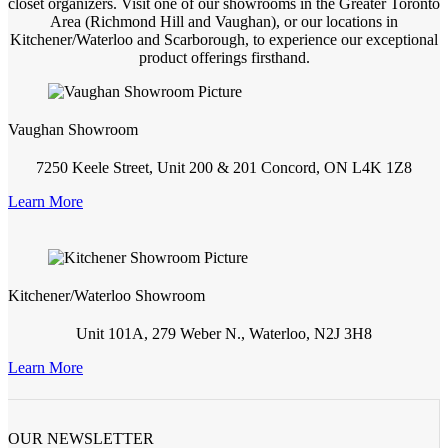
closet organizers. Visit one of our showrooms in the Greater Toronto
Area (Richmond Hill and Vaughan), or our locations in
Kitchener/Waterloo and Scarborough, to experience our exceptional
product offerings firsthand.
Vaughan Showroom
7250 Keele Street, Unit 200 & 201 Concord, ON L4K 1Z8
Learn More
Kitchener/Waterloo Showroom
Unit 101A, 279 Weber N., Waterloo, N2J 3H8
Learn More
OUR NEWSLETTER