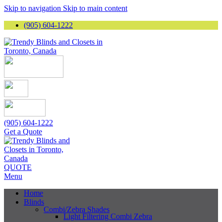
Skip to navigation
Skip to main content
(905) 604-1222
(905) 604-1222
Get a Quote
QUOTE
Menu
Home
Blinds
Combi/Zebra Shades
Light Filtering Combi Zebra