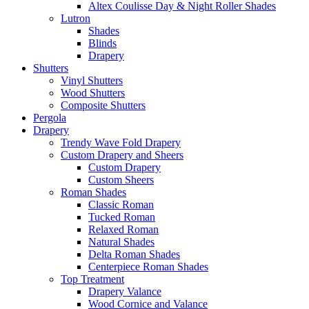
Altex Coulisse Day & Night Roller Shades
Lutron
Shades
Blinds
Drapery
Shutters
Vinyl Shutters
Wood Shutters
Composite Shutters
Pergola
Drapery
Trendy Wave Fold Drapery
Custom Drapery and Sheers
Custom Drapery
Custom Sheers
Roman Shades
Classic Roman
Tucked Roman
Relaxed Roman
Natural Shades
Delta Roman Shades
Centerpiece Roman Shades
Top Treatment
Drapery Valance
Wood Cornice and Valance