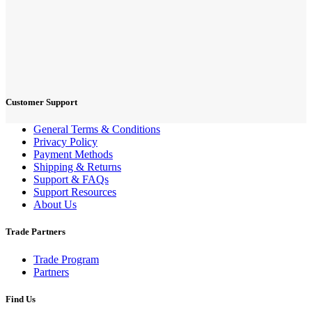
Customer Support
General Terms & Conditions
Privacy Policy
Payment Methods
Shipping & Returns
Support & FAQs
Support Resources
About Us
Trade Partners
Trade Program
Partners
Find Us