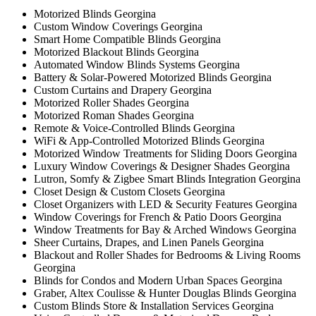
Motorized Blinds Georgina
Custom Window Coverings Georgina
Smart Home Compatible Blinds Georgina
Motorized Blackout Blinds Georgina
Automated Window Blinds Systems Georgina
Battery & Solar-Powered Motorized Blinds Georgina
Custom Curtains and Drapery Georgina
Motorized Roller Shades Georgina
Motorized Roman Shades Georgina
Remote & Voice-Controlled Blinds Georgina
WiFi & App-Controlled Motorized Blinds Georgina
Motorized Window Treatments for Sliding Doors Georgina
Luxury Window Coverings & Designer Shades Georgina
Lutron, Somfy & Zigbee Smart Blinds Integration Georgina
Closet Design & Custom Closets Georgina
Closet Organizers with LED & Security Features Georgina
Window Coverings for French & Patio Doors Georgina
Window Treatments for Bay & Arched Windows Georgina
Sheer Curtains, Drapes, and Linen Panels Georgina
Blackout and Roller Shades for Bedrooms & Living Rooms
Georgina
Blinds for Condos and Modern Urban Spaces Georgina
Graber, Altex Coulisse & Hunter Douglas Blinds Georgina
Custom Blinds Store & Installation Services Georgina