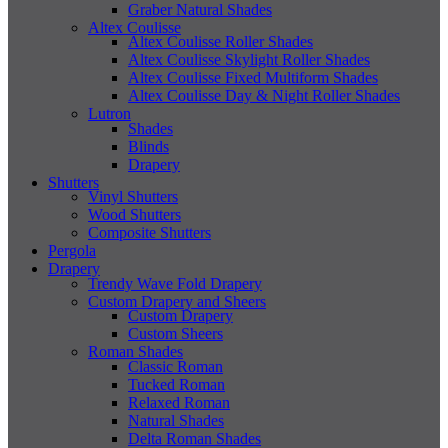
Graber Natural Shades
Altex Coulisse
Altex Coulisse Roller Shades
Altex Coulisse Skylight Roller Shades
Altex Coulisse Fixed Multiform Shades
Altex Coulisse Day & Night Roller Shades
Lutron
Shades
Blinds
Drapery
Shutters
Vinyl Shutters
Wood Shutters
Composite Shutters
Pergola
Drapery
Trendy Wave Fold Drapery
Custom Drapery and Sheers
Custom Drapery
Custom Sheers
Roman Shades
Classic Roman
Tucked Roman
Relaxed Roman
Natural Shades
Delta Roman Shades