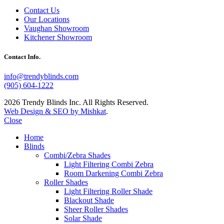
Contact Us
Our Locations
Vaughan Showroom
Kitchener Showroom
Contact Info.
info@trendyblinds.com
(905) 604-1222
2026 Trendy Blinds Inc. All Rights Reserved.
Web Design & SEO by Mishkat
.
Close
Home
Blinds
Combi/Zebra Shades
Light Filtering Combi Zebra
Room Darkening Combi Zebra
Roller Shades
Light Filtering Roller Shade
Blackout Shade
Sheer Roller Shades
Solar Shade