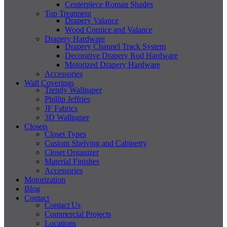
Centerpiece Roman Shades
Top Treatment
Drapery Valance
Wood Cornice and Valance
Drapery Hardware
Drapery Channel Track System
Decorative Drapery Rod Hardware
Motorized Drapery Hardware
Accessories
Wall Coverings
Trendy Wallpaper
Phillip Jeffries
JF Fabrics
3D Wallpaper
Closets
Closet Types
Custom Shelving and Cabinetry
Closet Organizer
Material Finishes
Accessories
Motorization
Blog
Contact
Contact Us
Commercial Projects
Locations