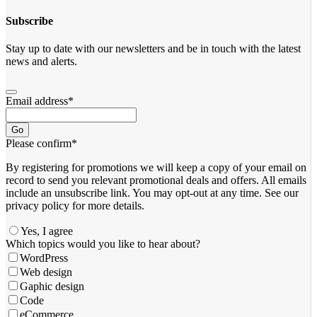
Subscribe
Stay up to date with our newsletters and be in touch with the latest
news and alerts.
Email address
*
Go
Please confirm
*
By registering for promotions we will keep a copy of your email on
record to send you relevant promotional deals and offers. ​All emails ​
include an unsubscribe link. You ​may opt-out at any time. ​See our
privacy policy for more details.
Yes, I agree
Email
Which topics would you like to hear about?
Address
*
WordPress
Web design
Gaphic design
Code
eCommerce