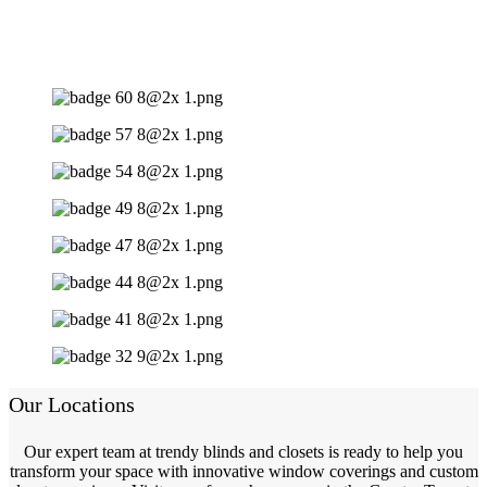
Our Locations
Our expert team at trendy blinds and closets is ready to help you
transform your space with innovative window coverings and custom