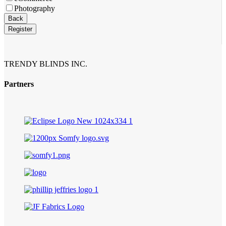
Photography
Back
Register
TRENDY BLINDS INC.
Partners