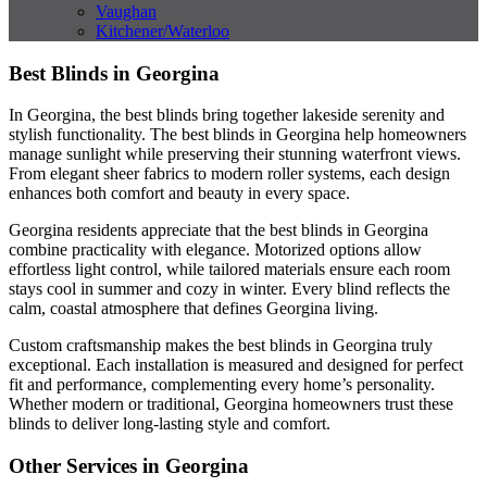
Vaughan
Kitchener/Waterloo
Best Blinds in Georgina
In Georgina, the best blinds bring together lakeside serenity and
stylish functionality. The best blinds in Georgina help homeowners
manage sunlight while preserving their stunning waterfront views.
From elegant sheer fabrics to modern roller systems, each design
enhances both comfort and beauty in every space.
Georgina residents appreciate that the best blinds in Georgina
combine practicality with elegance. Motorized options allow
effortless light control, while tailored materials ensure each room
stays cool in summer and cozy in winter. Every blind reflects the
calm, coastal atmosphere that defines Georgina living.
Custom craftsmanship makes the best blinds in Georgina truly
exceptional. Each installation is measured and designed for perfect
fit and performance, complementing every home’s personality.
Whether modern or traditional, Georgina homeowners trust these
blinds to deliver long-lasting style and comfort.
Other Services in Georgina