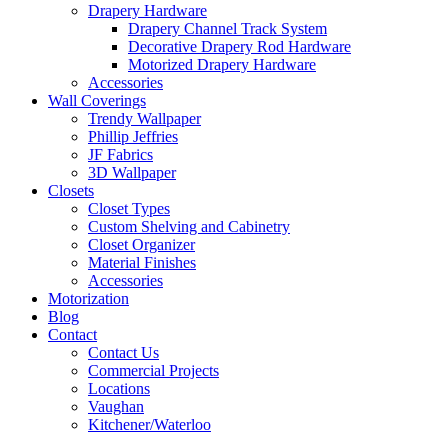
Drapery Hardware
Drapery Channel Track System
Decorative Drapery Rod Hardware
Motorized Drapery Hardware
Accessories
Wall Coverings
Trendy Wallpaper
Phillip Jeffries
JF Fabrics
3D Wallpaper
Closets
Closet Types
Custom Shelving and Cabinetry
Closet Organizer
Material Finishes
Accessories
Motorization
Blog
Contact
Contact Us
Commercial Projects
Locations
Vaughan
Kitchener/Waterloo