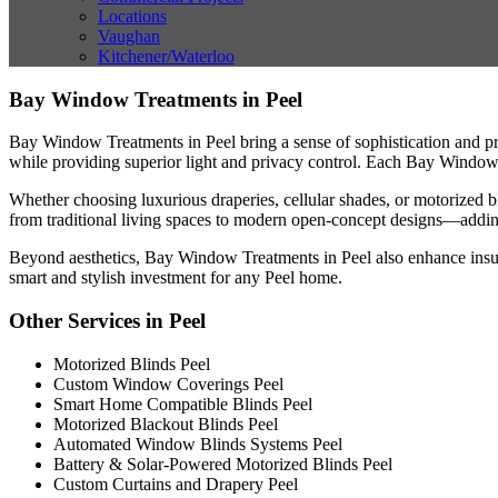
Locations
Vaughan
Kitchener/Waterloo
Bay Window Treatments in Peel
Bay Window Treatments in Peel bring a sense of sophistication and pr
while providing superior light and privacy control. Each Bay Window 
Whether choosing luxurious draperies, cellular shades, or motorized b
from traditional living spaces to modern open-concept designs—addi
Beyond aesthetics, Bay Window Treatments in Peel also enhance insul
smart and stylish investment for any Peel home.
Other Services in Peel
Motorized Blinds Peel
Custom Window Coverings Peel
Smart Home Compatible Blinds Peel
Motorized Blackout Blinds Peel
Automated Window Blinds Systems Peel
Battery & Solar-Powered Motorized Blinds Peel
Custom Curtains and Drapery Peel