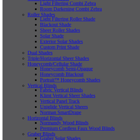
Light Filtering Combi Zebra
Room Darkening Combi Zebra
Roller Shades
Light Filtering Roller Shade
Blackout Shade
Sheer Roller Shades
Solar Shade
Exterior Solar Shades
Custom Print Shade
Dual Shades
Triple/Horizontal Sheer Shades
Honeycomb/Cellular Shade
Honeycomb Semi-Opaque
Honeycomb Blackout
Portrait™ Honeycomb Shades
Vertical Blinds
Fabric Vertical Blinds
Klimt Vertical Sheer Shades
Vertical Panel Track
Uniglide Vertical Sheers
Norman SmartDrape
Horizontal Blinds
Normandy Wood Blinds
Premium Cordless Faux Wood Blinds
Graber Blinds
Graber Solar Shades