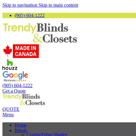
Skip to navigation
Skip to main content
(905) 604-1222
(905) 604-1222
Get a Quote
QUOTE
Menu
Home
Blinds
Combi/Zebra Shades