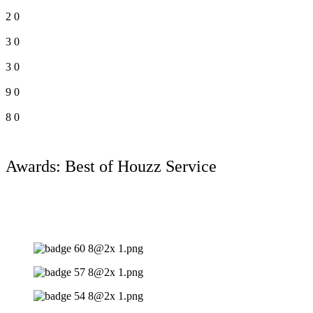
2
0
3
0
3
0
9
0
8
0
Awards: Best of Houzz Service