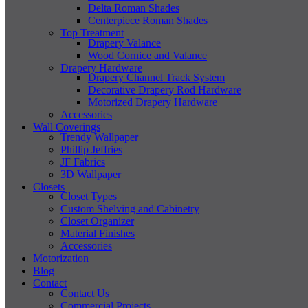
Delta Roman Shades
Centerpiece Roman Shades
Top Treatment
Drapery Valance
Wood Cornice and Valance
Drapery Hardware
Drapery Channel Track System
Decorative Drapery Rod Hardware
Motorized Drapery Hardware
Accessories
Wall Coverings
Trendy Wallpaper
Phillip Jeffries
JF Fabrics
3D Wallpaper
Closets
Closet Types
Custom Shelving and Cabinetry
Closet Organizer
Material Finishes
Accessories
Motorization
Blog
Contact
Contact Us
Commercial Projects