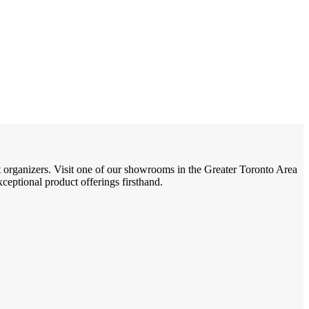
t organizers. Visit one of our showrooms in the Greater Toronto Area
eptional product offerings firsthand.