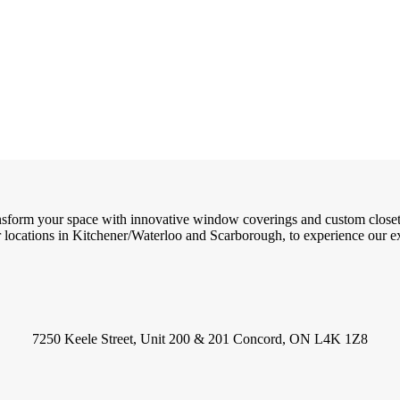
ransform your space with innovative window coverings and custom close
locations in Kitchener/Waterloo and Scarborough, to experience our exc
7250 Keele Street, Unit 200 & 201 Concord, ON L4K 1Z8