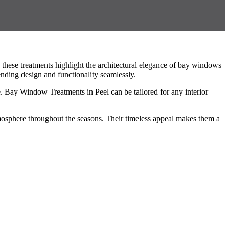
these treatments highlight the architectural elegance of bay windows
nding design and functionality seamlessly.
yle. Bay Window Treatments in Peel can be tailored for any interior—
mosphere throughout the seasons. Their timeless appeal makes them a