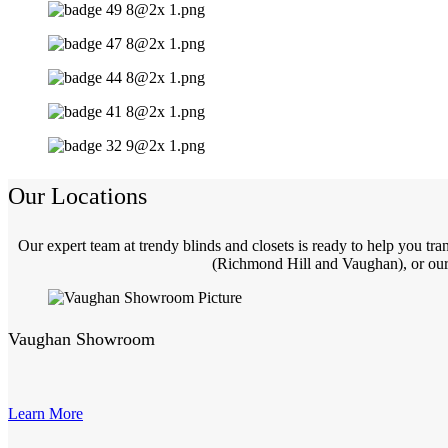
Our Locations
Our expert team at trendy blinds and closets is ready to help you t
(Richmond Hill and Vaughan), or our 
Vaughan Showroom
Learn More