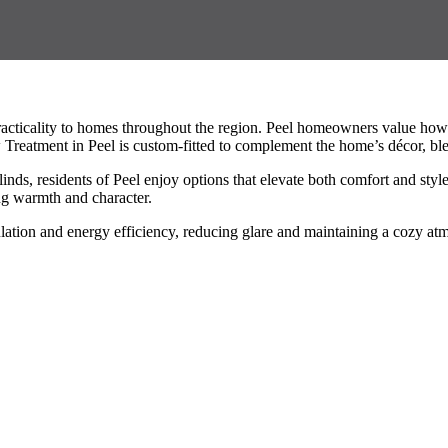
acticality to homes throughout the region. Peel homeowners value how 
Treatment in Peel is custom-fitted to complement the home’s décor, ble
linds, residents of Peel enjoy options that elevate both comfort and st
ng warmth and character.
ation and energy efficiency, reducing glare and maintaining a cozy at