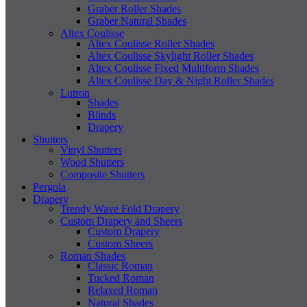
Graber Roller Shades
Graber Natural Shades
Altex Coulisse
Altex Coulisse Roller Shades
Altex Coulisse Skylight Roller Shades
Altex Coulisse Fixed Multiform Shades
Altex Coulisse Day & Night Roller Shades
Lutron
Shades
Blinds
Drapery
Shutters
Vinyl Shutters
Wood Shutters
Composite Shutters
Pergola
Drapery
Trendy Wave Fold Drapery
Custom Drapery and Sheers
Custom Drapery
Custom Sheers
Roman Shades
Classic Roman
Tucked Roman
Relaxed Roman
Natural Shades