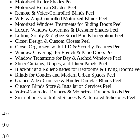
Motorized Roller Shades Peel
Motorized Roman Shades Peel
Remote & Voice-Controlled Blinds Peel
WiFi & App-Controlled Motorized Blinds Peel
Motorized Window Treatments for Sliding Doors Peel
Luxury Window Coverings & Designer Shades Peel
Lutron, Somfy & Zigbee Smart Blinds Integration Peel
Closet Design & Custom Closets Peel
Closet Organizers with LED & Security Features Peel
Window Coverings for French & Patio Doors Peel
Window Treatments for Bay & Arched Windows Peel
Sheer Curtains, Drapes, and Linen Panels Peel
Blackout and Roller Shades for Bedrooms & Living Rooms Pe
Blinds for Condos and Modern Urban Spaces Peel
Graber, Altex Coulisse & Hunter Douglas Blinds Peel
Custom Blinds Store & Installation Services Peel
Voice-Controlled Drapery & Motorized Drapery Rods Peel
Smartphone-Controlled Shades & Automated Schedules Peel
4
0
9
0
3
0