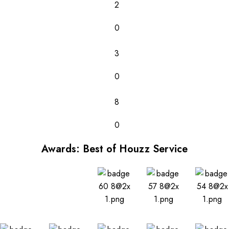
2
0
3
0
8
0
Awards: Best of Houzz Service