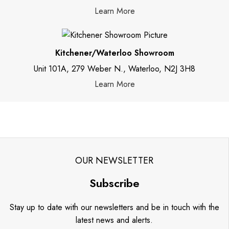
Learn More
Kitchener/Waterloo Showroom
Unit 101A, 279 Weber N., Waterloo, N2J 3H8
Learn More
OUR NEWSLETTER
Subscribe
Stay up to date with our newsletters and be in touch with the
latest news and alerts.