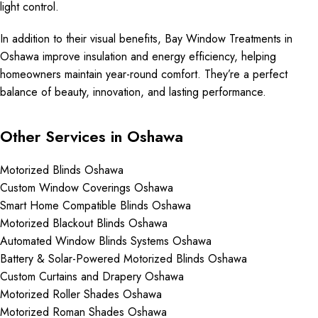
light control.
In addition to their visual benefits, Bay Window Treatments in
Oshawa improve insulation and energy efficiency, helping
homeowners maintain year-round comfort. They’re a perfect
balance of beauty, innovation, and lasting performance.
Other Services in Oshawa
Motorized Blinds Oshawa
Custom Window Coverings Oshawa
Smart Home Compatible Blinds Oshawa
Motorized Blackout Blinds Oshawa
Automated Window Blinds Systems Oshawa
Battery & Solar-Powered Motorized Blinds Oshawa
Custom Curtains and Drapery Oshawa
Motorized Roller Shades Oshawa
Motorized Roman Shades Oshawa