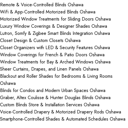
Remote & Voice-Controlled Blinds Oshawa
WiFi & App-Controlled Motorized Blinds Oshawa
Motorized Window Treatments for Sliding Doors Oshawa
Luxury Window Coverings & Designer Shades Oshawa
Lutron, Somfy & Zigbee Smart Blinds Integration Oshawa
Closet Design & Custom Closets Oshawa
Closet Organizers with LED & Security Features Oshawa
Window Coverings for French & Patio Doors Oshawa
Window Treatments for Bay & Arched Windows Oshawa
Sheer Curtains, Drapes, and Linen Panels Oshawa
Blackout and Roller Shades for Bedrooms & Living Rooms
Oshawa
Blinds for Condos and Modern Urban Spaces Oshawa
Graber, Altex Coulisse & Hunter Douglas Blinds Oshawa
Custom Blinds Store & Installation Services Oshawa
Voice-Controlled Drapery & Motorized Drapery Rods Oshawa
Smartphone-Controlled Shades & Automated Schedules Oshawa