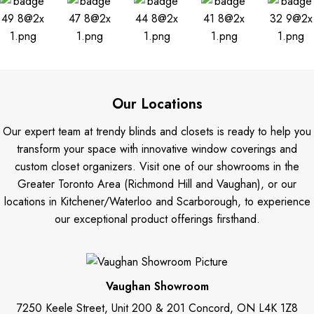
Our Locations
Our expert team at trendy blinds and closets is ready to help you
transform your space with innovative window coverings and
custom closet organizers. Visit one of our showrooms in the
Greater Toronto Area (Richmond Hill and Vaughan), or our
locations in Kitchener/Waterloo and Scarborough, to experience
our exceptional product offerings firsthand.
Vaughan Showroom
7250 Keele Street, Unit 200 & 201 Concord, ON L4K 1Z8