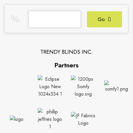
Go
TRENDY BLINDS INC.
Partners