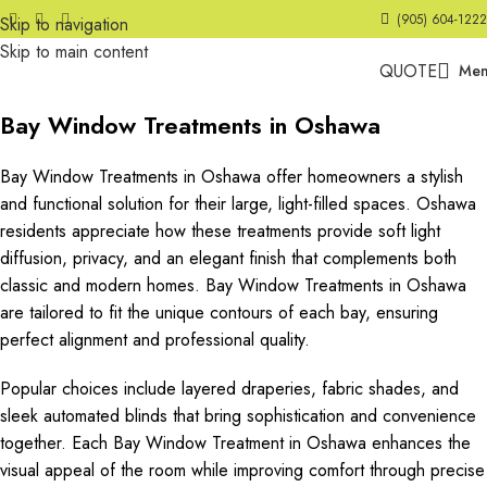
(905) 604-1222
Skip to navigation
Skip to main content
QUOTE
Me
Bay Window Treatments in Oshawa
Bay Window Treatments in Oshawa offer homeowners a stylish
and functional solution for their large, light-filled spaces. Oshawa
residents appreciate how these treatments provide soft light
diffusion, privacy, and an elegant finish that complements both
classic and modern homes. Bay Window Treatments in Oshawa
are tailored to fit the unique contours of each bay, ensuring
perfect alignment and professional quality.
Popular choices include layered draperies, fabric shades, and
sleek automated blinds that bring sophistication and convenience
together. Each Bay Window Treatment in Oshawa enhances the
visual appeal of the room while improving comfort through precise