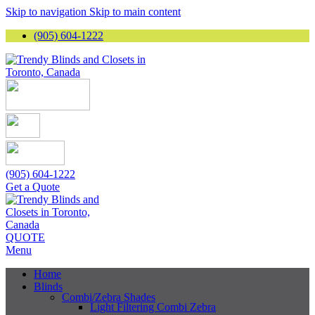
Skip to navigation
Skip to main content
(905) 604-1222
(905) 604-1222
Get a Quote
QUOTE
Menu
Home
Blinds
Combi/Zebra Shades
Light Filtering Combi Zebra