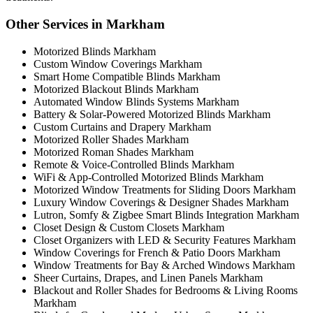
Other Services in Markham
Motorized Blinds Markham
Custom Window Coverings Markham
Smart Home Compatible Blinds Markham
Motorized Blackout Blinds Markham
Automated Window Blinds Systems Markham
Battery & Solar-Powered Motorized Blinds Markham
Custom Curtains and Drapery Markham
Motorized Roller Shades Markham
Motorized Roman Shades Markham
Remote & Voice-Controlled Blinds Markham
WiFi & App-Controlled Motorized Blinds Markham
Motorized Window Treatments for Sliding Doors Markham
Luxury Window Coverings & Designer Shades Markham
Lutron, Somfy & Zigbee Smart Blinds Integration Markham
Closet Design & Custom Closets Markham
Closet Organizers with LED & Security Features Markham
Window Coverings for French & Patio Doors Markham
Window Treatments for Bay & Arched Windows Markham
Sheer Curtains, Drapes, and Linen Panels Markham
Blackout and Roller Shades for Bedrooms & Living Rooms
Markham