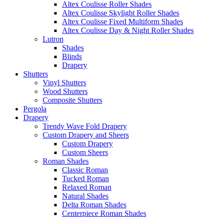
Altex Coulisse Roller Shades
Altex Coulisse Skylight Roller Shades
Altex Coulisse Fixed Multiform Shades
Altex Coulisse Day & Night Roller Shades
Lutron
Shades
Blinds
Drapery
Shutters
Vinyl Shutters
Wood Shutters
Composite Shutters
Pergola
Drapery
Trendy Wave Fold Drapery
Custom Drapery and Sheers
Custom Drapery
Custom Sheers
Roman Shades
Classic Roman
Tucked Roman
Relaxed Roman
Natural Shades
Delta Roman Shades
Centerpiece Roman Shades