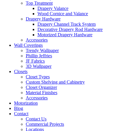
Top Treatment
Drapery Valance
Wood Cornice and Valance
Drapery Hardware
Drapery Channel Track System
Decorative Drapery Rod Hardware
Motorized Drapery Hardware
Accessories
Wall Coverings
Trendy Wallpaper
Phillip Jeffries
JF Fabrics
3D Wallpaper
Closets
Closet Types
Custom Shelving and Cabinetry
Closet Organizer
Material Finishes
Accessories
Motorization
Blog
Contact
Contact Us
Commercial Projects
Locations