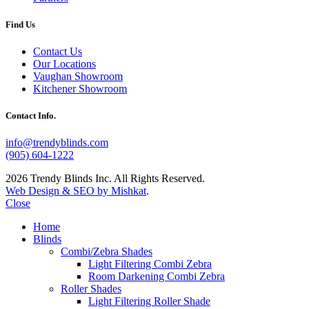
Find Us
Contact Us
Our Locations
Vaughan Showroom
Kitchener Showroom
Contact Info.
info@trendyblinds.com
(905) 604-1222
2026 Trendy Blinds Inc. All Rights Reserved.
Web Design & SEO by Mishkat
.
Close
Home
Blinds
Combi/Zebra Shades
Light Filtering Combi Zebra
Room Darkening Combi Zebra
Roller Shades
Light Filtering Roller Shade