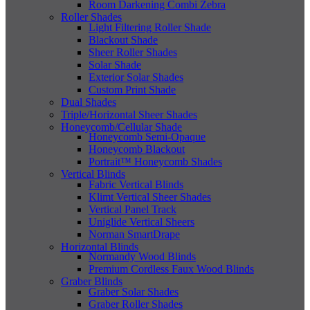
Room Darkening Combi Zebra
Roller Shades
Light Filtering Roller Shade
Blackout Shade
Sheer Roller Shades
Solar Shade
Exterior Solar Shades
Custom Print Shade
Dual Shades
Triple/Horizontal Sheer Shades
Honeycomb/Cellular Shade
Honeycomb Semi-Opaque
Honeycomb Blackout
Portrait™ Honeycomb Shades
Vertical Blinds
Fabric Vertical Blinds
Klimt Vertical Sheer Shades
Vertical Panel Track
Uniglide Vertical Sheers
Norman SmartDrape
Horizontal Blinds
Normandy Wood Blinds
Premium Cordless Faux Wood Blinds
Graber Blinds
Graber Solar Shades
Graber Roller Shades