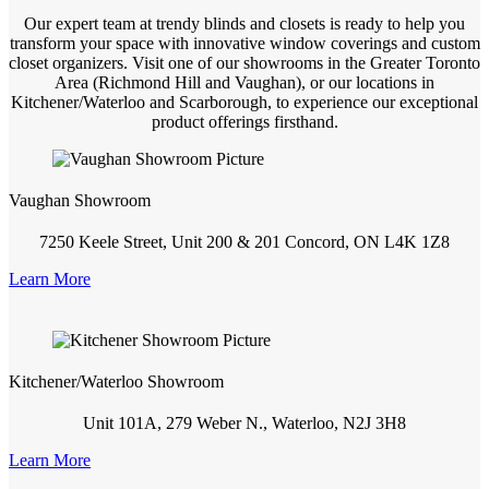
Our expert team at trendy blinds and closets is ready to help you
transform your space with innovative window coverings and custom
closet organizers. Visit one of our showrooms in the Greater Toronto
Area (Richmond Hill and Vaughan), or our locations in
Kitchener/Waterloo and Scarborough, to experience our exceptional
product offerings firsthand.
Vaughan Showroom
7250 Keele Street, Unit 200 & 201 Concord, ON L4K 1Z8
Learn More
Kitchener/Waterloo Showroom
Unit 101A, 279 Weber N., Waterloo, N2J 3H8
Learn More