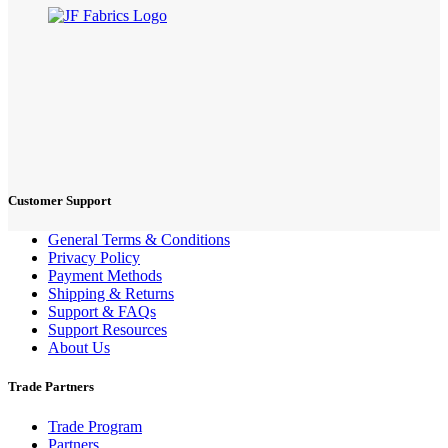
Customer Support
General Terms & Conditions
Privacy Policy
Payment Methods
Shipping & Returns
Support & FAQs
Support Resources
About Us
Trade Partners
Trade Program
Partners