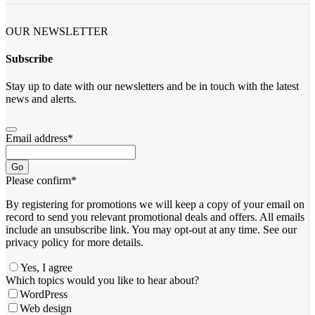
OUR NEWSLETTER
Subscribe
Stay up to date with our newsletters and be in touch with the latest
news and alerts.
Email address
*
Go
Please confirm
*
By registering for promotions we will keep a copy of your email on
record to send you relevant promotional deals and offers. ​All emails ​
include an unsubscribe link. You ​may opt-out at any time. ​See our
privacy policy for more details.
Yes, I agree
Which topics would you like to hear about?
WordPress
Web design