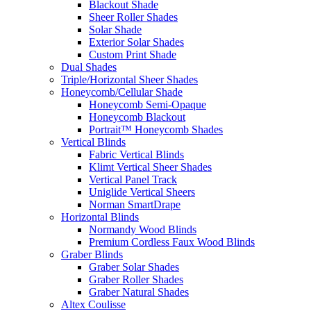
Blackout Shade
Sheer Roller Shades
Solar Shade
Exterior Solar Shades
Custom Print Shade
Dual Shades
Triple/Horizontal Sheer Shades
Honeycomb/Cellular Shade
Honeycomb Semi-Opaque
Honeycomb Blackout
Portrait™ Honeycomb Shades
Vertical Blinds
Fabric Vertical Blinds
Klimt Vertical Sheer Shades
Vertical Panel Track
Uniglide Vertical Sheers
Norman SmartDrape
Horizontal Blinds
Normandy Wood Blinds
Premium Cordless Faux Wood Blinds
Graber Blinds
Graber Solar Shades
Graber Roller Shades
Graber Natural Shades
Altex Coulisse