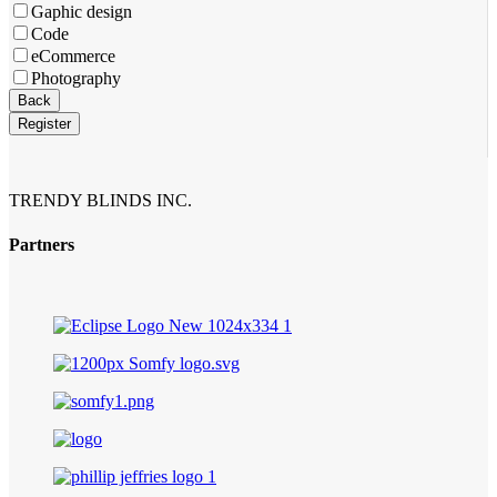
Gaphic design
Code
eCommerce
Photography
Back
Register
Your
Website
*
TRENDY BLINDS INC.
Partners