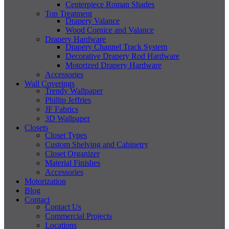
Centerpiece Roman Shades
Top Treatment
Drapery Valance
Wood Cornice and Valance
Drapery Hardware
Drapery Channel Track System
Decorative Drapery Rod Hardware
Motorized Drapery Hardware
Accessories
Wall Coverings
Trendy Wallpaper
Phillip Jeffries
JF Fabrics
3D Wallpaper
Closets
Closet Types
Custom Shelving and Cabinetry
Closet Organizer
Material Finishes
Accessories
Motorization
Blog
Contact
Contact Us
Commercial Projects
Locations