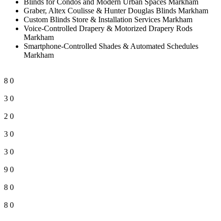
Blinds for Condos and Modern Urban Spaces Markham
Graber, Altex Coulisse & Hunter Douglas Blinds Markham
Custom Blinds Store & Installation Services Markham
Voice-Controlled Drapery & Motorized Drapery Rods
Markham
Smartphone-Controlled Shades & Automated Schedules
Markham
8
0
3
0
2
0
3
0
3
0
9
0
8
0
8
0