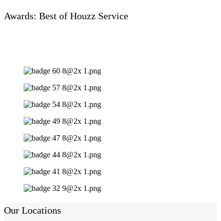
Awards: Best of Houzz Service
Our Locations