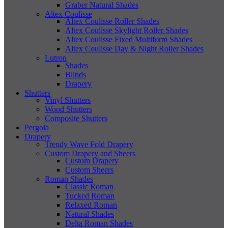
Graber Natural Shades
Altex Coulisse
Altex Coulisse Roller Shades
Altex Coulisse Skylight Roller Shades
Altex Coulisse Fixed Multiform Shades
Altex Coulisse Day & Night Roller Shades
Lutron
Shades
Blinds
Drapery
Shutters
Vinyl Shutters
Wood Shutters
Composite Shutters
Pergola
Drapery
Trendy Wave Fold Drapery
Custom Drapery and Sheers
Custom Drapery
Custom Sheers
Roman Shades
Classic Roman
Tucked Roman
Relaxed Roman
Natural Shades
Delta Roman Shades