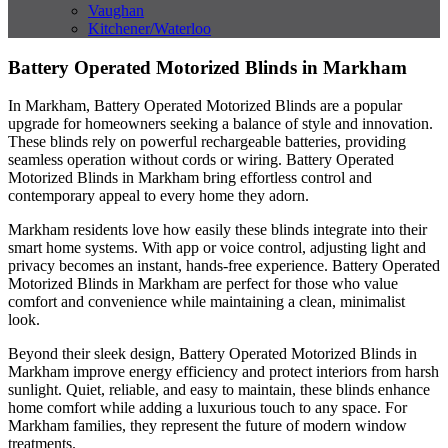
Vaughan
Kitchener/Waterloo
Battery Operated Motorized Blinds in Markham
In Markham, Battery Operated Motorized Blinds are a popular
upgrade for homeowners seeking a balance of style and innovation.
These blinds rely on powerful rechargeable batteries, providing
seamless operation without cords or wiring. Battery Operated
Motorized Blinds in Markham bring effortless control and
contemporary appeal to every home they adorn.
Markham residents love how easily these blinds integrate into their
smart home systems. With app or voice control, adjusting light and
privacy becomes an instant, hands-free experience. Battery Operated
Motorized Blinds in Markham are perfect for those who value
comfort and convenience while maintaining a clean, minimalist
look.
Beyond their sleek design, Battery Operated Motorized Blinds in
Markham improve energy efficiency and protect interiors from harsh
sunlight. Quiet, reliable, and easy to maintain, these blinds enhance
home comfort while adding a luxurious touch to any space. For
Markham families, they represent the future of modern window
treatments.