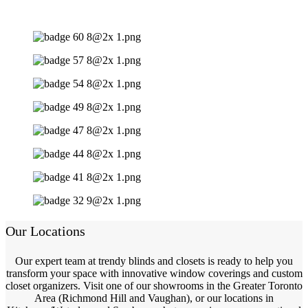
Our Locations
Our expert team at trendy blinds and closets is ready to help you
transform your space with innovative window coverings and custom
closet organizers. Visit one of our showrooms in the Greater Toronto
Area (Richmond Hill and Vaughan), or our locations in