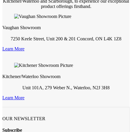
Kitchener/Waterloo and Scarborough, to experience our exceptional
product offerings firsthand.
Vaughan Showroom
7250 Keele Street, Unit 200 & 201 Concord, ON L4K 1Z8
Learn More
Kitchener/Waterloo Showroom
Unit 101A, 279 Weber N., Waterloo, N2J 3H8
Learn More
OUR NEWSLETTER
Subscribe