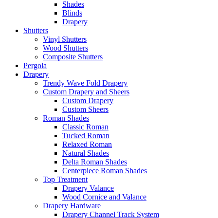
Shades
Blinds
Drapery
Shutters
Vinyl Shutters
Wood Shutters
Composite Shutters
Pergola
Drapery
Trendy Wave Fold Drapery
Custom Drapery and Sheers
Custom Drapery
Custom Sheers
Roman Shades
Classic Roman
Tucked Roman
Relaxed Roman
Natural Shades
Delta Roman Shades
Centerpiece Roman Shades
Top Treatment
Drapery Valance
Wood Cornice and Valance
Drapery Hardware
Drapery Channel Track System