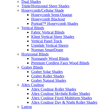
Dual Shades
Triple/Horizontal Sheer Shades
Honeycomb/Cellular Shade
Honeycomb Semi-Opaque
Honeycomb Blackout
Portrait™ Honeycomb Shades
Vertical Blinds
Fabric Vertical Blinds
Klimt Vertical Sheer Shades
Vertical Panel Track
Uniglide Vertical Sheers
Norman SmartDrape
Horizontal Blinds
Normandy Wood Blinds
Premium Cordless Faux Wood Blinds
Graber Blinds
Graber Solar Shades
Graber Roller Shades
Graber Natural Shades
Altex Coulisse
Altex Coulisse Roller Shades
Altex Coulisse Skylight Roller Shades
Altex Coulisse Fixed Multiform Shades
Altex Coulisse Day & Night Roller Shades
Lutron