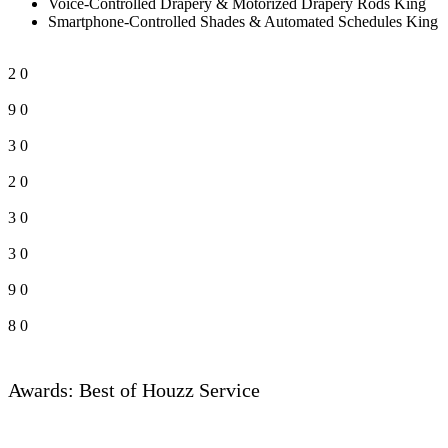
Voice-Controlled Drapery & Motorized Drapery Rods King
Smartphone-Controlled Shades & Automated Schedules King
2
0
9
0
3
0
2
0
3
0
3
0
9
0
8
0
Awards: Best of Houzz Service