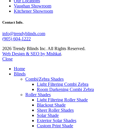
Our Locations
Vaughan Showroom
Kitchener Showroom
Contact Info.
info@trendyblinds.com
(905) 604-1222
2026 Trendy Blinds Inc. All Rights Reserved.
Web Design & SEO by Mishkat
.
Close
Home
Blinds
Combi/Zebra Shades
Light Filtering Combi Zebra
Room Darkening Combi Zebra
Roller Shades
Light Filtering Roller Shade
Blackout Shade
Sheer Roller Shades
Solar Shade
Exterior Solar Shades
Custom Print Shade