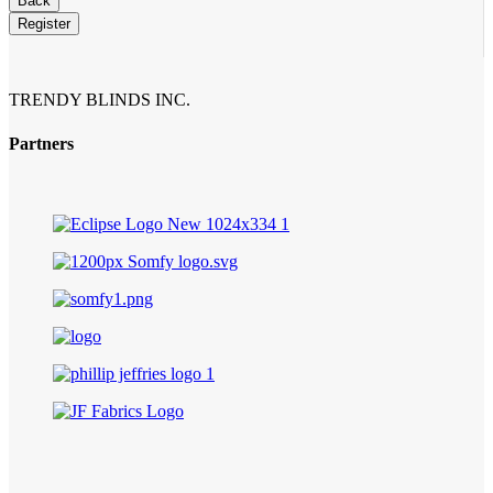
Back
Register
Business
Email
*
TRENDY BLINDS INC.
Partners