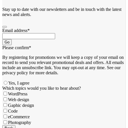
Stay up to date with our newsletters and be in touch with the latest
news and alerts.
Email address
*
Go
Please confirm
*
By registering for promotions we will keep a copy of your email on
record to send you relevant promotional deals and offers. ​All emails ​
include an unsubscribe link. You ​may opt-out at any time. ​See our
privacy policy for more details.
Yes, I agree
Which topics would you like to hear about?
WordPress
Web design
Gaphic design
Code
eCommerce
Photography