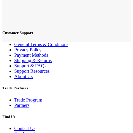
Customer Support
General Terms & Conditions
Privacy Policy
Payment Methods
Shipping & Returns
Support & FAQs
Support Resources
About Us
Trade Partners
Trade Program
Partners
Find Us
Contact Us