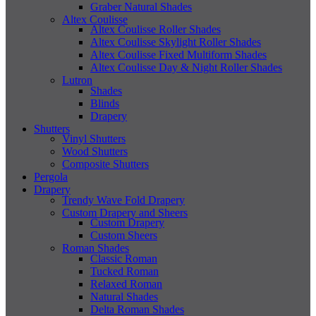
Graber Natural Shades
Altex Coulisse
Altex Coulisse Roller Shades
Altex Coulisse Skylight Roller Shades
Altex Coulisse Fixed Multiform Shades
Altex Coulisse Day & Night Roller Shades
Lutron
Shades
Blinds
Drapery
Shutters
Vinyl Shutters
Wood Shutters
Composite Shutters
Pergola
Drapery
Trendy Wave Fold Drapery
Custom Drapery and Sheers
Custom Drapery
Custom Sheers
Roman Shades
Classic Roman
Tucked Roman
Relaxed Roman
Natural Shades
Delta Roman Shades