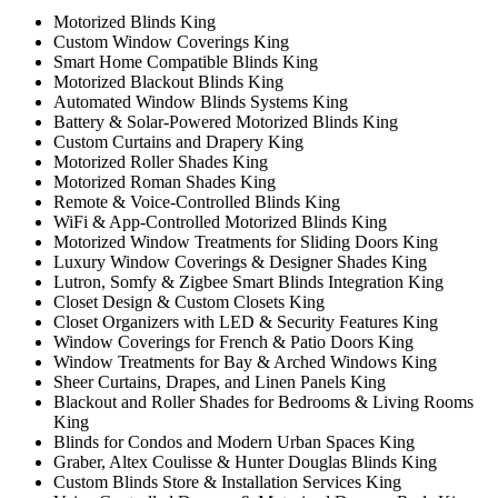
Motorized Blinds King
Custom Window Coverings King
Smart Home Compatible Blinds King
Motorized Blackout Blinds King
Automated Window Blinds Systems King
Battery & Solar-Powered Motorized Blinds King
Custom Curtains and Drapery King
Motorized Roller Shades King
Motorized Roman Shades King
Remote & Voice-Controlled Blinds King
WiFi & App-Controlled Motorized Blinds King
Motorized Window Treatments for Sliding Doors King
Luxury Window Coverings & Designer Shades King
Lutron, Somfy & Zigbee Smart Blinds Integration King
Closet Design & Custom Closets King
Closet Organizers with LED & Security Features King
Window Coverings for French & Patio Doors King
Window Treatments for Bay & Arched Windows King
Sheer Curtains, Drapes, and Linen Panels King
Blackout and Roller Shades for Bedrooms & Living Rooms
King
Blinds for Condos and Modern Urban Spaces King
Graber, Altex Coulisse & Hunter Douglas Blinds King
Custom Blinds Store & Installation Services King