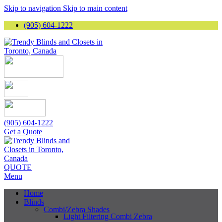
Skip to navigation
Skip to main content
(905) 604-1222
(905) 604-1222
Get a Quote
QUOTE
Menu
Home
Blinds
Combi/Zebra Shades
Light Filtering Combi Zebra