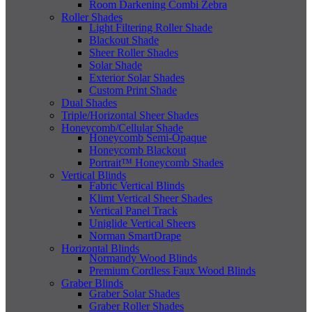
Room Darkening Combi Zebra
Roller Shades
Light Filtering Roller Shade
Blackout Shade
Sheer Roller Shades
Solar Shade
Exterior Solar Shades
Custom Print Shade
Dual Shades
Triple/Horizontal Sheer Shades
Honeycomb/Cellular Shade
Honeycomb Semi-Opaque
Honeycomb Blackout
Portrait™ Honeycomb Shades
Vertical Blinds
Fabric Vertical Blinds
Klimt Vertical Sheer Shades
Vertical Panel Track
Uniglide Vertical Sheers
Norman SmartDrape
Horizontal Blinds
Normandy Wood Blinds
Premium Cordless Faux Wood Blinds
Graber Blinds
Graber Solar Shades
Graber Roller Shades