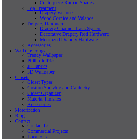
Centerpiece Roman Shades
Top Treatment
Drapery Valance
Wood Cornice and Valance
Drapery Hardware
Drapery Channel Track System
Decorative Drapery Rod Hardware
Motorized Drapery Hardware
Accessories
Wall Coverings
Trendy Wallpaper
Phillip Jeffries
JF Fabrics
3D Wallpaper
Closets
Closet Types
Custom Shelving and Cabinetry
Closet Organizer
Material Finishes
Accessories
Motorization
Blog
Contact
Contact Us
Commercial Projects
Locations