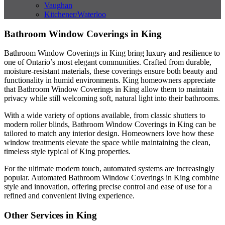
Vaughan
Kitchener/Waterloo
Bathroom Window Coverings in King
Bathroom Window Coverings in King bring luxury and resilience to
one of Ontario’s most elegant communities. Crafted from durable,
moisture-resistant materials, these coverings ensure both beauty and
functionality in humid environments. King homeowners appreciate
that Bathroom Window Coverings in King allow them to maintain
privacy while still welcoming soft, natural light into their bathrooms.
With a wide variety of options available, from classic shutters to
modern roller blinds, Bathroom Window Coverings in King can be
tailored to match any interior design. Homeowners love how these
window treatments elevate the space while maintaining the clean,
timeless style typical of King properties.
For the ultimate modern touch, automated systems are increasingly
popular. Automated Bathroom Window Coverings in King combine
style and innovation, offering precise control and ease of use for a
refined and convenient living experience.
Other Services in King