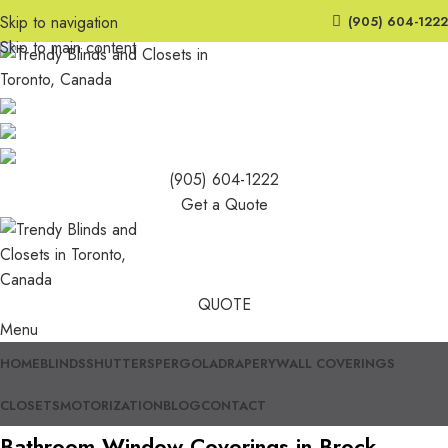
Skip to navigation
(905) 604-1222
Skip to main content
(905) 604-1222
Get a Quote
QUOTE
Menu
HOME
BLINDS
SHUTTERS
PERGOLA
DRAPERY
WALL COVERINGS
CLOSETS
MOTORIZATION
BLOG
CONTACT
Bathroom Window Coverings in Brock