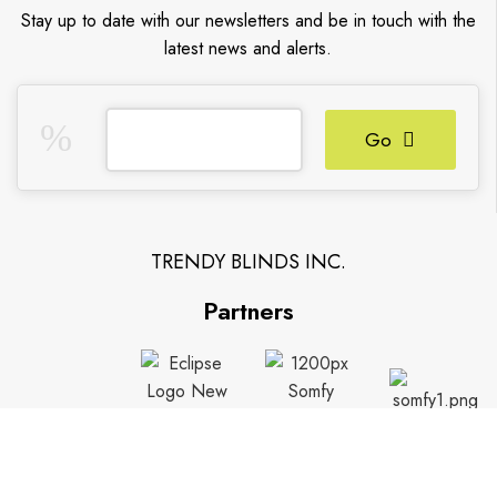
Stay up to date with our newsletters and be in touch with the
latest news and alerts.
Go
TRENDY BLINDS INC.
Partners