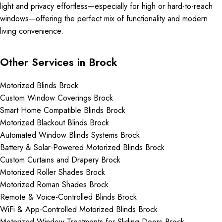
light and privacy effortless—especially for high or hard-to-reach
windows—offering the perfect mix of functionality and modern
living convenience.
Other Services in Brock
Motorized Blinds Brock
Custom Window Coverings Brock
Smart Home Compatible Blinds Brock
Motorized Blackout Blinds Brock
Automated Window Blinds Systems Brock
Battery & Solar-Powered Motorized Blinds Brock
Custom Curtains and Drapery Brock
Motorized Roller Shades Brock
Motorized Roman Shades Brock
Remote & Voice-Controlled Blinds Brock
WiFi & App-Controlled Motorized Blinds Brock
Motorized Window Treatments for Sliding Doors Brock