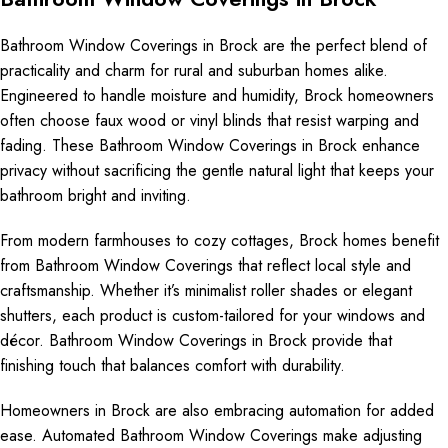
Bathroom Window Coverings in Brock are the perfect blend of
practicality and charm for rural and suburban homes alike.
Engineered to handle moisture and humidity, Brock homeowners
often choose faux wood or vinyl blinds that resist warping and
fading. These Bathroom Window Coverings in Brock enhance
privacy without sacrificing the gentle natural light that keeps your
bathroom bright and inviting.
From modern farmhouses to cozy cottages, Brock homes benefit
from Bathroom Window Coverings that reflect local style and
craftsmanship. Whether it’s minimalist roller shades or elegant
shutters, each product is custom-tailored for your windows and
décor. Bathroom Window Coverings in Brock provide that
finishing touch that balances comfort with durability.
Homeowners in Brock are also embracing automation for added
ease. Automated Bathroom Window Coverings make adjusting