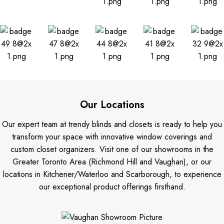
Our Locations
Our expert team at trendy blinds and closets is ready to help you
transform your space with innovative window coverings and
custom closet organizers. Visit one of our showrooms in the
Greater Toronto Area (Richmond Hill and Vaughan), or our
locations in Kitchener/Waterloo and Scarborough, to experience
our exceptional product offerings firsthand.