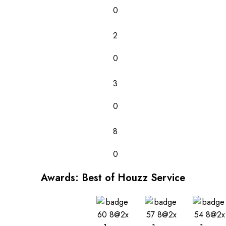
0
2
0
3
0
8
0
Awards: Best of Houzz Service