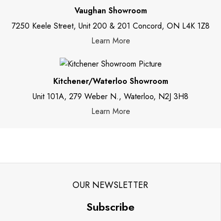
Vaughan Showroom
7250 Keele Street, Unit 200 & 201 Concord, ON L4K 1Z8
Learn More
Kitchener/Waterloo Showroom
Unit 101A, 279 Weber N., Waterloo, N2J 3H8
Learn More
OUR NEWSLETTER
Subscribe