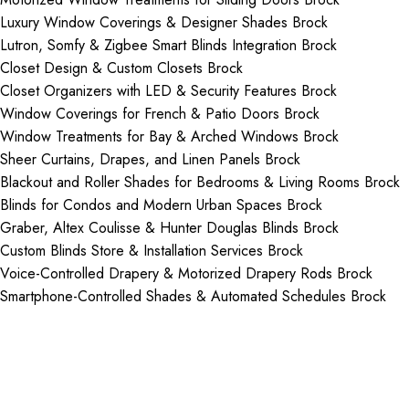
Luxury Window Coverings & Designer Shades Brock
Lutron, Somfy & Zigbee Smart Blinds Integration Brock
Closet Design & Custom Closets Brock
Closet Organizers with LED & Security Features Brock
Window Coverings for French & Patio Doors Brock
Window Treatments for Bay & Arched Windows Brock
Sheer Curtains, Drapes, and Linen Panels Brock
Blackout and Roller Shades for Bedrooms & Living Rooms Brock
Blinds for Condos and Modern Urban Spaces Brock
Graber, Altex Coulisse & Hunter Douglas Blinds Brock
Custom Blinds Store & Installation Services Brock
Voice-Controlled Drapery & Motorized Drapery Rods Brock
Smartphone-Controlled Shades & Automated Schedules Brock