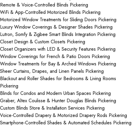
Remote & Voice-Controlled Blinds Pickering
WiFi & App-Controlled Motorized Blinds Pickering
Motorized Window Treatments for Sliding Doors Pickering
Luxury Window Coverings & Designer Shades Pickering
Lutron, Somfy & Zigbee Smart Blinds Integration Pickering
Closet Design & Custom Closets Pickering
Closet Organizers with LED & Security Features Pickering
Window Coverings for French & Patio Doors Pickering
Window Treatments for Bay & Arched Windows Pickering
Sheer Curtains, Drapes, and Linen Panels Pickering
Blackout and Roller Shades for Bedrooms & Living Rooms
Pickering
Blinds for Condos and Modern Urban Spaces Pickering
Graber, Altex Coulisse & Hunter Douglas Blinds Pickering
Custom Blinds Store & Installation Services Pickering
Voice-Controlled Drapery & Motorized Drapery Rods Pickering
Smartphone-Controlled Shades & Automated Schedules Pickering