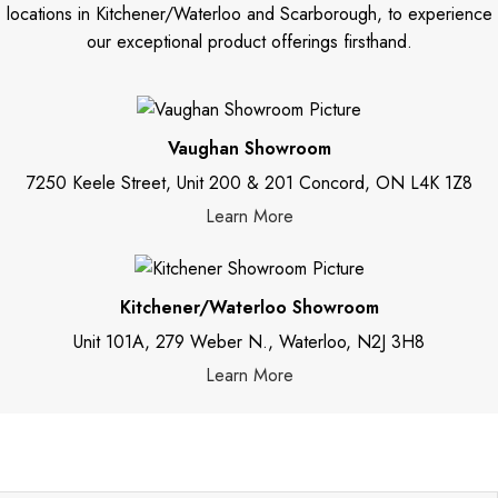
locations in Kitchener/Waterloo and Scarborough, to experience
our exceptional product offerings firsthand.
Vaughan Showroom
7250 Keele Street, Unit 200 & 201 Concord, ON L4K 1Z8
Learn More
Kitchener/Waterloo Showroom
Unit 101A, 279 Weber N., Waterloo, N2J 3H8
Learn More