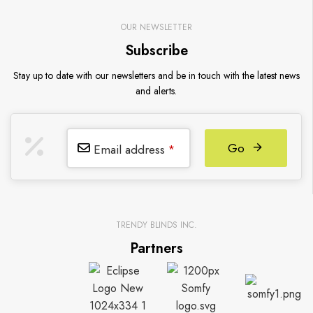
OUR NEWSLETTER
Subscribe
Stay up to date with our newsletters and be in touch with the latest news
and alerts.
Go
Email address
*
TRENDY BLINDS INC.
Partners