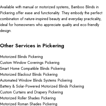
Available with manual or motorized systems, Bamboo Blinds in
Pickering offer ease and functionality. They embody the perfect
combination of nature-inspired beauty and everyday practicality,
ideal for homeowners who appreciate quality and eco-friendly
design.
Other Services in Pickering
Motorized Blinds Pickering
Custom Window Coverings Pickering
Smart Home Compatible Blinds Pickering
Motorized Blackout Blinds Pickering
Automated Window Blinds Systems Pickering
Battery & Solar-Powered Motorized Blinds Pickering
Custom Curtains and Drapery Pickering
Motorized Roller Shades Pickering
Motorized Roman Shades Pickering