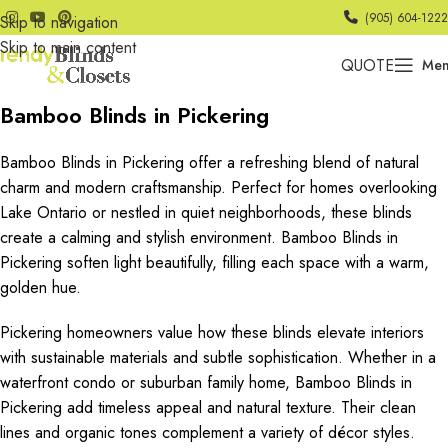
(905) 604-1222
Skip to navigation
Skip to main content
QUOTE
Me
Bamboo Blinds in Pickering
Bamboo Blinds in Pickering offer a refreshing blend of natural
charm and modern craftsmanship. Perfect for homes overlooking
Lake Ontario or nestled in quiet neighborhoods, these blinds
create a calming and stylish environment. Bamboo Blinds in
Pickering soften light beautifully, filling each space with a warm,
golden hue.
Pickering homeowners value how these blinds elevate interiors
with sustainable materials and subtle sophistication. Whether in a
waterfront condo or suburban family home, Bamboo Blinds in
Pickering add timeless appeal and natural texture. Their clean
lines and organic tones complement a variety of décor styles.