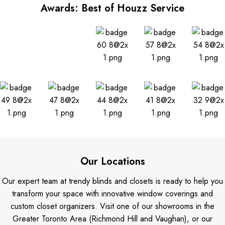
Awards: Best of Houzz Service
Our Locations
Our expert team at trendy blinds and closets is ready to help you
transform your space with innovative window coverings and
custom closet organizers. Visit one of our showrooms in the
Greater Toronto Area (Richmond Hill and Vaughan), or our