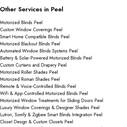
Other Services in Peel
Motorized Blinds Peel
Custom Window Coverings Peel
Smart Home Compatible Blinds Peel
Motorized Blackout Blinds Peel
Automated Window Blinds Systems Peel
Battery & Solar-Powered Motorized Blinds Peel
Custom Curtains and Drapery Peel
Motorized Roller Shades Peel
Motorized Roman Shades Peel
Remote & Voice-Controlled Blinds Peel
WiFi & App-Controlled Motorized Blinds Peel
Motorized Window Treatments for Sliding Doors Peel
Luxury Window Coverings & Designer Shades Peel
Lutron, Somfy & Zigbee Smart Blinds Integration Peel
Closet Design & Custom Closets Peel