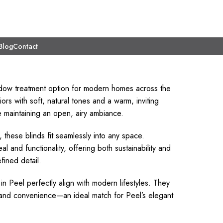
Blog
Contact
ndow treatment option for modern homes across the
ors with soft, natural tones and a warm, inviting
le maintaining an open, airy ambiance.
 these blinds fit seamlessly into any space.
nd functionality, offering both sustainability and
fined detail.
n Peel perfectly align with modern lifestyles. They
l and convenience—an ideal match for Peel’s elegant