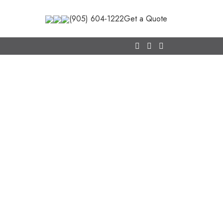
(905) 604-1222
Get a Quote