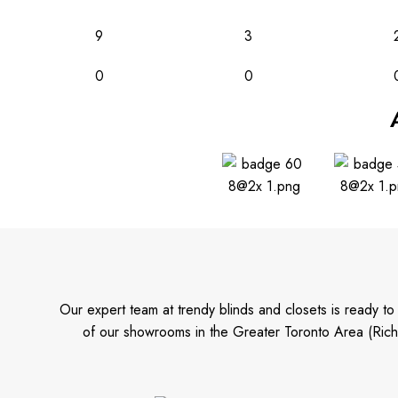
9
3
0
0
Our expert team at trendy blinds and closets is ready t
of our showrooms in the Greater Toronto Area (Rich