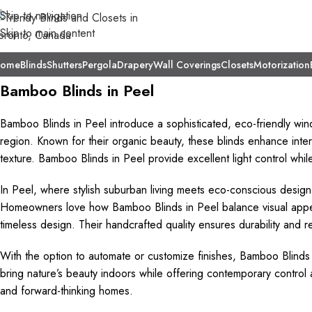
Skip to navigation
Skip to main content
ome
Blinds
Shutters
Pergola
Drapery
Wall Coverings
Closets
Motorization
Bamboo Blinds in Peel
Bamboo Blinds in Peel introduce a sophisticated, eco-friendly wi
region. Known for their organic beauty, these blinds enhance interi
texture. Bamboo Blinds in Peel provide excellent light control whi
In Peel, where stylish suburban living meets eco-conscious design,
Homeowners love how Bamboo Blinds in Peel balance visual appeal a
timeless design. Their handcrafted quality ensures durability and re
With the option to automate or customize finishes, Bamboo Blinds i
bring nature’s beauty indoors while offering contemporary contro
and forward-thinking homes.