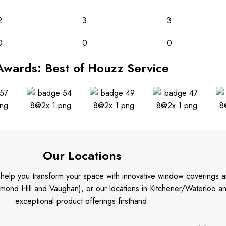
2
3
3
0
0
0
Awards: Best of Houzz Service
Our Locations
o help you transform your space with innovative window coverings a
mond Hill and Vaughan), or our locations in Kitchener/Waterloo 
exceptional product offerings firsthand.