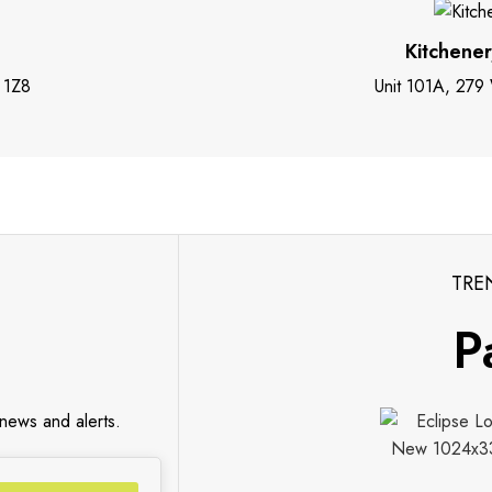
Kitchene
 1Z8
Unit 101A, 279
TRE
P
 news and alerts.