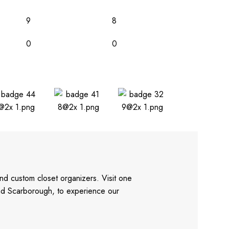
9
8
0
0
nd custom closet organizers. Visit one
and Scarborough, to experience our