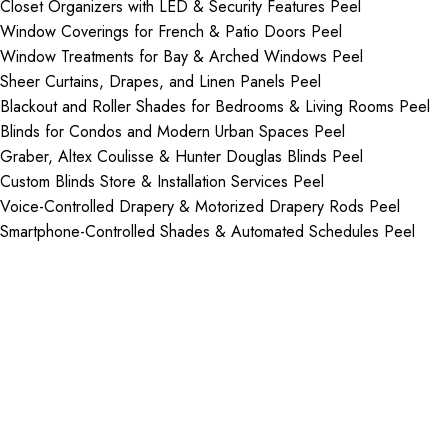
Closet Organizers with LED & Security Features Peel
Window Coverings for French & Patio Doors Peel
Window Treatments for Bay & Arched Windows Peel
Sheer Curtains, Drapes, and Linen Panels Peel
Blackout and Roller Shades for Bedrooms & Living Rooms Peel
Blinds for Condos and Modern Urban Spaces Peel
Graber, Altex Coulisse & Hunter Douglas Blinds Peel
Custom Blinds Store & Installation Services Peel
Voice-Controlled Drapery & Motorized Drapery Rods Peel
Smartphone-Controlled Shades & Automated Schedules Peel