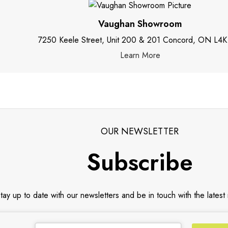
Vaughan Showroom
7250 Keele Street, Unit 200 & 201 Concord, ON L4K
Learn More
OUR NEWSLETTER
Subscribe
tay up to date with our newsletters and be in touch with the latest