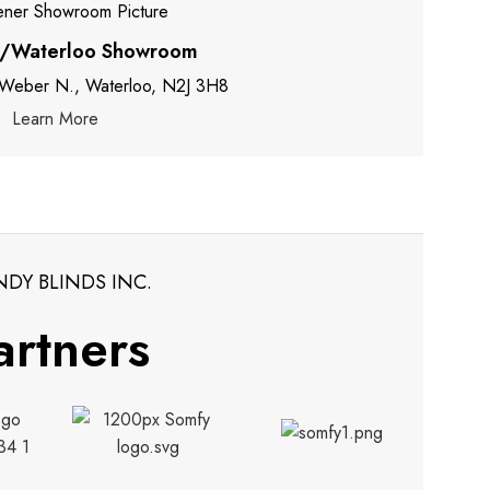
r/Waterloo Showroom
 Weber N., Waterloo, N2J 3H8
Learn More
NDY BLINDS INC.
artners