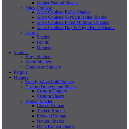
Graber Natural Shades
Altex Coulisse
Altex Coulisse Roller Shades
Altex Coulisse Skylight Roller Shades
Altex Coulisse Fixed Multiform Shades
Altex Coulisse Day & Night Roller Shades
Lutron
Shades
Blinds
Drapery
Shutters
Vinyl Shutters
Wood Shutters
Composite Shutters
Pergola
Drapery
Trendy Wave Fold Drapery
Custom Drapery and Sheers
Custom Drapery
Custom Sheers
Roman Shades
Classic Roman
Tucked Roman
Relaxed Roman
Natural Shades
Delta Roman Shades