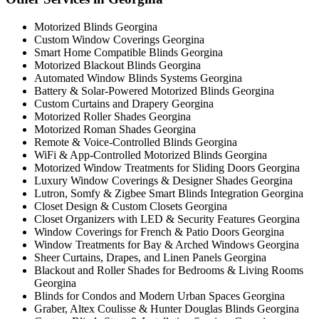
Motorized Blinds Georgina
Custom Window Coverings Georgina
Smart Home Compatible Blinds Georgina
Motorized Blackout Blinds Georgina
Automated Window Blinds Systems Georgina
Battery & Solar-Powered Motorized Blinds Georgina
Custom Curtains and Drapery Georgina
Motorized Roller Shades Georgina
Motorized Roman Shades Georgina
Remote & Voice-Controlled Blinds Georgina
WiFi & App-Controlled Motorized Blinds Georgina
Motorized Window Treatments for Sliding Doors Georgina
Luxury Window Coverings & Designer Shades Georgina
Lutron, Somfy & Zigbee Smart Blinds Integration Georgina
Closet Design & Custom Closets Georgina
Closet Organizers with LED & Security Features Georgina
Window Coverings for French & Patio Doors Georgina
Window Treatments for Bay & Arched Windows Georgina
Sheer Curtains, Drapes, and Linen Panels Georgina
Blackout and Roller Shades for Bedrooms & Living Rooms
Georgina
Blinds for Condos and Modern Urban Spaces Georgina
Graber, Altex Coulisse & Hunter Douglas Blinds Georgina