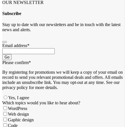
OUR NEWSLETTER
Subscribe
Stay up to date with our newsletters and be in touch with the latest
news and alerts.
Email address
*
Go
Please confirm
*
By registering for promotions we will keep a copy of your email on
record to send you relevant promotional deals and offers. ​All emails ​
include an unsubscribe link. You ​may opt-out at any time. ​See our
privacy policy for more details.
Yes, I agree
Email
Which topics would you like to hear about?
*
WordPress
Web design
Gaphic design
Code