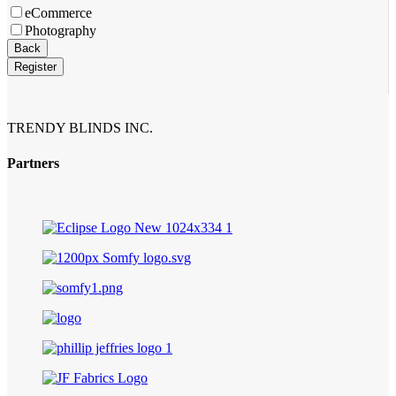
eCommerce
Photography
Back
Register
TRENDY BLINDS INC.
Partners