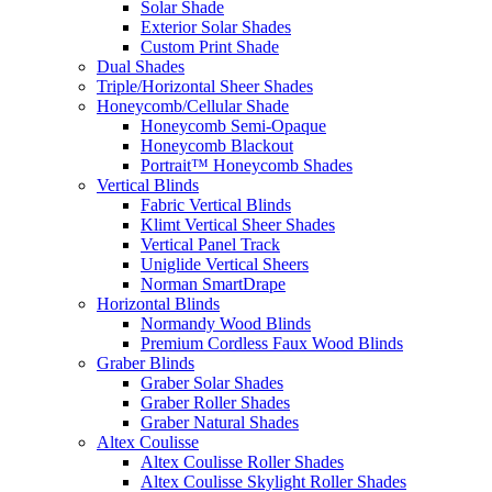
Solar Shade
Exterior Solar Shades
Custom Print Shade
Dual Shades
Triple/Horizontal Sheer Shades
Honeycomb/Cellular Shade
Honeycomb Semi-Opaque
Honeycomb Blackout
Portrait™ Honeycomb Shades
Vertical Blinds
Fabric Vertical Blinds
Klimt Vertical Sheer Shades
Vertical Panel Track
Uniglide Vertical Sheers
Norman SmartDrape
Horizontal Blinds
Normandy Wood Blinds
Premium Cordless Faux Wood Blinds
Graber Blinds
Graber Solar Shades
Graber Roller Shades
Graber Natural Shades
Altex Coulisse
Altex Coulisse Roller Shades
Altex Coulisse Skylight Roller Shades