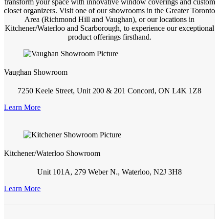
transform your space with innovative window coverings and custom
closet organizers. Visit one of our showrooms in the Greater Toronto
Area (Richmond Hill and Vaughan), or our locations in
Kitchener/Waterloo and Scarborough, to experience our exceptional
product offerings firsthand.
Vaughan Showroom
7250 Keele Street, Unit 200 & 201 Concord, ON L4K 1Z8
Learn More
Kitchener/Waterloo Showroom
Unit 101A, 279 Weber N., Waterloo, N2J 3H8
Learn More