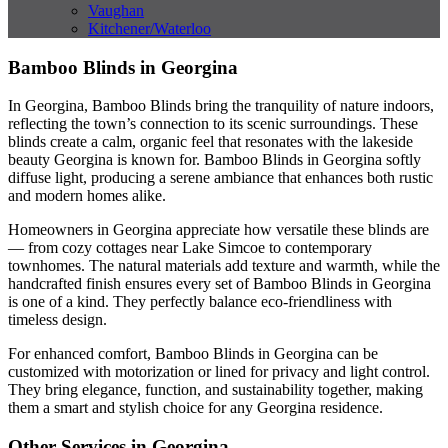
Vaughan
Kitchener/Waterloo
Bamboo Blinds in Georgina
In Georgina, Bamboo Blinds bring the tranquility of nature indoors,
reflecting the town’s connection to its scenic surroundings. These
blinds create a calm, organic feel that resonates with the lakeside
beauty Georgina is known for. Bamboo Blinds in Georgina softly
diffuse light, producing a serene ambiance that enhances both rustic
and modern homes alike.
Homeowners in Georgina appreciate how versatile these blinds are
— from cozy cottages near Lake Simcoe to contemporary
townhomes. The natural materials add texture and warmth, while the
handcrafted finish ensures every set of Bamboo Blinds in Georgina
is one of a kind. They perfectly balance eco-friendliness with
timeless design.
For enhanced comfort, Bamboo Blinds in Georgina can be
customized with motorization or lined for privacy and light control.
They bring elegance, function, and sustainability together, making
them a smart and stylish choice for any Georgina residence.
Other Services in Georgina