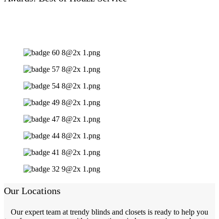
Our Locations
Our expert team at trendy blinds and closets is ready to help you