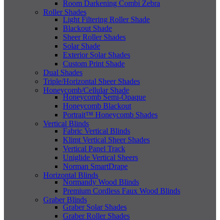
Room Darkening Combi Zebra
Roller Shades
Light Filtering Roller Shade
Blackout Shade
Sheer Roller Shades
Solar Shade
Exterior Solar Shades
Custom Print Shade
Dual Shades
Triple/Horizontal Sheer Shades
Honeycomb/Cellular Shade
Honeycomb Semi-Opaque
Honeycomb Blackout
Portrait™ Honeycomb Shades
Vertical Blinds
Fabric Vertical Blinds
Klimt Vertical Sheer Shades
Vertical Panel Track
Uniglide Vertical Sheers
Norman SmartDrape
Horizontal Blinds
Normandy Wood Blinds
Premium Cordless Faux Wood Blinds
Graber Blinds
Graber Solar Shades
Graber Roller Shades