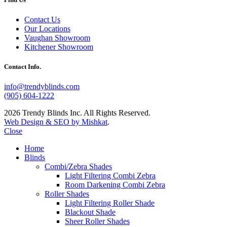
Contact Us
Our Locations
Vaughan Showroom
Kitchener Showroom
Contact Info.
info@trendyblinds.com
(905) 604-1222
2026 Trendy Blinds Inc. All Rights Reserved.
Web Design & SEO by Mishkat
.
Close
Home
Blinds
Combi/Zebra Shades
Light Filtering Combi Zebra
Room Darkening Combi Zebra
Roller Shades
Light Filtering Roller Shade
Blackout Shade
Sheer Roller Shades