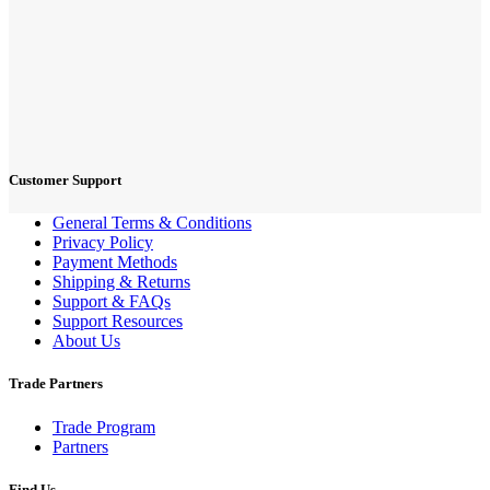
Customer Support
General Terms & Conditions
Privacy Policy
Payment Methods
Shipping & Returns
Support & FAQs
Support Resources
About Us
Trade Partners
Trade Program
Partners
Find Us