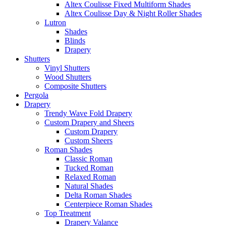
Altex Coulisse Fixed Multiform Shades
Altex Coulisse Day & Night Roller Shades
Lutron
Shades
Blinds
Drapery
Shutters
Vinyl Shutters
Wood Shutters
Composite Shutters
Pergola
Drapery
Trendy Wave Fold Drapery
Custom Drapery and Sheers
Custom Drapery
Custom Sheers
Roman Shades
Classic Roman
Tucked Roman
Relaxed Roman
Natural Shades
Delta Roman Shades
Centerpiece Roman Shades
Top Treatment
Drapery Valance