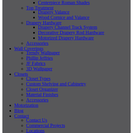
Centerpiece Roman Shades
Top Treatment
Drapery Valance
Wood Cornice and Valance
Drapery Hardware
Drapery Channel Track System
Decorative Drapery Rod Hardware
Motorized Drapery Hardware
Accessories
Wall Coverings
Trendy Wallpaper
Phillip Jeffries
JF Fabrics
3D Wallpaper
Closets
Closet Types
Custom Shelving and Cabinetry
Closet Organizer
Material Finishes
Accessories
Motorization
Blog
Contact
Contact Us
Commercial Projects
Locations