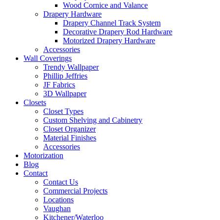
Wood Cornice and Valance
Drapery Hardware
Drapery Channel Track System
Decorative Drapery Rod Hardware
Motorized Drapery Hardware
Accessories
Wall Coverings
Trendy Wallpaper
Phillip Jeffries
JF Fabrics
3D Wallpaper
Closets
Closet Types
Custom Shelving and Cabinetry
Closet Organizer
Material Finishes
Accessories
Motorization
Blog
Contact
Contact Us
Commercial Projects
Locations
Vaughan
Kitchener/Waterloo