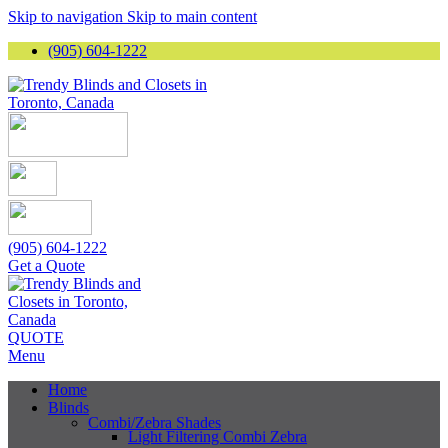
Skip to navigation
Skip to main content
(905) 604-1222
(905) 604-1222
Get a Quote
QUOTE
Menu
Home
Blinds
Combi/Zebra Shades
Light Filtering Combi Zebra