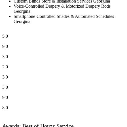
Custom Blinds Store & Installation Services Georgina
Voice-Controlled Drapery & Motorized Drapery Rods
Georgina
Smartphone-Controlled Shades & Automated Schedules
Georgina
5
0
9
0
3
0
2
0
3
0
3
0
9
0
8
0
Awards: Best of Houzz Service