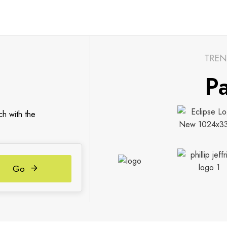
TREN
Pa
ch with the
Go