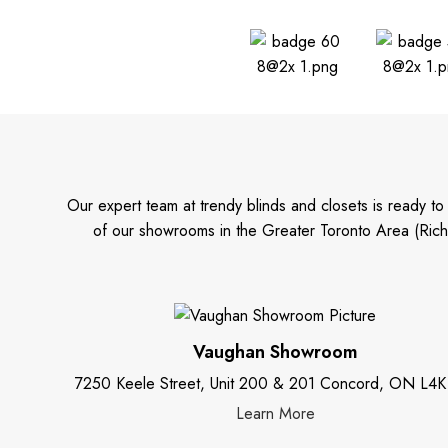
Our expert team at trendy blinds and closets is ready t
of our showrooms in the Greater Toronto Area (Rich
Vaughan Showroom
7250 Keele Street, Unit 200 & 201 Concord, ON L4K
Learn More