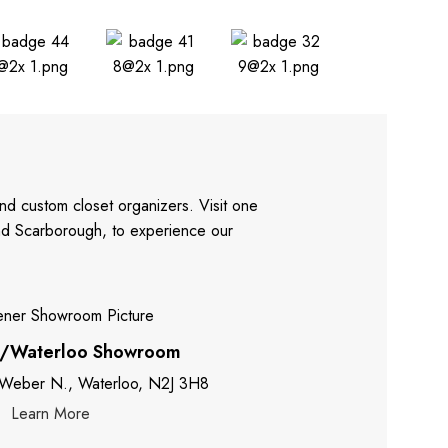
nd custom closet organizers. Visit one
and Scarborough, to experience our
r/Waterloo Showroom
 Weber N., Waterloo, N2J 3H8
Learn More