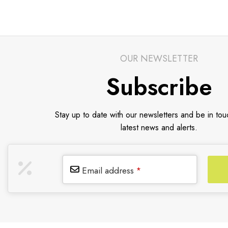
OUR NEWSLETTER
Subscribe
Stay up to date with our newsletters and be in tou
latest news and alerts.
Email address
*