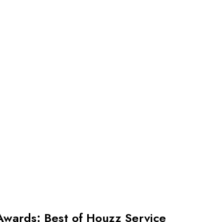
Awards: Best of Houzz Service