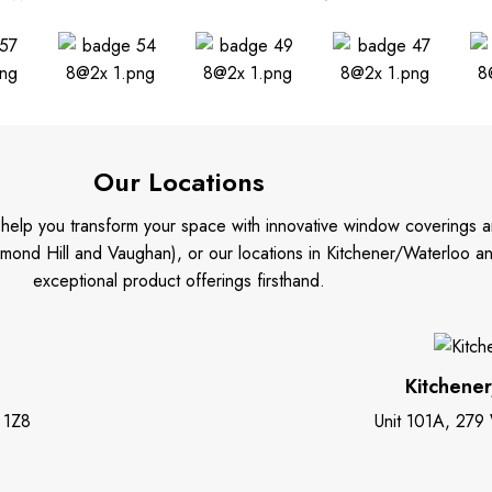
Our Locations
o help you transform your space with innovative window coverings a
mond Hill and Vaughan), or our locations in Kitchener/Waterloo 
exceptional product offerings firsthand.
Kitchene
 1Z8
Unit 101A, 279