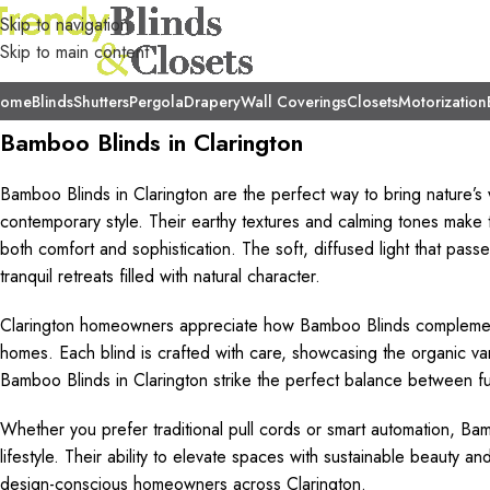
Skip to navigation
Skip to main content
ome
Blinds
Shutters
Pergola
Drapery
Wall Coverings
Closets
Motorization
Bamboo Blinds in Clarington
Bamboo Blinds in Clarington are the perfect way to bring nature’s 
contemporary style. Their earthy textures and calming tones make 
both comfort and sophistication. The soft, diffused light that pass
tranquil retreats filled with natural character.
Clarington homeowners appreciate how Bamboo Blinds complement
homes. Each blind is crafted with care, showcasing the organic vari
Bamboo Blinds in Clarington strike the perfect balance between func
Whether you prefer traditional pull cords or smart automation, Bambo
lifestyle. Their ability to elevate spaces with sustainable beauty
design-conscious homeowners across Clarington.