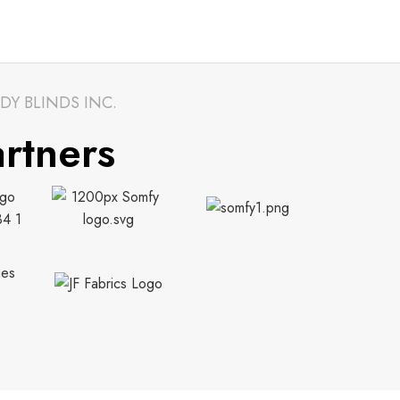
DY BLINDS INC.
rtners