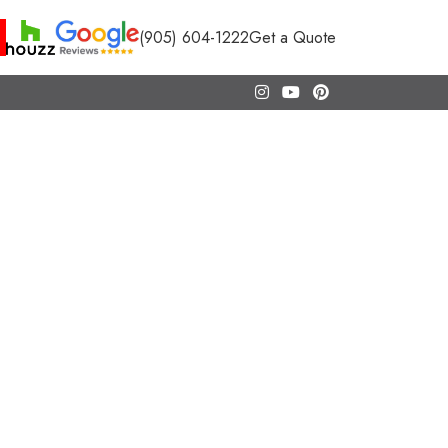
(905) 604-1222
Get a Quote