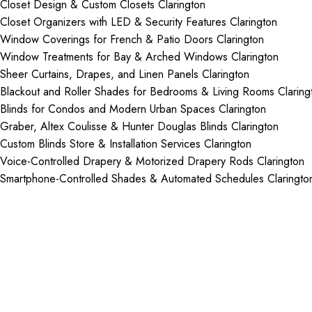
Closet Design & Custom Closets Clarington
Closet Organizers with LED & Security Features Clarington
Window Coverings for French & Patio Doors Clarington
Window Treatments for Bay & Arched Windows Clarington
Sheer Curtains, Drapes, and Linen Panels Clarington
Blackout and Roller Shades for Bedrooms & Living Rooms Claring
Blinds for Condos and Modern Urban Spaces Clarington
Graber, Altex Coulisse & Hunter Douglas Blinds Clarington
Custom Blinds Store & Installation Services Clarington
Voice-Controlled Drapery & Motorized Drapery Rods Clarington
Smartphone-Controlled Shades & Automated Schedules Claringto