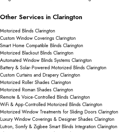
Other Services in Clarington
Motorized Blinds Clarington
Custom Window Coverings Clarington
Smart Home Compatible Blinds Clarington
Motorized Blackout Blinds Clarington
Automated Window Blinds Systems Clarington
Battery & Solar-Powered Motorized Blinds Clarington
Custom Curtains and Drapery Clarington
Motorized Roller Shades Clarington
Motorized Roman Shades Clarington
Remote & Voice-Controlled Blinds Clarington
WiFi & App-Controlled Motorized Blinds Clarington
Motorized Window Treatments for Sliding Doors Clarington
Luxury Window Coverings & Designer Shades Clarington
Lutron, Somfy & Zigbee Smart Blinds Integration Clarington