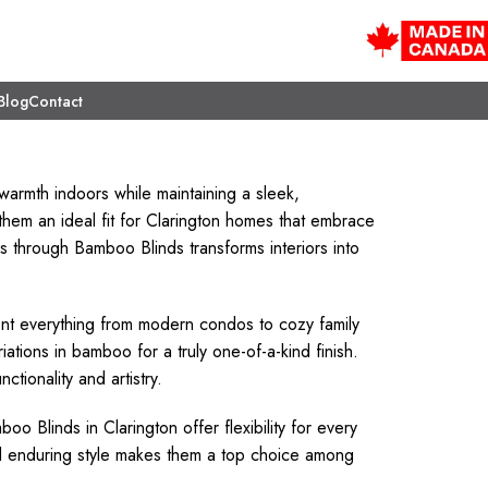
Blog
Contact
warmth indoors while maintaining a sleek,
them an ideal fit for Clarington homes that embrace
es through Bamboo Blinds transforms interiors into
 everything from modern condos to cozy family
ations in bamboo for a truly one-of-a-kind finish.
tionality and artistry.
o Blinds in Clarington offer flexibility for every
 and enduring style makes them a top choice among