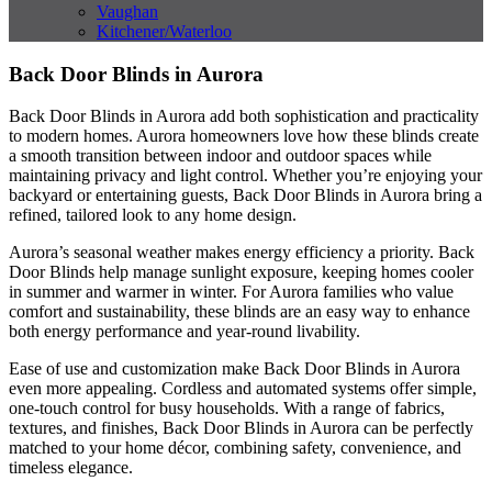
Vaughan
Kitchener/Waterloo
Back Door Blinds in Aurora
Back Door Blinds in Aurora add both sophistication and practicality
to modern homes. Aurora homeowners love how these blinds create
a smooth transition between indoor and outdoor spaces while
maintaining privacy and light control. Whether you’re enjoying your
backyard or entertaining guests, Back Door Blinds in Aurora bring a
refined, tailored look to any home design.
Aurora’s seasonal weather makes energy efficiency a priority. Back
Door Blinds help manage sunlight exposure, keeping homes cooler
in summer and warmer in winter. For Aurora families who value
comfort and sustainability, these blinds are an easy way to enhance
both energy performance and year-round livability.
Ease of use and customization make Back Door Blinds in Aurora
even more appealing. Cordless and automated systems offer simple,
one-touch control for busy households. With a range of fabrics,
textures, and finishes, Back Door Blinds in Aurora can be perfectly
matched to your home décor, combining safety, convenience, and
timeless elegance.