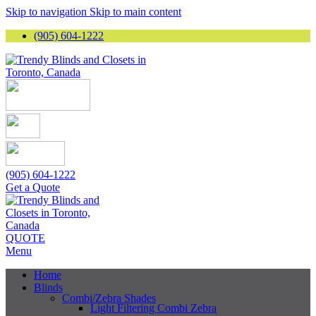
Skip to navigation
Skip to main content
(905) 604-1222
(905) 604-1222
Get a Quote
QUOTE
Menu
Home
Blinds
Combi/Zebra Shades
Light Filtering Combi Zebra