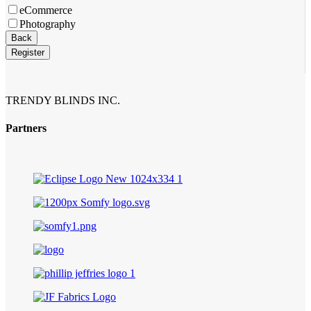
eCommerce
Photography
Back
Register
TRENDY BLINDS INC.
Partners