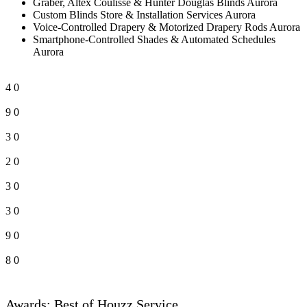
Graber, Altex Coulisse & Hunter Douglas Blinds Aurora
Custom Blinds Store & Installation Services Aurora
Voice-Controlled Drapery & Motorized Drapery Rods Aurora
Smartphone-Controlled Shades & Automated Schedules
Aurora
4
0
9
0
3
0
2
0
3
0
3
0
9
0
8
0
Awards: Best of Houzz Service