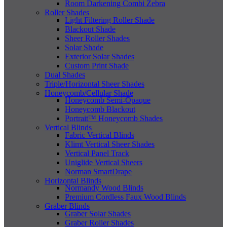
Room Darkening Combi Zebra
Roller Shades
Light Filtering Roller Shade
Blackout Shade
Sheer Roller Shades
Solar Shade
Exterior Solar Shades
Custom Print Shade
Dual Shades
Triple/Horizontal Sheer Shades
Honeycomb/Cellular Shade
Honeycomb Semi-Opaque
Honeycomb Blackout
Portrait™ Honeycomb Shades
Vertical Blinds
Fabric Vertical Blinds
Klimt Vertical Sheer Shades
Vertical Panel Track
Uniglide Vertical Sheers
Norman SmartDrape
Horizontal Blinds
Normandy Wood Blinds
Premium Cordless Faux Wood Blinds
Graber Blinds
Graber Solar Shades
Graber Roller Shades