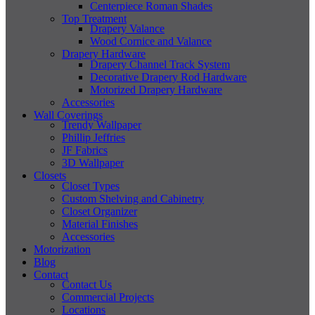
Centerpiece Roman Shades
Top Treatment
Drapery Valance
Wood Cornice and Valance
Drapery Hardware
Drapery Channel Track System
Decorative Drapery Rod Hardware
Motorized Drapery Hardware
Accessories
Wall Coverings
Trendy Wallpaper
Phillip Jeffries
JF Fabrics
3D Wallpaper
Closets
Closet Types
Custom Shelving and Cabinetry
Closet Organizer
Material Finishes
Accessories
Motorization
Blog
Contact
Contact Us
Commercial Projects
Locations