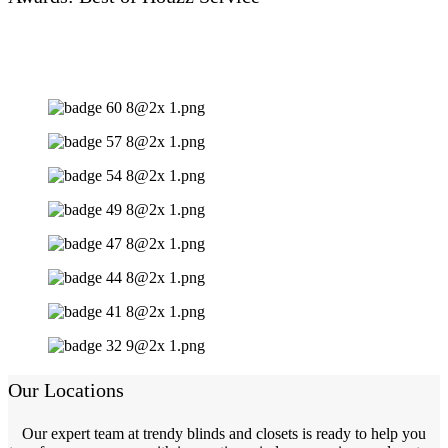
Our Locations
Our expert team at trendy blinds and closets is ready to help you