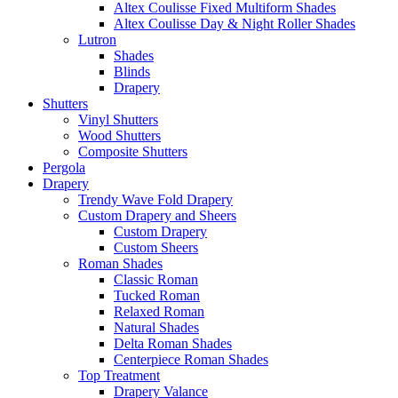
Altex Coulisse Fixed Multiform Shades
Altex Coulisse Day & Night Roller Shades
Lutron
Shades
Blinds
Drapery
Shutters
Vinyl Shutters
Wood Shutters
Composite Shutters
Pergola
Drapery
Trendy Wave Fold Drapery
Custom Drapery and Sheers
Custom Drapery
Custom Sheers
Roman Shades
Classic Roman
Tucked Roman
Relaxed Roman
Natural Shades
Delta Roman Shades
Centerpiece Roman Shades
Top Treatment
Drapery Valance