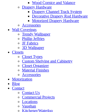
Wood Cornice and Valance
Drapery Hardware
Drapery Channel Track System
Decorative Drapery Rod Hardware
Motorized Drapery Hardware
Accessories
Wall Coverings
Trendy Wallpaper
Phillip Jeffries
JF Fabrics
3D Wallpaper
Closets
Closet Types
Custom Shelving and Cabinetry
Closet Organizer
Material Finishes
Accessories
Motorization
Blog
Contact
Contact Us
Commercial Projects
Locations
Vaughan
Kitchener/Waterloo