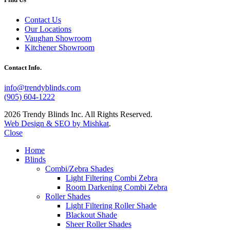
Contact Us
Our Locations
Vaughan Showroom
Kitchener Showroom
Contact Info.
info@trendyblinds.com
(905) 604-1222
2026 Trendy Blinds Inc. All Rights Reserved.
Web Design & SEO by Mishkat
.
Close
Home
Blinds
Combi/Zebra Shades
Light Filtering Combi Zebra
Room Darkening Combi Zebra
Roller Shades
Light Filtering Roller Shade
Blackout Shade
Sheer Roller Shades