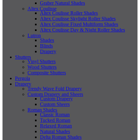
Graber Natural Shades
Altex Coulisse
Altex Coulisse Roller Shades
Altex Coulisse Skylight Roller Shades
Altex Coulisse Fixed Multiform Shades
Altex Coulisse Day & Night Roller Shades
Lutron
Shades
Blinds
Drapery
Shutters
Vinyl Shutters
Wood Shutters
Composite Shutters
Pergola
Drapery
Trendy Wave Fold Drapery
Custom Drapery and Sheers
Custom Drapery
Custom Sheers
Roman Shades
Classic Roman
Tucked Roman
Relaxed Roman
Natural Shades
Delta Roman Shades