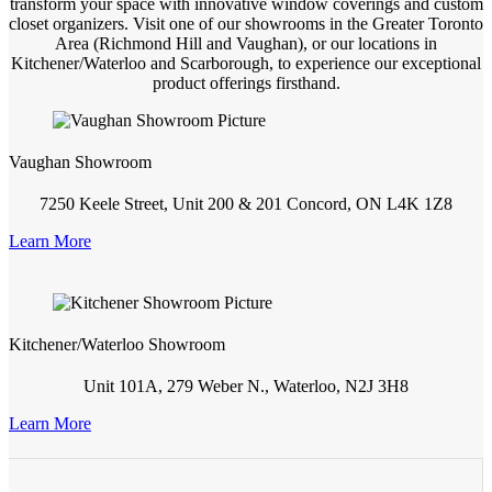
transform your space with innovative window coverings and custom
closet organizers. Visit one of our showrooms in the Greater Toronto
Area (Richmond Hill and Vaughan), or our locations in
Kitchener/Waterloo and Scarborough, to experience our exceptional
product offerings firsthand.
Vaughan Showroom
7250 Keele Street, Unit 200 & 201 Concord, ON L4K 1Z8
Learn More
Kitchener/Waterloo Showroom
Unit 101A, 279 Weber N., Waterloo, N2J 3H8
Learn More