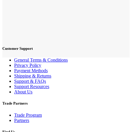
Customer Support
General Terms & Conditions
Privacy Policy
Payment Methods
Shipping & Returns
Support & FAQs
Support Resources
About Us
Trade Partners
Trade Program
Partners
Find Us