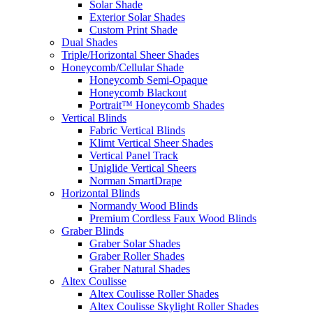
Solar Shade
Exterior Solar Shades
Custom Print Shade
Dual Shades
Triple/Horizontal Sheer Shades
Honeycomb/Cellular Shade
Honeycomb Semi-Opaque
Honeycomb Blackout
Portrait™ Honeycomb Shades
Vertical Blinds
Fabric Vertical Blinds
Klimt Vertical Sheer Shades
Vertical Panel Track
Uniglide Vertical Sheers
Norman SmartDrape
Horizontal Blinds
Normandy Wood Blinds
Premium Cordless Faux Wood Blinds
Graber Blinds
Graber Solar Shades
Graber Roller Shades
Graber Natural Shades
Altex Coulisse
Altex Coulisse Roller Shades
Altex Coulisse Skylight Roller Shades