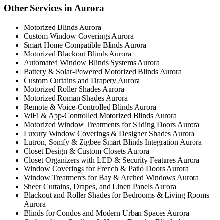
Other Services in Aurora
Motorized Blinds Aurora
Custom Window Coverings Aurora
Smart Home Compatible Blinds Aurora
Motorized Blackout Blinds Aurora
Automated Window Blinds Systems Aurora
Battery & Solar-Powered Motorized Blinds Aurora
Custom Curtains and Drapery Aurora
Motorized Roller Shades Aurora
Motorized Roman Shades Aurora
Remote & Voice-Controlled Blinds Aurora
WiFi & App-Controlled Motorized Blinds Aurora
Motorized Window Treatments for Sliding Doors Aurora
Luxury Window Coverings & Designer Shades Aurora
Lutron, Somfy & Zigbee Smart Blinds Integration Aurora
Closet Design & Custom Closets Aurora
Closet Organizers with LED & Security Features Aurora
Window Coverings for French & Patio Doors Aurora
Window Treatments for Bay & Arched Windows Aurora
Sheer Curtains, Drapes, and Linen Panels Aurora
Blackout and Roller Shades for Bedrooms & Living Rooms
Aurora
Blinds for Condos and Modern Urban Spaces Aurora