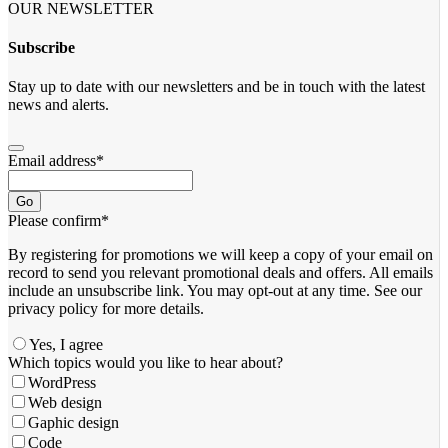
OUR NEWSLETTER
Subscribe
Stay up to date with our newsletters and be in touch with the latest
news and alerts.
Email address
*
Go
Please confirm
*
By registering for promotions we will keep a copy of your email on
record to send you relevant promotional deals and offers. ​All emails ​
include an unsubscribe link. You ​may opt-out at any time. ​See our
privacy policy for more details.
Yes, I agree
Company
Which topics would you like to hear about?
Name
*
WordPress
Web design
Gaphic design
Code