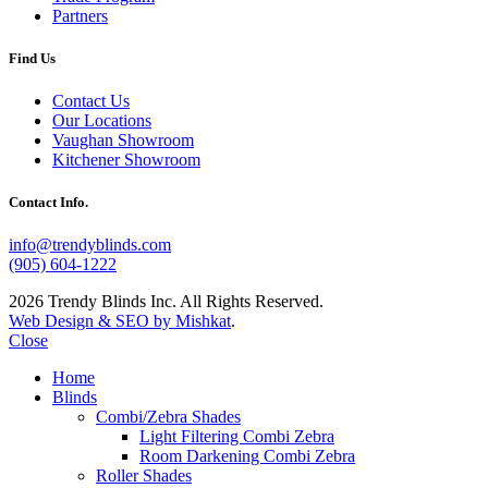
Partners
Find Us
Contact Us
Our Locations
Vaughan Showroom
Kitchener Showroom
Contact Info.
info@trendyblinds.com
(905) 604-1222
2026 Trendy Blinds Inc. All Rights Reserved.
Web Design & SEO by Mishkat
.
Close
Home
Blinds
Combi/Zebra Shades
Light Filtering Combi Zebra
Room Darkening Combi Zebra
Roller Shades