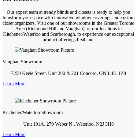
Our expert team at trendy blinds and closets is ready to help you
transform your space with innovative window coverings and custom
closet organizers. Visit one of our showrooms in the Greater Toronto
Area (Richmond Hill and Vaughan), or our locations in
Kitchener/Waterloo and Scarborough, to experience our exceptional
product offerings firsthand.
Vaughan Showroom
7250 Keele Street, Unit 200 & 201 Concord, ON L4K 1Z8
Learn More
Kitchener/Waterloo Showroom
Unit 101A, 279 Weber N., Waterloo, N2J 3H8
Learn More