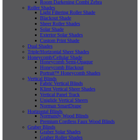
Room Darkening Combi Zebra
Roller Shades
Light Filtering Roller Shade
Blackout Shade
Sheer Roller Shades
Solar Shade
Exterior Solar Shades
Custom Print Shade
Dual Shades
Triple/Horizontal Sheer Shades
Honeycomb/Cellular Shade
Honeycomb Semi-Opaque
Honeycomb Blackout
Portrait™ Honeycomb Shades
Vertical Blinds
Fabric Vertical Blinds
Klimt Vertical Sheer Shades
Vertical Panel Track
Uniglide Vertical Sheers
Norman SmartDrape
Horizontal Blinds
Normandy Wood Blinds
Premium Cordless Faux Wood Blinds
Graber Blinds
Graber Solar Shades
Graber Roller Shades