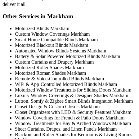
deliver it all.
Other Services in Markham
Motorized Blinds Markham
Custom Window Coverings Markham
Smart Home Compatible Blinds Markham
Motorized Blackout Blinds Markham
Automated Window Blinds Systems Markham
Battery & Solar-Powered Motorized Blinds Markham
Custom Curtains and Drapery Markham
Motorized Roller Shades Markham
Motorized Roman Shades Markham
Remote & Voice-Controlled Blinds Markham
WiFi & App-Controlled Motorized Blinds Markham
Motorized Window Treatments for Sliding Doors Markham
Luxury Window Coverings & Designer Shades Markham
Lutron, Somfy & Zigbee Smart Blinds Integration Markham
Closet Design & Custom Closets Markham
Closet Organizers with LED & Security Features Markham
Window Coverings for French & Patio Doors Markham
Window Treatments for Bay & Arched Windows Markham
Sheer Curtains, Drapes, and Linen Panels Markham
Blackout and Roller Shades for Bedrooms & Living Rooms