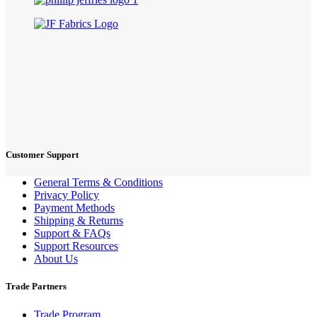
Customer Support
General Terms & Conditions
Privacy Policy
Payment Methods
Shipping & Returns
Support & FAQs
Support Resources
About Us
Trade Partners
Trade Program