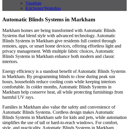
Vaughan
Kitchener/Waterloo
Automatic Blinds Systems in Markham
Markham homes are being transformed with Automatic Blinds
Systems that blend style with advanced technology. Automatic
Blinds Systems in Markham give residents full control through
remotes, apps, or smart home devices, offering effortless light and
privacy management. With multiple fabric choices, Automatic
Blinds Systems in Markham enhance both modern and classic
interiors.
Energy efficiency is a standout benefit of Automatic Blinds Systems
in Markham. By programming blinds to close during peak sun
hours, households reduce cooling costs while keeping interiors
comfortable. In colder months, Automatic Blinds Systems in
Markham help conserve heat, all while protecting furnishings from
harmful UV rays.
Families in Markham also value the safety and convenience of
Automatic Blinds Systems. Cordless design makes Automatic
Blinds Systems in Markham safe for kids and pets, while automation
simplifies the use of tall or hard-to-reach windows. For comfort,
style, and practicality, Automatic Blinds Systems in Markham