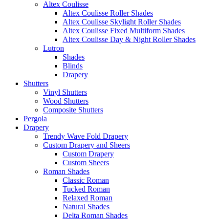
Altex Coulisse
Altex Coulisse Roller Shades
Altex Coulisse Skylight Roller Shades
Altex Coulisse Fixed Multiform Shades
Altex Coulisse Day & Night Roller Shades
Lutron
Shades
Blinds
Drapery
Shutters
Vinyl Shutters
Wood Shutters
Composite Shutters
Pergola
Drapery
Trendy Wave Fold Drapery
Custom Drapery and Sheers
Custom Drapery
Custom Sheers
Roman Shades
Classic Roman
Tucked Roman
Relaxed Roman
Natural Shades
Delta Roman Shades