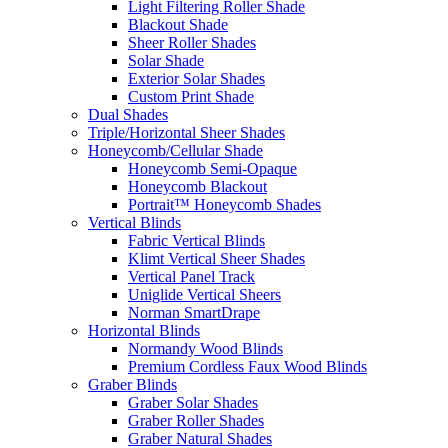
Light Filtering Roller Shade
Blackout Shade
Sheer Roller Shades
Solar Shade
Exterior Solar Shades
Custom Print Shade
Dual Shades
Triple/Horizontal Sheer Shades
Honeycomb/Cellular Shade
Honeycomb Semi-Opaque
Honeycomb Blackout
Portrait™ Honeycomb Shades
Vertical Blinds
Fabric Vertical Blinds
Klimt Vertical Sheer Shades
Vertical Panel Track
Uniglide Vertical Sheers
Norman SmartDrape
Horizontal Blinds
Normandy Wood Blinds
Premium Cordless Faux Wood Blinds
Graber Blinds
Graber Solar Shades
Graber Roller Shades
Graber Natural Shades