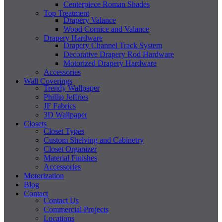
Centerpiece Roman Shades
Top Treatment
Drapery Valance
Wood Cornice and Valance
Drapery Hardware
Drapery Channel Track System
Decorative Drapery Rod Hardware
Motorized Drapery Hardware
Accessories
Wall Coverings
Trendy Wallpaper
Phillip Jeffries
JF Fabrics
3D Wallpaper
Closets
Closet Types
Custom Shelving and Cabinetry
Closet Organizer
Material Finishes
Accessories
Motorization
Blog
Contact
Contact Us
Commercial Projects
Locations