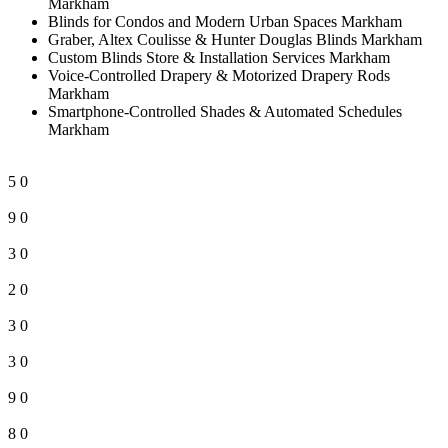
Markham
Blinds for Condos and Modern Urban Spaces Markham
Graber, Altex Coulisse & Hunter Douglas Blinds Markham
Custom Blinds Store & Installation Services Markham
Voice-Controlled Drapery & Motorized Drapery Rods
Markham
Smartphone-Controlled Shades & Automated Schedules
Markham
5
0
9
0
3
0
2
0
3
0
3
0
9
0
8
0