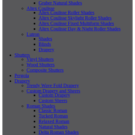
Graber Natural Shades
Altex Coulisse
Altex Coulisse Roller Shades
Altex Coulisse Skylight Roller Shades
Altex Coulisse Fixed Multiform Shades
Altex Coulisse Day & Night Roller Shades
Lutron
Shades
Blinds
Drapery
Shutters
Vinyl Shutters
Wood Shutters
Composite Shutters
Pergola
Drapery
Trendy Wave Fold Drapery
Custom Drapery and Sheers
Custom Drapery
Custom Sheers
Roman Shades
Classic Roman
Tucked Roman
Relaxed Roman
Natural Shades
Delta Roman Shades