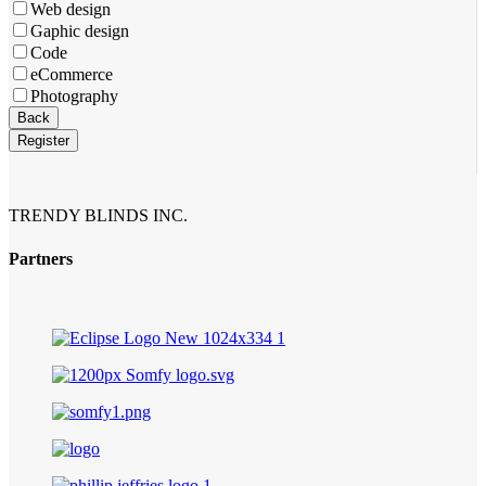
Web design
Gaphic design
Code
eCommerce
Photography
Back
Register
TRENDY BLINDS INC.
Partners