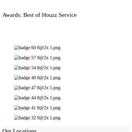
Awards: Best of Houzz Service
Our Locations