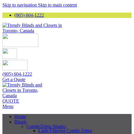
Skip to navigation
Skip to main content
(905) 604-1222
(905) 604-1222
Get a Quote
QUOTE
Menu
Home
Blinds
Combi/Zebra Shades
Light Filtering Combi Zebra