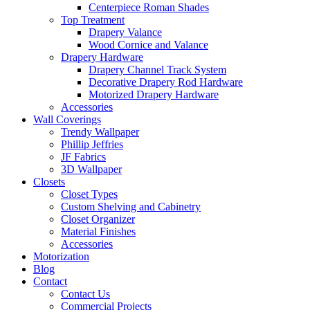
Centerpiece Roman Shades
Top Treatment
Drapery Valance
Wood Cornice and Valance
Drapery Hardware
Drapery Channel Track System
Decorative Drapery Rod Hardware
Motorized Drapery Hardware
Accessories
Wall Coverings
Trendy Wallpaper
Phillip Jeffries
JF Fabrics
3D Wallpaper
Closets
Closet Types
Custom Shelving and Cabinetry
Closet Organizer
Material Finishes
Accessories
Motorization
Blog
Contact
Contact Us
Commercial Projects