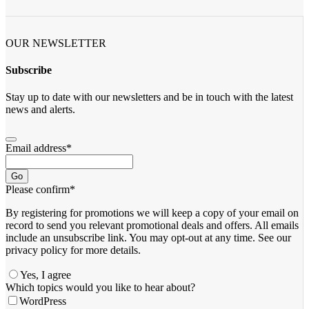
OUR NEWSLETTER
Subscribe
Stay up to date with our newsletters and be in touch with the latest
news and alerts.
Email address
*
Go
Please confirm
*
By registering for promotions we will keep a copy of your email on
record to send you relevant promotional deals and offers. ​All emails ​
include an unsubscribe link. You ​may opt-out at any time. ​See our
privacy policy for more details.
Yes, I agree
Contact
Which topics would you like to hear about?
Email
*
WordPress