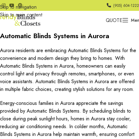
(905) 604-1222
Skip to navigation
Skip to main content
QUOTE
Me
Automatic Blinds Systems in Aurora
Aurora residents are embracing Automatic Blinds Systems for the
convenience and modern design they bring to homes. With
Automatic Blinds Systems in Aurora, homeowners can easily
control light and privacy through remotes, smartphones, or even
voice assistants. Automatic Blinds Systems in Aurora are offered
in multiple fabric choices, creating stylish solutions for any room.
Energy-conscious families in Aurora appreciate the savings
provided by Automatic Blinds Systems. By scheduling blinds to
close during peak sunlight hours, homes in Aurora stay cooler,
reducing air conditioning needs. In colder months, Automatic
Blinds Systems in Aurora help maintain warmth, ensuring comfort