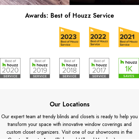
Awards: Best of Houzz Service
Our Locations
Our expert team at trendy blinds and closets is ready to help you
transform your space with innovative window coverings and
custom closet organizers. Visit one of our showrooms in the