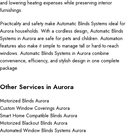
and lowering heating expenses while preserving interior
furnishings.
Practicality and safety make Automatic Blinds Systems ideal for
Aurora households. With a cordless design, Automatic Blinds
Systems in Aurora are safe for pets and children. Automation
features also make it simple to manage tall or hard-to-reach
windows. Automatic Blinds Systems in Aurora combine
convenience, efficiency, and stylish design in one complete
package.
Other Services in Aurora
Motorized Blinds Aurora
Custom Window Coverings Aurora
Smart Home Compatible Blinds Aurora
Motorized Blackout Blinds Aurora
Automated Window Blinds Systems Aurora