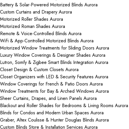
Battery & Solar-Powered Motorized Blinds Aurora
Custom Curtains and Drapery Aurora
Motorized Roller Shades Aurora
Motorized Roman Shades Aurora
Remote & Voice-Controlled Blinds Aurora
WiFi & App-Controlled Motorized Blinds Aurora
Motorized Window Treatments for Sliding Doors Aurora
Luxury Window Coverings & Designer Shades Aurora
Lutron, Somfy & Zigbee Smart Blinds Integration Aurora
Closet Design & Custom Closets Aurora
Closet Organizers with LED & Security Features Aurora
Window Coverings for French & Patio Doors Aurora
Window Treatments for Bay & Arched Windows Aurora
Sheer Curtains, Drapes, and Linen Panels Aurora
Blackout and Roller Shades for Bedrooms & Living Rooms Aurora
Blinds for Condos and Modern Urban Spaces Aurora
Graber, Altex Coulisse & Hunter Douglas Blinds Aurora
Custom Blinds Store & Installation Services Aurora