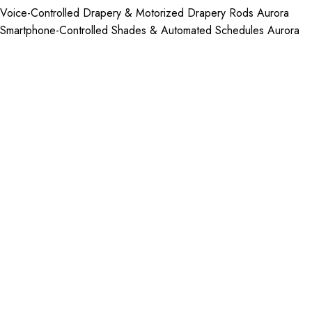
Voice-Controlled Drapery & Motorized Drapery Rods Aurora
Smartphone-Controlled Shades & Automated Schedules Aurora