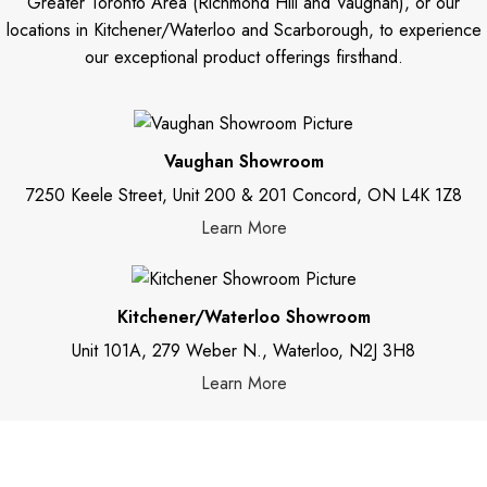
Greater Toronto Area (Richmond Hill and Vaughan), or our
locations in Kitchener/Waterloo and Scarborough, to experience
our exceptional product offerings firsthand.
Vaughan Showroom
7250 Keele Street, Unit 200 & 201 Concord, ON L4K 1Z8
Learn More
Kitchener/Waterloo Showroom
Unit 101A, 279 Weber N., Waterloo, N2J 3H8
Learn More