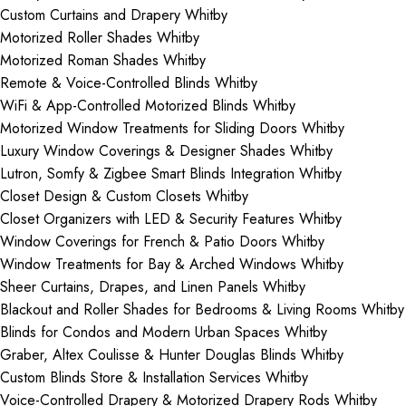
Custom Curtains and Drapery Whitby
Motorized Roller Shades Whitby
Motorized Roman Shades Whitby
Remote & Voice-Controlled Blinds Whitby
WiFi & App-Controlled Motorized Blinds Whitby
Motorized Window Treatments for Sliding Doors Whitby
Luxury Window Coverings & Designer Shades Whitby
Lutron, Somfy & Zigbee Smart Blinds Integration Whitby
Closet Design & Custom Closets Whitby
Closet Organizers with LED & Security Features Whitby
Window Coverings for French & Patio Doors Whitby
Window Treatments for Bay & Arched Windows Whitby
Sheer Curtains, Drapes, and Linen Panels Whitby
Blackout and Roller Shades for Bedrooms & Living Rooms Whitby
Blinds for Condos and Modern Urban Spaces Whitby
Graber, Altex Coulisse & Hunter Douglas Blinds Whitby
Custom Blinds Store & Installation Services Whitby
Voice-Controlled Drapery & Motorized Drapery Rods Whitby