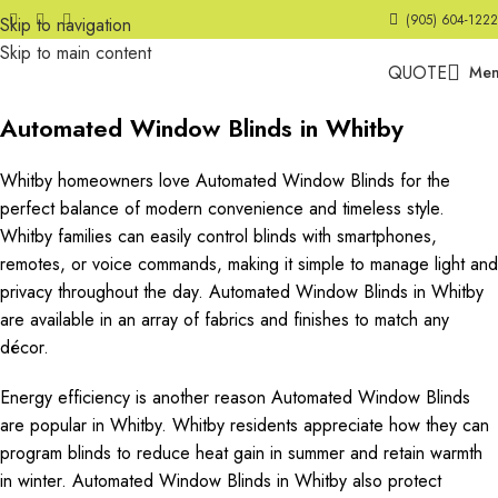
(905) 604-1222
Skip to navigation
Skip to main content
QUOTE
Me
Automated Window Blinds in Whitby
Whitby homeowners love Automated Window Blinds for the
perfect balance of modern convenience and timeless style.
Whitby families can easily control blinds with smartphones,
remotes, or voice commands, making it simple to manage light and
privacy throughout the day. Automated Window Blinds in Whitby
are available in an array of fabrics and finishes to match any
décor.
Energy efficiency is another reason Automated Window Blinds
are popular in Whitby. Whitby residents appreciate how they can
program blinds to reduce heat gain in summer and retain warmth
in winter. Automated Window Blinds in Whitby also protect