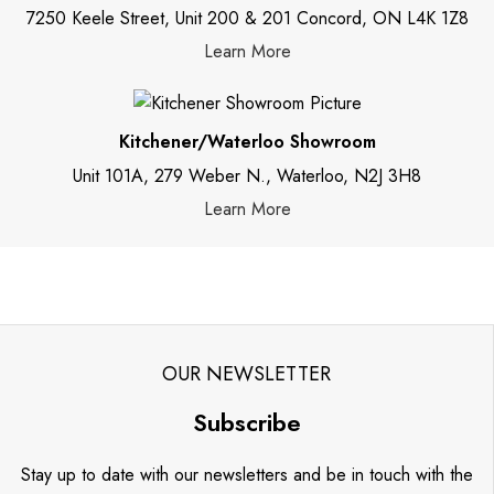
7250 Keele Street, Unit 200 & 201 Concord, ON L4K 1Z8
Learn More
Kitchener/Waterloo Showroom
Unit 101A, 279 Weber N., Waterloo, N2J 3H8
Learn More
OUR NEWSLETTER
Subscribe
Stay up to date with our newsletters and be in touch with the