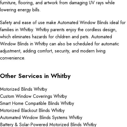
furniture, flooring, and artwork from damaging UV rays while
lowering energy bills.
Safety and ease of use make Automated Window Blinds ideal for
families in Whitby. Whitby parents enjoy the cordless design,
which eliminates hazards for children and pets. Automated
Window Blinds in Whitby can also be scheduled for automatic
adjustment, adding comfort, security, and modern living
convenience.
Other Services in Whitby
Motorized Blinds Whitby
Custom Window Coverings Whitby
Smart Home Compatible Blinds Whitby
Motorized Blackout Blinds Whitby
Automated Window Blinds Systems Whitby
Battery & Solar-Powered Motorized Blinds Whitby