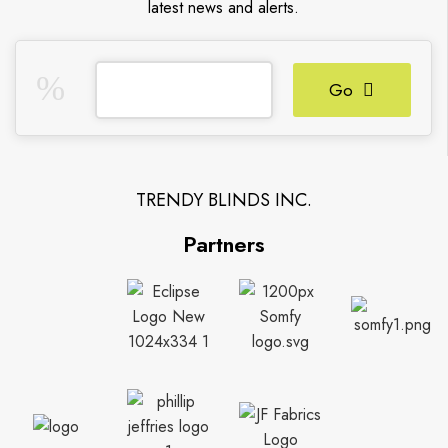
latest news and alerts.
Go
TRENDY BLINDS INC.
Partners