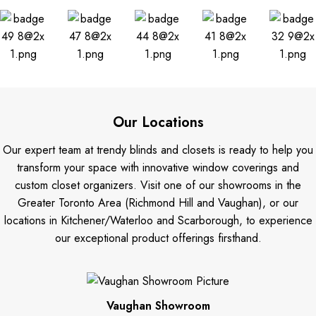
Our Locations
Our expert team at trendy blinds and closets is ready to help you
transform your space with innovative window coverings and
custom closet organizers. Visit one of our showrooms in the
Greater Toronto Area (Richmond Hill and Vaughan), or our
locations in Kitchener/Waterloo and Scarborough, to experience
our exceptional product offerings firsthand.
Vaughan Showroom