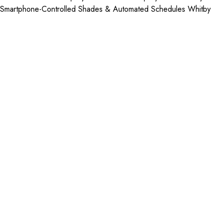
Smartphone-Controlled Shades & Automated Schedules Whitby