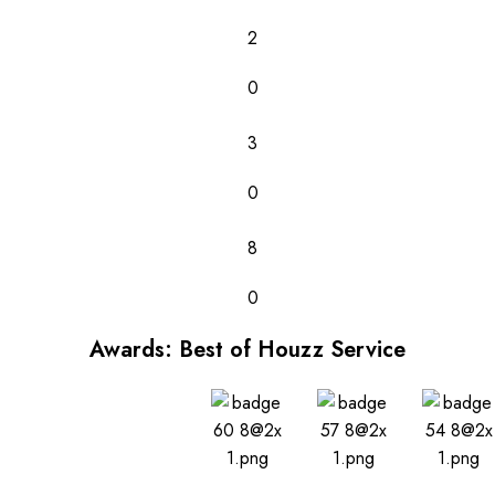
2
0
3
0
8
0
Awards: Best of Houzz Service