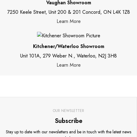
Vaughan Showroom
7250 Keele Street, Unit 200 & 201 Concord, ON L4K 1Z8
Learn More
Kitchener/Waterloo Showroom
Unit 101A, 279 Weber N., Waterloo, N2J 3H8
Learn More
OUR NEWSLETTER
Subscribe
Stay up to date with our newsletters and be in touch with the latest news