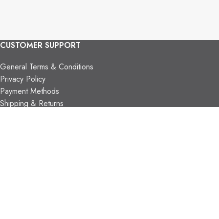
CUSTOMER SUPPORT
General Terms & Conditions
Privacy Policy
Payment Methods
Shipping & Returns
Support & FAQs
Support Resources
About Us
TRADE PARTNERS
Trade Program
Partners
FIND US