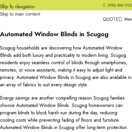
(905) 604-1222
Skip to navigation
Skip to main content
QUOTE
Me
Automated Window Blinds in Scugog
Scugog households are discovering how Automated Window
Blinds add both luxury and practicality to modern living. Scugog
residents enjoy seamless control of blinds through smartphones,
remotes, or voice assistants, making it easy to adjust light and
privacy. Automated Window Blinds in Scugog are also available in
an array of fabrics to suit every design style.
Energy savings are another compelling reason Scugog families
choose Automated Window Blinds. Scugog homeowners can
program blinds to block harsh sun during the day, reducing
cooling costs while preventing fading of floors and furniture.
Automated Window Blinds in Scugog offer long-term protection