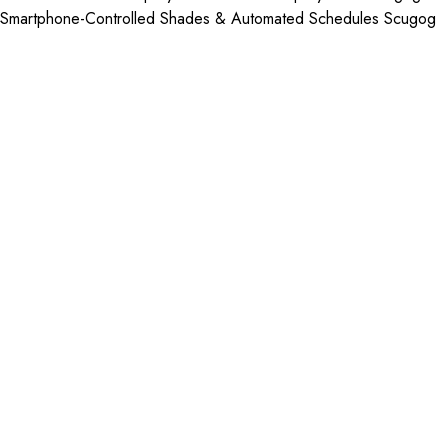
Smartphone-Controlled Shades & Automated Schedules Scugog