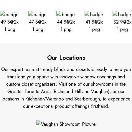
Our Locations
Our expert team at trendy blinds and closets is ready to help you
transform your space with innovative window coverings and
custom closet organizers. Visit one of our showrooms in the
Greater Toronto Area (Richmond Hill and Vaughan), or our
locations in Kitchener/Waterloo and Scarborough, to experience
our exceptional product offerings firsthand.