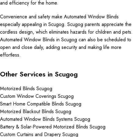
and efficiency for the home.
Convenience and safety make Automated Window Blinds
especially appealing in Scugog. Scugog parents appreciate the
cordless design, which eliminates hazards for children and pets.
Automated Window Blinds in Scugog can also be scheduled to
open and close daily, adding security and making life more
effortless.
Other Services in Scugog
Motorized Blinds Scugog
Custom Window Coverings Scugog
Smart Home Compatible Blinds Scugog
Motorized Blackout Blinds Scugog
Automated Window Blinds Systems Scugog
Battery & Solar-Powered Motorized Blinds Scugog
Custom Curtains and Drapery Scugog