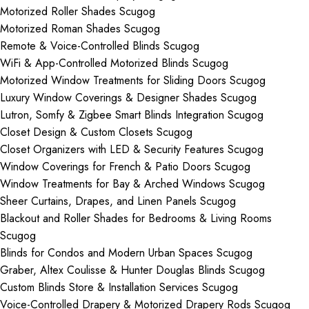
Motorized Roller Shades Scugog
Motorized Roman Shades Scugog
Remote & Voice-Controlled Blinds Scugog
WiFi & App-Controlled Motorized Blinds Scugog
Motorized Window Treatments for Sliding Doors Scugog
Luxury Window Coverings & Designer Shades Scugog
Lutron, Somfy & Zigbee Smart Blinds Integration Scugog
Closet Design & Custom Closets Scugog
Closet Organizers with LED & Security Features Scugog
Window Coverings for French & Patio Doors Scugog
Window Treatments for Bay & Arched Windows Scugog
Sheer Curtains, Drapes, and Linen Panels Scugog
Blackout and Roller Shades for Bedrooms & Living Rooms
Scugog
Blinds for Condos and Modern Urban Spaces Scugog
Graber, Altex Coulisse & Hunter Douglas Blinds Scugog
Custom Blinds Store & Installation Services Scugog
Voice-Controlled Drapery & Motorized Drapery Rods Scugog