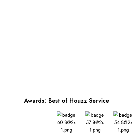
Awards: Best of Houzz Service