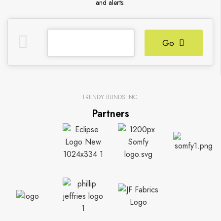
and alerts.
Go
TRENDY BLINDS INC.
Partners