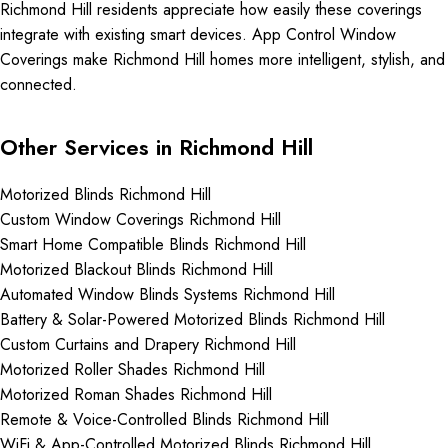
Richmond Hill residents appreciate how easily these coverings
integrate with existing smart devices. App Control Window
Coverings make Richmond Hill homes more intelligent, stylish, and
connected.
Other Services in Richmond Hill
Motorized Blinds Richmond Hill
Custom Window Coverings Richmond Hill
Smart Home Compatible Blinds Richmond Hill
Motorized Blackout Blinds Richmond Hill
Automated Window Blinds Systems Richmond Hill
Battery & Solar-Powered Motorized Blinds Richmond Hill
Custom Curtains and Drapery Richmond Hill
Motorized Roller Shades Richmond Hill
Motorized Roman Shades Richmond Hill
Remote & Voice-Controlled Blinds Richmond Hill
WiFi & App-Controlled Motorized Blinds Richmond Hill