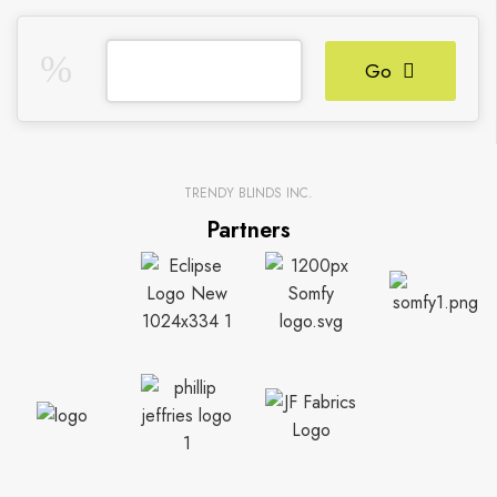
Go
TRENDY BLINDS INC.
Partners