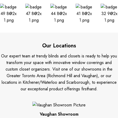
Our Locations
Our expert team at trendy blinds and closets is ready to help you
transform your space with innovative window coverings and
custom closet organizers. Visit one of our showrooms in the
Greater Toronto Area (Richmond Hill and Vaughan), or our
locations in Kitchener/Waterloo and Scarborough, to experience
our exceptional product offerings firsthand.
Vaughan Showroom