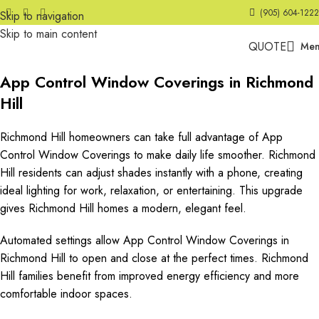
(905) 604-1222
Skip to navigation
Skip to main content
QUOTE
Me
App Control Window Coverings in Richmond
Hill
Richmond Hill homeowners can take full advantage of App
Control Window Coverings to make daily life smoother. Richmond
Hill residents can adjust shades instantly with a phone, creating
ideal lighting for work, relaxation, or entertaining. This upgrade
gives Richmond Hill homes a modern, elegant feel.
Automated settings allow App Control Window Coverings in
Richmond Hill to open and close at the perfect times. Richmond
Hill families benefit from improved energy efficiency and more
comfortable indoor spaces.