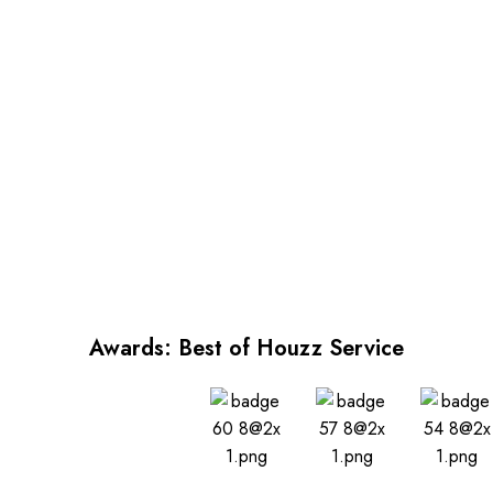
Awards: Best of Houzz Service