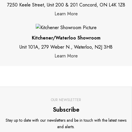
7250 Keele Street, Unit 200 & 201 Concord, ON L4K 1Z8
Learn More
Kitchener/Waterloo Showroom
Unit 101A, 279 Weber N., Waterloo, N2J 3H8
Learn More
OUR NEWSLETTER
Subscribe
Stay up to date with our newsletters and be in touch with the latest news
and alerts.