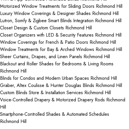
Motorized Window Treatments for Sliding Doors Richmond Hill
Luxury Window Coverings & Designer Shades Richmond Hill
Lutron, Somfy & Zigbee Smart Blinds Integration Richmond Hill
Closet Design & Custom Closets Richmond Hill
Closet Organizers with LED & Security Features Richmond Hill
Window Coverings for French & Patio Doors Richmond Hill
Window Treatments for Bay & Arched Windows Richmond Hill
Sheer Curtains, Drapes, and Linen Panels Richmond Hill
Blackout and Roller Shades for Bedrooms & Living Rooms
Richmond Hill
Blinds for Condos and Modern Urban Spaces Richmond Hill
Graber, Altex Coulisse & Hunter Douglas Blinds Richmond Hill
Custom Blinds Store & Installation Services Richmond Hill
Voice-Controlled Drapery & Motorized Drapery Rods Richmond
Hill
Smartphone-Controlled Shades & Automated Schedules
Richmond Hill