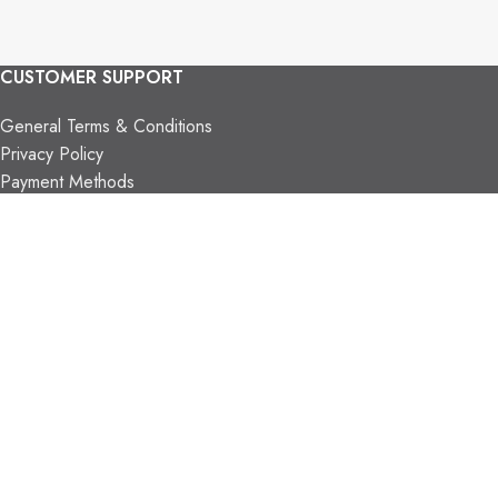
CUSTOMER SUPPORT
General Terms & Conditions
Privacy Policy
Payment Methods
Shipping & Returns
Support & FAQs
Support Resources
About Us
TRADE PARTNERS
Trade Program
Partners
FIND US