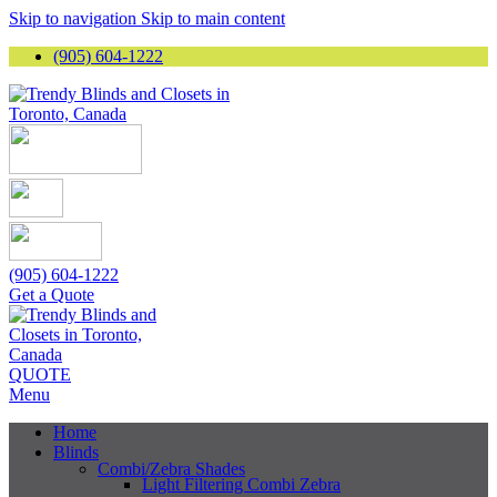
Skip to navigation
Skip to main content
(905) 604-1222
(905) 604-1222
Get a Quote
QUOTE
Menu
Home
Blinds
Combi/Zebra Shades
Light Filtering Combi Zebra