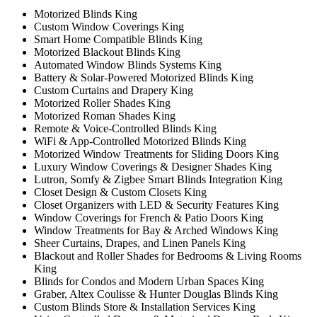
Motorized Blinds King
Custom Window Coverings King
Smart Home Compatible Blinds King
Motorized Blackout Blinds King
Automated Window Blinds Systems King
Battery & Solar-Powered Motorized Blinds King
Custom Curtains and Drapery King
Motorized Roller Shades King
Motorized Roman Shades King
Remote & Voice-Controlled Blinds King
WiFi & App-Controlled Motorized Blinds King
Motorized Window Treatments for Sliding Doors King
Luxury Window Coverings & Designer Shades King
Lutron, Somfy & Zigbee Smart Blinds Integration King
Closet Design & Custom Closets King
Closet Organizers with LED & Security Features King
Window Coverings for French & Patio Doors King
Window Treatments for Bay & Arched Windows King
Sheer Curtains, Drapes, and Linen Panels King
Blackout and Roller Shades for Bedrooms & Living Rooms
King
Blinds for Condos and Modern Urban Spaces King
Graber, Altex Coulisse & Hunter Douglas Blinds King
Custom Blinds Store & Installation Services King