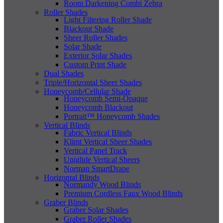
Room Darkening Combi Zebra
Roller Shades
Light Filtering Roller Shade
Blackout Shade
Sheer Roller Shades
Solar Shade
Exterior Solar Shades
Custom Print Shade
Dual Shades
Triple/Horizontal Sheer Shades
Honeycomb/Cellular Shade
Honeycomb Semi-Opaque
Honeycomb Blackout
Portrait™ Honeycomb Shades
Vertical Blinds
Fabric Vertical Blinds
Klimt Vertical Sheer Shades
Vertical Panel Track
Uniglide Vertical Sheers
Norman SmartDrape
Horizontal Blinds
Normandy Wood Blinds
Premium Cordless Faux Wood Blinds
Graber Blinds
Graber Solar Shades
Graber Roller Shades