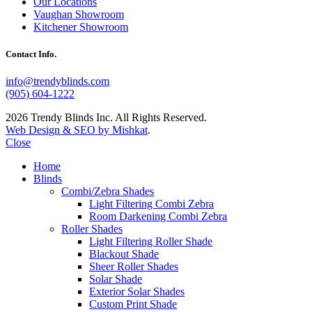
Our Locations
Vaughan Showroom
Kitchener Showroom
Contact Info.
info@trendyblinds.com
(905) 604-1222
2026 Trendy Blinds Inc. All Rights Reserved.
Web Design & SEO by Mishkat
.
Close
Home
Blinds
Combi/Zebra Shades
Light Filtering Combi Zebra
Room Darkening Combi Zebra
Roller Shades
Light Filtering Roller Shade
Blackout Shade
Sheer Roller Shades
Solar Shade
Exterior Solar Shades
Custom Print Shade