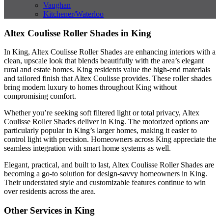
Vaughan
Kitchener/Waterloo
Altex Coulisse Roller Shades in King
In King, Altex Coulisse Roller Shades are enhancing interiors with a
clean, upscale look that blends beautifully with the area’s elegant
rural and estate homes. King residents value the high-end materials
and tailored finish that Altex Coulisse provides. These roller shades
bring modern luxury to homes throughout King without
compromising comfort.
Whether you’re seeking soft filtered light or total privacy, Altex
Coulisse Roller Shades deliver in King. The motorized options are
particularly popular in King’s larger homes, making it easier to
control light with precision. Homeowners across King appreciate the
seamless integration with smart home systems as well.
Elegant, practical, and built to last, Altex Coulisse Roller Shades are
becoming a go-to solution for design-savvy homeowners in King.
Their understated style and customizable features continue to win
over residents across the area.
Other Services in King