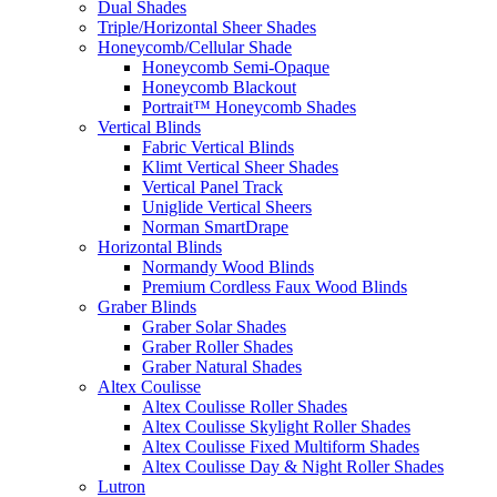
Dual Shades
Triple/Horizontal Sheer Shades
Honeycomb/Cellular Shade
Honeycomb Semi-Opaque
Honeycomb Blackout
Portrait™ Honeycomb Shades
Vertical Blinds
Fabric Vertical Blinds
Klimt Vertical Sheer Shades
Vertical Panel Track
Uniglide Vertical Sheers
Norman SmartDrape
Horizontal Blinds
Normandy Wood Blinds
Premium Cordless Faux Wood Blinds
Graber Blinds
Graber Solar Shades
Graber Roller Shades
Graber Natural Shades
Altex Coulisse
Altex Coulisse Roller Shades
Altex Coulisse Skylight Roller Shades
Altex Coulisse Fixed Multiform Shades
Altex Coulisse Day & Night Roller Shades
Lutron