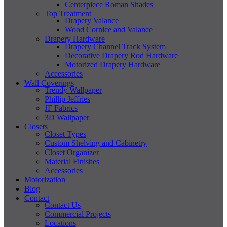
Centerpiece Roman Shades
Top Treatment
Drapery Valance
Wood Cornice and Valance
Drapery Hardware
Drapery Channel Track System
Decorative Drapery Rod Hardware
Motorized Drapery Hardware
Accessories
Wall Coverings
Trendy Wallpaper
Phillip Jeffries
JF Fabrics
3D Wallpaper
Closets
Closet Types
Custom Shelving and Cabinetry
Closet Organizer
Material Finishes
Accessories
Motorization
Blog
Contact
Contact Us
Commercial Projects
Locations