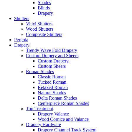
Shades
Blinds
Drapery
Shutters
Vinyl Shutters
Wood Shutters
Composite Shutters
Pergola
Drapery
Trendy Wave Fold Drapery
Custom Drapery and Sheers
Custom Drapery
Custom Sheers
Roman Shades
Classic Roman
Tucked Roman
Relaxed Roman
Natural Shades
Delta Roman Shades
Centerpiece Roman Shades
Top Treatment
Drapery Valance
Wood Cornice and Valance
Drapery Hardware
Drapery Channel Track System