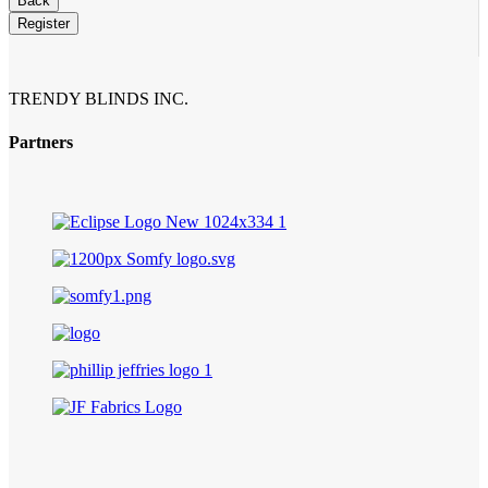
Back
Register
TRENDY BLINDS INC.
Partners