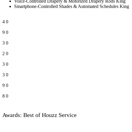
Voice-Controlled Drapery & Motorized Drapery Rods King
Smartphone-Controlled Shades & Automated Schedules King
4
0
9
0
3
0
2
0
3
0
3
0
9
0
8
0
Awards: Best of Houzz Service