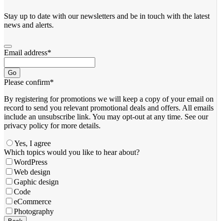
Stay up to date with our newsletters and be in touch with the latest
news and alerts.
Email address
*
Go
Please confirm
*
By registering for promotions we will keep a copy of your email on
record to send you relevant promotional deals and offers. ​All emails ​
include an unsubscribe link. You ​may opt-out at any time. ​See our
privacy policy for more details.
Yes, I agree
Your
Which topics would you like to hear about?
Website
*
WordPress
Web design
Gaphic design
Code
eCommerce
Photography