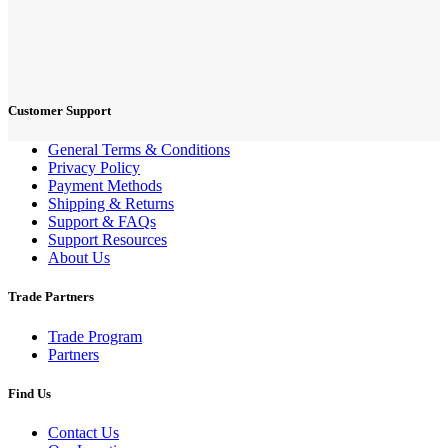
Customer Support
General Terms & Conditions
Privacy Policy
Payment Methods
Shipping & Returns
Support & FAQs
Support Resources
About Us
Trade Partners
Trade Program
Partners
Find Us
Contact Us