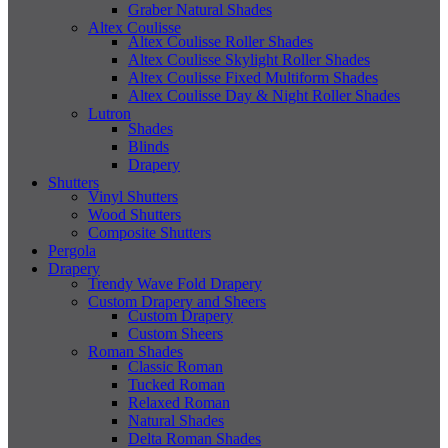
Graber Natural Shades
Altex Coulisse
Altex Coulisse Roller Shades
Altex Coulisse Skylight Roller Shades
Altex Coulisse Fixed Multiform Shades
Altex Coulisse Day & Night Roller Shades
Lutron
Shades
Blinds
Drapery
Shutters
Vinyl Shutters
Wood Shutters
Composite Shutters
Pergola
Drapery
Trendy Wave Fold Drapery
Custom Drapery and Sheers
Custom Drapery
Custom Sheers
Roman Shades
Classic Roman
Tucked Roman
Relaxed Roman
Natural Shades
Delta Roman Shades