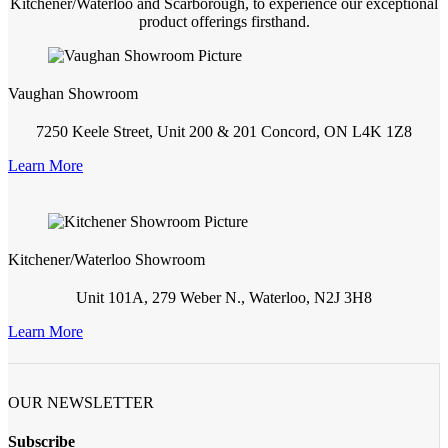
Kitchener/Waterloo and Scarborough, to experience our exceptional
product offerings firsthand.
Vaughan Showroom
7250 Keele Street, Unit 200 & 201 Concord, ON L4K 1Z8
Learn More
Kitchener/Waterloo Showroom
Unit 101A, 279 Weber N., Waterloo, N2J 3H8
Learn More
OUR NEWSLETTER
Subscribe