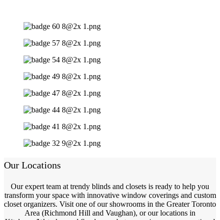
Our Locations
Our expert team at trendy blinds and closets is ready to help you
transform your space with innovative window coverings and custom
closet organizers. Visit one of our showrooms in the Greater Toronto
Area (Richmond Hill and Vaughan), or our locations in