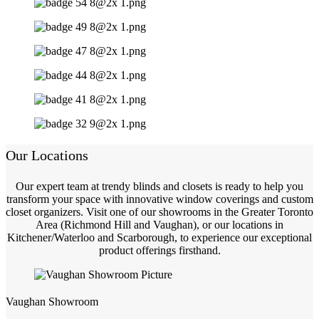
Our Locations
Our expert team at trendy blinds and closets is ready to help you
transform your space with innovative window coverings and custom
closet organizers. Visit one of our showrooms in the Greater Toronto
Area (Richmond Hill and Vaughan), or our locations in
Kitchener/Waterloo and Scarborough, to experience our exceptional
product offerings firsthand.
Vaughan Showroom