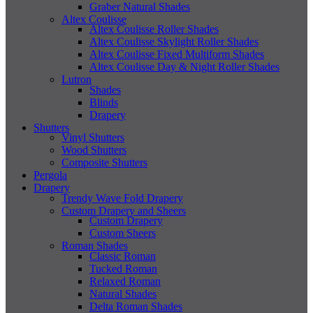
Graber Natural Shades
Altex Coulisse
Altex Coulisse Roller Shades
Altex Coulisse Skylight Roller Shades
Altex Coulisse Fixed Multiform Shades
Altex Coulisse Day & Night Roller Shades
Lutron
Shades
Blinds
Drapery
Shutters
Vinyl Shutters
Wood Shutters
Composite Shutters
Pergola
Drapery
Trendy Wave Fold Drapery
Custom Drapery and Sheers
Custom Drapery
Custom Sheers
Roman Shades
Classic Roman
Tucked Roman
Relaxed Roman
Natural Shades
Delta Roman Shades