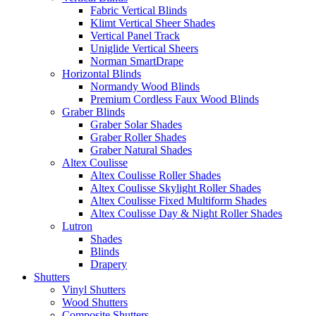
Fabric Vertical Blinds
Klimt Vertical Sheer Shades
Vertical Panel Track
Uniglide Vertical Sheers
Norman SmartDrape
Horizontal Blinds
Normandy Wood Blinds
Premium Cordless Faux Wood Blinds
Graber Blinds
Graber Solar Shades
Graber Roller Shades
Graber Natural Shades
Altex Coulisse
Altex Coulisse Roller Shades
Altex Coulisse Skylight Roller Shades
Altex Coulisse Fixed Multiform Shades
Altex Coulisse Day & Night Roller Shades
Lutron
Shades
Blinds
Drapery
Shutters
Vinyl Shutters
Wood Shutters
Composite Shutters