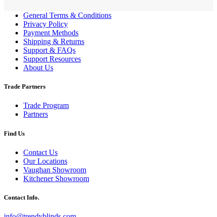
General Terms & Conditions
Privacy Policy
Payment Methods
Shipping & Returns
Support & FAQs
Support Resources
About Us
Trade Partners
Trade Program
Partners
Find Us
Contact Us
Our Locations
Vaughan Showroom
Kitchener Showroom
Contact Info.
info@trendyblinds.com