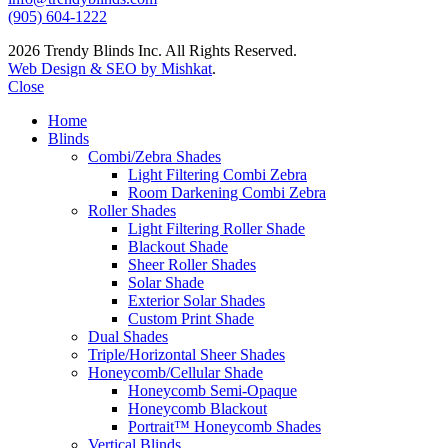
(905) 604-1222
2026 Trendy Blinds Inc. All Rights Reserved.
Web Design & SEO by Mishkat
.
Close
Home
Blinds
Combi/Zebra Shades
Light Filtering Combi Zebra
Room Darkening Combi Zebra
Roller Shades
Light Filtering Roller Shade
Blackout Shade
Sheer Roller Shades
Solar Shade
Exterior Solar Shades
Custom Print Shade
Dual Shades
Triple/Horizontal Sheer Shades
Honeycomb/Cellular Shade
Honeycomb Semi-Opaque
Honeycomb Blackout
Portrait™ Honeycomb Shades
Vertical Blinds