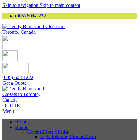
Skip to navigation
Skip to main content
(905) 604-1222
(905) 604-1222
Get a Quote
QUOTE
Menu
Home
Blinds
Combi/Zebra Shades
Light Filtering Combi Zebra