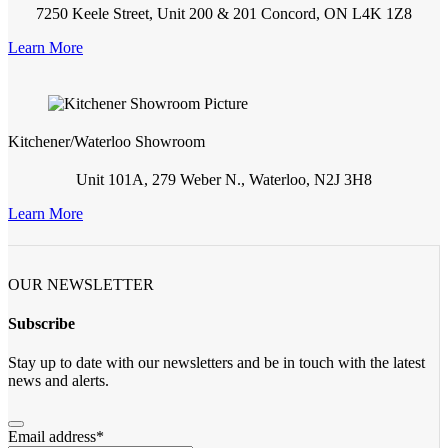
7250 Keele Street, Unit 200 & 201 Concord, ON L4K 1Z8
Learn More
Kitchener/Waterloo Showroom
Unit 101A, 279 Weber N., Waterloo, N2J 3H8
Learn More
OUR NEWSLETTER
Subscribe
Stay up to date with our newsletters and be in touch with the latest
news and alerts.
Email address
*