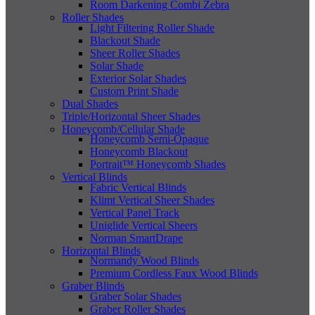
Room Darkening Combi Zebra
Roller Shades
Light Filtering Roller Shade
Blackout Shade
Sheer Roller Shades
Solar Shade
Exterior Solar Shades
Custom Print Shade
Dual Shades
Triple/Horizontal Sheer Shades
Honeycomb/Cellular Shade
Honeycomb Semi-Opaque
Honeycomb Blackout
Portrait™ Honeycomb Shades
Vertical Blinds
Fabric Vertical Blinds
Klimt Vertical Sheer Shades
Vertical Panel Track
Uniglide Vertical Sheers
Norman SmartDrape
Horizontal Blinds
Normandy Wood Blinds
Premium Cordless Faux Wood Blinds
Graber Blinds
Graber Solar Shades
Graber Roller Shades