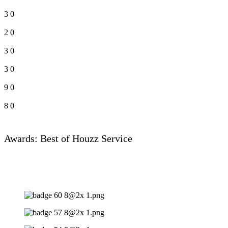
3
0
2
0
3
0
3
0
9
0
8
0
Awards: Best of Houzz Service