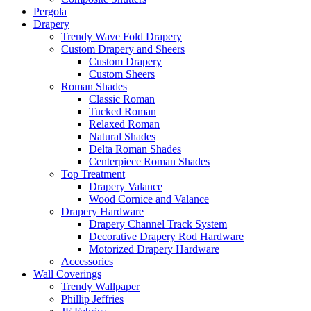
Pergola
Drapery
Trendy Wave Fold Drapery
Custom Drapery and Sheers
Custom Drapery
Custom Sheers
Roman Shades
Classic Roman
Tucked Roman
Relaxed Roman
Natural Shades
Delta Roman Shades
Centerpiece Roman Shades
Top Treatment
Drapery Valance
Wood Cornice and Valance
Drapery Hardware
Drapery Channel Track System
Decorative Drapery Rod Hardware
Motorized Drapery Hardware
Accessories
Wall Coverings
Trendy Wallpaper
Phillip Jeffries