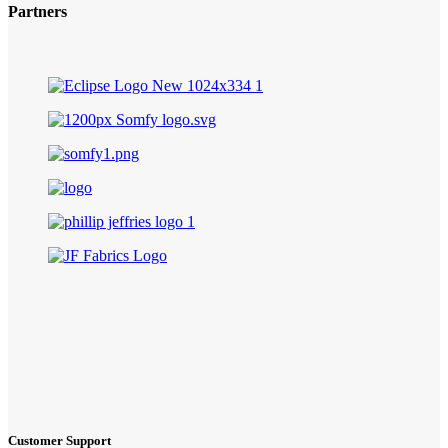
Partners
Customer Support