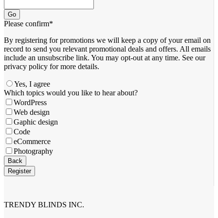
Go
Please confirm
*
By registering for promotions we will keep a copy of your email on
record to send you relevant promotional deals and offers. ​All emails ​
include an unsubscribe link. You ​may opt-out at any time. ​See our
privacy policy for more details.
Yes, I agree
Email
Which topics would you like to hear about?
Address
*
WordPress
Web design
Gaphic design
Code
eCommerce
Photography
Back
Register
TRENDY BLINDS INC.