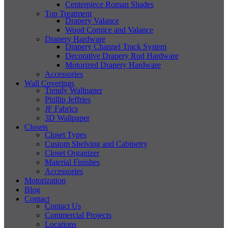
Centerpiece Roman Shades
Top Treatment
Drapery Valance
Wood Cornice and Valance
Drapery Hardware
Drapery Channel Track System
Decorative Drapery Rod Hardware
Motorized Drapery Hardware
Accessories
Wall Coverings
Trendy Wallpaper
Phillip Jeffries
JF Fabrics
3D Wallpaper
Closets
Closet Types
Custom Shelving and Cabinetry
Closet Organizer
Material Finishes
Accessories
Motorization
Blog
Contact
Contact Us
Commercial Projects
Locations