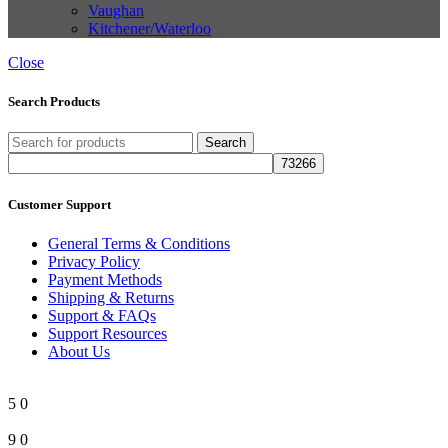
Vaughan
Kitchener/Waterloo
Close
Search Products
Search
Customer Support
General Terms & Conditions
Privacy Policy
Payment Methods
Shipping & Returns
Support & FAQs
Support Resources
About Us
5
0
9
0