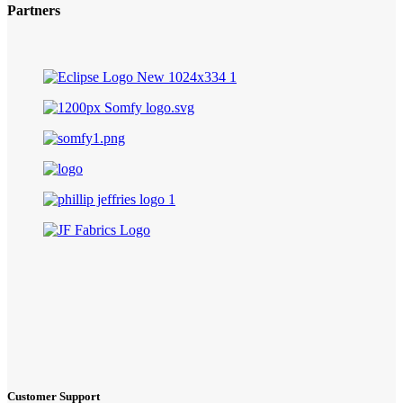
Partners
Customer Support