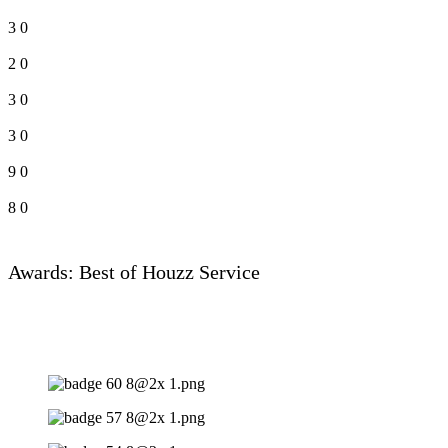
3
0
2
0
3
0
3
0
9
0
8
0
Awards: Best of Houzz Service