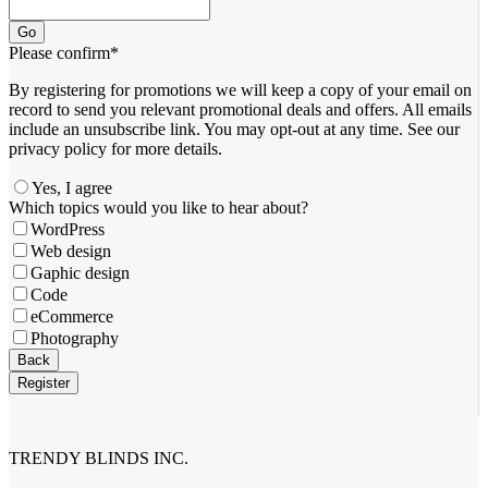
Go
Please confirm
*
By registering for promotions we will keep a copy of your email on
record to send you relevant promotional deals and offers. ​All emails ​
include an unsubscribe link. You ​may opt-out at any time. ​See our
privacy policy for more details.
Yes, I agree
Website
Which topics would you like to hear about?
URL
*
WordPress
Web design
Gaphic design
Code
eCommerce
Photography
Back
Register
TRENDY BLINDS INC.