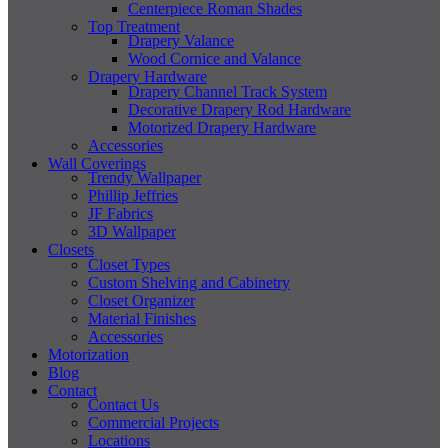
Centerpiece Roman Shades
Top Treatment
Drapery Valance
Wood Cornice and Valance
Drapery Hardware
Drapery Channel Track System
Decorative Drapery Rod Hardware
Motorized Drapery Hardware
Accessories
Wall Coverings
Trendy Wallpaper
Phillip Jeffries
JF Fabrics
3D Wallpaper
Closets
Closet Types
Custom Shelving and Cabinetry
Closet Organizer
Material Finishes
Accessories
Motorization
Blog
Contact
Contact Us
Commercial Projects
Locations