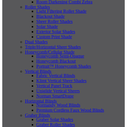
Room Darkening Combi Zebra
Roller Shades
Light Filtering Roller Shade
Blackout Shade
Sheer Roller Shades
Solar Shade
Exterior Solar Shades
Custom Print Shade
Dual Shades
Triple/Horizontal Sheer Shades
Honeycomb/Cellular Shade
Honeycomb Semi-Opaque
Honeycomb Blackout
Portrait™ Honeycomb Shades
Vertical Blinds
Fabric Vertical Blinds
Klimt Vertical Sheer Shades
Vertical Panel Track
Uniglide Vertical Sheers
Norman SmartDrape
Horizontal Blinds
Normandy Wood Blinds
Premium Cordless Faux Wood Blinds
Graber Blinds
Graber Solar Shades
Graber Roller Shades