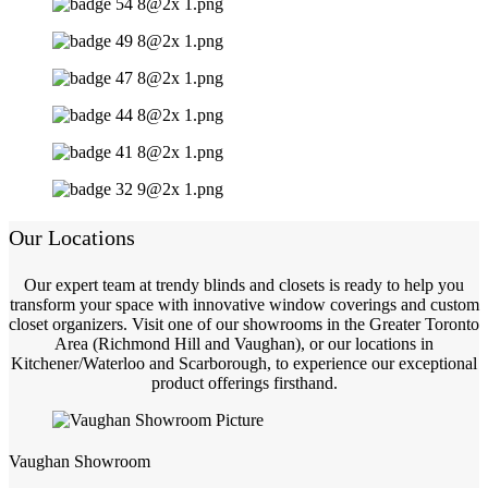
Our Locations
Our expert team at trendy blinds and closets is ready to help you
transform your space with innovative window coverings and custom
closet organizers. Visit one of our showrooms in the Greater Toronto
Area (Richmond Hill and Vaughan), or our locations in
Kitchener/Waterloo and Scarborough, to experience our exceptional
product offerings firsthand.
Vaughan Showroom