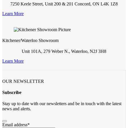
7250 Keele Street, Unit 200 & 201 Concord, ON L4K 1Z8
Learn More
Kitchener/Waterloo Showroom
Unit 101A, 279 Weber N., Waterloo, N2J 3H8
Learn More
OUR NEWSLETTER
Subscribe
Stay up to date with our newsletters and be in touch with the latest
news and alerts.
Email address
*