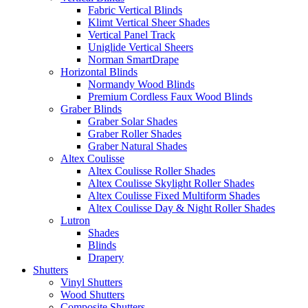
Fabric Vertical Blinds
Klimt Vertical Sheer Shades
Vertical Panel Track
Uniglide Vertical Sheers
Norman SmartDrape
Horizontal Blinds
Normandy Wood Blinds
Premium Cordless Faux Wood Blinds
Graber Blinds
Graber Solar Shades
Graber Roller Shades
Graber Natural Shades
Altex Coulisse
Altex Coulisse Roller Shades
Altex Coulisse Skylight Roller Shades
Altex Coulisse Fixed Multiform Shades
Altex Coulisse Day & Night Roller Shades
Lutron
Shades
Blinds
Drapery
Shutters
Vinyl Shutters
Wood Shutters
Composite Shutters