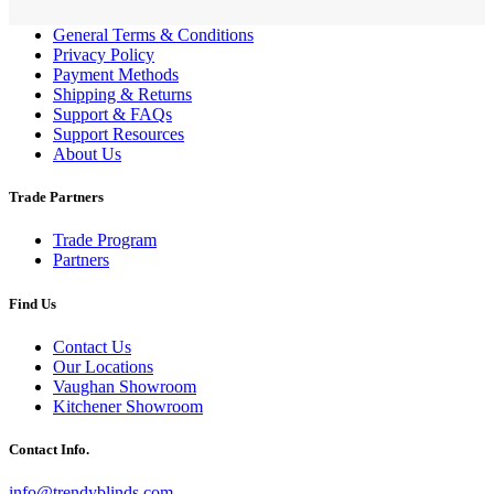
General Terms & Conditions
Privacy Policy
Payment Methods
Shipping & Returns
Support & FAQs
Support Resources
About Us
Trade Partners
Trade Program
Partners
Find Us
Contact Us
Our Locations
Vaughan Showroom
Kitchener Showroom
Contact Info.
info@trendyblinds.com