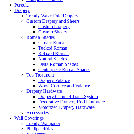
Pergola
Drapery
Trendy Wave Fold Drapery
Custom Drapery and Sheers
Custom Drapery
Custom Sheers
Roman Shades
Classic Roman
Tucked Roman
Relaxed Roman
Natural Shades
Delta Roman Shades
Centerpiece Roman Shades
Top Treatment
Drapery Valance
Wood Cornice and Valance
Drapery Hardware
Drapery Channel Track System
Decorative Drapery Rod Hardware
Motorized Drapery Hardware
Accessories
Wall Coverings
Trendy Wallpaper
Phillip Jeffries