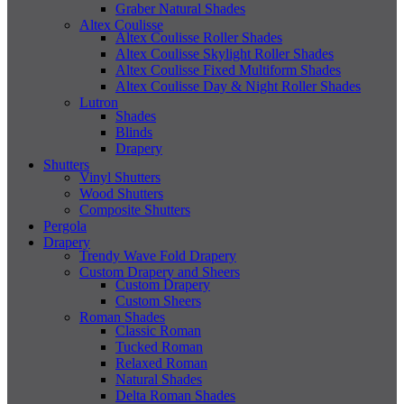
Graber Natural Shades
Altex Coulisse
Altex Coulisse Roller Shades
Altex Coulisse Skylight Roller Shades
Altex Coulisse Fixed Multiform Shades
Altex Coulisse Day & Night Roller Shades
Lutron
Shades
Blinds
Drapery
Shutters
Vinyl Shutters
Wood Shutters
Composite Shutters
Pergola
Drapery
Trendy Wave Fold Drapery
Custom Drapery and Sheers
Custom Drapery
Custom Sheers
Roman Shades
Classic Roman
Tucked Roman
Relaxed Roman
Natural Shades
Delta Roman Shades