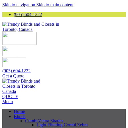
Skip to navigation
Skip to main content
(905) 604-1222
(905) 604-1222
Get a Quote
QUOTE
Menu
Home
Blinds
Combi/Zebra Shades
Light Filtering Combi Zebra