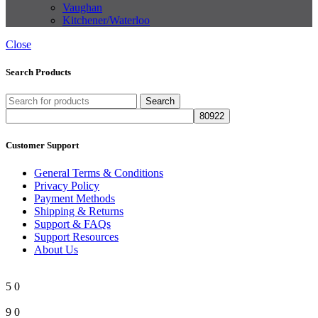
Vaughan
Kitchener/Waterloo
Close
Search Products
Search
Customer Support
General Terms & Conditions
Privacy Policy
Payment Methods
Shipping & Returns
Support & FAQs
Support Resources
About Us
5
0
9
0