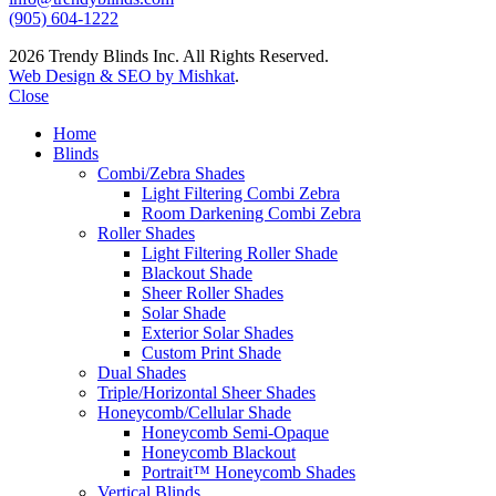
(905) 604-1222
2026 Trendy Blinds Inc. All Rights Reserved.
Web Design & SEO by Mishkat
.
Close
Home
Blinds
Combi/Zebra Shades
Light Filtering Combi Zebra
Room Darkening Combi Zebra
Roller Shades
Light Filtering Roller Shade
Blackout Shade
Sheer Roller Shades
Solar Shade
Exterior Solar Shades
Custom Print Shade
Dual Shades
Triple/Horizontal Sheer Shades
Honeycomb/Cellular Shade
Honeycomb Semi-Opaque
Honeycomb Blackout
Portrait™ Honeycomb Shades
Vertical Blinds