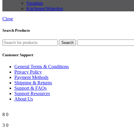
Vaughan
Kitchener/Waterloo
Close
Search Products
Search
Customer Support
General Terms & Conditions
Privacy Policy
Payment Methods
Shipping & Returns
Support & FAQs
Support Resources
About Us
8
0
3
0