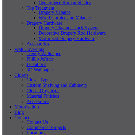
Centerpiece Roman Shades
Top Treatment
Drapery Valance
Wood Cornice and Valance
Drapery Hardware
Drapery Channel Track System
Decorative Drapery Rod Hardware
Motorized Drapery Hardware
Accessories
Wall Coverings
Trendy Wallpaper
Phillip Jeffries
JF Fabrics
3D Wallpaper
Closets
Closet Types
Custom Shelving and Cabinetry
Closet Organizer
Material Finishes
Accessories
Motorization
Blog
Contact
Contact Us
Commercial Projects
Locations