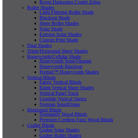
Room Darkening Combi Zebra
Roller Shades
Light Filtering Roller Shade
Blackout Shade
Sheer Roller Shades
Solar Shade
Exterior Solar Shades
Custom Print Shade
Dual Shades
Triple/Horizontal Sheer Shades
Honeycomb/Cellular Shade
Honeycomb Semi-Opaque
Honeycomb Blackout
Portrait™ Honeycomb Shades
Vertical Blinds
Fabric Vertical Blinds
Klimt Vertical Sheer Shades
Vertical Panel Track
Uniglide Vertical Sheers
Norman SmartDrape
Horizontal Blinds
Normandy Wood Blinds
Premium Cordless Faux Wood Blinds
Graber Blinds
Graber Solar Shades
Graber Roller Shades