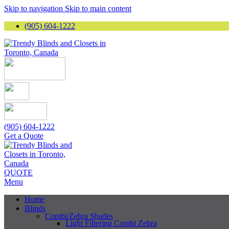
Skip to navigation
Skip to main content
(905) 604-1222
(905) 604-1222
Get a Quote
QUOTE
Menu
Home
Blinds
Combi/Zebra Shades
Light Filtering Combi Zebra