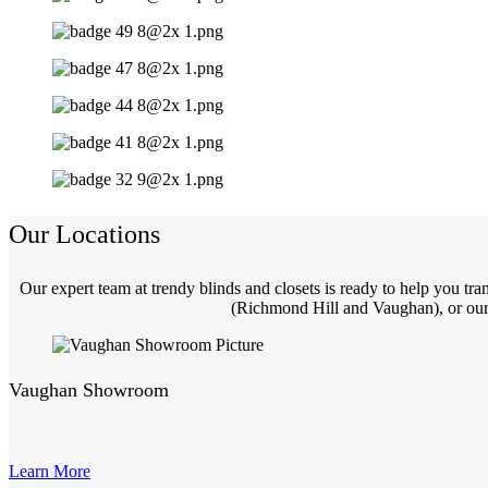
Our Locations
Our expert team at trendy blinds and closets is ready to help you t
(Richmond Hill and Vaughan), or our 
Vaughan Showroom
Learn More