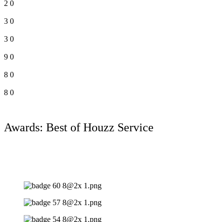
2
0
3
0
3
0
9
0
8
0
8
0
Awards: Best of Houzz Service