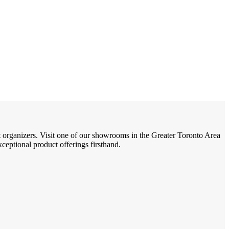
t organizers. Visit one of our showrooms in the Greater Toronto Area
eptional product offerings firsthand.