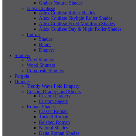
Graber Natural Shades
Altex Coulisse
Altex Coulisse Roller Shades
Altex Coulisse Skylight Roller Shades
Altex Coulisse Fixed Multiform Shades
Altex Coulisse Day & Night Roller Shades
Lutron
Shades
Blinds
Drapery
Shutters
Vinyl Shutters
Wood Shutters
Composite Shutters
Pergola
Drapery
Trendy Wave Fold Drapery
Custom Drapery and Sheers
Custom Drapery
Custom Sheers
Roman Shades
Classic Roman
Tucked Roman
Relaxed Roman
Natural Shades
Delta Roman Shades