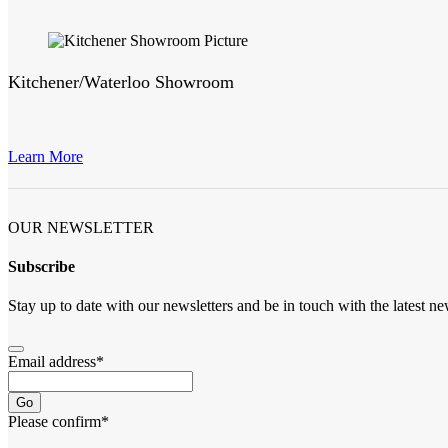
Kitchener/Waterloo Showroom
Learn More
OUR NEWSLETTER
Subscribe
Stay up to date with our newsletters and be in touch with the latest ne
Email address
*
Go
Please confirm
*