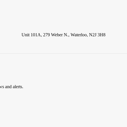
Unit 101A, 279 Weber N., Waterloo, N2J 3H8
ws and alerts.