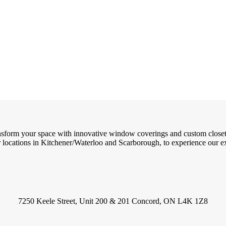
ransform your space with innovative window coverings and custom close
locations in Kitchener/Waterloo and Scarborough, to experience our exc
7250 Keele Street, Unit 200 & 201 Concord, ON L4K 1Z8