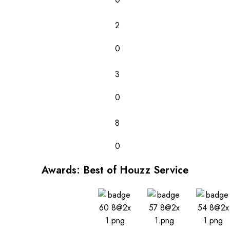
2
0
3
0
8
0
Awards: Best of Houzz Service