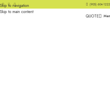
(905) 604-1222
Skip to navigation
Skip to main content
QUOTE
Me