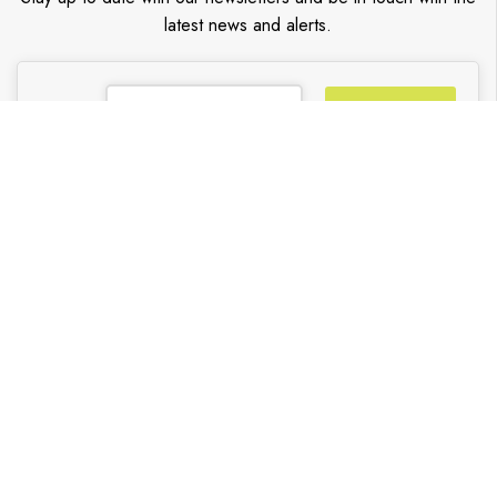
latest news and alerts.
Go
TRENDY BLINDS INC.
Partners