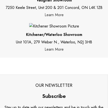
Vaughan Showroom
7250 Keele Street, Unit 200 & 201 Concord, ON L4K 1Z8
Learn More
Kitchener/Waterloo Showroom
Unit 101A, 279 Weber N., Waterloo, N2J 3H8
Learn More
OUR NEWSLETTER
Subscribe
Stay up to date with our newsletters and be in touch with the