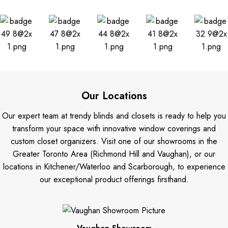
Our Locations
Our expert team at trendy blinds and closets is ready to help you
transform your space with innovative window coverings and
custom closet organizers. Visit one of our showrooms in the
Greater Toronto Area (Richmond Hill and Vaughan), or our
locations in Kitchener/Waterloo and Scarborough, to experience
our exceptional product offerings firsthand.