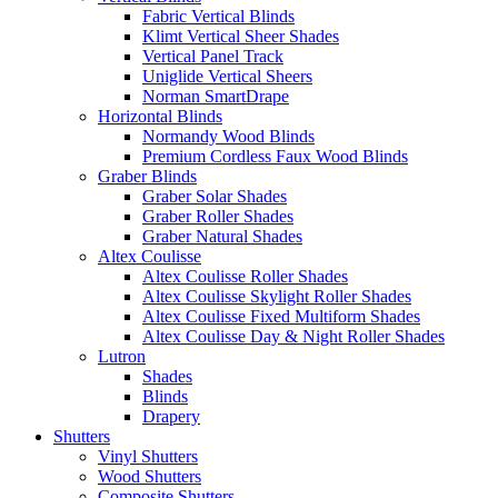
Fabric Vertical Blinds
Klimt Vertical Sheer Shades
Vertical Panel Track
Uniglide Vertical Sheers
Norman SmartDrape
Horizontal Blinds
Normandy Wood Blinds
Premium Cordless Faux Wood Blinds
Graber Blinds
Graber Solar Shades
Graber Roller Shades
Graber Natural Shades
Altex Coulisse
Altex Coulisse Roller Shades
Altex Coulisse Skylight Roller Shades
Altex Coulisse Fixed Multiform Shades
Altex Coulisse Day & Night Roller Shades
Lutron
Shades
Blinds
Drapery
Shutters
Vinyl Shutters
Wood Shutters
Composite Shutters