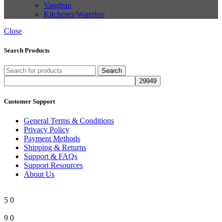
Vaughan
Kitchener/Waterloo
Close
Search Products
Search
Customer Support
General Terms & Conditions
Privacy Policy
Payment Methods
Shipping & Returns
Support & FAQs
Support Resources
About Us
5
0
9
0