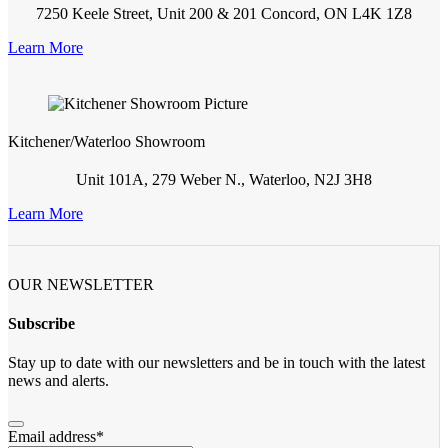
7250 Keele Street, Unit 200 & 201 Concord, ON L4K 1Z8
Learn More
Kitchener/Waterloo Showroom
Unit 101A, 279 Weber N., Waterloo, N2J 3H8
Learn More
OUR NEWSLETTER
Subscribe
Stay up to date with our newsletters and be in touch with the latest
news and alerts.
Email address
*