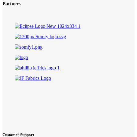
Partners
Customer Support