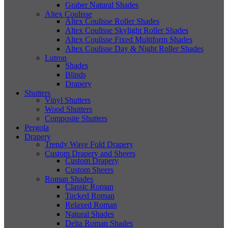
Graber Natural Shades
Altex Coulisse
Altex Coulisse Roller Shades
Altex Coulisse Skylight Roller Shades
Altex Coulisse Fixed Multiform Shades
Altex Coulisse Day & Night Roller Shades
Lutron
Shades
Blinds
Drapery
Shutters
Vinyl Shutters
Wood Shutters
Composite Shutters
Pergola
Drapery
Trendy Wave Fold Drapery
Custom Drapery and Sheers
Custom Drapery
Custom Sheers
Roman Shades
Classic Roman
Tucked Roman
Relaxed Roman
Natural Shades
Delta Roman Shades