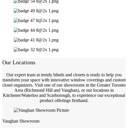
Our Locations
Our expert team at trendy blinds and closets is ready to help you
transform your space with innovative window coverings and custom
closet organizers. Visit one of our showrooms in the Greater Toronto
Area (Richmond Hill and Vaughan), or our locations in
Kitchener/Waterloo and Scarborough, to experience our exceptional
product offerings firsthand.
Vaughan Showroom