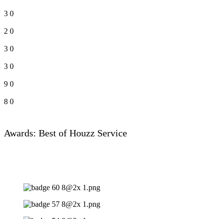
3
0
2
0
3
0
3
0
9
0
8
0
Awards: Best of Houzz Service