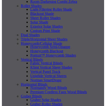
Room Darkening Combi Zebra
Roller Shades
Light Filtering Roller Shade
Blackout Shade
Sheer Roller Shades
Solar Shade
Exterior Solar Shades
Custom Print Shade
Dual Shades
Triple/Horizontal Sheer Shades
Honeycomb/Cellular Shade
Honeycomb Semi-Opaque
Honeycomb Blackout
Portrait™ Honeycomb Shades
Vertical Blinds
Fabric Vertical Blinds
Klimt Vertical Sheer Shades
Vertical Panel Track
Uniglide Vertical Sheers
Norman SmartDrape
Horizontal Blinds
Normandy Wood Blinds
Premium Cordless Faux Wood Blinds
Graber Blinds
Graber Solar Shades
Graber Roller Shades