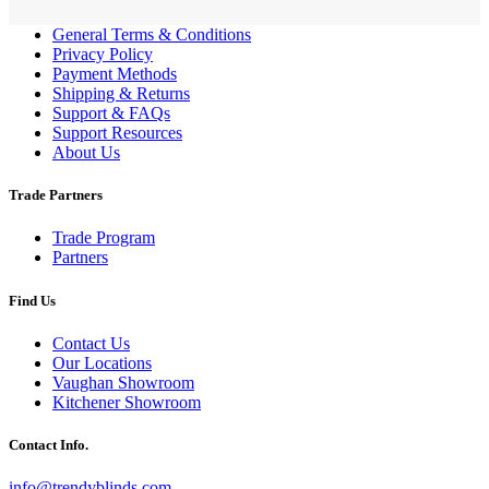
General Terms & Conditions
Privacy Policy
Payment Methods
Shipping & Returns
Support & FAQs
Support Resources
About Us
Trade Partners
Trade Program
Partners
Find Us
Contact Us
Our Locations
Vaughan Showroom
Kitchener Showroom
Contact Info.
info@trendyblinds.com