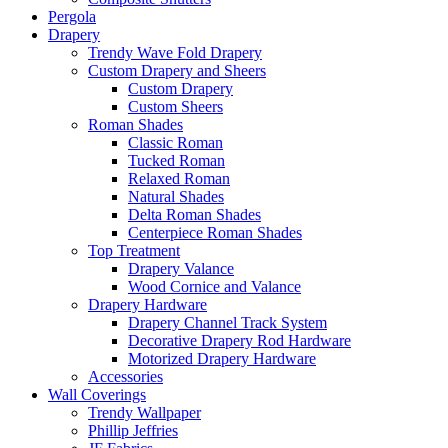
Pergola
Drapery
Trendy Wave Fold Drapery
Custom Drapery and Sheers
Custom Drapery
Custom Sheers
Roman Shades
Classic Roman
Tucked Roman
Relaxed Roman
Natural Shades
Delta Roman Shades
Centerpiece Roman Shades
Top Treatment
Drapery Valance
Wood Cornice and Valance
Drapery Hardware
Drapery Channel Track System
Decorative Drapery Rod Hardware
Motorized Drapery Hardware
Accessories
Wall Coverings
Trendy Wallpaper
Phillip Jeffries