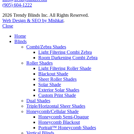
(905) 604-1222
2026 Trendy Blinds Inc. All Rights Reserved.
Web Design & SEO by Mishkat
.
Close
Home
Blinds
Combi/Zebra Shades
Light Filtering Combi Zebra
Room Darkening Combi Zebra
Roller Shades
Light Filtering Roller Shade
Blackout Shade
Sheer Roller Shades
Solar Shade
Exterior Solar Shades
Custom Print Shade
Dual Shades
Triple/Horizontal Sheer Shades
Honeycomb/Cellular Shade
Honeycomb Semi-Opaque
Honeycomb Blackout
Portrait™ Honeycomb Shades
Vertical Blinds