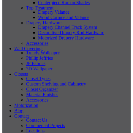
Centerpiece Roman Shades
Top Treatment
Drapery Valance
Wood Cornice and Valance
Drapery Hardware
Drapery Channel Track System
Decorative Drapery Rod Hardware
Motorized Drapery Hardware
Accessories
Wall Coverings
Trendy Wallpaper
Phillip Jeffries
JF Fabrics
3D Wallpaper
Closets
Closet Types
Custom Shelving and Cabinetry
Closet Organizer
Material Finishes
Accessories
Motorization
Blog
Contact
Contact Us
Commercial Projects
Locations