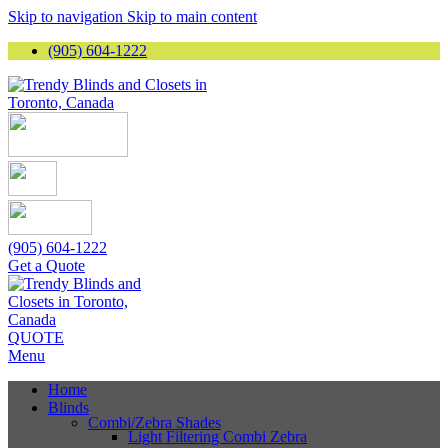
Skip to navigation
Skip to main content
(905) 604-1222
(905) 604-1222
Get a Quote
QUOTE
Menu
Home
Blinds
Combi/Zebra Shades
Light Filtering Combi Zebra