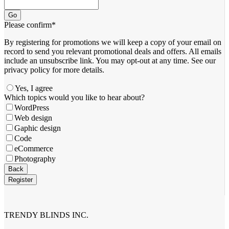
Go
Please confirm
*
By registering for promotions we will keep a copy of your email on
record to send you relevant promotional deals and offers. ​All emails ​
include an unsubscribe link. You ​may opt-out at any time. ​See our
privacy policy for more details.
Yes, I agree
Which topics would you like to hear about?
WordPress
Web design
Gaphic design
Code
eCommerce
Photography
Phone
Back
Number
*
Register
TRENDY BLINDS INC.