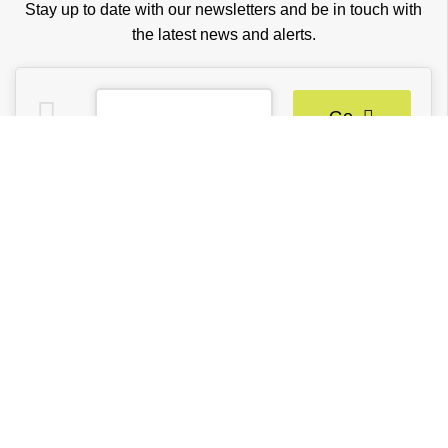
Stay up to date with our newsletters and be in touch with
the latest news and alerts.
Go
TRENDY BLINDS INC.
Partners