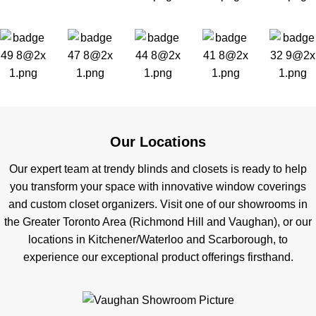
Our Locations
Our expert team at trendy blinds and closets is ready to help
you transform your space with innovative window coverings
and custom closet organizers. Visit one of our showrooms in
the Greater Toronto Area (Richmond Hill and Vaughan), or our
locations in Kitchener/Waterloo and Scarborough, to
experience our exceptional product offerings firsthand.