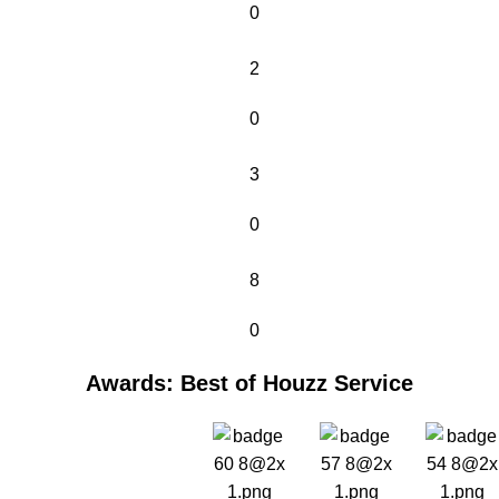
0
2
0
3
0
8
0
Awards: Best of Houzz Service