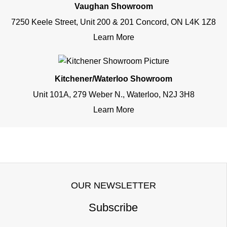
Vaughan Showroom
7250 Keele Street, Unit 200 & 201 Concord, ON L4K 1Z8
Learn More
Kitchener/Waterloo Showroom
Unit 101A, 279 Weber N., Waterloo, N2J 3H8
Learn More
OUR NEWSLETTER
Subscribe