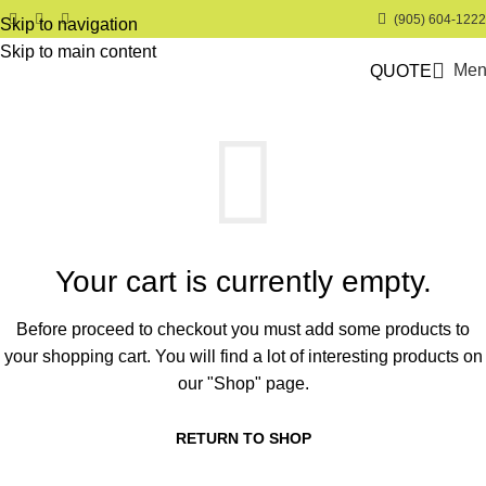
(905) 604-1222
Skip to navigation
Skip to main content
Men
QUOTE
Your cart is currently empty.
Before proceed to checkout you must add some products to
your shopping cart.
You will find a lot of interesting products on
our "Shop" page.
RETURN TO SHOP