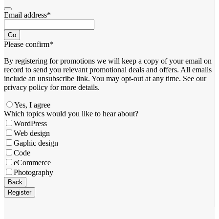
Email address
*
Go
Please confirm
*
By registering for promotions we will keep a copy of your email on
record to send you relevant promotional deals and offers. ​All emails ​
include an unsubscribe link. You ​may opt-out at any time. ​See our
privacy policy for more details.
Yes, I agree
Which topics would you like to hear about?
WordPress
Web design
Gaphic design
Code
eCommerce
Photography
Email
Back
Address
*
Register