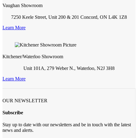
Vaughan Showroom
7250 Keele Street, Unit 200 & 201 Concord, ON L4K 1Z8
Learn More
Kitchener/Waterloo Showroom
Unit 101A, 279 Weber N., Waterloo, N2J 3H8
Learn More
OUR NEWSLETTER
Subscribe
Stay up to date with our newsletters and be in touch with the latest
news and alerts.