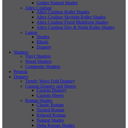
Graber Natural Shades
Altex Coulisse
Altex Coulisse Roller Shades
Altex Coulisse Skylight Roller Shades
Altex Coulisse Fixed Multiform Shades
Altex Coulisse Day & Night Roller Shades
Lutron
Shades
Blinds
Drapery
Shutters
Vinyl Shutters
Wood Shutters
Composite Shutters
Pergola
Drapery
Trendy Wave Fold Drapery
Custom Drapery and Sheers
Custom Drapery
Custom Sheers
Roman Shades
Classic Roman
Tucked Roman
Relaxed Roman
Natural Shades
Delta Roman Shades