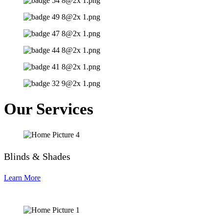
Our Services
Blinds & Shades
Learn More