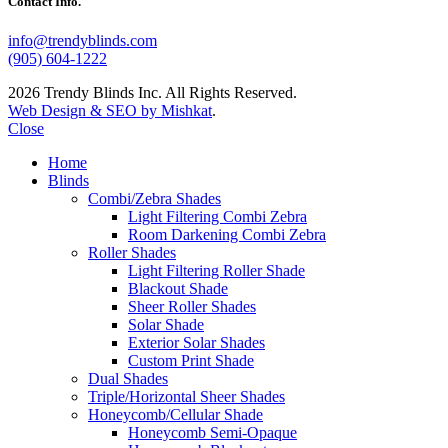
Contact Info.
info@trendyblinds.com
(905) 604-1222
2026 Trendy Blinds Inc. All Rights Reserved.
Web Design & SEO by Mishkat
.
Close
Home
Blinds
Combi/Zebra Shades
Light Filtering Combi Zebra
Room Darkening Combi Zebra
Roller Shades
Light Filtering Roller Shade
Blackout Shade
Sheer Roller Shades
Solar Shade
Exterior Solar Shades
Custom Print Shade
Dual Shades
Triple/Horizontal Sheer Shades
Honeycomb/Cellular Shade
Honeycomb Semi-Opaque