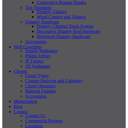
Centerpiece Roman Shades
Top Treatment
Drapery Valance
Wood Cornice and Valance
Drapery Hardware
Drapery Channel Track System
Decorative Drapery Rod Hardware
Motorized Drapery Hardware
Accessories
Wall Coverings
Trendy Wallpaper
Phillip Jeffries
JF Fabrics
3D Wallpaper
Closets
Closet Types
Custom Shelving and Cabinetry
Closet Organizer
Material Finishes
Accessories
Motorization
Blog
Contact
Contact Us
Commercial Projects
Locations