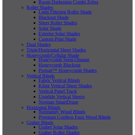
Room Darkening Combi Zebra
Roller Shades
Light Filtering Roller Shade
Blackout Shade
Sheer Roller Shades
Solar Shade
Exterior Solar Shades
Custom Print Shade
Dual Shades
Triple/Horizontal Sheer Shades
Honeycomb/Cellular Shade
Honeycomb Semi-Opaque
Honeycomb Blackout
Portrait™ Honeycomb Shades
Vertical Blinds
Fabric Vertical Blinds
Klimt Vertical Sheer Shades
Vertical Panel Track
Uniglide Vertical Sheers
Norman SmartDrape
Horizontal Blinds
Normandy Wood Blinds
Premium Cordless Faux Wood Blinds
Graber Blinds
Graber Solar Shades
Graber Roller Shades