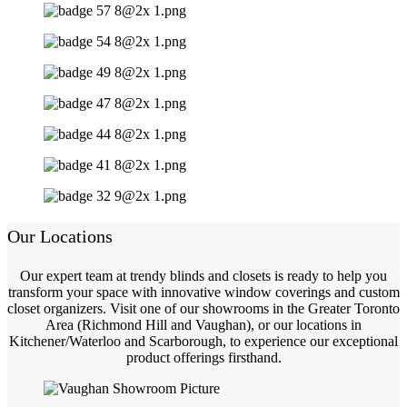
Our Locations
Our expert team at trendy blinds and closets is ready to help you
transform your space with innovative window coverings and custom
closet organizers. Visit one of our showrooms in the Greater Toronto
Area (Richmond Hill and Vaughan), or our locations in
Kitchener/Waterloo and Scarborough, to experience our exceptional
product offerings firsthand.