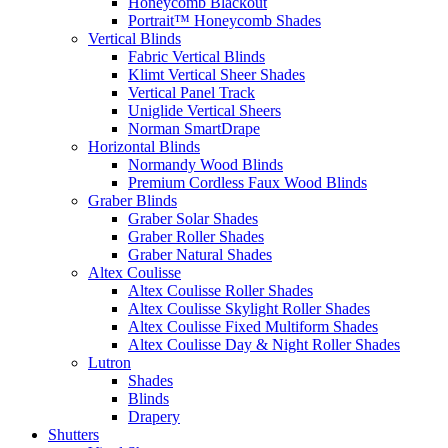
Honeycomb Blackout
Portrait™ Honeycomb Shades
Vertical Blinds
Fabric Vertical Blinds
Klimt Vertical Sheer Shades
Vertical Panel Track
Uniglide Vertical Sheers
Norman SmartDrape
Horizontal Blinds
Normandy Wood Blinds
Premium Cordless Faux Wood Blinds
Graber Blinds
Graber Solar Shades
Graber Roller Shades
Graber Natural Shades
Altex Coulisse
Altex Coulisse Roller Shades
Altex Coulisse Skylight Roller Shades
Altex Coulisse Fixed Multiform Shades
Altex Coulisse Day & Night Roller Shades
Lutron
Shades
Blinds
Drapery
Shutters