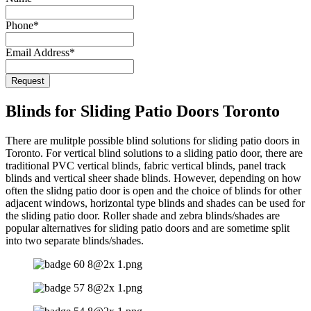
Email
Phone
*
*
Email Address
*
Request
Blinds for Sliding Patio Doors Toronto
There are mulitple possible blind solutions for sliding patio doors in
Toronto. For vertical blind solutions to a sliding patio door, there are
traditional PVC vertical blinds, fabric vertical blinds, panel track
blinds and vertical sheer shade blinds. However, depending on how
often the slidng patio door is open and the choice of blinds for other
adjacent windows, horizontal type blinds and shades can be used for
the sliding patio door. Roller shade and zebra blinds/shades are
popular alternatives for sliding patio doors and are sometime split
into two separate blinds/shades.