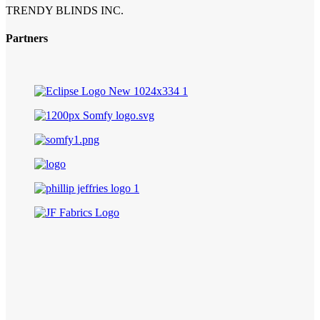
TRENDY BLINDS INC.
Partners