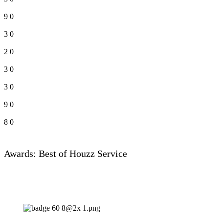
9
0
3
0
2
0
3
0
3
0
9
0
8
0
Awards: Best of Houzz Service