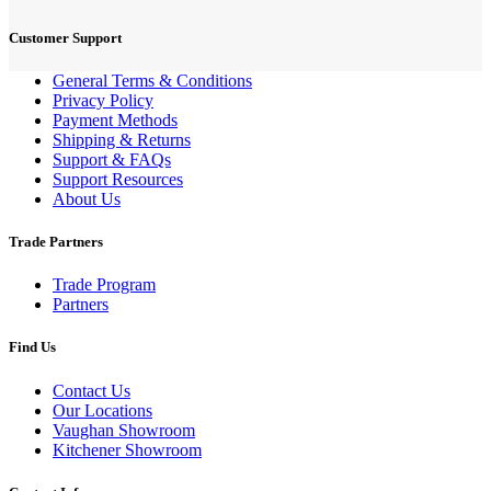
Customer Support
General Terms & Conditions
Privacy Policy
Payment Methods
Shipping & Returns
Support & FAQs
Support Resources
About Us
Trade Partners
Trade Program
Partners
Find Us
Contact Us
Our Locations
Vaughan Showroom
Kitchener Showroom