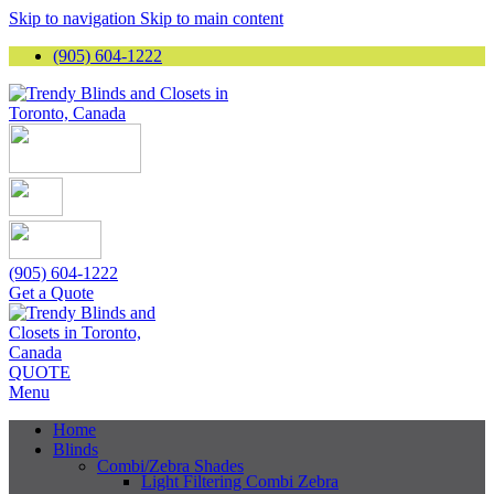
Skip to navigation
Skip to main content
(905) 604-1222
(905) 604-1222
Get a Quote
QUOTE
Menu
Home
Blinds
Combi/Zebra Shades
Light Filtering Combi Zebra