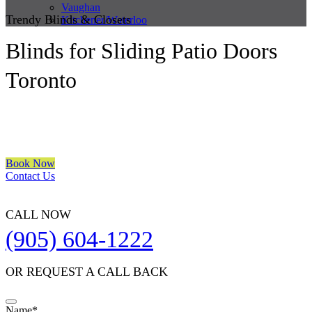
Vaughan
Trendy Blinds & Closets
Kitchener/Waterloo
Blinds for Sliding Patio Doors
Toronto
We are a multiple BEST OF HOUZZ Awards Winner since 2017.
Transform the look of your windows and organize your space with
Trendy Blinds & Closets.
Book Now
Contact Us
CALL NOW
(905) 604-1222
OR REQUEST A CALL BACK
Name
*