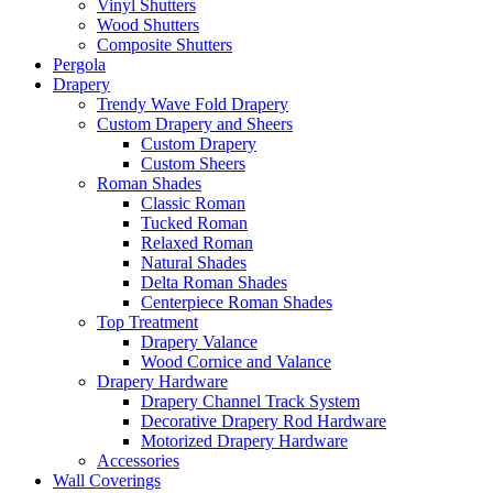
Vinyl Shutters
Wood Shutters
Composite Shutters
Pergola
Drapery
Trendy Wave Fold Drapery
Custom Drapery and Sheers
Custom Drapery
Custom Sheers
Roman Shades
Classic Roman
Tucked Roman
Relaxed Roman
Natural Shades
Delta Roman Shades
Centerpiece Roman Shades
Top Treatment
Drapery Valance
Wood Cornice and Valance
Drapery Hardware
Drapery Channel Track System
Decorative Drapery Rod Hardware
Motorized Drapery Hardware
Accessories
Wall Coverings