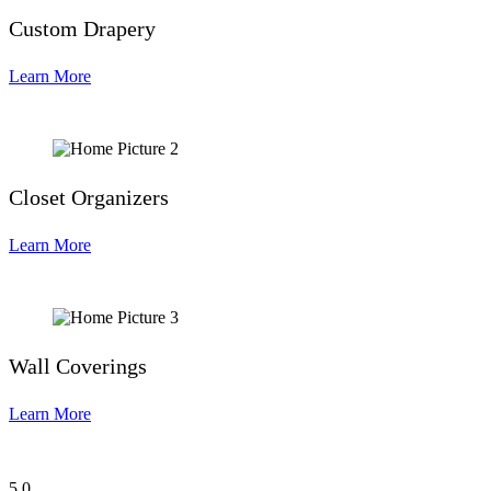
Custom Drapery
Learn More
Closet Organizers
Learn More
Wall Coverings
Learn More
5
0